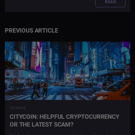
READ
PREVIOUS ARTICLE
05/28/22
CITYCOIN: HELPFUL CRYPTOCURRENCY
OR THE LATEST SCAM?