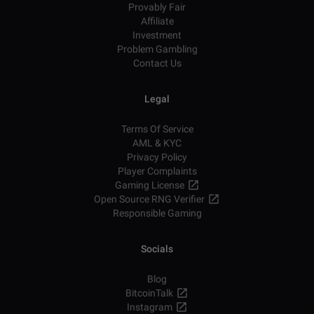
Provably Fair
Affiliate
Investment
Problem Gambling
Contact Us
Legal
Terms Of Service
AML & KYC
Privacy Policy
Player Complaints
Gaming License
Open Source RNG Verifier
Responsible Gaming
Socials
Blog
BitcoinTalk
Instagram