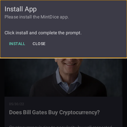
Install App
FAUCET
LOGIN
REGISTER
Please install the MintDice app.
Blog
Does Bill Gates Buy Cryptocurrency
Click install and complete the prompt.
INSTALL
CLOSE
05/30/22
Does Bill Gates Buy Cryptocurrency?