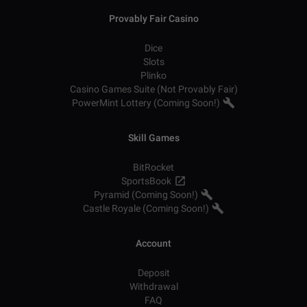
Provably Fair Casino
Dice
Slots
Plinko
Casino Games Suite (Not Provably Fair)
PowerMint Lottery (Coming Soon!)
Skill Games
BitRocket
SportsBook
Pyramid (Coming Soon!)
Castle Royale (Coming Soon!)
Account
Deposit
Withdrawal
FAQ