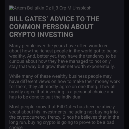
BILL GATES’ ADVICE TO THE
COMMON PERSON ABOUT
CRYPTO INVESTING
Many people over the years have often wondered
about how the richest people in the world got to be so
wealthy. And, better yet, they have the tendency to be
curious about how they have managed to not only
stay that way but grow their net worth exponentially.
While many of these wealthy business people may
have different views on how to make their money work
for them, they all mostly agree on one thing. They all
mostly agree that investing is a personal choice and
has to be done to suit the individual.
Most people know that Bill Gates has been relatively
vocal about his investments including not buying into
the cryptocurrency frenzy. Since he believes that in the
long run, buying crypto is going to prove to be a bad
choice.