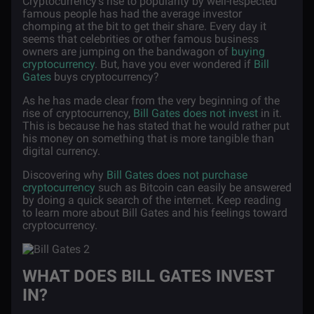
Cryptocurrency's rise to popularity by well-respected
famous people has had the average investor
chomping at the bit to get their share. Every day it
seems that celebrities or other famous business
owners are jumping on the bandwagon of
buying
cryptocurrency
. But, have you ever wondered if
Bill
Gates
buys cryptocurrency?
As he has made clear from the very beginning of the
rise of cryptocurrency,
Bill Gates does not invest
in it.
This is because he has stated that he would rather put
his money on something that is more tangible than
digital currency.
Discovering why
Bill Gates does not purchase
cryptocurrency
such as Bitcoin can easily be answered
by doing a quick search of the internet. Keep reading
to learn more about Bill Gates and his feelings toward
cryptocurrency.
WHAT DOES BILL GATES INVEST
IN?