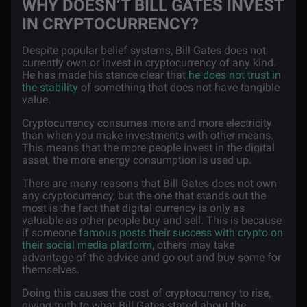
WHY DOESN’T BILL GATES INVEST
IN CRYPTOCURRENCY?
Despite popular belief systems, Bill Gates does not
currently own or invest in cryptocurrency of any kind.
He has made his stance clear that
he does not trust in
the stability
of something that does not have tangible
value.
Cryptocurrency consumes more and more electricity
than when you make investments with other means.
This means that the more people invest in the digital
asset, the more energy consumption is used up.
There are many reasons that Bill Gates does not own
any cryptocurrency, but the one that stands out the
most is the fact that digital currency is only as
valuable as other people buy and sell. This is because
if someone
famous posts their success with crypto on
their social media platform
, others may take
advantage of the advice and go out and buy some for
themselves.
Doing this causes the cost of cryptocurrency to rise,
giving truth to what Bill Gates stated about the