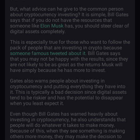
But, what advice can he give to the common person
about cryptocurrency investing? It is simple, Bill Gates
says that if you do not have the resources that
someone like
Elon Musk
has, you should steer clear of
digital assets completely.
This is especially true for those who want to follow the
pack of people that are investing in crypto because
someone famous tweeted about it
. Bill Gates says
that you may not be happy with the results, since they
are not likely to be as great as the returns Musk will
have simply because he has more to invest.
Gates also warns people about investing in
cryptocurrency and putting everything they have into
it. This is typically a bad decision since digital assets
tend to be riskier and has the potential to disappear
when you least expect it.
Even though Bill Gates has warned heavily about
investing in cryptocurrency, he also understands that
people will do whatever it takes to make money.
Because of this, when they see something is making
others more money, they may make the decision to