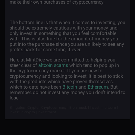
make their own purchases of cryptocurrency.
The bottom line is that when it comes to investing, you
should be extremely cautious with your money and
only invest in something that you feel comfortable
with. This is also true for the amount of money you
put into the purchase since you are unlikely to see any
profits back for some time, if ever.
Here at MintDice we are committed to helping you
steer clear of
altcoin scams
which tend to pop up in
the cryptocurrency market. If you are new to
cryptocurrency and looking to invest, it is best to stick
with the products which have proven themselves,
which to date have been
Bitcoin
and
Ethereum
. But
remember, do not invest any money you don’t intend to
lose.
Bill gates | Crypto | Cryptocurrency | Elon musk | Invest in bitcoin |
Invest in crypto | Investment