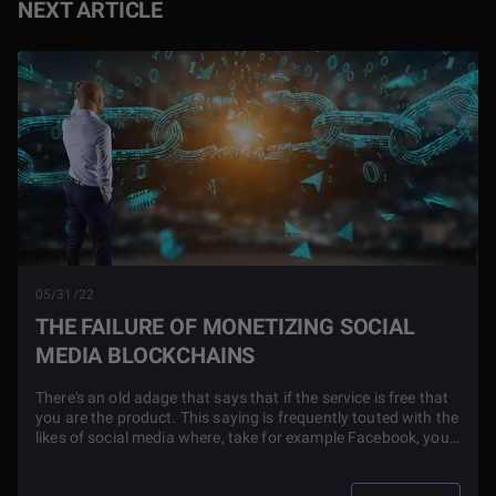
NEXT ARTICLE
05/31/22
THE FAILURE OF MONETIZING SOCIAL
MEDIA BLOCKCHAINS
There's an old adage that says that if the service is free that
you are the product. This saying is frequently touted with the
likes of social media where, take for example Facebook, you
get the service for free because they blast you with ads and
control your personal data in effect making