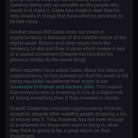
currency being only as valuable as the people who
invest in it make it. Gates has made it clear that he
only invests in things that have what he perceives to
be real value.
Another reason Bill Gates does not invest in
cryptocurrency is because of the volatile nature of the
digital asset. Bitcoin and other crypto have the
tendency to ebb and flow in price which makes it less
of a sound investment.(Despite the fact that his
precious stocks do the same thing).
When reporters have asked Gates about his views on
cryptocurrency, he has pointed out that the asset is not
being regulated, he believed that crypto is too
vulnerable to thieves and hackers alike
. This means
that everyone who is investing in it is at a higher risk
of losing everything than if they invested in stocks.
Overall, Gates has criticized cryptocurrency from its
inception, despite other wealthy people dropping a ton
of money into it. This, however, has not been enough
of a deterrent for those who want to bring in, what
they think is going to be, a great return on their
investment.