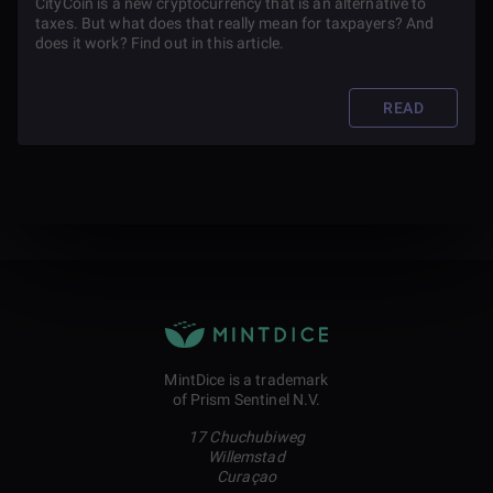
CityCoin is a new cryptocurrency that is an alternative to
taxes. But what does that really mean for taxpayers? And
does it work? Find out in this article.
READ
MintDice is a trademark
of Prism Sentinel N.V.
17 Chuchubiweg
Willemstad
Curaçao