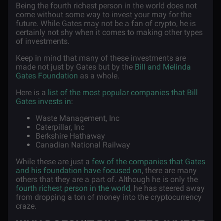
Being the fourth richest person in the world does not
come without some way to invest your may for the
future. While Gates may not be a fan of crypto, he is
certainly not shy when it comes to making other types
of investments.
Keep in mind that many of these investments are
made not just by Gates but by the
Bill and Melinda
Gates Foundation
as a whole.
Here is a
list of the most popular companies that Bill
Gates invests in
:
Waste Management, Inc
Caterpillar, Inc
Berkshire Hathaway
Canadian National Railway
While these are just a
few of the companies that Gates
and his foundation have focused on
, there are many
others that they are a part of. Although he is only the
fourth richest person in the world
, he has steered away
from dropping a ton of money into the cryptocurrency
craze.