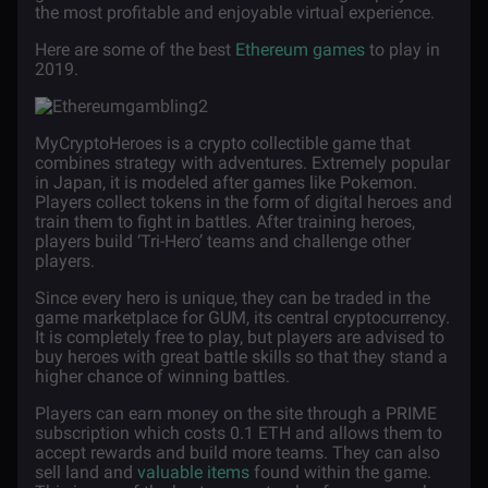
the most profitable and enjoyable virtual experience.
Here are some of the best
Ethereum games
to play in
2019.
MyCryptoHeroes
is a crypto collectible game that
combines strategy with adventures. Extremely popular
in Japan, it is modeled after games like Pokemon.
Players collect tokens in the form of digital heroes and
train them to fight in battles. After training heroes,
players build ‘Tri-Hero’ teams and challenge other
players.
Since every hero is unique, they can be traded in the
game marketplace for GUM, its central cryptocurrency.
It is completely free to play, but players are advised to
buy heroes with great battle skills so that they stand a
higher chance of winning battles.
Players can earn money on the site through a PRIME
subscription which costs 0.1 ETH and allows them to
accept rewards and build more teams. They can also
sell land and
valuable items
found within the game.