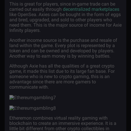
This is great for players, since in-game trade can be
carried out easily through
decentralized marketplaces
like OpenSea. Axies can be bought in the form of eggs
and bred, upgraded, and sold to other players who
need them. This is the major source of income for Axie
Infinity players.
Another income source is the purchase and resale of
land within the game. Every plot is represented by a
token and can be owned and developed by players.
Another way to earn money is by winning battles.
Although Axie has all the qualities of a great crypto
game, it made this list due to its large fan base. For
someone who is new to crypto gaming, this is an
advantage since there are more gamers to
communicate with.
Etheremon
combines virtual reality gaming with
blockchain to create an immersive experience. It is a
little bit different from other crypto collectibles in