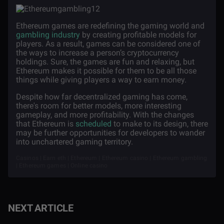
Ethereum games are redefining the gaming world and
gambling industry
by creating profitable models for
players. As a result, games can be considered one of
the ways to increase a person’s cryptocurrency
holdings. Sure, the games are fun and relaxing, but
Ethereum makes it possible for them to be all those
things while giving players a way to earn money.
Despite how far decentralized gaming has come,
there's room for better models, more interesting
gameplay, and more profitability. With the changes
that Ethereum is
scheduled
to make to its design, there
may be further opportunities for developers to wander
into unchartered gaming territory.
Casinos | Earn eth | Ethereum | Ethereum casino | Ethereum gambling
| Ethereum games | Online casino
NEXT ARTICLE