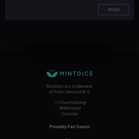
READ
MintDice is a trademark
of Prism Sentinel N.V.
17 Chuchubiweg
Willemstad
Curaçao
Provably Fair Casino