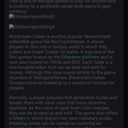
This is one of the best games to play for anyone who
is looking for a profitable career-style game to gain
currency.
Blockchain Cuties
is another popular decentralized
collectible game like MyCryptoHeroes. It allows
players to dive into a fantasy world in which they
collect and breed ‘Cuties’ for battle. It was one of the
first games hosted on the
Ethereum platform
and is
now also hosted on TRON and EOS. Each Cutie is a
non-fungible token that can be bred and sold for
money. Although this may sound similar to the game
structure of MyCryptoHeroes, Blockchain Cuties
focuses more on breeding as a source of income for
players.
Basically, a player acquires first-generation Cuties and
breeds them with other ones that have attractive
qualities. As the value of each bred Cutie changes,
they can be leveled up and sold. The game also offers
a
lottery
in which players can earn monetary prizes.
Breeding cuties can be viewed as nurturing an