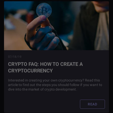
07/18/19
CRYPTO FAQ: HOW TO CREATE A
CRYPTOCURRENCY
Interested in creating your own cryptocurrency? Read this
article to find out the steps you should follow if you want to
dive into the market of crypto development.
READ