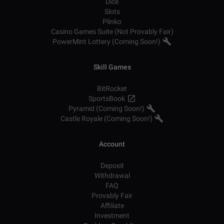
Dice
Slots
Plinko
Casino Games Suite (Not Provably Fair)
PowerMint Lottery (Coming Soon!)
Skill Games
BitRocket
SportsBook
Pyramid (Coming Soon!)
Castle Royale (Coming Soon!)
Account
Deposit
Withdrawal
FAQ
Provably Fair
Affiliate
Investment