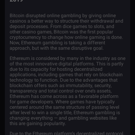
Bitcoin
disrupted
online gambling
by giving online
casinos a better way to structure their withdrawal and
deposit processes. From dice games to slots, and
other casino games, Bitcoin was the first popular
cryptocurrency to change how online gaming is done.
Now, Ethereum gambling is taking a different
approach, but with the same disruptive goal.
Ethereum
is considered by many in the industry as one
of the most innovative digital platforms. This is partly
due to its capacity for hosting decentralized
applications, including games that rely on blockchain
technology to function. Due to the advantages that
blockchain offers such as immutability, security,
transparency and total control over one’s assets,
Ethereum has come across as a favorable platform
for game developers. Where games have typically
centered around the same structure of passing level
after level to win a single title, Ethereum gambling is
changing everything — and gambling websites like
this are gaining popularity.
Due to the Ethereum platform’s decentralized protocol,