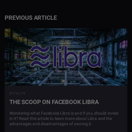
PREVIOUS ARTICLE
07/16/19
THE SCOOP ON FACEBOOK LIBRA
Wondering what Facebook Libra is and if you should invest
in it? Read this article to learn more about Libra and the
advantages and disadvantages of owning it.