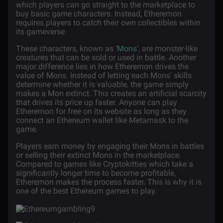
which players can go straight to the marketplace to
buy basic game characters. Instead, Etheremon
requires players to catch their own collectibles within
its gameverse.
These characters, known as ‘
Mons
’, are monster-like
creatures that can be sold or used in battle. Another
major difference lies in how Etheremon drives the
value of Mons. Instead of letting each Mons’ skills
determine whether it is valuable, the game simply
makes a Mon extinct. This creates an artificial scarcity
that drives its price up faster. Anyone can play
Etheremon for free on its website as long as they
connect an Ethereum wallet like Metamask to the
game.
Players earn money by engaging their Mons in battles
or selling their extinct Mons in the marketplace.
Compared to games like Cryptokitties which take a
significantly longer time to become profitable,
Etheremon makes the process faster. This is why it is
one of the best Ethereum games to play.