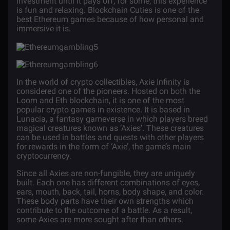
investment until it pays off; for some, this experience
is fun and relaxing. Blockchain Cuties is one of the
best Ethereum games because of how personal and
immersive it is.
In the world of crypto collectibles,
Axie Infinity
is
considered one of the pioneers. Hosted on both the
Loom and Eth blockchain, it is one of the most
popular crypto games in existence. It is based in
Lunacia, a fantasy gameverse in which players breed
magical creatures known as ‘Axies’. These creatures
can be used in battles and quests with other players
for rewards in the form of ‘Axie’, the game’s main
cryptocurrency.
Since all Axies are non-fungible, they are uniquely
built. Each one has different combinations of eyes,
ears, mouth, back, tail, horns, body shape, and color.
These body parts have their own strengths which
contribute to the outcome of a battle. As a result,
some Axies are more sought after than others.