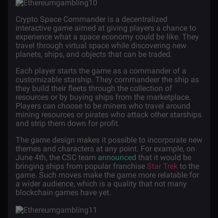
Crypto Space Commander is a decentralized
interactive game aimed at giving players a chance to
experience what a space economy could be like. They
travel through virtual space while discovering new
planets, ships, and objects that can be traded.
Each player starts the game as a commander of a
customizable starship. They commandeer the ship as
they build their fleets through the collection of
resources or by buying ships from the marketplace.
Players can choose to be miners who travel around
mining resources or pirates who attack other starships
and strip them down for profit.
The game design makes it possible to incorporate new
themes and characters at any point. For example, on
June 4th, the CSC team
announced
that it would be
bringing ships from popular franchise
Star Trek
to the
game. Such moves make the game more relatable for
a wider audience, which is a quality that not many
blockchain games have yet.