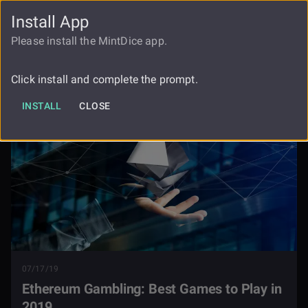
Install App
FAUCET
LOGIN
REGISTER
Please install the MintDice app.
Ethereum Gambling Best Games To
Blog
Play In 2019
Click install and complete the prompt.
INSTALL
CLOSE
07/17/19
Ethereum Gambling: Best Games to Play in
2019