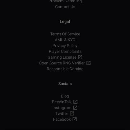
Problem Gambling
Contact Us
Legal
Terms Of Service
AML & KYC
Privacy Policy
Player Complaints
Gaming License
Open Source RNG Verifier
Responsible Gaming
Socials
Blog
BitcoinTalk
Instagram
Twitter
Facebook