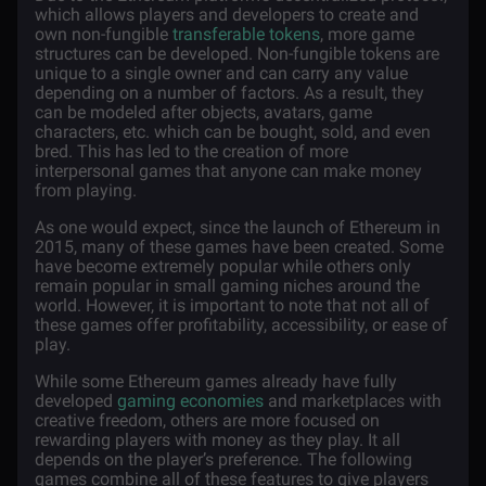
which allows players and developers to create and
own non-fungible
transferable tokens
, more game
structures can be developed. Non-fungible tokens are
unique to a single owner and can carry any value
depending on a number of factors. As a result, they
can be modeled after objects, avatars, game
characters, etc. which can be bought, sold, and even
bred. This has led to the creation of more
interpersonal games that anyone can make money
from playing.
As one would expect, since the launch of Ethereum in
2015, many of these games have been created. Some
have become extremely popular while others only
remain popular in small gaming niches around the
world. However, it is important to note that not all of
these games offer profitability, accessibility, or ease of
play.
While some Ethereum games already have fully
developed
gaming economies
and marketplaces with
creative freedom, others are more focused on
rewarding players with money as they play. It all
depends on the player’s preference. The following
games combine all of these features to give players