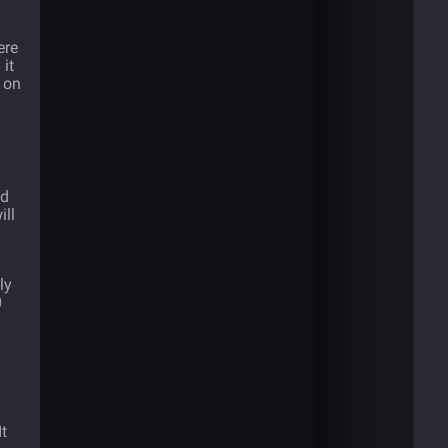
ere
it
s on
ed
ill
ly
0
t