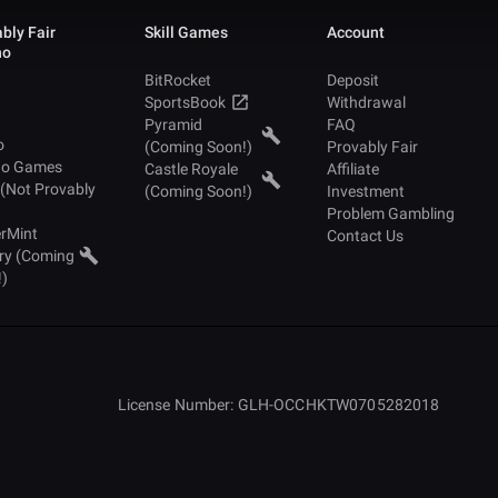
bly Fair
Skill Games
Account
no
BitRocket
Deposit
SportsBook
Withdrawal
Pyramid
FAQ
o
(Coming Soon!)
Provably Fair
no Games
Castle Royale
Affiliate
 (Not Provably
(Coming Soon!)
Investment
Problem Gambling
rMint
Contact Us
ry (Coming
!)
License Number: GLH-OCCHKTW0705282018