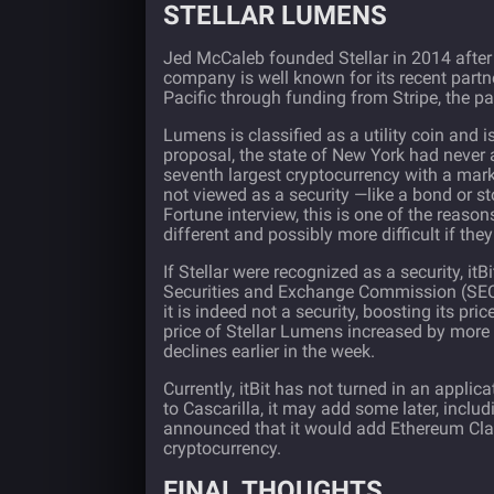
STELLAR LUMENS
Jed McCaleb founded
Stellar
in 2014 after
company is well known for its recent partn
Pacific through funding from Stripe, the 
Lumens is classified as a utility coin and is
proposal, the state of New York had never a
seventh largest cryptocurrency with a market
not viewed as a security —like a bond or sto
Fortune interview
, this is one of the reaso
different and possibly more difficult if they
If Stellar were recognized as a security, it
Securities and Exchange Commission (SEC)
it is indeed not a security, boosting its p
price of Stellar Lumens increased by more 
declines earlier in the week.
Currently, itBit has not turned in an applic
to Cascarilla, it may add some later, inclu
announced
that it would add Ethereum Class
cryptocurrency.
FINAL THOUGHTS