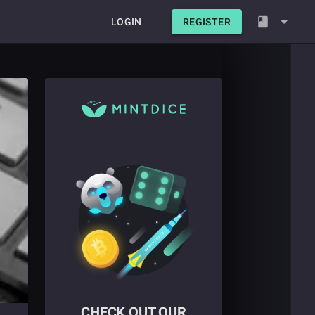
LOGIN
REGISTER
CHECK OUT OUR