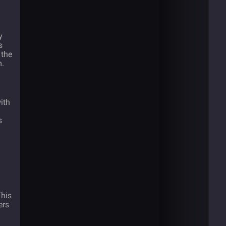
y
s
 the
m.
with
s
This
ers