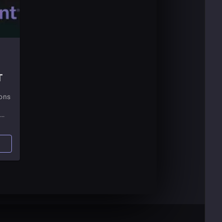
T
ions
n