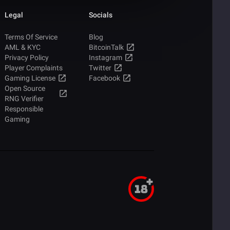
Legal
Socials
Terms Of Service
Blog
AML & KYC
BitcoinTalk
Privacy Policy
Instagram
Player Complaints
Twitter
Gaming License
Facebook
Open Source
RNG Verifier
Responsible
Gaming