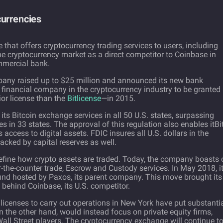
currencies
that offers cryptocurrency trading services to users, including
the cryptocurrency market as a direct competitor to Coinbase in
mmercial bank.
pany raised up to $25 million and announced its new bank
st financial company in the cryptocurrency industry to be granted
r license than the
Bitlicense
—in 2015.
 its Bitcoin exchange services in all 50 U.S. states, surpassing
s in 33 states. The approval of this regulation also enables itBit
s access to digital assets. FDIC insures all U.S. dollars in the
backed by capital reserves as well.
 refine how crypto assets are traded. Today, the company boasts 
r-the-counter trade, Escrow and Custody services. In May 2018, it
und hosted by Paxos, its parent company. This move brought its
ep behind Coinbase, its U.S. competitor.
licenses to carry out operations in New York have put substanti
t on the other hand, would instead focus on private equity firms,
all Street players. The cryptocurrency exchange will continue t