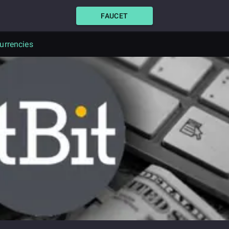
FAUCET
urrencies