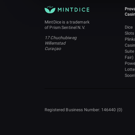
Prova
Casi
MintDice is a trademark
Dice
of Prism Sentinel N.V.
Slots
17 Chuchubiweg
Plink
Willemstad
Casi
Curaçao
Suite
Fair)
Powe
Lotte
Soon
Registered Business Number: 146440 (0)