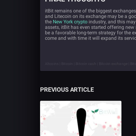
itBit remains one of the biggest exchanges,
and Litecoin on its exchange may be a go
the
New York crypto
industry, and this may a
assets, itBit has even started offering new 
be a favorable long-term strategy for the 
come and with time it will expand its servi
Altcoins | Bitcoin | Bitcoin cash | Bitcoin exchange | Bit
PREVIOUS ARTICLE