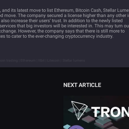
 and its latest move to list Ethereum, Bitcoin Cash, Stellar Lume
od move. The company secured a license higher than any other i
lso increase their users’ trust. In addition to the newly listed
services that big investors will be interested in. This may turn ou
exchange. However, the company says that there is still more to
ces to cater to the ever-changing cryptocurrency industry.
coin trading | Ethereum | Itbit | Litecoin | Stellar lumens
NEXT ARTICLE