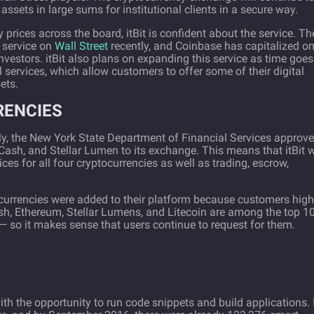
assets in large sums for institutional clients in a secure way.
 prices across the board, itBit is confident about the service. Th
 service on
Wall Street
recently, and Coinbase has capitalized on 
investors. itBit also plans on expanding this service as time goe
l services, which allow customers to offer some of their digital
ets.
RENCIES
cently, the New York State Department of Financial Services approv
 Cash, and Stellar Lumen to its exchange. This means that itBit w
ces for all four cryptocurrencies as well as trading, escrow,
ocurrencies were added to their platform because customers high
h, Ethereum, Stellar Lumens, and Litecoin are among the top 1
 so it makes sense that users continue to request for them.
h the opportunity to run code snippets and build applications. I