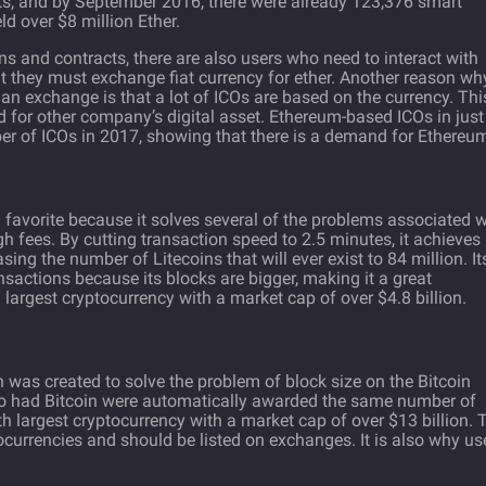
cts, and by September 2016, there were already
123,376
smart
d over $8 million Ether.
ns and contracts, there are also users who need to interact with
t they must exchange fiat currency for ether. Another reason wh
 an exchange is that a lot of ICOs are based on the currency. Thi
 for other company’s digital asset. Ethereum-based ICOs in just
ber of ICOs in 2017, showing that there is a demand for Ethereu
 fan favorite because it solves several of the problems associated 
gh fees. By cutting transaction speed to 2.5 minutes, it achieves
sing the number of Litecoins that will ever exist to 84 million. It
ansactions because its blocks are bigger, making it a great
xth largest cryptocurrency with a market cap of over $4.8 billion.
h was created to solve the problem of block size on the Bitcoin
ho had Bitcoin were automatically awarded the same number of
rth largest cryptocurrency with a market cap of over $13 billion. 
ocurrencies and should be listed on exchanges. It is also why us