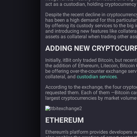
act as a custodian, holding cryptocurrency 
Despite the recent decline in cryptocurrency
has been a high demand for this particular
by offering its custody services to the big 
and introducing new features like collatera
assets as collateral when trading other ass
ADDING NEW CRYPTOCUR
Initially, itBit only traded Bitcoin, but re
the addition of Ethereum, Litecoin, Bitcoin
be offering over-the-counter exchange servi
collateral, and
custodian services
.
According to the exchange, the four crypt
requested them. Each of them —Bitcoin cas
largest cryptocurrencies by market volume—
ETHEREUM
Ethereum’s
platform provides developers wit