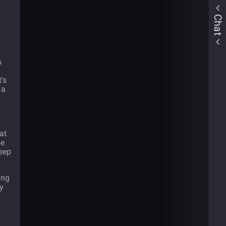
Chat
s
's
 a
at
he
teep
ing
ly