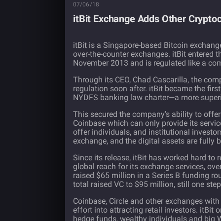
07/06/18
itBit Exchange Adds Other Crypto
itBit
is a Singapore-based Bitcoin exchange 
over-the-counter exchanges. itBit entered 
November 2013 and is regulated like a co
Through its CEO, Chad Cascarilla, the com
regulation soon after. itBit became the fir
NYDFS banking law charter—a more superio
This secured the company’s ability to offer
Coinbase which can only provide its service
offer individuals, and institutional investor
exchange, and the digital assets are fully 
Since its release, itBit has worked hard to
global reach for its exchange services, ove
raised
$65 million
in a Series B funding ro
total raised VC to $95 million, still one st
Coinbase, Circle and other exchanges with 
effort into attracting retail investors. itBi
hedge funds, wealthy individuals and big W