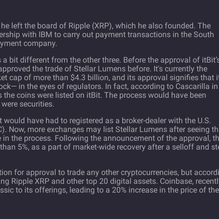
 he left the board of Ripple (XRP), which he also founded. The
ership with IBM to carry out payment transactions in the South
payment company.
 a bit different from the other three. Before the approval of itBit’
pproved the trade of Stellar Lumens before. It's currently the
 cap of more than $4.3 billion, and its approval signifies that it
ck— in the eyes of regulators. In fact, according to Cascarilla in
ns the coins were listed on itBit. The process would have been
 were securities.
Bit would have had to registered as a broker-dealer with the U.S.
. Now, more exchanges may list Stellar Lumens after seeing th
rice in the process. Following the announcement of the approval, t
than 5%, as a part of market-wide recovery after a selloff and s
ation for approval to trade any other cryptocurrencies, but accord
ding Ripple XRP and other top 20 digital assets. Coinbase, recent
ic to its offerings, leading to a 20% increase in the price of the