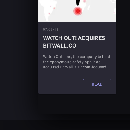
07/05/18
WATCH OUT! ACQUIRES
BITWALL.CO
Watch Out!, Inc, the company behind
the eponymous safety app, has
acquired BitWall, a Bitcoin-focused
startup which helps online publishers
maximize profits in more efficient
ways using Bitcoin.
READ