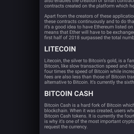
also enables the creation of smart contra
contracts created on the platform which hel
Apart from the creators of these applicatio
these contracts continuously and to do tha
it’s a good idea to have Ethereum listed on
means that Ether will have to be exchanged
first half of 2018 surpassed the total num
LITECOIN
Litecoin
, the silver to Bitcoin’s gold, is a
Bitcoin, like slow transaction speed and hi
four times the speed of Bitcoin while increa
fees are also less than those of Bitcoin tr
alternative to Bitcoin. It's currently the si
BITCOIN CASH
Bitcoin Cash
is a hard fork of Bitcoin whic
blockchain. When it was created, users w
Bitcoin Cash tokens. It is currently the fou
is why it's one of the most important crypt
request the currency.