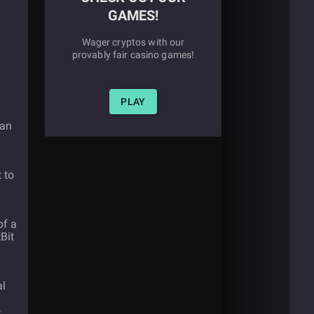
GAMES!
Wager cryptos with our
provably fair casino games!
PLAY
 an
 to
of a
Bit
al
o