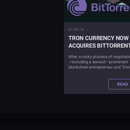
07/09/18
TRON CURRENCY NOW
ACQUIRES BITTORREN
After a rocky process of negotiat
—including a lawsuit—prominent
blockchain entrepreneur and Tro
platform founder, Justin Sun has
officially acquired the file-sharing
service BitTorrent for as much as
READ
$140 million.