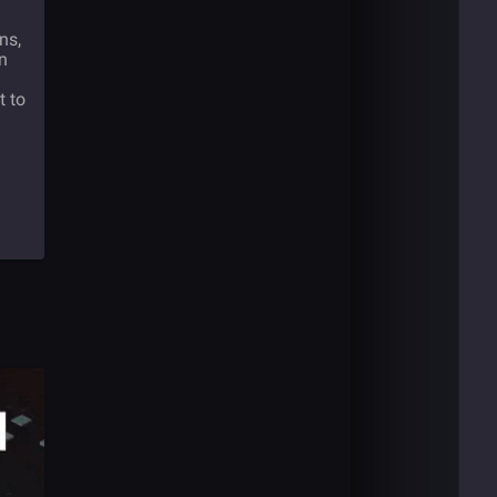
ns,
n
t to