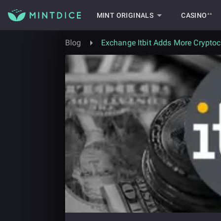
MINT ORIGINALS
CASINO⁺⁺
Blog
Exchange Itbit Adds More Cryptoc