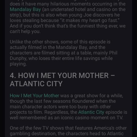
does it have many hilarious moments occurring in the
Mandalay Bay
(an underrated hotel and casino on the
strip), but this is also when young Joe discovers he
loves stealing because “it makes my heart go fast.”
And if you don’t think that’s the funniest thing ever, we
can’t help you.
Unlike the other shows, some of this episode is
actually filmed in the Mandalay Bay, and the
characters are filmed sitting at a table, mainly Phil
Dunphy, who loses their entire life savings while
playing.
4. HOW I MET YOUR MOTHER –
ATLANTIC CITY
How I Met Your Mother
was a great show for a while,
though the last few seasons floundered when the
main character actors were too busy with other
projects to film. Regardless, the
Atlantic City
episode is
well remembered as an iconic casino moment on TV.
One of the few TV shows that features America’s other
gambling destination, the characters head to Atlantic