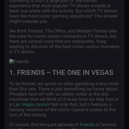
Gambling is such a large part of the human
experience that most popular TV shows include at
least one scene with the activity. But which TV shows
have the most iconic gaming sequences? The answer
might surprise you.
We think Friends, The Office, and Modern Family take
the cake for iconic casino moments in TV shows, but
there are several more that are noteworthy. Keep
reading to discover all the best iconic casino moments
in TV shows.
1. FRIENDS – THE ONE IN VEGAS
To be honest, we quote no other gambling scene more
than this one. There is just something so funny about
Phoebe’s face-off with an elderly lurker at the slot
machines that we think of it every time we step foot in
a
Las Vegas casino
! Not only that, but it features a
fantasy rendition of the iconic Caesar’s casino at the
turn of the century.
Of course, this two-part episode of
Friends
is famous