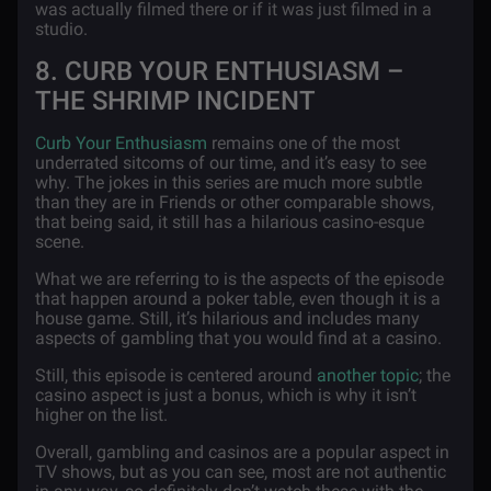
was actually filmed there or if it was just filmed in a
studio.
8. CURB YOUR ENTHUSIASM –
THE SHRIMP INCIDENT
Curb Your Enthusiasm
remains one of the most
underrated sitcoms of our time, and it’s easy to see
why. The jokes in this series are much more subtle
than they are in Friends or other comparable shows,
that being said, it still has a hilarious casino-esque
scene.
What we are referring to is the aspects of the episode
that happen around a poker table, even though it is a
house game. Still, it’s hilarious and includes many
aspects of gambling that you would find at a casino.
Still, this episode is centered around
another topic
; the
casino aspect is just a bonus, which is why it isn’t
higher on the list.
Overall, gambling and casinos are a popular aspect in
TV shows, but as you can see, most are not authentic