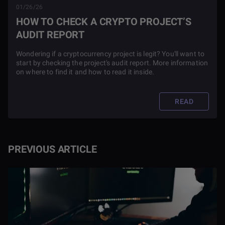
01/26/26
HOW TO CHECK A CRYPTO PROJECT’S
AUDIT REPORT
Wondering if a cryptocurrency project is legit? You'll want to
start by checking the project's audit report. More information
on where to find it and how to read it inside.
READ
PREVIOUS ARTICLE