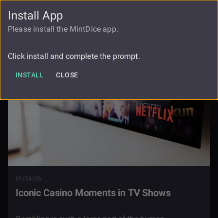
Install App
FAUCET
LOGIN
REGISTER
Please install the MintDice app.
Blog
Casino Moments In Tv Shows
Click install and complete the prompt.
INSTALL
CLOSE
01/24/26
Iconic Casino Moments in TV Shows