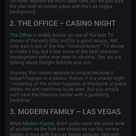
for other reasons we won’t spoil here, but we just love
the vibe and on-screen jokes with the Las Vegas
background.
2. THE OFFICE – CASINO NIGHT
The Office
is widely known as one of the best TV
shows of the early 00s, and for a good reason. Not
only was it one of the few “mockumentary” TV shows
to make it big, but it has some of the best character
development we’ve ever seen in sitcoms. Yes, we are
talking about Dwight Schrute and Jim.
Anyway, this casino episode is unique because it
doesn’t happen in a casino. Rather, it is a charity night
—meaning all the action happens at blackjack or poker
tables, no slot machines to be seen. But you simply
can’t beat the hilarious banter with a gambling
backdrop!
3. MODERN FAMILY – LAS VEGAS
While
Modern Family
didn’t quite reach the same level
of acclaim as the first two shows on our list, we are
simply in love with the Las Vegas episode. Not only