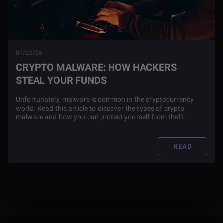
01/22/26
CRYPTO MALWARE: HOW HACKERS
STEAL YOUR FUNDS
Unfortunately, malware is common in the cryptocurrency
world. Read this article to discover the types of crypto
malware and how you can protect yourself from theft.
READ