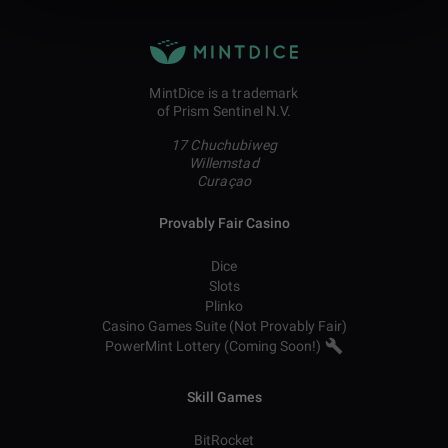
MintDice is a trademark
of Prism Sentinel N.V.
17 Chuchubiweg
Willemstad
Curaçao
Provably Fair Casino
Dice
Slots
Plinko
Casino Games Suite (Not Provably Fair)
PowerMint Lottery (Coming Soon!)
Skill Games
BitRocket