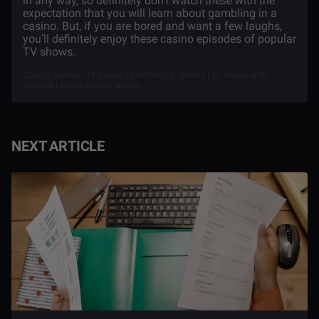
in any way, so definitely don’t watch these with the
expectation that you will learn about gambling in a
casino. But, if you are bored and want a few laughs,
you’ll definitely enjoy these casino episodes of popular
TV shows.
Casino scenes | Tv shows | Gambling tv shows | Tv shows with
gaming | Iconic casino scenes
NEXT ARTICLE