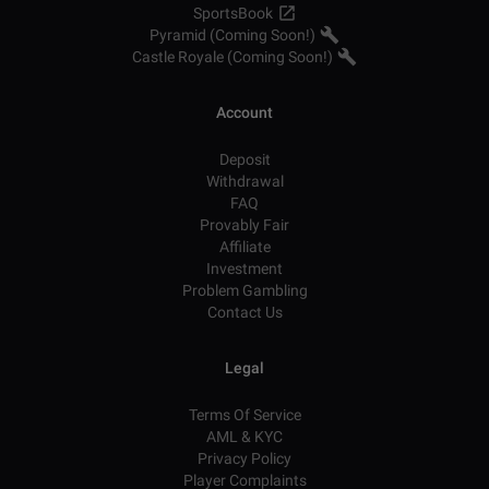
SportsBook
Pyramid (Coming Soon!)
Castle Royale (Coming Soon!)
Account
Deposit
Withdrawal
FAQ
Provably Fair
Affiliate
Investment
Problem Gambling
Contact Us
Legal
Terms Of Service
AML & KYC
Privacy Policy
Player Complaints