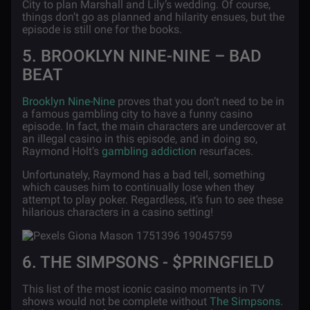
City to plan Marshall and Lily’s wedding. Of course,
things don’t go as planned and hilarity ensues, but the
episode is still one for the books.
5. BROOKLYN NINE-NINE – BAD
BEAT
Brooklyn Nine-Nine
proves that you don’t need to be in
a famous gambling city to have a funny casino
episode. In fact, the main characters are undercover at
an illegal casino in this episode, and in doing so,
Raymond Holt’s
gambling addiction
resurfaces.
Unfortunately, Raymond has a bad tell, something
which causes him to continually lose when they
attempt to play poker. Regardless, it’s fun to see these
hilarious characters in a casino setting!
6. THE SIMPSONS - $PRINGFIELD
This list of the most iconic casino moments in TV
shows would not be complete without
The Simpsons
.