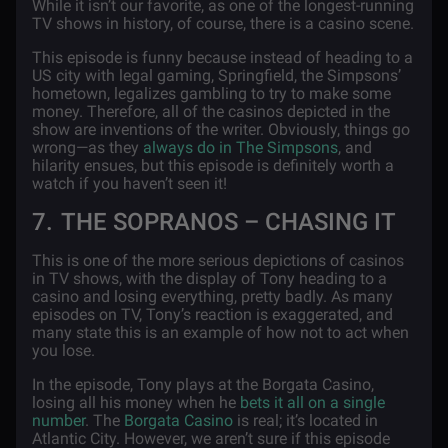
While it isn’t our favorite, as one of the longest-running
TV shows in history, of course, there is a casino scene.
This episode is funny because instead of heading to a
US city with legal gaming, Springfield, the Simpsons’
hometown, legalizes gambling to try to make some
money. Therefore, all of the casinos depicted in the
show are inventions of the writer. Obviously, things go
wrong—as they
always do in The Simpsons
, and
hilarity ensues, but this episode is definitely worth a
watch if you haven’t seen it!
7.
THE SOPRANOS – CHASING IT
This is one of the more serious depictions of casinos
in TV shows, with the display of Tony heading to a
casino and losing everything, pretty badly. As many
episodes on TV, Tony’s reaction is exaggerated, and
many state this is an example of how not to act when
you lose.
In the episode, Tony plays at the Borgata Casino,
losing all his money when he
bets it all on a single
number
. The
Borgata Casino
is real; it’s located in
Atlantic City. However, we aren’t sure if this episode