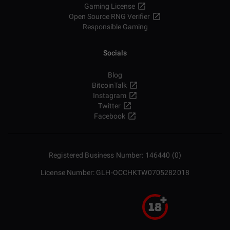
Gaming License
Open Source RNG Verifier
Responsible Gaming
Socials
Blog
BitcoinTalk
Instagram
Twitter
Facebook
Registered Business Number: 146440 (0)
License Number: GLH-OCCHKTW0705282018