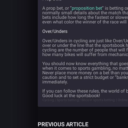
A prop bet, or “
proposition bet
” is betting
normally small details about the match th
bets include how long the fastest or slowest
even what color the winner of the race will
Over/Unders
Over/Unders in cycling are just like Over/U
over or under the line that the sportsbook
cycling are the number of people that will f
how many bikes will suffer from mechanic
You should now know everything that goes 
when it comes to sports gambling, no matter
Never place more money on a bet than you ar
caution and to set a strict budget or “bankr
immediately.
If you can follow these rules, the world of
Good luck at the sportsbook!
Cycling | Sports betting | Bitcoin sports betting | Onli
PREVIOUS ARTICLE