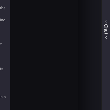
 the
king
Chat
e
ts
in a