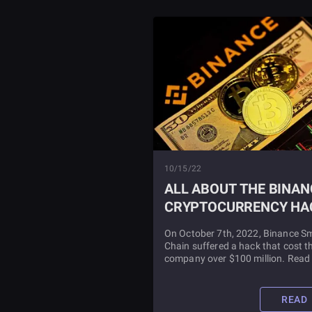
10/15/22
ALL ABOUT THE BINAN
CRYPTOCURRENCY HA
2022
On October 7th, 2022, Binance S
Chain suffered a hack that cost t
company over $100 million. Read 
article to learn all about the hack
how to avoid becoming the victim
one yourself.
READ