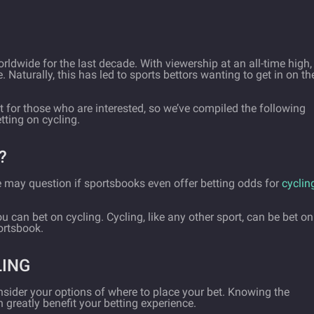
rldwide for the last decade. With viewership at an all-time high,
 Naturally, this has led to sports bettors wanting to get in on th
 for those who are interested, so we’ve compiled the following
tting on cycling.
?
e may question if sportsbooks even offer betting odds for
cyclin
u can bet on cycling. Cycling, like any other sport, can be bet on
ortsbook.
LING
onsider your options of where to place your bet. Knowing the
greatly benefit your betting experience.