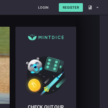
LOGIN
REGISTER
CHECK OUT OUR