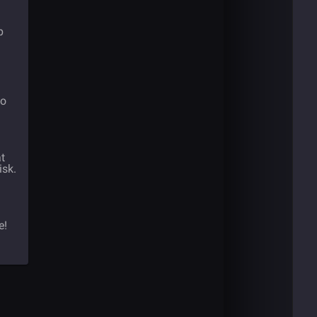
p
go
t
isk.
e!