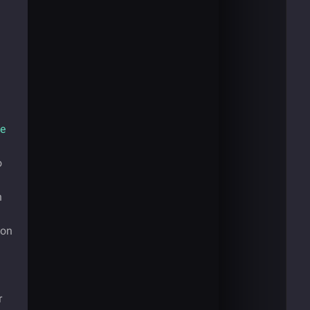
ce
o
n
 on
r