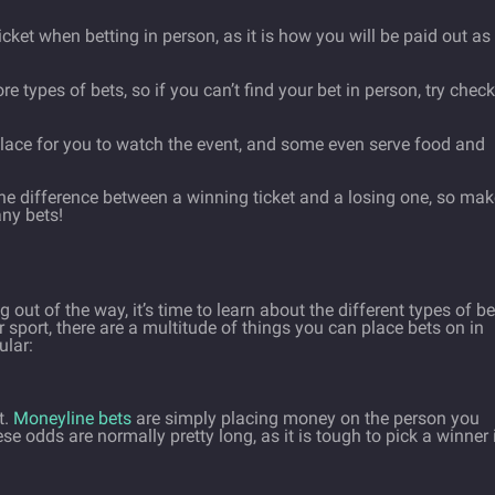
cket when betting in person, as it is how you will be paid out as
e types of bets, so if you can’t find your bet in person, try chec
lace for you to watch the event, and some even serve food and
e difference between a winning ticket and a losing one, so mak
any bets!
ng out of the way, it’s time to learn about the different types of be
 sport, there are a multitude of things you can place bets on in
ular:
t.
Moneyline bets
are simply placing money on the person you
hese odds are normally pretty long, as it is tough to pick a winner 