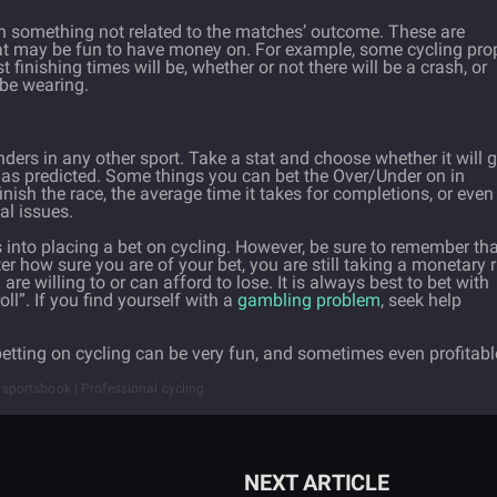
 on something not related to the matches’ outcome. These are
at may be fun to have money on. For example, some cycling pro
 finishing times will be, whether or not there will be a crash, or
 be wearing.
nders in any other sport. Take a stat and choose whether it will 
 has predicted. Some things you can bet the Over/Under on in
inish the race, the average time it takes for completions, or even
al issues.
into placing a bet on cycling. However, be sure to remember tha
 how sure you are of your bet, you are still taking a monetary r
e willing to or can afford to lose. It is always best to bet with
oll”. If you find yourself with a
gambling problem
, seek help
 betting on cycling can be very fun, and sometimes even profitabl
ne sportsbook | Professional cycling
NEXT ARTICLE