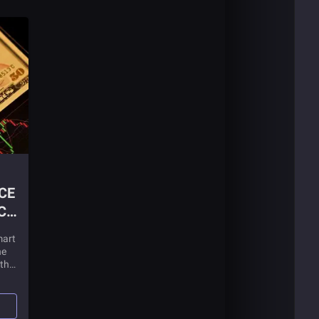
CE
CK
mart
he
this
 and
 of