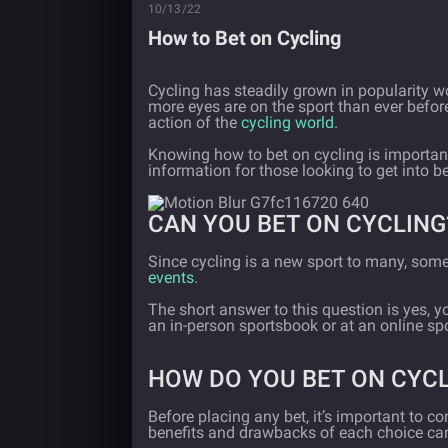
10/13/22
How to Bet on Cycling
Cycling has steadily grown in popularity wo
more eyes are on the sport than ever before.
action of the
cycling world
.
Knowing how to bet on cycling is important
information for those looking to get into be
CAN YOU BET ON CYCLING
Since cycling is a new sport to many, som
events
.
The short answer to this question is yes, yo
an in-person sportsbook or at an online sp
HOW DO YOU BET ON CYC
Before placing any bet, it’s important to c
benefits and drawbacks of each choice can 