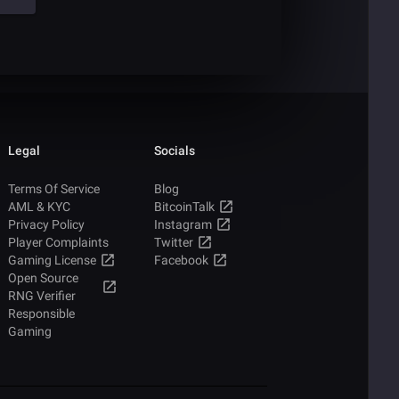
Legal
Socials
Terms Of Service
Blog
AML & KYC
BitcoinTalk
Privacy Policy
Instagram
Player Complaints
Twitter
Gaming License
Facebook
Open Source
RNG Verifier
Responsible
Gaming