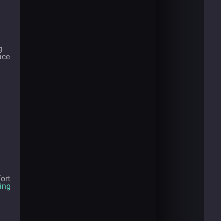
g
ace
ort
ting