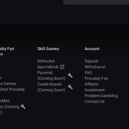
bly Fair
Skill Games
Account
no
BitRocket
Deposit
SportsBook
Withdrawal
Pyramid
FAQ
o
(Coming Soon!)
Provably Fair
no Games
Castle Royale
Affiliate
 (Not Provably
(Coming Soon!)
Investment
Problem Gambling
rMint
Contact Us
ry (Coming
!)