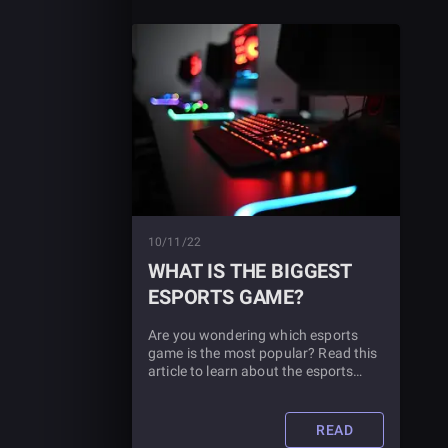
10/11/22
WHAT IS THE BIGGEST
ESPORTS GAME?
Are you wondering which esports
game is the most popular? Read this
article to learn about the esports
games which bring in the most
money and have the most players.
READ