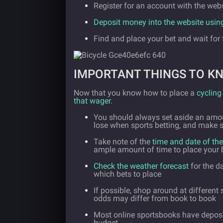
Register for an account with the web
Deposit money into the website usin
Find and place your bet and wait for 
IMPORTANT THINGS TO K
Now that you know how to place a
cycling
that wager
.
You should always set aside an amoun
lose when sports betting, and make s
Take note of the
time and date of the
ample amount of time to place your 
Check the weather forecast
for the d
which bets to place
If possible, shop around at different 
odds may differ from book to book
Most online sportsbooks have deposi
budget