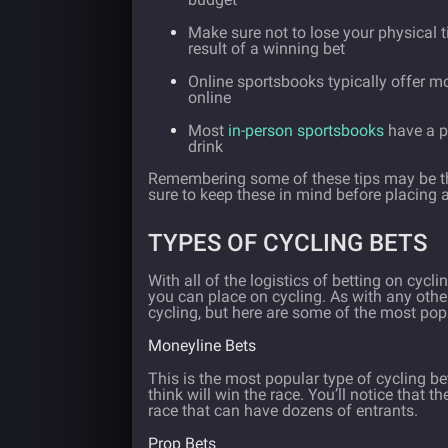
Make sure not to lose your physical ti
result of a winning bet
Online sportsbooks typically offer mor
online
Most
in-person sportsbooks
have a p
drink
Remembering some of these tips may be th
sure to keep these in mind before placing 
TYPES OF CYCLING BETS
With all of the logistics of betting on cycli
you can place on cycling. As with any other
cycling, but here are some of the most pop
Moneyline Bets
This is the most popular type of cycling be
think will win the race. You’ll notice that t
race that can have dozens of entrants.
Prop Bets