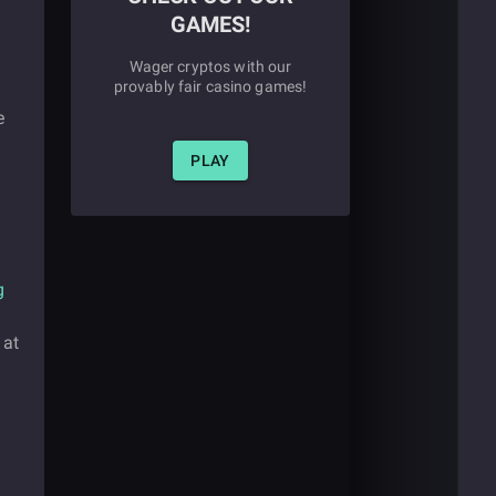
GAMES!
Wager cryptos with our
provably fair casino games!
e
PLAY
g
 at