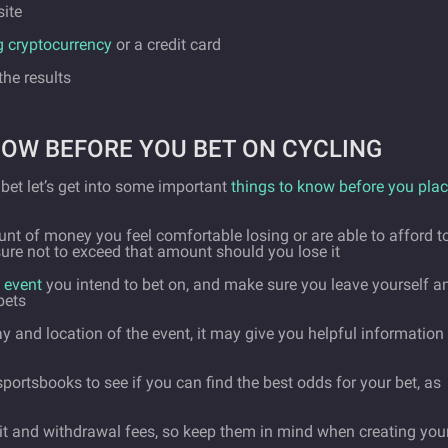
site
g cryptocurrency
or a credit card
the results
NOW BEFORE YOU BET ON CYCLING
bet let’s get into some important
things to know before you pla
t of money you feel comfortable losing or are able to afford t
ure not to exceed that amount should you lose it
 event
you intend to bet on, and make sure you leave yourself a
bets
ay and location of the event, it may give you helpful information
sportsbooks to see if you can find the best odds for your bet, as
t and withdrawal fees, so keep them in mind when creating you