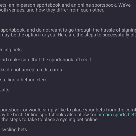
bets: an in-person sportsbook and an online sportsbook. We’ve
 both venues, and how they differ from each other.
 sportsbook, and do not want to go through the hassle of signin
 may be the option for you. Here are the steps to successfully pl
ycling bets
 and make sure that the sportsbook offers it
ks do not accept credit cards
 telling a betting clerk
sults
sportsbook or would simply like to place your bets from the comf
y be best. Online sportsbooks also allow for
bitcoin sports bet
 the steps to take to place a cycling bet online:
 cycling bets