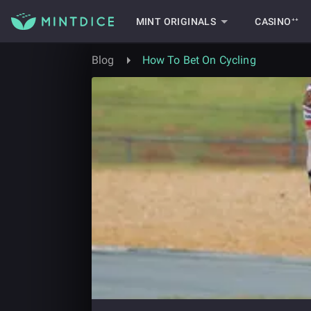
MINT ORIGINALS
CASINO⁺⁺
Blog
How To Bet On Cycling