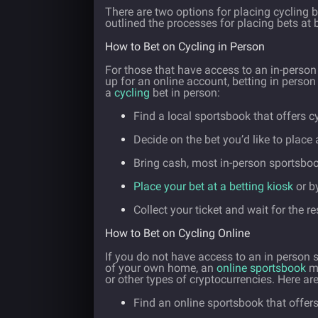
There are two options for placing cycling 
outlined the processes for placing bets at
How to Bet on Cycling in Person
For those that have access to an in-person
up for an online account, betting in person
a
cycling
bet in person:
Find a local sportsbook that offers c
Decide on the bet you’d like to place
Bring cash, most in-person sportsboo
Place your bet at a betting kiosk
or by
Collect your ticket and wait for the re
How to Bet on Cycling Online
If you do not have access to an in person 
of your own home, an
online sportsbook
ma
or other types of cryptocurrencies. Here are
Find an online sportsbook that offers