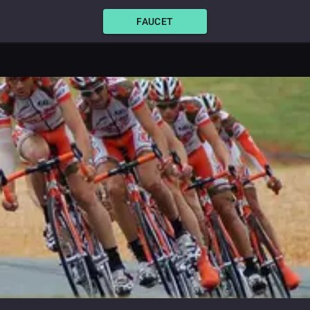
FAUCET