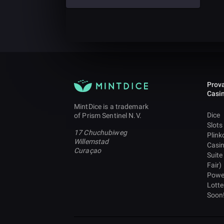
Prova
Casi
MintDice is a trademark
Dice
of Prism Sentinel N.V.
Slots
17 Chuchubiweg
Plink
Willemstad
Casi
Curaçao
Suite
Fair)
Powe
Lotte
Soon