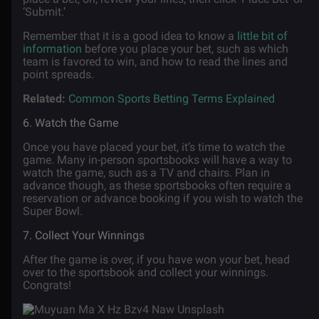
‘Submit.’
Remember that it is a good idea to know a
little bit of
information
before you place your bet, such as which
team is favored to win, and how to read the lines and
point spreads.
Related:
Common Sports Betting Terms Explained
6. Watch the Game
Once you have placed your bet, it’s time to watch the
game. Many in-person sportsbooks will have a way to
watch the game, such as a TV and chairs. Plan in
advance though, as these sportsbooks often require a
reservation or advance booking if you wish to watch the
Super Bowl.
7. Collect Your Winnings
After the game is over, if you have won your bet, head
over to the sportsbook and collect your winnings.
Congrats!