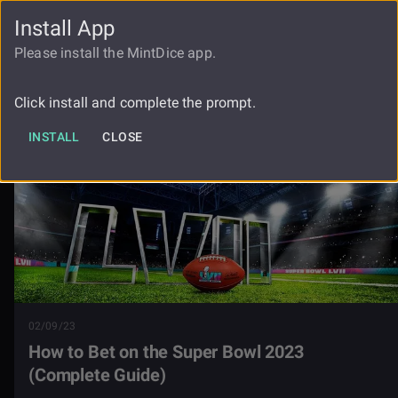
Install App
FAUCET
LOGIN
REGISTER
Please install the MintDice app.
Blog
How To Bet On The Super Bowl
Click install and complete the prompt.
INSTALL
CLOSE
02/09/23
How to Bet on the Super Bowl 2023
(Complete Guide)