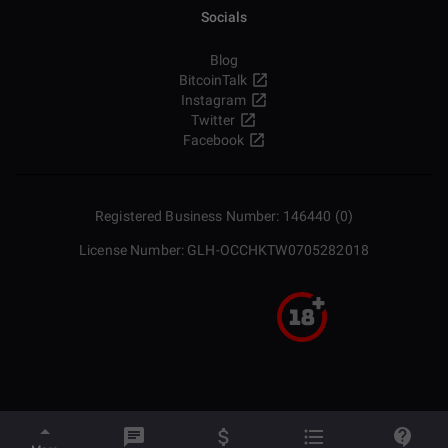
Socials
Blog
BitcoinTalk
Instagram
Twitter
Facebook
Registered Business Number: 146440 (0)
License Number: GLH-OCCHKTW0705282018