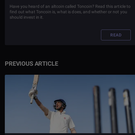
Have you heard of an altcoin called Toncoin? Read this article to
find out what Toncoin is, what is does, and whether or not you
should invest in it.
READ
PREVIOUS ARTICLE