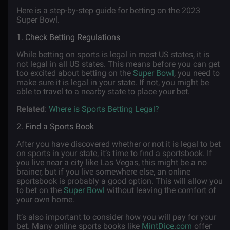
Here is a step-by-step guide for betting on the 2023
Super Bowl.
1. Check Betting Regulations
While betting on sports is legal in most US states, it is
not legal in all US states. This means before you can get
too excited about betting on the
Super Bowl
, you need to
make sure it is legal in your state. If not, you might be
able to travel to a nearby state to place your bet.
Related
:
Where is Sports Betting Legal?
2. Find a Sports Book
After you have discovered whether or not it is legal to bet
on sports in your state, it’s time to find a sportsbook. If
you live near a city like Las Vegas, this might be a no
brainer, but if you live somewhere else, an online
sportsbook is probably a good option. This will allow you
to bet on the
Super Bowl
without leaving the comfort of
your own home.
It’s also important to consider how you will pay for your
bet. Many online sports books like
MintDice.com
offer