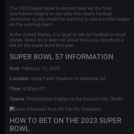
The 2023 Super Bowl is almost here! As the final
countdown begins to see who this year’s football
champion is, you might be wanting to place a little wager
on the winning team.
In the United States, it is legal to bet on football in most
states. Read on to learn all about how you can place a
bet on the super bowl this year.
SUPER BOWL 57 INFORMATION
Date
: February 12, 2023
Location:
State Farm Stadium in Glendale, AZ
Time
: 6:30pm ET
Teams
: Philadelphia Eagles vs the Kansas City Chiefs
HOW TO BET ON THE 2023 SUPER
BOWL