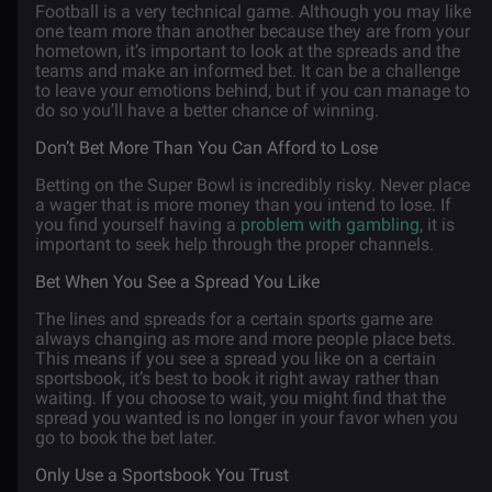
Football is a very technical game. Although you may like
one team more than another because they are from your
hometown, it’s important to look at the spreads and the
teams and make an informed bet. It can be a challenge
to leave your emotions behind, but if you can manage to
do so you’ll have a better chance of winning.
Don’t Bet More Than You Can Afford to Lose
Betting on the Super Bowl is incredibly risky. Never place
a wager that is more money than you intend to lose. If
you find yourself having a
problem with gambling
, it is
important to seek help through the proper channels.
Bet When You See a Spread You Like
The lines and spreads for a certain sports game are
always changing as more and more people place bets.
This means if you see a spread you like on a certain
sportsbook, it’s best to book it right away rather than
waiting. If you choose to wait, you might find that the
spread you wanted is no longer in your favor when you
go to book the bet later.
Only Use a Sportsbook You Trust