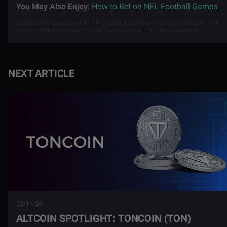
You May Also Enjoy
:
How to Bet on NFL Football Games
Super bowl | Superbowl 57 | The super bowl | How to bet on football | Nfl
| How to bet on the superbowl | Sportsbetting | Bitcoin sportsbook
NEXT ARTICLE
02/11/23
ALTCOIN SPOTLIGHT: TONCOIN (TON)