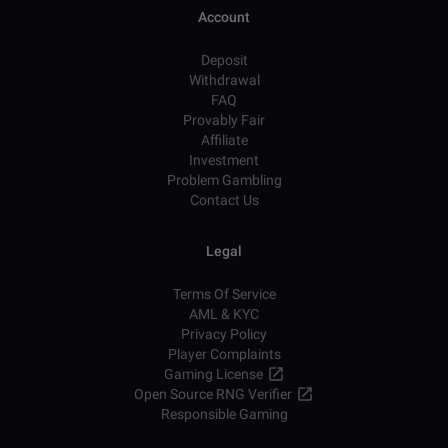
Account
Deposit
Withdrawal
FAQ
Provably Fair
Affiliate
Investment
Problem Gambling
Contact Us
Legal
Terms Of Service
AML & KYC
Privacy Policy
Player Complaints
Gaming License
Open Source RNG Verifier
Responsible Gaming