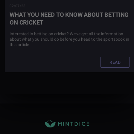
02/07/23
WHAT YOU NEED TO KNOW ABOUT BETTING
ON CRICKET
Interested in betting on cricket? We've got all the information
about what you should do before you head to the sportsbook in
this article.
READ