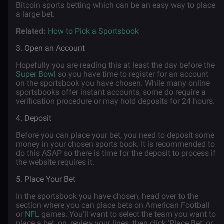
Bitcoin sports betting which can be an easy way to place
a large bet.
Related:
How to Pick a Sportsbook
3. Open an Account
Hopefully you are reading this at least the day before the
Super Bowl
so you have time to register for an account
on the sportsbook you have chosen. While many online
sportsbooks offer instant accounts, some do require a
verification procedure or may hold deposits for 24 hours.
4. Deposit
Before you can place your bet, you need to deposit some
money in your chosen sports book. It is recommended to
do this ASAP so there is time for the deposit to process if
the website requires it.
5. Place Your Bet
In the sportsbook you have chosen, head over to the
section where you can place bets on American Football
or
NFL
games. You’ll want to select the team you want to
place a bet, on, review your lines, then click ‘Place Bet’ or