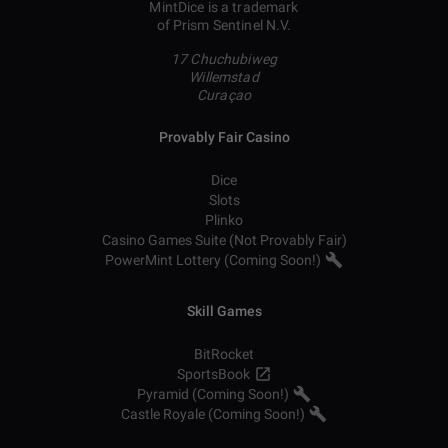
MintDice is a trademark
of Prism Sentinel N.V.
17 Chuchubiweg
Willemstad
Curaçao
Provably Fair Casino
Dice
Slots
Plinko
Casino Games Suite (Not Provably Fair)
PowerMint Lottery (Coming Soon!)
Skill Games
BitRocket
SportsBook
Pyramid (Coming Soon!)
Castle Royale (Coming Soon!)