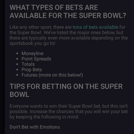
WHAT TYPES OF BETS ARE
AVAILABLE FOR THE SUPER BOWL?
Like any other sport, there are
tons of bets available
for
the Super Bowl. We’ve listed the major ones below, but
there are typically even more available depending on the
sportsbook you go to!
Moneyline
Point Spreads
Totals
Prop Bets
Futures (more on this below!)
TIPS FOR BETTING ON THE SUPER
BOWL
Everyone wants to win their Super Bowl bet, but this isn’t
possible. Increase the chances that you will win your bet
by keeping the following in mind.
Don’t Bet with Emotions