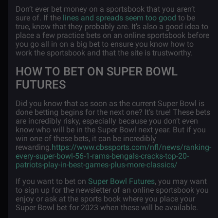
Don’t ever bet money on a sportsbook that you aren’t
sure of. If the
lines and spreads seem too good
to be
true, know that they probably are. It’s also a good idea to
place a few practice bets on an online sportsbook before
you go all in on a big bet to ensure you know how to
work the sportsbook and that the site is trustworthy.
HOW TO BET ON SUPER BOWL
FUTURES
Did you know that as soon as the current Super Bowl is
done betting begins for the next one? It’s true! These bets
are incredibly risky, especially because you don’t even
know who will be in the Super Bowl next year. But if you
win one of these bets, it can be incredibly
rewarding.
https://www.cbssports.com/nfl/news/ranking-
every-super-bowl-56-1-rams-bengals-cracks-top-20-
patriots-play-in-best-games-plus-more-classics/
If you want to bet on
Super Bowl Futures
, you may want
to sign up for the newsletter of an online sportsbook you
enjoy or ask at the sports book where you place your
Super Bowl bet for 2023 when these will be available.