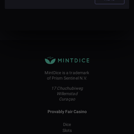
MintDice is a trademark
of Prism Sentinel N.V.
17 Chuchubiweg
Willemstad
Curaçao
Provably Fair Casino
Dice
Slots