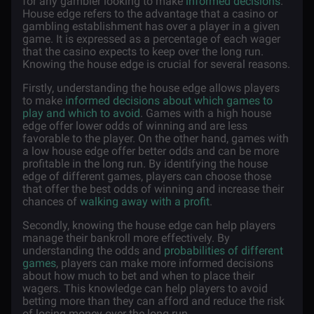
for any gambler looking to make
informed decisions
.
House edge refers to the advantage that a casino or
gambling establishment has over a player in a given
game. It is expressed as a percentage of each wager
that the casino expects to keep over the long run.
Knowing the house edge is crucial for several reasons.
Firstly, understanding the house edge allows players
to make
informed decisions about which games to
play and which to avoid
. Games with a high house
edge offer lower odds of winning and are less
favorable to the player. On the other hand, games with
a low house edge offer better odds and can be more
profitable in the long run. By identifying the house
edge of different games, players can choose those
that offer the best odds of winning and increase their
chances of
walking away with a profit
.
Secondly, knowing the house edge can help players
manage their bankroll more effectively. By
understanding the odds and
probabilities of different
games
, players can make more informed decisions
about how much to bet and when to place their
wagers. This knowledge can help players to avoid
betting more than they can afford and reduce the risk
of losing money over the long run.