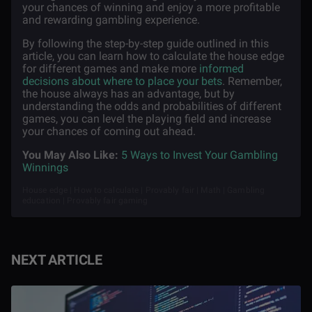
your chances of winning and enjoy a more profitable
and rewarding gambling experience.
By following the step-by-step guide outlined in this
article, you can learn how to calculate the house edge
for different games and make more
informed
decisions about where to place your bets
. Remember,
the house always has an advantage, but by
understanding the odds and probabilities of different
games, you can level the playing field and increase
your chances of coming out ahead.
You May Also Like:
5 Ways to Invest Your Gambling
Winnings
House edge | How to calculate | Provably fair | Math | Gambling
education | Provably fair gaming
NEXT ARTICLE