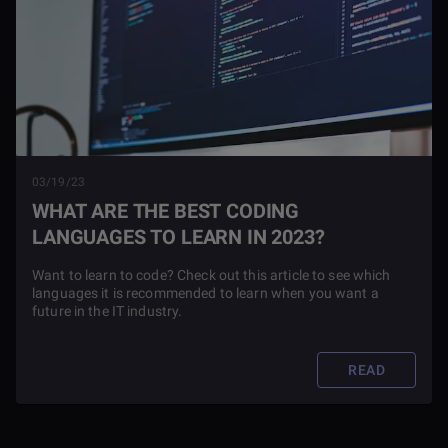
03/19/23
WHAT ARE THE BEST CODING
LANGUAGES TO LEARN IN 2023?
Want to learn to code? Check out this article to see which
languages it is recommended to learn when you want a
future in the IT industry.
READ