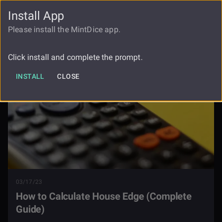
Install App
FAUCET
LOGIN
REGISTER
Please install the MintDice app.
Blog
How To Calculate House Edge
Click install and complete the prompt.
INSTALL
CLOSE
03/17/23
How to Calculate House Edge (Complete
Guide)