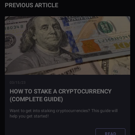
PREVIOUS ARTICLE
03/15/23
HOW TO STAKE A CRYPTOCURRENCY
(COMPLETE GUIDE)
Want to get into staking cryptocurrencies? This guide will
help you get started!
READ