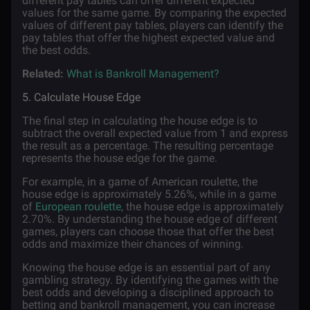
different pay tables can offer different expected
values for the same game. By comparing the expected
values of different pay tables, players can identify the
pay tables that offer the highest expected value and
the best odds.
Related:
What is Bankroll Management?
5. Calculate House Edge
The final step in calculating the house edge is to
subtract the overall expected value from 1 and express
the result as a percentage. The resulting percentage
represents the house edge for the game.
For example, in a game of American roulette, the
house edge is approximately 5.26%, while in a game
of
European roulette
, the house edge is approximately
2.70%. By understanding the house edge of different
games, players can choose those that offer the best
odds and maximize their chances of winning.
Knowing the house edge is an essential part of any
gambling strategy. By identifying the games with the
best odds and developing a disciplined approach to
betting and bankroll management, you can increase