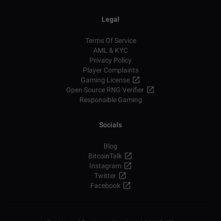
Legal
Terms Of Service
AML & KYC
Privacy Policy
Player Complaints
Gaming License
Open Source RNG Verifier
Responsible Gaming
Socials
Blog
BitcoinTalk
Instagram
Twitter
Facebook