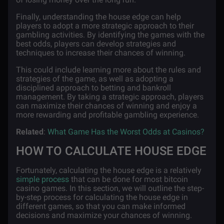
Finally, understanding the house edge can help
players to adopt a more strategic approach to their
gambling activities. By identifying the games with the
best odds, players can develop strategies and
techniques to increase their chances of winning.
This could include learning more about the rules and
strategies of the game, as well as adopting a
disciplined approach to betting and bankroll
management. By taking a strategic approach, players
can maximize their chances of winning and enjoy a
more rewarding and profitable gambling experience.
Related
:
What Game Has the Worst Odds at Casinos?
HOW TO CALCULATE HOUSE EDGE
Fortunately, calculating the house edge is a relatively
simple process
that can be done for most bitcoin
casino games. In this section, we will outline the step-
by-step process for calculating the house edge in
different games, so that you can make informed
decisions and maximize your chances of winning.