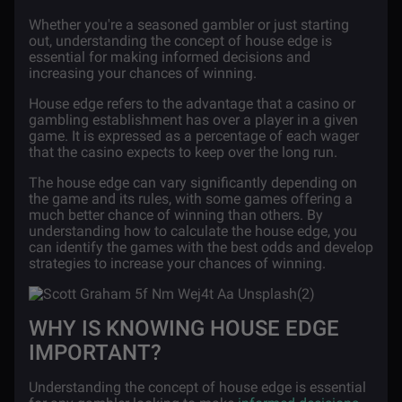
Whether you're a seasoned gambler or just starting
out, understanding the concept of house edge is
essential for making informed decisions and
increasing your chances of winning.
House edge refers to the advantage that a casino or
gambling establishment has over a player in a given
game. It is expressed as a percentage of each wager
that the casino expects to keep over the long run.
The house edge can vary significantly depending on
the game and its rules, with some games offering a
much better chance of winning than others. By
understanding how to calculate the house edge, you
can identify the games with the best odds and develop
strategies to increase your chances of winning.
WHY IS KNOWING HOUSE EDGE
IMPORTANT?
Understanding the concept of house edge is essential