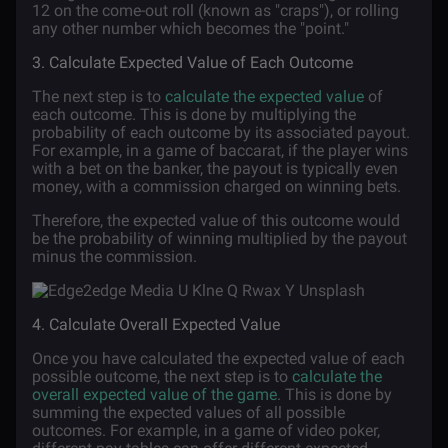
12 on the come-out roll (known as "craps"), or rolling
any other number which becomes the "point."
3. Calculate Expected Value of Each Outcome
The next step is to
calculate the expected value
of
each outcome. This is done by multiplying the
probability of each outcome by its associated payout.
For example, in a game of baccarat, if the player wins
with a bet on the banker, the payout is typically even
money, with a commission charged on winning bets.
Therefore, the expected value of this outcome would
be the probability of winning multiplied by the payout
minus the commission.
4. Calculate Overall Expected Value
Once you have calculated the expected value of each
possible outcome, the next step is to
calculate the
overall expected value of the game
. This is done by
summing the expected values of all possible
outcomes. For example, in a game of video poker,