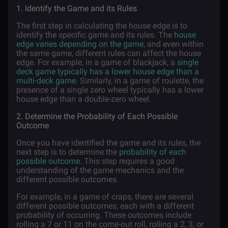
1. Identify the Game and its Rules
The first step in calculating the house edge is to
identify the specific game and its rules. The
house
edge varies depending on the game
, and even within
the same game, different rules can affect the house
edge. For example, in a game of blackjack, a
single
deck game typically has a lower house edge than a
multi-deck game
. Similarly, in a game of roulette, the
presence of a single zero wheel typically has a lower
house edge than a double-zero wheel.
2. Determine the Probability of Each Possible
Outcome
Once you have identified the game and its rules, the
next step is to determine the
probability of each
possible outcome
. This step requires a good
understanding of the game mechanics and the
different possible outcomes.
For example, in a game of craps, there are several
different possible outcomes, each with a different
probability of occurring. These outcomes include
rolling a 7 or 11 on the come-out roll, rolling a 2, 3, or