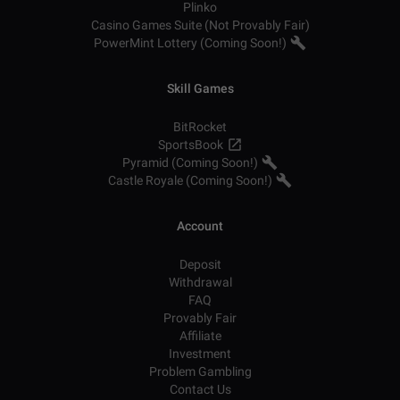
Plinko
Casino Games Suite (Not Provably Fair)
PowerMint Lottery (Coming Soon!)
Skill Games
BitRocket
SportsBook
Pyramid (Coming Soon!)
Castle Royale (Coming Soon!)
Account
Deposit
Withdrawal
FAQ
Provably Fair
Affiliate
Investment
Problem Gambling
Contact Us