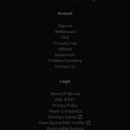
Account
Deposit
Withdrawal
FAQ
Provably Fair
Affiliate
Investment
Problem Gambling
Contact Us
Legal
Terms Of Service
AML & KYC
Privacy Policy
Player Complaints
Gaming License
Open Source RNG Verifier
Responsible Gaming