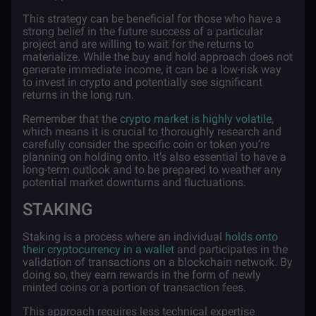
This strategy can be beneficial for those who have a
strong belief in the future success of a particular
project and are willing to wait for the returns to
materialize. While the buy and hold approach does not
generate immediate income, it can be a low-risk way
to invest in crypto and potentially see significant
returns in the long run.
Remember that the
crypto market is highly volatile
,
which means it is crucial to thoroughly research and
carefully consider the specific coin or token you’re
planning on holding onto. It’s also essential to have a
long-term outlook and to be prepared to weather any
potential market downturns and fluctuations.
STAKING
Staking is a process where an individual
holds onto
their cryptocurrency in a wallet
and participates in the
validation of transactions on a blockchain network. By
doing so, they earn rewards in the form of newly
minted coins or a portion of transaction fees.
This approach requires less technical expertise