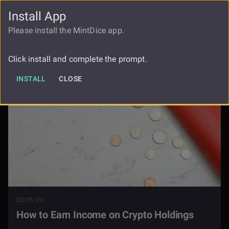
Install App
FAUCET
LOGIN
REGISTER
Please install the MintDice app.
How To Earn Income On Crypto
Blog
Holdings
Click install and complete the prompt.
INSTALL
CLOSE
02/05/23
How to Earn Income on Crypto Holdings