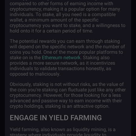
compared to other forms of earning income with
cryptocurrency, making it a popular option for many
individuals. To stake, all you need is a compatible
wallet, a minimum amount of the specific
cryptocurrency you want to stake, and a willingness to
hold onto it for a certain period of time.
The potential rewards you can earn through staking
will depend on the specific network and the number of
coins you hold. One of the more popular platforms to
stake on is the
Ethereum network
. Staking also
provides a more secure network, as it incentivizes
individuals to validate transactions honestly, as
opposed to maliciously.
Obviously, staking is not without risks, as the value of
the coin you're staking can fluctuate just like any other
cryptocurrency. However, for those looking for a less
advanced and passive way to earn income with their
crypto holdings, staking is an attractive option.
ENGAGE IN YIELD FARMING
Yield farming, also known as liquidity mining, is a
strategy where individuals provide liquidity to