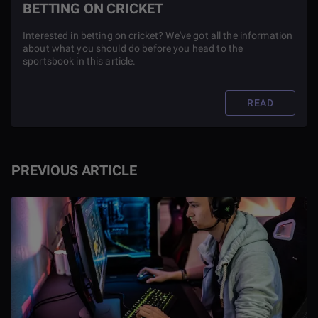
BETTING ON CRICKET
Interested in betting on cricket? We've got all the information
about what you should do before you head to the
sportsbook in this article.
READ
PREVIOUS ARTICLE