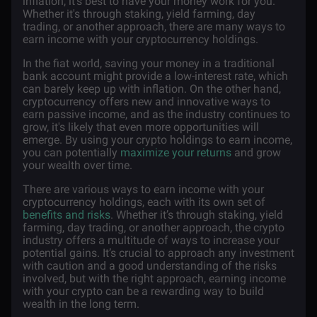
inflation, it's best to have your money work for you.
Whether it's through staking, yield farming, day
trading, or another approach, there are many ways to
earn income with your cryptocurrency holdings.
In the fiat world, saving your money in a traditional
bank account might provide a low-interest rate, which
can barely keep up with inflation. On the other hand,
cryptocurrency offers new and innovative ways to
earn passive income, and as the industry continues to
grow, it's likely that even more opportunities will
emerge. By using your crypto holdings to earn income,
you can potentially
maximize your returns
and grow
your wealth over time.
There are various ways to earn income with your
cryptocurrency holdings, each with its own set of
benefits and risks
. Whether it’s through staking, yield
farming, day trading, or another approach, the crypto
industry offers a multitude of ways to increase your
potential gains. It’s crucial to approach any investment
with caution and a good understanding of the risks
involved, but with the right approach, earning income
with your crypto can be a rewarding way to build
wealth in the long term.