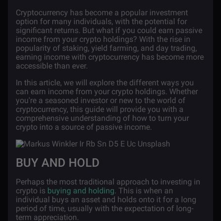
Cryptocurrency has become a popular investment
option for many individuals, with the potential for
significant returns. But what if you could earn passive
income from your crypto holdings? With the rise in
popularity of staking, yield farming, and day trading,
earning income with cryptocurrency has become more
accessible than ever.
In this article, we will explore the different ways you
can earn income from your crypto holdings. Whether
you're a seasoned investor or new to the world of
cryptocurrency, this guide will provide you with a
comprehensive understanding of how to turn your
crypto into a source of passive income.
BUY AND HOLD
Perhaps the most traditional approach to investing in
crypto is
buying and holding
. This is when an
individual buys an asset and holds onto it for a long
period of time, usually with the expectation of long-
term appreciation.