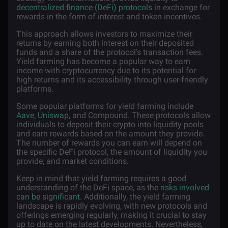
decentralized finance (DeFi) protocols
in exchange for
rewards in the form of interest and token incentives.
This approach allows investors to maximize their
returns by earning both interest on their deposited
funds and a share of the protocol's transaction fees.
Yield farming has become a popular way to earn
income with cryptocurrency due to its potential for
high returns and its accessibility through user-friendly
platforms.
Some popular platforms for yield farming include
Aave
,
Uniswap
, and Compound. These protocols allow
individuals to deposit their crypto into liquidity pools
and earn rewards based on the amount they provide.
The number of rewards you can earn will depend on
the specific DeFi protocol, the amount of liquidity you
provide, and market conditions.
Keep in mind that yield farming requires a good
understanding of the DeFi space, as the
risks involved
can be significant
. Additionally, the yield farming
landscape is rapidly evolving, with new protocols and
offerings emerging regularly, making it crucial to stay
up to date on the latest developments. Nevertheless,