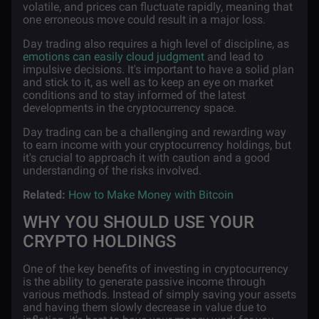
volatile, and prices can fluctuate rapidly, meaning that
one erroneous move could result in a major loss.
Day trading also requires a high level of discipline, as
emotions can easily cloud judgment
and lead to
impulsive decisions. It's important to have a solid plan
and stick to it, as well as to keep an eye on market
conditions and to stay informed of the latest
developments in the cryptocurrency space.
Day trading can be a challenging and rewarding way
to earn income with your cryptocurrency holdings, but
it's crucial to approach it with caution and a good
understanding of the risks involved.
Related:
How to Make Money with Bitcoin
WHY YOU SHOULD USE YOUR
CRYPTO HOLDINGS
One of the key benefits of investing in cryptocurrency
is the ability to generate passive income through
various methods. Instead of simply saving your assets
and having them slowly decrease in value due to