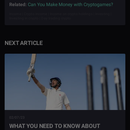
Related:
Can You Make Money with Cryptogames?
Income | Crypto income | Income on crypto holdings | Investing |
Investing in crypto | Day trading crypto
NEXT ARTICLE
02/07/23
WHAT YOU NEED TO KNOW ABOUT