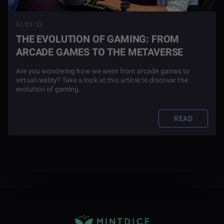
02/03/23
THE EVOLUTION OF GAMING: FROM
ARCADE GAMES TO THE METAVERSE
Are you wondering how we went from arcade games to
virtual reality? Take a look at this article to discover the
evolution of gaming.
READ