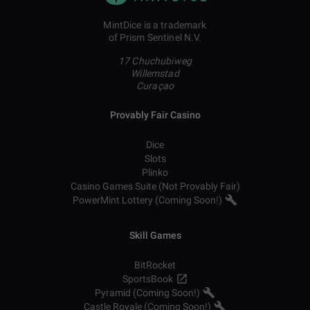
MintDice is a trademark
of Prism Sentinel N.V.
17 Chuchubiweg
Willemstad
Curaçao
Provably Fair Casino
Dice
Slots
Plinko
Casino Games Suite (Not Provably Fair)
PowerMint Lottery (Coming Soon!)
Skill Games
BitRocket
SportsBook
Pyramid (Coming Soon!)
Castle Royale (Coming Soon!)