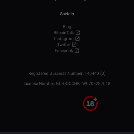
Socials
Blog
BitcoinTalk
Instagram
Twitter
Facebook
Registered Business Number: 146440 (0)
License Number: GLH-OCCHKTW0705282018