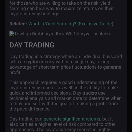
for those who are willing to take on the risk, yield
farming can be a way to maximize returns on their
cryptocurrency holdings.
Related:
What is Yield Farming? (Exclusive Guide)
DAY TRADING
Day trading is a strategy where an individual buys and
sells a cryptocurrency within a single day, taking
advantage of short-term price fluctuations to generate
profit.
This approach requires a good understanding of the
cryptocurrency market, as well as the ability to make
quick and informed decisions. Day traders use
technical analysis and market data to determine when
to buy and sell, with the goal of making a profit from
the price difference.
Day trading can
generate significant returns
, but it
also carries a higher level of risk compared to other
approaches. The cryptocurrency market is highly