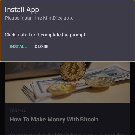
Install App
FAUCET
LOGIN
REGISTER
Please install the MintDice app.
Blog
How To Make Money With Bitcoin
Click install and complete the prompt.
INSTALL
CLOSE
03/27/22
How To Make Money With Bitcoin