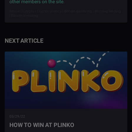
other members on the site
.
Bitcoin | Crypto | Cryptocurrency | Bitcoin gambling | Bitcoing lending
| Bitcoin investing
NEXT ARTICLE
03/29/22
HOW TO WIN AT PLINKO