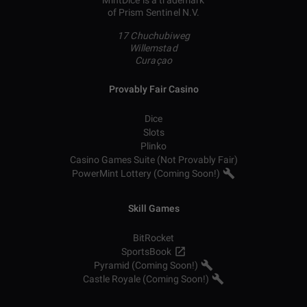
MintDice is a trademark
of Prism Sentinel N.V.
17 Chuchubiweg
Willemstad
Curaçao
Provably Fair Casino
Dice
Slots
Plinko
Casino Games Suite (Not Provably Fair)
PowerMint Lottery (Coming Soon!)
Skill Games
BitRocket
SportsBook
Pyramid (Coming Soon!)
Castle Royale (Coming Soon!)