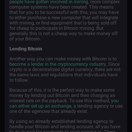
people have gotten involved in mining
, more complex
computer systems have been created. This means
that for you to be successful with this, you may have
to either purchase a new computer that will integrate
with mining, or find equipment that is being sold off
for cheap to participate in Bitcoin mining. But
generally this is not a cheap way to make money off
of your Bitcoin.
Lending Bitcoin
Another way you can make money with Bitcoin is to
become a lender in the cryptocurrency industry
. Since
crypto is a decentralized digital currency, there are not
the same laws and regulations that individuals have
to follow.
Because of this, it is the perfect way to make some
money by lending out Bitcoin and then charging an
interest rate on the payback. To use this method,
you
can either set up an exchange
, a lending agency or use
one of the agencies that already exist.
By using an already established lending agency to
handle your Bitcoin and lending account, all you have
to do is wait for payments to start coming in. There