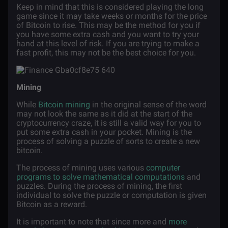
Keep in mind that this is considered playing the long
game since it may take weeks or months for the price
of Bitcoin to rise. This may be the method for you if
you have some extra cash and you want to try your
hand at this level of risk. If you are trying to make a
fast profit, this may not be the best choice for you.
Mining
While
Bitcoin mining
in the original sense of the word
may not look the same as it did at the start of the
cryptocurrency craze, it is still a valid way for you to
put some extra cash in your pocket. Mining is the
process of solving a puzzle of sorts to create a new
bitcoin.
The process of mining uses various
computer
programs to solve mathematical computations
and
puzzles. During the process of mining, the first
individual to solve the puzzle or computation is given
Bitcoin as a reward.
It is important to note that since more and
more