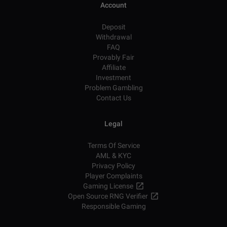
Account
Deposit
Withdrawal
FAQ
Provably Fair
Affiliate
Investment
Problem Gambling
Contact Us
Legal
Terms Of Service
AML & KYC
Privacy Policy
Player Complaints
Gaming License
Open Source RNG Verifier
Responsible Gaming