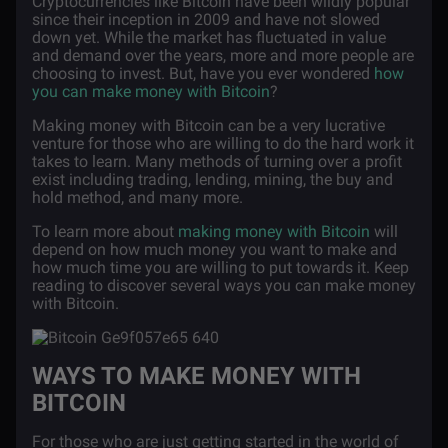
Cryptocurrencies like Bitcoin have been wildly popular
since their inception in 2009 and have not slowed
down yet. While the market has fluctuated in value
and demand over the years, more and more people are
choosing to invest. But, have you ever wondered
how
you can make money with Bitcoin
?
Making money with Bitcoin can be a very lucrative
venture for those who are willing to do the hard work it
takes to learn. Many methods of turning over a profit
exist including trading, lending, mining, the buy and
hold method, and many more.
To learn more about
making money with Bitcoin
will
depend on how much money you want to make and
how much time you are willing to put towards it. Keep
reading to discover several ways you can make money
with Bitcoin.
WAYS TO MAKE MONEY WITH
BITCOIN
For those who are just getting started in the world of