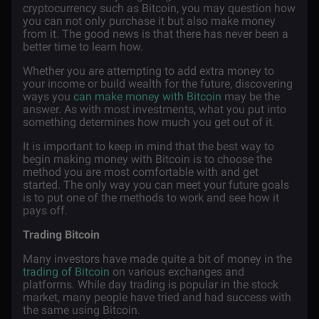
cryptocurrency such as Bitcoin, you may question how
you can not only purchase it but also make money
from it. The good news is that there has never been a
better time to learn how.
Whether you are attempting to add extra money to
your income or build wealth for the future, discovering
ways you
can make money with Bitcoin
may be the
answer. As with most investments, what you put into
something determines how much you get out of it.
It is important to keep in mind that the best way to
begin making money with Bitcoin is to choose the
method you are most comfortable with and get
started. The only way you can meet your future goals
is to put one of the methods to work and see how it
pays off.
Trading Bitcoin
Many investors have made quite a bit of money in the
trading of Bitcoin
on various exchanges and
platforms. While day trading is popular in the stock
market, many people have tried and had success with
the same using Bitcoin.