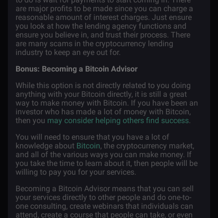
are major profits to be made since you can charge a
reasonable amount of interest charges. Just ensure
you look at how the lending agency functions and
ensure you believe in, and trust their process. There
are many scams in the cryptocurrency lending
industry to keep an eye out for.
Bonus: Becoming a Bitcoin Advisor
While this option is not directly related to you doing
anything with your Bitcoin directly, it is still a great
way to make money with Bitcoin. If you have been an
investor who has made a lot of money with Bitcoin,
then you
may consider helping others find success
.
You will need to ensure that you have a lot of
knowledge about
Bitcoin
, the cryptocurrency market,
and all of the various ways you can make money. If
you take the time to learn about it, then people will be
willing to pay you for your services.
Becoming a Bitcoin Advisor means that you can sell
your services directly to other people and do one-to-
one consulting, create webinars that individuals can
attend, create a course that people can take, or even