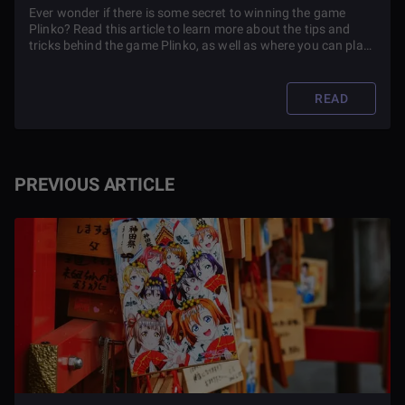
Ever wonder if there is some secret to winning the game
Plinko? Read this article to learn more about the tips and
tricks behind the game Plinko, as well as where you can play
it.
READ
PREVIOUS ARTICLE