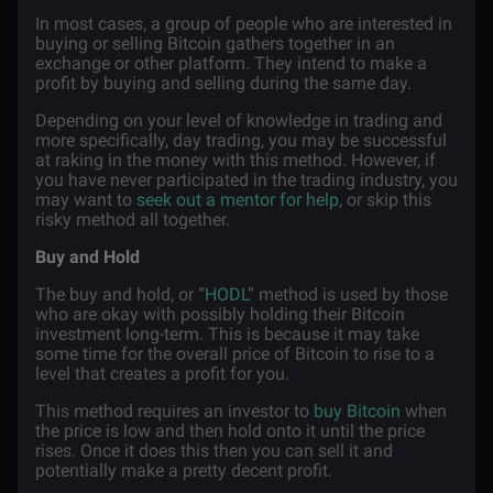
In most cases, a group of people who are interested in
buying or selling Bitcoin gathers together in an
exchange or other platform. They intend to make a
profit by buying and selling during the same day.
Depending on your level of knowledge in trading and
more specifically, day trading, you may be successful
at raking in the money with this method. However, if
you have never participated in the trading industry, you
may want to
seek out a mentor for help
, or skip this
risky method all together.
Buy and Hold
The buy and hold, or “
HODL
” method is used by those
who are okay with possibly holding their Bitcoin
investment long-term. This is because it may take
some time for the overall price of Bitcoin to rise to a
level that creates a profit for you.
This method requires an investor to
buy Bitcoin
when
the price is low and then hold onto it until the price
rises. Once it does this then you can sell it and
potentially make a pretty decent profit.