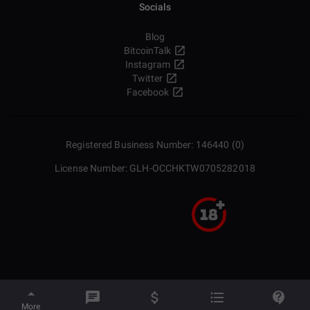
Socials
Blog
BitcoinTalk
Instagram
Twitter
Facebook
Registered Business Number: 146440 (0)
License Number: GLH-OCCHKTW0705282018
More