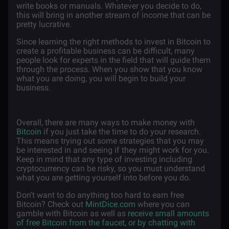
write books or manuals. Whatever you decide to do,
this will bring in another stream of income that can be
pretty lucrative.
Since learning the right methods to invest in Bitcoin to
create a profitable business can be difficult, many
people look for experts in the field that will guide them
through the process. When you show that you know
what you are doing, you will begin to build your
business.
Overall, there are many ways to make money with
Bitcoin
if you just take the time to do your research.
This means trying out some strategies that you may
be interested in and seeing if they might work for you.
Keep in mind that any type of investing including
cryptocurrency can be risky, so you must understand
what you are getting yourself into before you do.
Don’t want to do anything too hard to earn free
Bitcoin? Check out
MintDice.com
where you can
gamble with Bitcoin as well as
receive small amounts
of free Bitcoin from the faucet, or by chatting with