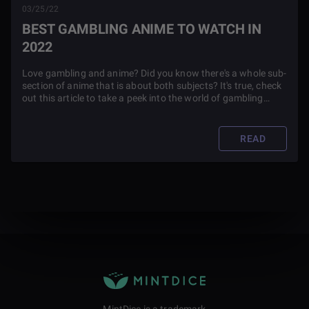
03/25/22
BEST GAMBLING ANIME TO WATCH IN
2022
Love gambling and anime? Did you know there's a whole sub-
section of anime that is about both subjects? It's true, check
out this article to take a peek into the world of gambling
anime.
READ