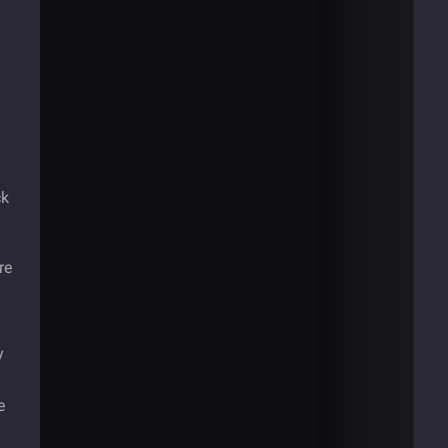
ck
re
y
e