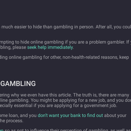
s much easier to hide than gambling in person. After all, you cou
pting to hide online gambling if you are a problem gambler. If
bling, please
seek help immediately
.
ding online gambling for other, non-health-related reasons, keep
 GAMBLING
ing why we even have this article. The truth is, there are many
line gambling. You might be applying for a new job, and you don
cially essential if you are applying for a government job.
 home loan, and you
don’t want your bank to find out
about your
the process.
en
so as not to influence their perception of gambling, as well as