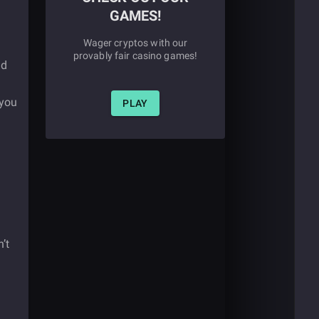
GAMES!
Wager cryptos with our
provably fair casino games!
ld
 you
PLAY
’t