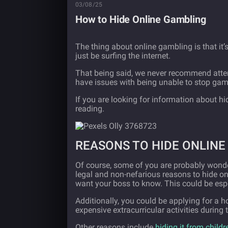
03/08/25
How to Hide Online Gambling
The thing about online gambling is that it’
just be surfing the internet.
That being said, we never recommend attem
have issues with being unable to stop gam
If you are looking for information about hi
reading.
REASONS TO HIDE ONLINE
Of course, some of you are probably wonder
legal and non-nefarious reasons to hide on
want your boss to know. This could be espe
Additionally, you could be applying for a
expensive extracurricular activities during 
Other reasons include
hiding it from childr