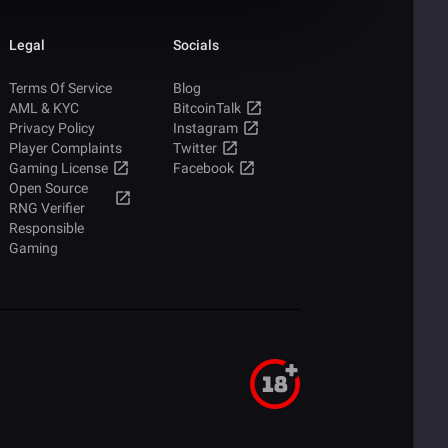
Legal
Socials
Terms Of Service
Blog
AML & KYC
BitcoinTalk
Privacy Policy
Instagram
Player Complaints
Twitter
Gaming License
Facebook
Open Source
RNG Verifier
Responsible
Gaming