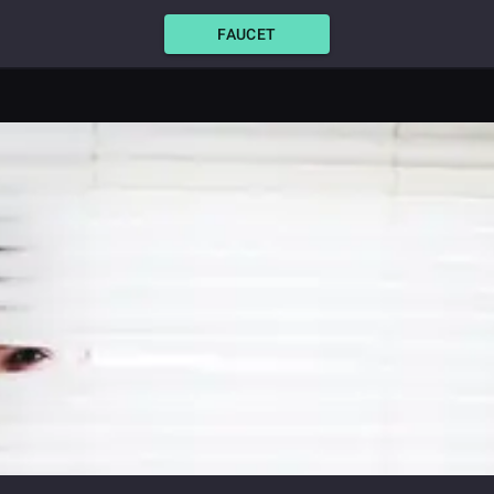
FAUCET