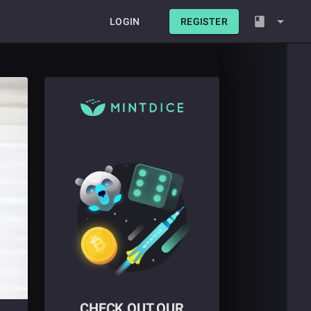
LOGIN
REGISTER
CHECK OUT OUR