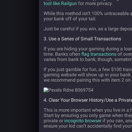
tool like Railgun
for more privacy.
While this method isn’t 100% untraceable
your bank off of your tail.
Just be careful if you win, as a large depo
3. Use a Series of Small Transactions
If you are hiding your gaming during a loa
time. Banks often
flag transactions
of over
varies from bank to bank, though, sometim
If you just gamble for fun, a few $100 tra
gaming website will show up in your bank 
we recommend pairing this with item 2 on ou
4. Clear Your Browser History/Use a Privat
This is more important when you live in a
Start by ensuring you only game when they 
private or
incognito browser
if you can, and
ensure your kid can’t accidentally find your