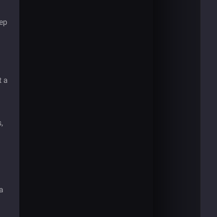
eep
t a
,
a