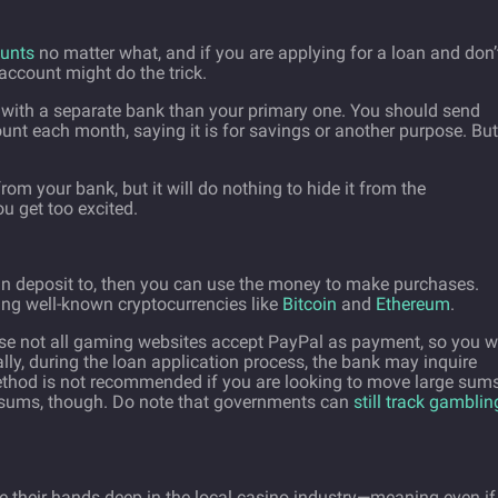
ounts
no matter what, and if you are applying for a loan and don’
account might do the trick.
e with a separate bank than your primary one. You should send
nt each month, saying it is for savings or another purpose. But
om your bank, but it will do nothing to hide it from the
u get too excited.
n deposit to, then you can use the money to make purchases.
ying well-known cryptocurrencies like
Bitcoin
and
Ethereum
.
ause not all gaming websites accept PayPal as payment, so you wi
lly, during the loan application process, the bank may inquire
ethod is not recommended if you are looking to move large sum
l sums, though. Do note that governments can
still track gamblin
 their hands deep in the local casino industry—meaning even if