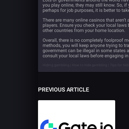
you play online, they may still know. So, i
perhaps for job purposes, it is better to t
There are many online casinos that aren’t
players. Ensure you check your local laws b
other countries from your home location.
Overall, there is no completely foolproof m
methods, you will keep anyone trying to tra
government can be illegal in some states a
consult your local laws before engaging in
Hiding gambling | How to hide gambling | Tips for hi
PREVIOUS ARTICLE