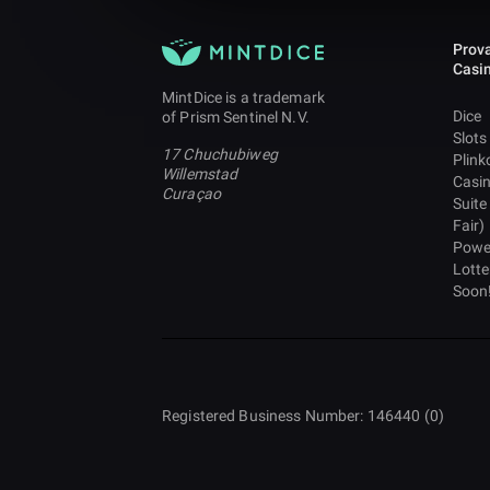
Prova
Casi
MintDice is a trademark
Dice
of Prism Sentinel N.V.
Slots
17 Chuchubiweg
Plink
Willemstad
Casi
Curaçao
Suite
Fair)
Powe
Lotte
Soon
Registered Business Number: 146440 (0)