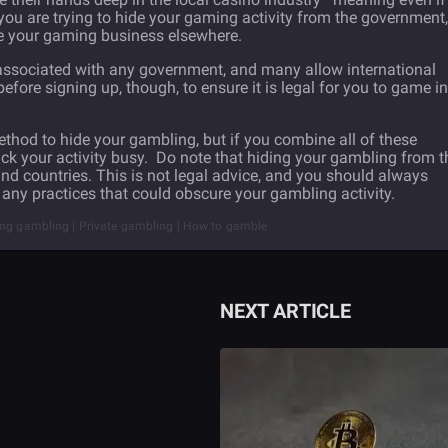
f you are trying to hide your gaming activity from the government,
ake your gaming business elsewhere.
 associated with any government, and many allow international
efore signing up, though, to ensure it is legal for you to game in
ethod to hide your gambling, but if you combine all of these
ck your activity busy.
Do note that hiding your gambling from t
nd countries. This is not legal advice, and you should always
 any practices that could obscure your gambling activity.
ding gambling | Private gambling | How to gamble
NEXT ARTICLE