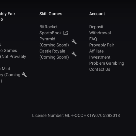
bly Fair
Skill Games
Account
no
BitRocket
Deposit
SportsBook
Withdrawal
Pyramid
FAQ
o
(Coming Soon!)
Provably Fair
no Games
Castle Royale
Affiliate
 (Not Provably
(Coming Soon!)
Investment
Problem Gambling
rMint
Contact Us
ry (Coming
!)
License Number: GLH-OCCHKTW0705282018