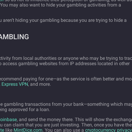
 You may also want to hide your gambling activities from a
 aren’t hiding your gambling because you are trying to hide a
GAMBLING
tivity from local authorities or anyone who may be trying to tra
o access gambling websites from IP addresses located in other
ecommend paying for one—as the service is often better and mo
,
Express VPN
, and more.
ide gambling transactions from your bank—something which ma
eing approved for a loan.
oinbase
, and send the money there. This will show the exchang
ou can claim that you are just investing. Then, once you have the
te
like
MintDice.com
. You can also use a
cryptocurrency privacy