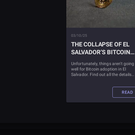
03/10/25
THE COLLAPSE OF EL
SALVADOR’S BITCOIN
POLICIES
Unfortunately, things aren't going
well for Bitcoin adoption in El
Salvador. Find out all the details
about what is going wrong in this
blog article.
READ