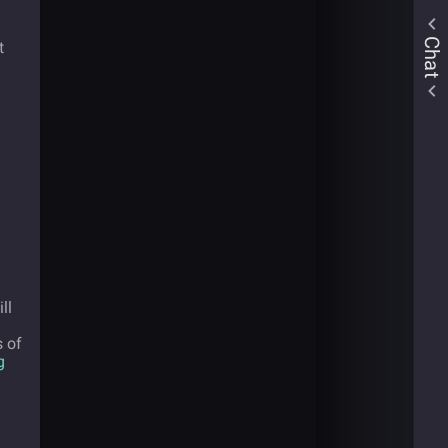
Chat
t
ll
s of
g