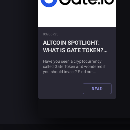
03/06/25
ALTCOIN SPOTLIGHT:
WHAT IS GATE TOKEN?
(GT)
Have you seen a cryptocurrency
called Gate Token and wondered if
you should invest? Find out
everything you need to know about
the altcoin in this blog article.
READ