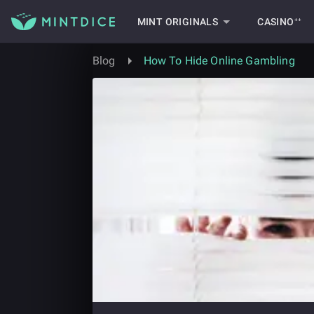
MINT ORIGINALS
CASINO⁺⁺
Blog
How To Hide Online Gambling