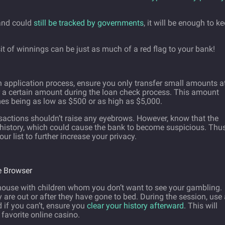
 and could
still be tracked by governments
, it will be enough to k
sit of winnings can be just as much of a red flag to your bank!
n application process, ensure you only transfer small amounts a
 a certain amount during the loan check process. This amount
es being as low as $500 or as high as $5,000.
nsactions shouldn’t raise any eyebrows. However, know that the
history, which could cause the bank to become suspicious. Thus
r list to further increase your privacy.
e Browser
 house with children whom you don’t want to see your gambling.
are out or after they have gone to bed. During the session, use 
 if you can’t, ensure you
clear your history afterward
. This will
 favorite online casino.