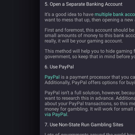
5. Open a Separate Banking Account
It’s a good idea to have
multiple bank acc
want to mess that up, then opening a new 
First and foremost, this account should b
small amounts of money to this bank accou
really, it will be your gaming account.
This method will help you to hide gaming fr
government, so keep that in mind before yo
6. Use PayPal
PayPal
is a payment processor that you ca
Additionally, PayPal offers options for bu
PayPal isn’t a full solution, however, bec
want to research this in advance. Additiona
about your PayPal transactions, so this m
money for gambling. It will work for smal
via PayPal
.
7. Use Non-State Run Gambling Sites
Lots of governments around the world have