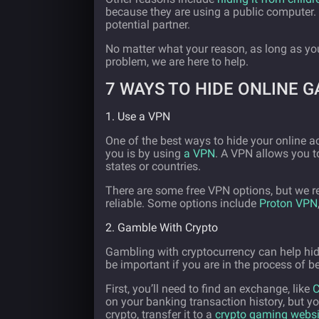
because they are using a public computer.
potential partner.
No matter what your reason, as long as you
problem, we are here to help.
7 WAYS TO HIDE ONLINE 
1. Use a VPN
One of the best ways to hide your online ac
you is by using
a VPN
. A VPN allows you t
states or countries.
There are some free VPN options, but we r
reliable. Some options include
Proton VPN
2. Gamble With Crypto
Gambling with cryptocurrency can help h
be important if you are in the process of b
First, you’ll need to find an exchange, like
C
on your banking transaction history, but y
crypto, transfer it to a
crypto gaming websi