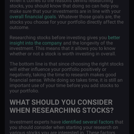
When it comes to the reasons behind researching
stocks, you should know that doing so can help you
make sure that your investments are in line with your
overall financial goals
. Whatever those goals are, the
stocks you choose for your portfolio directly affect the
outcome.
Researching stocks before investing gives you
better
insight into the company
and the longevity of the
investment. This means that it allows you to know
whether or not a stock is worth investing in overall.
The bottom line is that since choosing the right stocks
will either influence your portfolio positively or
negatively, taking the time to research makes good
financial sense. While doing so takes time, it is still an
important use of your time before you add stocks to
your portfolio.
WHAT SHOULD YOU CONSIDER
WHEN RESEARCHING STOCKS?
Investment experts have
identified several factors
that
you should consider when starting your research on
various stocks you are interested in. These factors