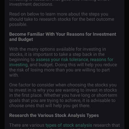
investment decisions.
Read on below to learn more about the steps you
should take to research stocks for the best outcome
possible.
Become Familiar With Your Reasons for Investment
and Budget
With the many options available for investing in
stocks, it is important to take a step back in the
beginning to
assess your risk tolerance
,
reasons for
investing
, and budget. Doing this will help you reduce
the risk of losing more than you are willing to part
with.
One factor to consider when choosing the stocks you
to invest in is why you are wanting to invest in stocks
in the first place. Whether you have long or short-term
goals that you are trying to achieve, it is advisable to
choose ones that will help you get there.
Research the Various Stock Analysis Types
There are various
types of stock analysis
research that