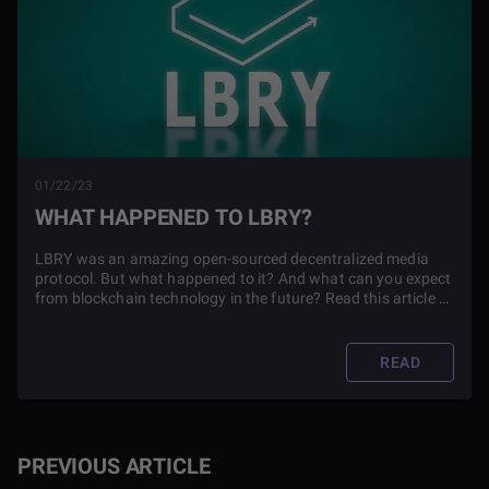
01/22/23
WHAT HAPPENED TO LBRY?
LBRY was an amazing open-sourced decentralized media
protocol. But what happened to it? And what can you expect
from blockchain technology in the future? Read this article to
find out.
READ
PREVIOUS ARTICLE