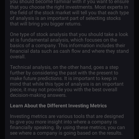
you should become familiar with if you want to ensure
that you choose the right investments. Most experts in
the field of the stock market will tell you that each type
of analysis is an important part of selecting stocks
that will bring you bigger returns.
One type of stock analysis that you should take a look
at is fundamental analysis, which focuses on the
basics of a company. This information includes their
financial data such as cash flow and where they stand
overall.
Technical analysis, on the other hand, goes a step
further by considering the past with the present to
make future predictions. It is important to keep in
mind that while this type of analysis is an important
piece, it may not provide you with the best overall
decision-making answers.
Learn About the Different Investing Metrics
Investing metrics are various tools that are designed
to give you more insight into where a company is
financially speaking. By using these metrics, you can
see where a company is going based on the results.