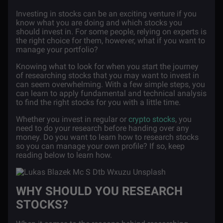
Investing in stocks can be an exciting venture if you
know what you are doing and which stocks you
should invest in. For some people, relying on experts is
the right choice for them, however, what if you want to
manage your portfolio?
Knowing what to look for when you start the journey
of researching stocks that you may want to invest in
can seem overwhelming. With a few simple steps, you
can learn to apply fundamental and technical analysis
to find the right stocks for you with a little time.
Whether you invest in regular or
crypto stocks
, you
need to do your research before handing over any
money. Do you want to learn how to research stocks
so you can manage your own profile? If so, keep
reading below to learn how.
WHY SHOULD YOU RESEARCH
STOCKS?