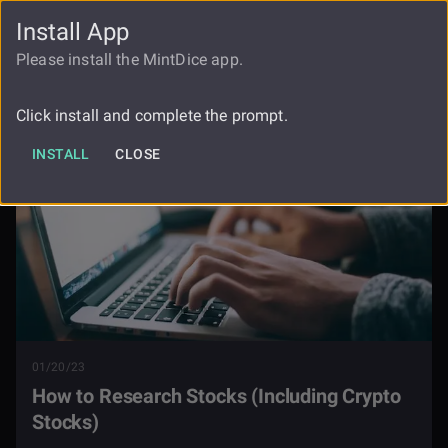
Install App
FAUCET
LOGIN
REGISTER
Please install the MintDice app.
Blog
How To Research Stocks
Click install and complete the prompt.
INSTALL
CLOSE
01/20/23
How to Research Stocks (Including Crypto
Stocks)