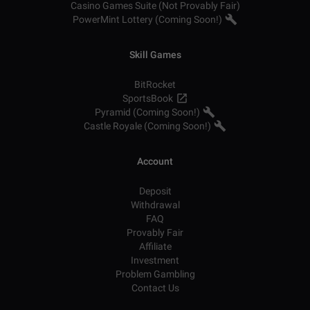
Casino Games Suite (Not Provably Fair)
PowerMint Lottery (Coming Soon!)
Skill Games
BitRocket
SportsBook
Pyramid (Coming Soon!)
Castle Royale (Coming Soon!)
Account
Deposit
Withdrawal
FAQ
Provably Fair
Affiliate
Investment
Problem Gambling
Contact Us