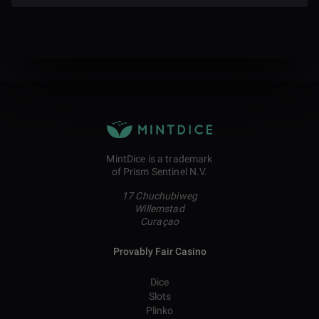
MintDice is a trademark
of Prism Sentinel N.V.
17 Chuchubiweg
Willemstad
Curaçao
Provably Fair Casino
Dice
Slots
Plinko