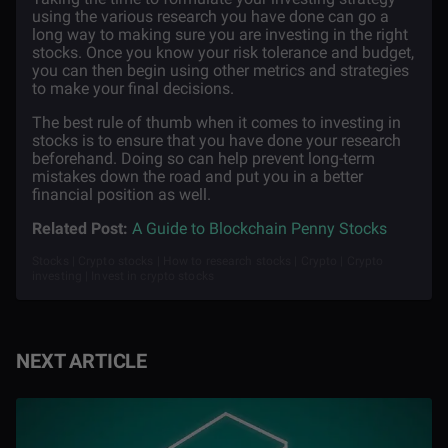
using the various research you have done can go a
long way to making sure you are investing in the right
stocks. Once you know your risk tolerance and budget,
you can then begin using other metrics and strategies
to make your final decisions.
The best rule of thumb when it comes to investing in
stocks is to ensure that you have done your research
beforehand. Doing so can help prevent long-term
mistakes down the road and put you in a better
financial position as well.
Related Post:
A Guide to Blockchain Penny Stocks
Stocks | Crypto stocks | How to research stocks | Crypto | Crypto
investing | Invest in crypto stocks
NEXT ARTICLE