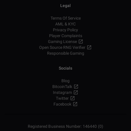
Legal
Terms Of Service
AML & KYC
Privacy Policy
Player Complaints
Gaming License
Open Source RNG Verifier
Responsible Gaming
Socials
Blog
BitcoinTalk
Instagram
Twitter
Facebook
Registered Business Number: 146440 (0)