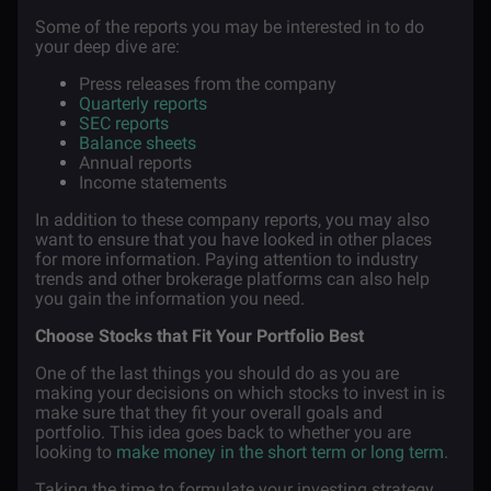
Some of the reports you may be interested in to do
your deep dive are:
Press releases from the company
Quarterly reports
SEC reports
Balance sheets
Annual reports
Income statements
In addition to these company reports, you may also
want to ensure that you have looked in other places
for more information. Paying attention to industry
trends and other brokerage platforms can also help
you gain the information you need.
Choose Stocks that Fit Your Portfolio Best
One of the last things you should do as you are
making your decisions on which stocks to invest in is
make sure that they fit your overall goals and
portfolio. This idea goes back to whether you are
looking to
make money in the short term or long term
.
Taking the time to formulate your investing strategy