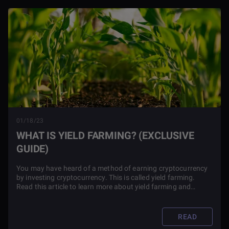
01/18/23
WHAT IS YIELD FARMING? (EXCLUSIVE
GUIDE)
You may have heard of a method of earning cryptocurrency
by investing cryptocurrency. This is called yield farming.
Read this article to learn more about yield farming and
whether or not it's a good idea for your portfolio.
READ