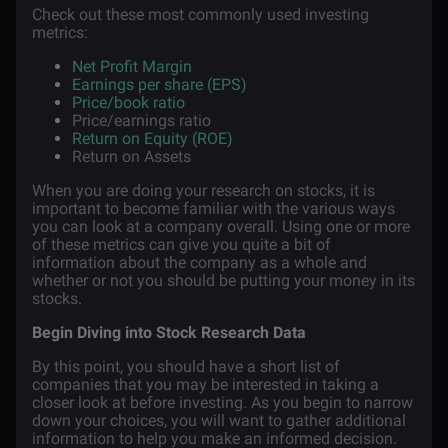
Check out these most commonly used investing
metrics:
Net Profit Margin
Earnings per share (EPS)
Price/book ratio
Price/earnings ratio
Return on Equity (ROE)
Return on Assets
When you are doing your research on stocks, it is
important to become familiar with the various ways
you can look at a company overall. Using one or more
of these metrics can give you quite a bit of
information about the company as a whole and
whether or not you should be putting your money in its
stocks.
Begin Diving into Stock Research Data
By this point, you should have a short list of
companies that you may be interested in taking a
closer look at before investing. As you begin to narrow
down your choices, you will want to gather additional
information to help you make an informed decision.