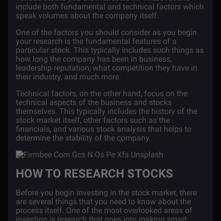
include both fundamental and technical factors which
speak volumes about the company itself.
One of the factors you should consider as you begin
your research is the fundamental features of a
particular stock. This typically includes such things as
how long the company has been in business,
leadership reputation, what competition they have in
their industry, and much more.
Technical factors, on the other hand, focus on the
technical aspects of the business and stocks
themselves. This typically includes the history of the
stock market itself, other factors such as the
financials, and various stock analysis that helps to
determine the stability of the company.
HOW TO RESEARCH STOCKS
Before you begin investing in the stock market, there
are several things that you need to know about the
process itself. One of the most overlooked areas of
investing is research that goes into making smart