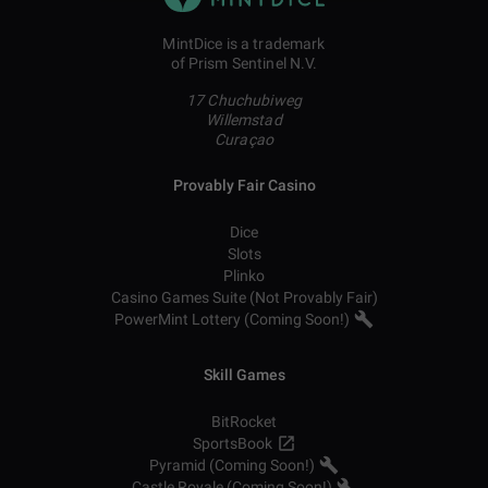
MintDice is a trademark
of Prism Sentinel N.V.
17 Chuchubiweg
Willemstad
Curaçao
Provably Fair Casino
Dice
Slots
Plinko
Casino Games Suite (Not Provably Fair)
PowerMint Lottery (Coming Soon!)
Skill Games
BitRocket
SportsBook
Pyramid (Coming Soon!)
Castle Royale (Coming Soon!)