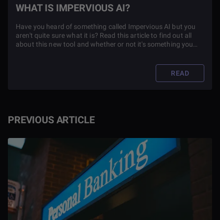
WHAT IS IMPERVIOUS AI?
Have you heard of something called Impervious AI but you
aren't quite sure what it is? Read this article to find out all
about this new tool and whether or not it's something you
should use in your everyday life.
READ
PREVIOUS ARTICLE