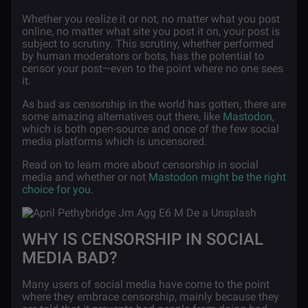
Whether you realize it or not, no matter what you post
online, no matter what site you post it on, your post is
subject to scrutiny. This scrutiny, whether performed
by human moderators or bots, has the potential to
censor your post—even to the point where no one sees
it.
As bad as censorship in the world has gotten, there are
some amazing alternatives out there, like
Mastodon
,
which is both open-source and once of the few social
media platforms which is uncensored.
Read on to learn more about censorship in social
media and whether or not
Mastodon might be the right
choice for you
.
WHY IS CENSORSHIP IN SOCIAL
MEDIA BAD?
Many users of social media have come to the point
where they embrace censorship, mainly because they