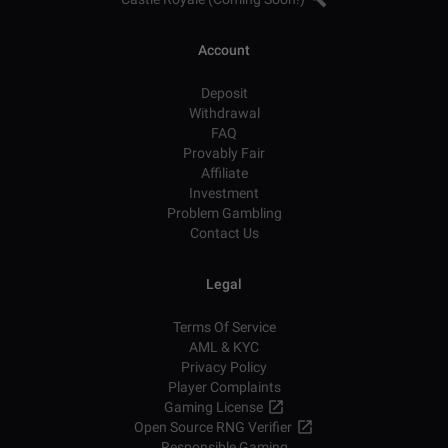
Account
Deposit
Withdrawal
FAQ
Provably Fair
Affiliate
Investment
Problem Gambling
Contact Us
Legal
Terms Of Service
AML & KYC
Privacy Policy
Player Complaints
Gaming License
Open Source RNG Verifier
Responsible Gaming