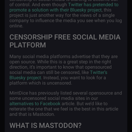
of control. And even though
Twitter has pretended to
promote a solution with their Bluesky project
, this
project is just another way for the views of a single
company to influence the media you see when you log
online.
CENSORSHIP FREE SOCIAL MEDIA
PLATFORM
Many social media platforms advertise that they are
open source. While this is a great step in the right
direction, it’s important to know that opensourced
social media can still be censored, like
Twitter’s
Bluesky project
. Instead, you want to look for a
platform which is uncensored.
MintDice has previously listed several opensource and
some uncensored social media sites in our
alternatives to Facebook
article. But we’d like to
reiterate the one that we feel is the best in this article
and that is Mastodon.
WHAT IS MASTODON?