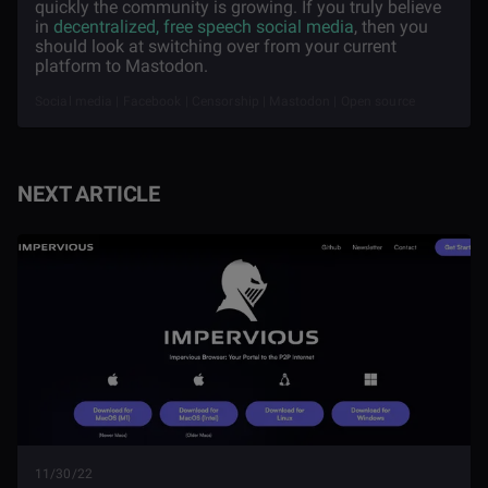
quickly the community is growing. If you truly believe
in
decentralized, free speech social media
, then you
should look at switching over from your current
platform to Mastodon.
Social media | Facebook | Censorship | Mastodon | Open source
NEXT ARTICLE
11/30/22