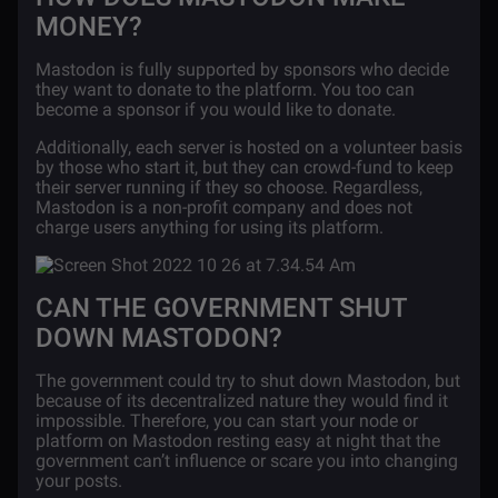
MONEY?
Mastodon is fully supported by sponsors who decide
they want to donate to the platform. You too can
become a sponsor if you would like to donate.
Additionally, each server is hosted on a volunteer basis
by those who start it, but they can crowd-fund to keep
their server running if they so choose. Regardless,
Mastodon is a non-profit company and does not
charge users anything for using its platform.
CAN THE GOVERNMENT SHUT
DOWN MASTODON?
The government could try to shut down Mastodon, but
because of its decentralized nature they would find it
impossible. Therefore, you can start your node or
platform on Mastodon resting easy at night that the
government can’t influence or scare you into changing
your posts.