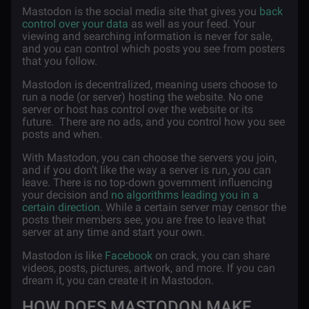
Mastodon is the social media site that gives you
back
control over your data
as well as your feed. Your
viewing and searching information is never for sale,
and you can control which posts you see from posters
that you follow.
Mastodon is decentralized, meaning users choose to
run a node (or server) hosting the website. No one
server or host has control over the website or its
future. There are no ads, and you control how you see
posts and when.
With Mastodon, you can choose the servers you join,
and if you don’t like the way a server is run, you can
leave. There is no top-down government influencing
your decision and
no algorithms leading you in a
certain direction
. While a certain server may censor the
posts their members see, you are free to leave that
server at any time and start your own.
Mastodon is like
Facebook
on crack, you can share
videos, posts, pictures, artwork, and more. If you can
dream it, you can create it in Mastodon.
HOW DOES MASTODON MAKE