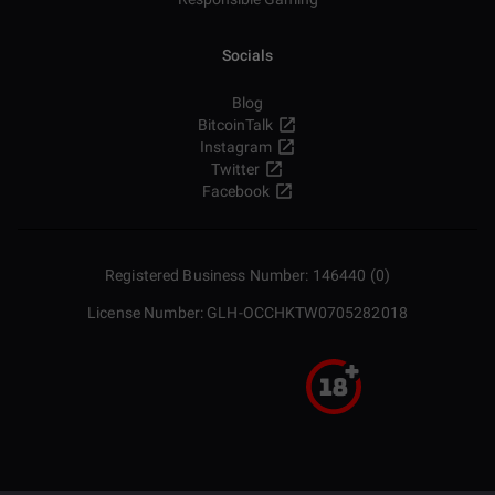
Socials
Blog
BitcoinTalk
Instagram
Twitter
Facebook
Registered Business Number: 146440 (0)
License Number: GLH-OCCHKTW0705282018