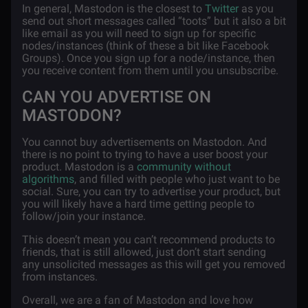
In general, Mastodon is the closest to
Twitter
as you
send out short messages called “toots” but it also a bit
like email as you will need to sign up for specific
nodes/instances (think of these a bit like Facebook
Groups). Once you sign up for a node/instance, then
you receive content from them until you unsubscribe.
CAN YOU ADVERTISE ON
MASTODON?
You cannot buy advertisements on Mastodon. And
there is no point to trying to have a user boost your
product. Mastodon is a
community without
algorithms
, and filled with people who just want to be
social. Sure, you can try to advertise your product, but
you will likely have a hard time getting people to
follow/join your instance.
This doesn’t mean you can’t recommend products to
friends, that is still allowed, just don’t start sending
any unsolicited messages as this will get you removed
from instances.
Overall, we are a fan of Mastodon and love how