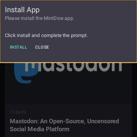
Install App
FAUCET
LOGIN
REGISTER
Please install the MintDice app.
Blog
Mastodon Uncensored Social Media
Click install and complete the prompt.
INSTALL
CLOSE
11/29/22
Mastodon: An Open-Source, Uncensored
Social Media Platform