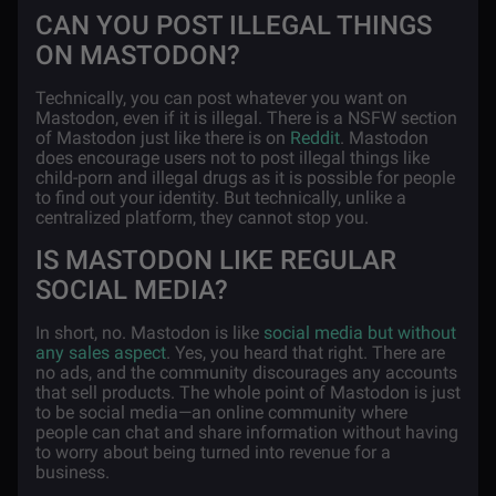
CAN YOU POST ILLEGAL THINGS
ON MASTODON?
Technically, you can post whatever you want on
Mastodon, even if it is illegal. There is a NSFW section
of Mastodon just like there is on
Reddit
. Mastodon
does encourage users not to post illegal things like
child-porn and illegal drugs as it is possible for people
to find out your identity. But technically, unlike a
centralized platform, they cannot stop you.
IS MASTODON LIKE REGULAR
SOCIAL MEDIA?
In short, no. Mastodon is like
social media but without
any sales aspect
. Yes, you heard that right. There are
no ads, and the community discourages any accounts
that sell products. The whole point of Mastodon is just
to be social media—an online community where
people can chat and share information without having
to worry about being turned into revenue for a
business.