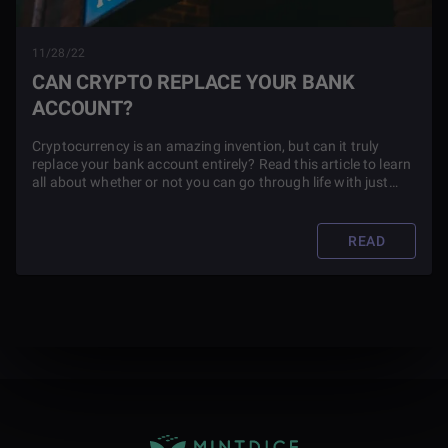
11/28/22
CAN CRYPTO REPLACE YOUR BANK
ACCOUNT?
Cryptocurrency is an amazing invention, but can it truly
replace your bank account entirely? Read this article to learn
all about whether or not you can go through life with just
crypto.
READ