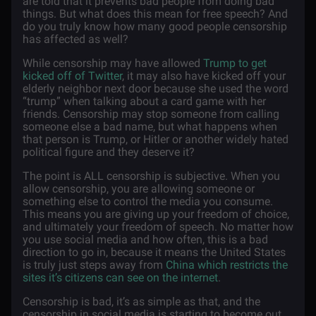
are told that it prevents bad people from doing bad
things. But what does this mean for free speech? And
do you truly know how many good people censorship
has affected as well?
While censorship may have allowed
Trump to get
kicked off of Twitter
, it may also have kicked off your
elderly neighbor next door because she used the word
“trump” when talking about a card game with her
friends. Censorship may stop someone from calling
someone else a bad name, but what happens when
that person is Trump, or Hitler or another widely hated
political figure and they deserve it?
The point is ALL censorship is subjective. When you
allow censorship, you are allowing someone or
something else to control the media you consume.
This means you are giving up your freedom of choice,
and ultimately your freedom of speech. No matter how
you use social media and how often, this is a bad
direction to go in, because it means the United States
is truly just steps away from
China which restricts the
sites it’s citizens can see on the internet
.
Censorship is bad, it’s as simple as that, and the
censorship in social media is starting to become out