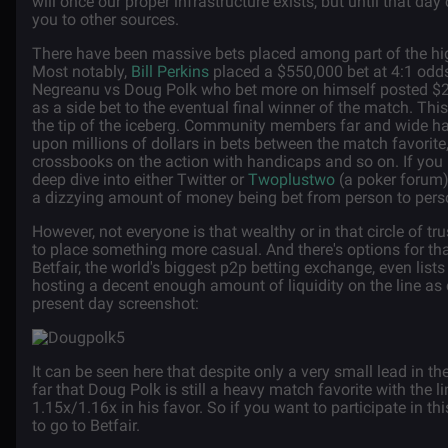
will once our proper infrastructure exists, but until that da
you to other sources.
There have been massive bets placed among part of the hi
Most notably,
Bill Perkins
placed a $550,000 bet at 4:1 odd
Negreanu vs Doug Polk who bet more on himself posted $2.
as a side bet to the eventual final winner of the match. This
the tip of the iceberg. Community members far and wide ha
upon millions of dollars in bets between the match favorite
crossbooks on the action with handicaps and so on. If you re
deep dive into either Twitter or
Twoplustwo
(a poker forum)
a dizzying amount of money being bet from person to pers
However, not everyone is that wealthy or in that circle of tr
to place something more casual. And there's options for th
Betfair, the world's biggest p2p betting exchange, even list
hosting a decent enough amount of liquidity on the line as 
present day screenshot:
It can be seen here that despite only a very small lead in 
far that Doug Polk is still a heavy match favorite with the li
1.15x/1.16x in his favor. So if you want to participate in thi
to go to Betfair.