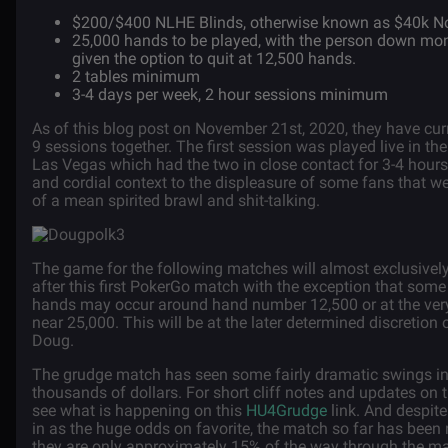
$200/$400 NLHE Blinds, otherwise known as $40k No
25,000 hands to be played, with the person down mo
given the option to quit at 12,500 hands.
2 tables minimum
3-4 days per week, 2 hour sessions minimum
As of this blog post on November 21st, 2020, they have cur
9 sessions together. The first session was played live in th
Las Vegas which had the two in close contact for 3-4 hours 
and cordial context to the displeasure of some fans that w
of a mean spirited brawl and shit-talking.
The game for the following matches will almost exclusively
after this first PokerGo match with the exception that some
hands may occur around hand number 12,500 or at the ver
near 25,000. This will be at the later determined discretion
Doug.
The grudge match has seen some fairly dramatic swings in
thousands of dollars. For short cliff notes and updates on 
see what is happening on this
HU4Grudge
link. And despit
in as the huge odds on favorite, the match so far has been n
they are only approximately 15% of the way through the ma