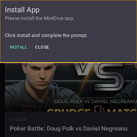
Install App
FAUCET
LOGIN
REGISTER
Please install the MintDice app.
Poker Battle Doug Polk Vs Daniel
Blog
Negreanu
Click install and complete the prompt.
INSTALL
CLOSE
11/22/20
Poker Battle: Doug Polk vs Daniel Negreanu