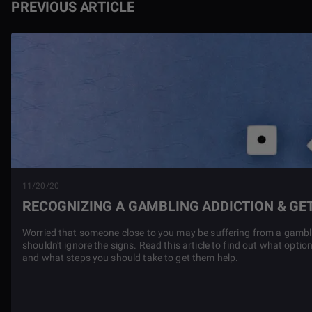
PREVIOUS ARTICLE
11/20/20
RECOGNIZING A GAMBLING ADDICTION & GE
Worried that someone close to you may be suffering from a gambl
shouldn't ignore the signs. Read this article to find out what optio
and what steps you should take to get them help.