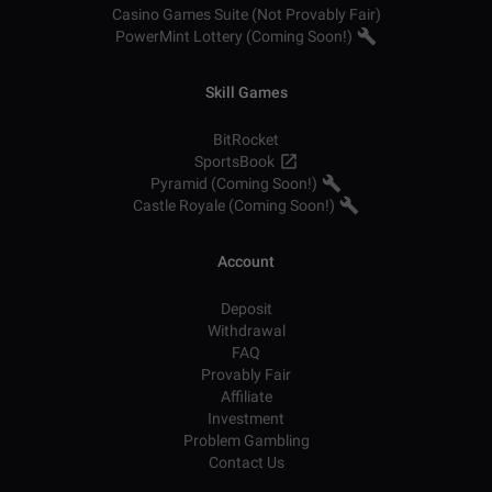
Casino Games Suite (Not Provably Fair)
PowerMint Lottery (Coming Soon!)
Skill Games
BitRocket
SportsBook
Pyramid (Coming Soon!)
Castle Royale (Coming Soon!)
Account
Deposit
Withdrawal
FAQ
Provably Fair
Affiliate
Investment
Problem Gambling
Contact Us