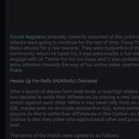
Daniel Negreanu
probably correctly assumed at this point i
attacks were going to continue for the rest of time. Doug 
these attacks for a few reasons. They were supportive of th
community whom he cared for, it was presumably a fun sid
engage with on Twitter for his fan base, and it also proba
extra attention towards the way of his online poker coachi
Poker
.
Heads Up For Rolls (HU4Rollz) Declared
After a bunch of drama from both ends, in true high stakes 
two decided to settle their differences by playing a very lo
match against each other. While it may seem silly from an 
(OK, maybe even on an inside perspective too), some profe
players do like to settle their differences in this fashion as 
chance to test their poker wits against each other and prov
best.
The terms of the match were agreed to as follows: