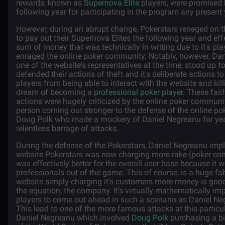
rewards, known as
Supernova Elite
players, were promised
following year for participating in the program any present 
However, during an abrupt change, Pokerstars reneged on th
to pay out their Supernova Elites the following year and eff
sum of money that was technically in writing due to it's pla
enraged the online poker community. Notably, however, Dani
one of the website's representatives at the time, stood up f
defended their actions of theft and it's deliberate actions 
players from being able to interact with the website and kill
dream of becoming a
professional poker player
. These fair
actions were hugely criticized by the online poker communi
person coming out stronger to the defense of the online po
Doug Polk who made a mockery of Daniel Negreanu for yea
relentless barrage of attacks.
During the defense of the Pokerstars, Daniel Negreanu impl
website Pokerstars was now charging more rake (poker com
was effectively better for the overall user base because it 
professionals out of the game. This of course, is a huge fabr
website simply charging it's customers more money is good
the equation, the company. It's virtually mathematically imp
players to come out ahead in such a scenario as Daniel Ne
This lead to one of the more famous attacks at this parti
Daniel Negreanu which involved
Doug Polk
purchasing a bi