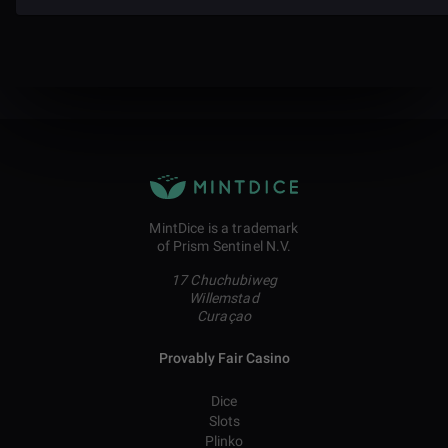
MintDice is a trademark
of Prism Sentinel N.V.
17 Chuchubiweg
Willemstad
Curaçao
Provably Fair Casino
Dice
Slots
Plinko