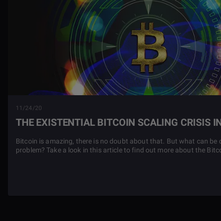
11/24/20
THE EXISTENTIAL BITCOIN SCALING CRISIS I
Bitcoin is amazing, there is no doubt about that. But what can be
problem? Take a look in this article to find out more about the Bitco