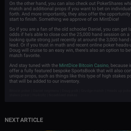
On the other hand, you can also check out PokerShares wh
match and additional props if you want to bet on individu
forth. And more importantly, they also offer the opportunity
start to finish. Something we approve of on MintDice!
So if you are a fan of the old schooler Daniel, you can get 
odds if he's able to close out the 25,000 hand session on a
looking quite strong just recently at around the 3,000 hand
lead. Or if you trust in math and recent online poker heads-
Doug will cruise to an easy win, there's also an option to b
match favorite.
And stay tuned with the
MintDice Bitcoin Casino
, because 
offer a fully featured bespoke SportsBook that will also con
unique props, such as things like this type of high stakes 
that will be added to our inventory.
Bitcoin poker | Daniel negreanu | Doug polk | Grudge match | Heads up poker
stakes poker | Hu4rollz | Nosebleed stakes
NEXT ARTICLE