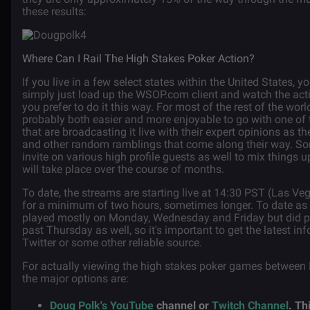
these results:
Where Can I Rail The High Stakes Poker Action?
If you live in a few select states within the United States, y
simply just load up the WSOP.com client and watch the actio
you prefer to do it this way. For most of the rest of the world
probably both easier and more enjoyable to go with one of
that are broadcasting it live with their expert opinions as t
and other random ramblings that come along their way. So
invite on various high profile guests as well to mix things u
will take place over the course of months.
To date, the streams are starting live at 14:30 PST (Las V
for a minimum of two hours, sometimes longer. To date as 
played mostly on Monday, Wednesday and Friday but did pl
past Thursday as well, so it's important to get the latest i
Twitter or some other reliable source.
For actually viewing the high stakes poker games between
the major options are:
Doug Polk's YouTube
channel or
Twitch Channel
. Th