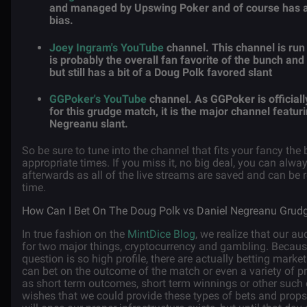
and managed by Upswing Poker and of course has 
bias.
Joey Ingram's YouTube
channel. This channel is ru
is probably the overall fan favorite of the bunch and 
but still has a bit of a Doug Polk favored slant
GGPoker's YouTube
channel. As GGPoker is officiall
for this grudge match, it is the major channel featuri
Negreanu slant.
So be sure to tune into the channel that fits your fancy the 
appropriate times. If you miss it, no big deal, you can alw
afterwards as all of the live streams are saved and can be
time.
How Can I Bet On The Doug Polk vs Daniel Negreanu Grud
In true fashion on the
MintDice Blog
, we realize that our a
for two major things, cryptocurrency and gambling. Becaus
question is so high profile, there are actually betting marke
can bet on the outcome of the match or even a variety of p
as short term outcomes, short term winnings or other such
wishes that we could provide these types of bets and prop