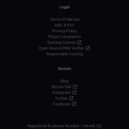
Legal
Terms Of Service
AML & KYC
Privacy Policy
Player Complaints
Gaming License
Open Source RNG Verifier
Responsible Gaming
Socials
Blog
BitcoinTalk
Instagram
Twitter
Facebook
Registered Business Number: 146440 (0)