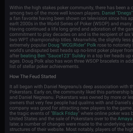
Within the high stakes poker community, there has been a 
among two of the more well known players.
Daniel "Dnegs
a fan favorite having been shown on television since his a
earlt 2000s in the World Series of Poker (WSOP) and many 
Having continued a life long grind and adoration of the gam
commitment to play decades on and is the recipient of si
two WPT championship titles. Meanwhile, the slightly less pu
extremely popular
Doug "WCG|Rider" Polk
rose to notoriety
world's undisputed best heads up no-limit poker player fr
after
beating Ben "Sauce123" Sulsky
in a top tier heads up 
ages. Doug Polk also has won three WSOP bracelets in addi
list of stellar poker achievements.
How The Feud Started
It all began with Daniel Negreanu's deep association wit
Pokerstars. Early on, the community liked this partnership
and Daniel Negreanu. Pokerstars was owned by more or le
owners that very few people had qualms with and Daniel's 
company was good for attracting new players to the game.
the tragic events of "
Black Friday
" where online poker was 
United States and the sale of Pokerstars over to the
Amaya 
later, a number of changes were made to the underlying re
structures of their website. Most notably, players of the hig