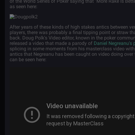
of the World Series of Poker saying that "More Rake Is Bette
as seen here:
After years of these kinds of high stakes antics between ve
players, there was probably a final tipping point or straw th
back. Doug Polk's Video editor, known in the poker communi
released a video that made a parody of
Daniel Negreanu's 
splicing in some moments from his masterclass video with
antics that Negreanu has been caught on video doing over t
can be seen here: