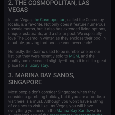
2. THE COSMOPOLITAN, LAS
VEGAS
In Las Vegas,
the Cosmopolitan
, called the Cosmo by
locals, is a favorite. Not only does it feature numerous
upscale rooms, but it also has extended living options,
unique restaurants, and a stellar pool. We especially
love The Cosmo in winter, as they enclose their pool in
a bubble, proving that pool season never ends!
Honestly, the Cosmo used to be number one on our
list, but they were recently sold to
MGM
, and the
quality has decreased slightly—though it is still a great
place for
a luxury stay
.
3. MARINA BAY SANDS,
SINGAPORE
Most people don’t consider Singapore when they
consider a gambling holiday, but if you are a foodie, a
visit here is a must. Although you won’t have a string
of casinos to visit like Las Vegas, you will have
everything you need in the
Marina Bay Sands
—after