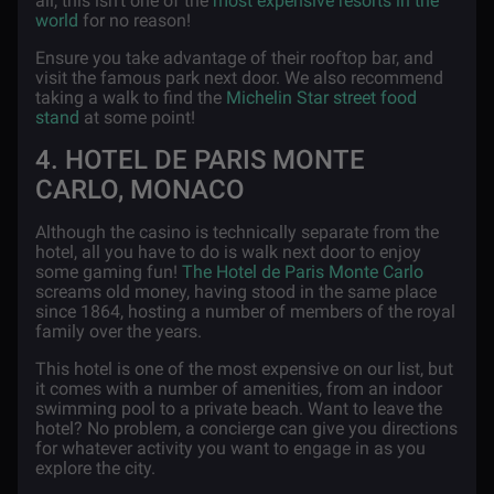
all, this isn’t one of the
most expensive resorts in the
world
for no reason!
Ensure you take advantage of their rooftop bar, and
visit the famous park next door. We also recommend
taking a walk to find the
Michelin Star street food
stand
at some point!
4. HOTEL DE PARIS MONTE
CARLO, MONACO
Although the casino is technically separate from the
hotel, all you have to do is walk next door to enjoy
some gaming fun!
The Hotel de Paris Monte Carlo
screams old money, having stood in the same place
since 1864, hosting a number of members of the royal
family over the years.
This hotel is one of the most expensive on our list, but
it comes with a number of amenities, from an indoor
swimming pool to a private beach. Want to leave the
hotel? No problem, a concierge can give you directions
for whatever activity you want to engage in as you
explore the city.