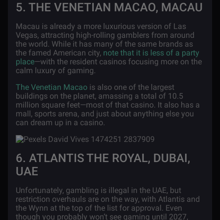
5. THE VENETIAN MACAO, MACAU
Macau is already a more luxurious version of Las
Vegas, attracting high-rolling gamblers from around
the world. While it has many of the same brands as
the famed American city,
note that it is less of a party
place
—with the resident casinos focusing more on the
calm luxury of gaming.
The Venetian Macao
is also one of the largest
buildings on the planet, amassing a total of 10.5
million square feet—most of that casino. It also has a
mall, sports arena, and just about anything else you
can dream up in a casino.
6. ATLANTIS THE ROYAL, DUBAI,
UAE
Unfortunately, gambling is illegal in the UAE, but
restriction overhauls are on the way, with Atlantis and
the Wynn at the top of the list for approval. Even
though you probably won’t see gaming until 2027,