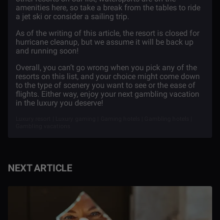
amenities here, so take a break from the tables to ride
a jet ski or consider a sailing trip.
As of the writing of this article, the resort is closed for
hurricane cleanup, but we assume it will be back up
and running soon!
Overall, you can’t go wrong when you pick any of the
resorts on this list, and your choice might come down
to the type of scenery you want to see or the ease of
flights. Either way, enjoy your next gambling vacation
in the luxury you deserve!
Luxury resort | Luxury gaming | Gaming hotels | Gambling hotels |
Gambling vacations
NEXT ARTICLE