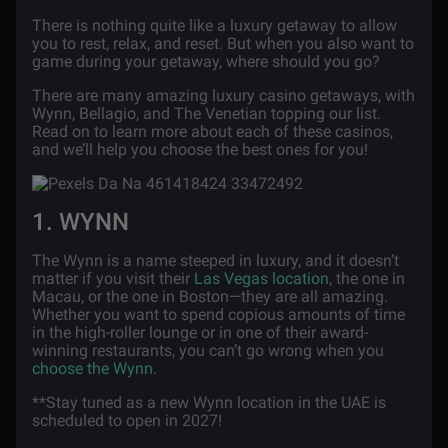
There is nothing quite like a luxury getaway to allow
you to rest, relax, and reset. But when you also want to
game during your getaway, where should you go?
There are many amazing luxury casino getaways, with
Wynn, Bellagio, and The Venetian topping our list.
Read on to learn more about each of these casinos,
and we’ll help you choose the best ones for you!
1. WYNN
The Wynn is a name steeped in luxury, and it doesn’t
matter if you visit their
Las Vegas location
, the one in
Macau, or the one in Boston—they are all amazing.
Whether you want to spend copious amounts of time
in the high-roller lounge or in one of their award-
winning restaurants, you can’t go wrong when you
choose the Wynn
.
**Stay tuned as a new Wynn location in the UAE is
scheduled to open in 2027!