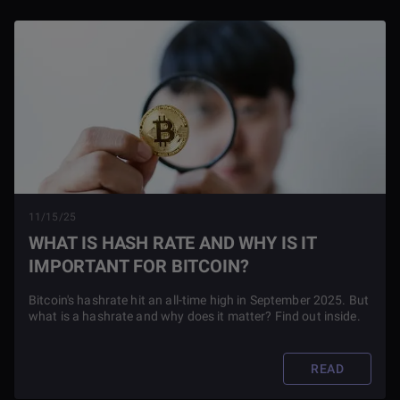
11/15/25
WHAT IS HASH RATE AND WHY IS IT
IMPORTANT FOR BITCOIN?
Bitcoin's hashrate hit an all-time high in September 2025. But
what is a hashrate and why does it matter? Find out inside.
READ