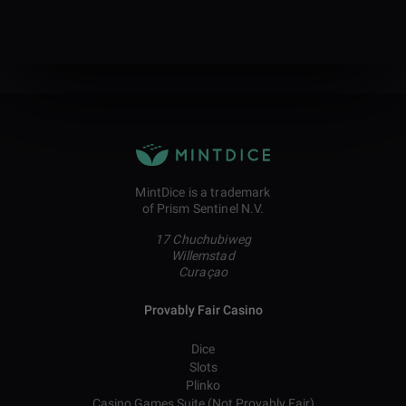
MintDice is a trademark
of Prism Sentinel N.V.
17 Chuchubiweg
Willemstad
Curaçao
Provably Fair Casino
Dice
Slots
Plinko
Casino Games Suite (Not Provably Fair)