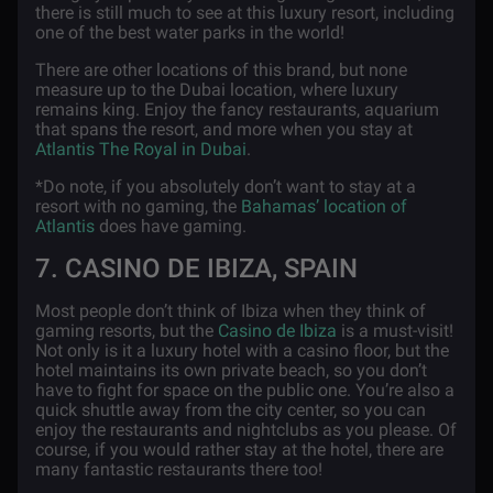
there is still much to see at this luxury resort, including
one of the best water parks in the world!
There are other locations of this brand, but none
measure up to the Dubai location, where luxury
remains king. Enjoy the fancy restaurants, aquarium
that spans the resort, and more when you stay at
Atlantis The Royal in Dubai
.
*Do note, if you absolutely don’t want to stay at a
resort with no gaming, the
Bahamas’ location of
Atlantis
does have gaming.
7. CASINO DE IBIZA, SPAIN
Most people don’t think of Ibiza when they think of
gaming resorts, but the
Casino de Ibiza
is a must-visit!
Not only is it a luxury hotel with a casino floor, but the
hotel maintains its own private beach, so you don’t
have to fight for space on the public one. You’re also a
quick shuttle away from the city center, so you can
enjoy the restaurants and nightclubs as you please. Of
course, if you would rather stay at the hotel, there are
many fantastic restaurants there too!