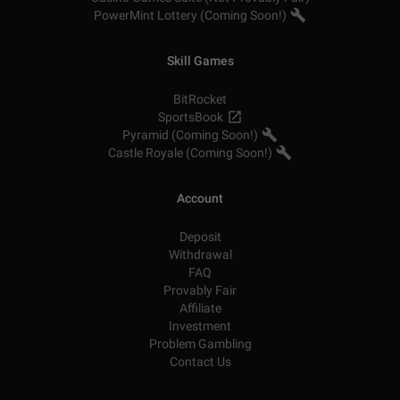
PowerMint Lottery (Coming Soon!)
Skill Games
BitRocket
SportsBook
Pyramid (Coming Soon!)
Castle Royale (Coming Soon!)
Account
Deposit
Withdrawal
FAQ
Provably Fair
Affiliate
Investment
Problem Gambling
Contact Us