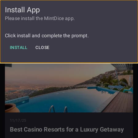
Install App
FAUCET
LOGIN
REGISTER
Please install the MintDice app.
The Best Casino Resorts For A Luxury
Blog
Getaway
Click install and complete the prompt.
INSTALL
CLOSE
11/17/25
Best Casino Resorts for a Luxury Getaway