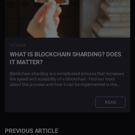
11/19/25
WHAT IS BLOCKCHAIN SHARDING? DOES
IT MATTER?
Blockchain sharding is a complicated process that increases
the speed and scalability of a blockchain. Find out more
about this process and how it can be implemented in this
article.
READ
PREVIOUS ARTICLE