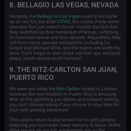
8. BELLAGIO LAS VEGAS, NEVADA
Honestly, the
Bellagio in Las Vegas
used to be higher
up on our list, but after
COVID
, the casino made some
changes that just weren’t for us—mainly the fact that
they switched up their restaurant offerings, switching
to more fast-casual and less upscale. Regardless, they
still have some upscale restaurants, including Le
Cirque and Michael Mina, and the rooms are worth the
price. Don’t forget to also check out their spa and pool
areas, which remain world famous!
9. THE RITZ-CARLTON SAN JUAN,
PUERTO RICO
We were sad when the
Ritz-Carlton
closed in London;
however, the new location in Puerto Rico is amazing.
With all the gambling you desire, and a beach setting,
you can’t choose wrong if you choose to stay here for
your next gaming adventure!
This casino resort is also known for its golf options,
meaning you have even fewer reasons to leave. Unlike
other resorts on our list, watersports are on the