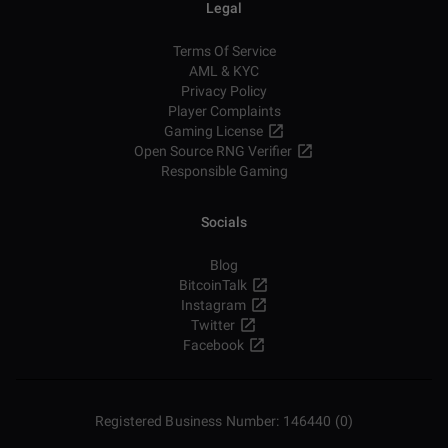
Legal
Terms Of Service
AML & KYC
Privacy Policy
Player Complaints
Gaming License
Open Source RNG Verifier
Responsible Gaming
Socials
Blog
BitcoinTalk
Instagram
Twitter
Facebook
Registered Business Number: 146440 (0)