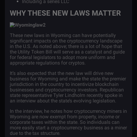
Including a series LLC
WHY THESE NEW LAWS MATTER
These new laws in Wyoming can have potentially
significant impacts on the cryptocurrency landscape
in the U.S. As noted above; there is a lot of hope that
the Utility Token Bill will serve as a catalyst and guide
for federal legislators to adopt more uniform and
appropriate regulations for cryptos.
It’s also expected that the new law will drive new
business for Wyoming and make the state the premier
jurisdiction in the country to incentivize blockchain
businesses and cryptocurrency investors. Republican
state representative Tyler Lindholm
recently spoke
in
an interview about the state’s evolving legislation.
In the interview, he notes how cryptocurrency miners in
Wyoming are now exempt from property, income or
corporate taxes within the state. So individuals can
more easily start a cryptocurrency business as a miner
due to the tax structure.