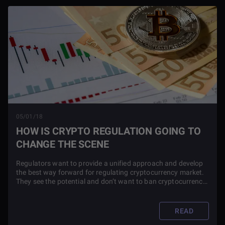
05/01/18
HOW IS CRYPTO REGULATION GOING TO
CHANGE THE SCENE
Regulators want to provide a unified approach and develop
the best way forward for regulating cryptocurrency market.
They see the potential and don’t want to ban cryptocurrency,
but there are similar risks that they are trying to understand
and regulate.
READ