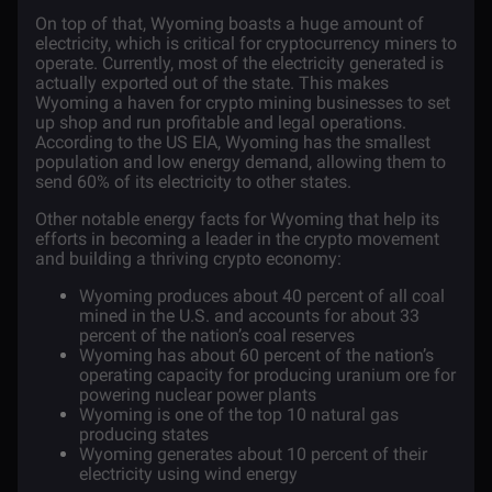
On top of that, Wyoming boasts a huge amount of
electricity, which is critical for cryptocurrency miners to
operate. Currently, most of the electricity generated is
actually exported out of the state. This makes
Wyoming a haven for crypto mining businesses to set
up shop and run profitable and legal operations.
According to the
US EIA,
Wyoming has the smallest
population and low energy demand, allowing them to
send 60% of its electricity to other states.
Other notable energy facts for Wyoming that help its
efforts in becoming a leader in the crypto movement
and building a thriving crypto economy:
Wyoming produces about 40 percent of all coal
mined in the U.S. and accounts for about 33
percent of the nation’s coal reserves
Wyoming has about 60 percent of the nation’s
operating capacity for producing uranium ore for
powering nuclear power plants
Wyoming is one of the top 10 natural gas
producing states
Wyoming generates about 10 percent of their
electricity using wind energy