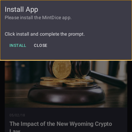
Install App
FAUCET
LOGIN
REGISTER
Please install the MintDice app.
The Impact Of The New Wyoming
Blog
Crypto Law
Click install and complete the prompt.
INSTALL
CLOSE
05/02/18
The Impact of the New Wyoming Crypto
Law