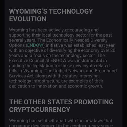
WYOMING’S TECHNOLOGY
EVOLUTION
Wyoming has been actively encouraging and
supporting their local technology sector for the past
several years. The Economically Needed Diversity
Options (
ENDOW
) initiative was established last year
with an objective of diversifying the economy over 20
years and a focus on the technology sector. The
Executive Council at ENDOW was instrumental in
guiding the legislation for these new crypto-related
bills in Wyoming. The Unified Network and Broadband
Services Act, along with the state’s improving
technology infrastructure, are examples of their
dedication to innovation and economic growth.
THE OTHER STATES PROMOTING
CRYPTOCURRENCY
Wyoming has set itself apart with the new laws that
encourage development in the cryptocurrency space