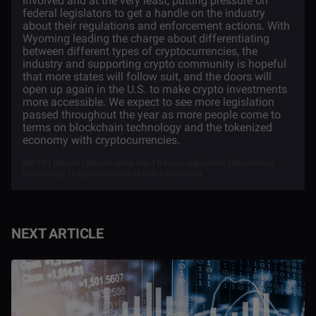
involved and at the very least, putting pressure on
federal legislators to get a handle on the industry
about their regulations and enforcement actions. With
Wyoming leading the charge about differentiating
between different types of cryptocurrencies, the
industry and supporting crypto community is hopeful
that more states will follow suit, and the doors will
open up again in the U.S. to make crypto investments
more accessible. We expect to see more legislation
passed throughout the year as more people come to
terms on blockchain technology and the tokenized
economy with cryptocurrencies.
Bill 70 | Bitcoin | Bitcoin adoption | Bitcoin regulation | Blockchain
technology | Cryptocurrency | Laws | Wyoming
NEXT ARTICLE