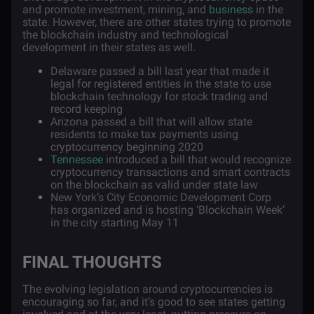
and promote investment, mining, and
business
in the
state. However, there are other states trying to promote
the blockchain industry and technological
development in their states as well.
Delaware passed a bill last year that made it
legal for registered entities in the state to use
blockchain technology for stock trading and
record keeping
Arizona passed a bill that will allow state
residents to make tax payments using
cryptocurrency beginning 2020
Tennessee
introduced a bill that would recognize
cryptocurrency transactions and smart contracts
on the blockchain as valid under state law
New York’s City Economic Development Corp
has organized and is hosting ‘Blockchain Week’
in the city starting May 11
FINAL THOUGHTS
The evolving legislation around cryptocurrencies is
encouraging so far, and it’s good to see states getting