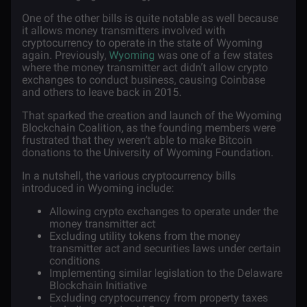
One of the other bills is quite notable as well because
it allows money transmitters involved with
cryptocurrency to operate in the state of Wyoming
again. Previously,
Wyoming
was one of a few states
where the
money transmitter act
didn’t allow crypto
exchanges to conduct business, causing Coinbase
and others to leave back in 2015.
That sparked the creation and launch of the Wyoming
Blockchain Coalition, as the founding members were
frustrated that they weren’t able to make Bitcoin
donations to the University of Wyoming Foundation.
In a nutshell, the various cryptocurrency bills
introduced in Wyoming include:
Allowing crypto exchanges to operate under the
money transmitter act
Excluding utility tokens from the money
transmitter act and securities laws under certain
conditions
Implementing similar legislation to the
Delaware
Blockchain Initiative
Excluding cryptocurrency from property taxes