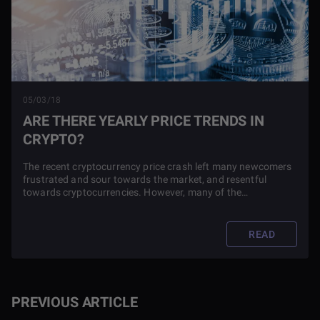
05/03/18
ARE THERE YEARLY PRICE TRENDS IN
CRYPTO?
The recent cryptocurrency price crash left many newcomers
frustrated and sour towards the market, and resentful
towards cryptocurrencies. However, many of the
experienced traders and investors kept pointing to the
previous crypto market crashes and asking how this one
was any different.
READ
PREVIOUS ARTICLE