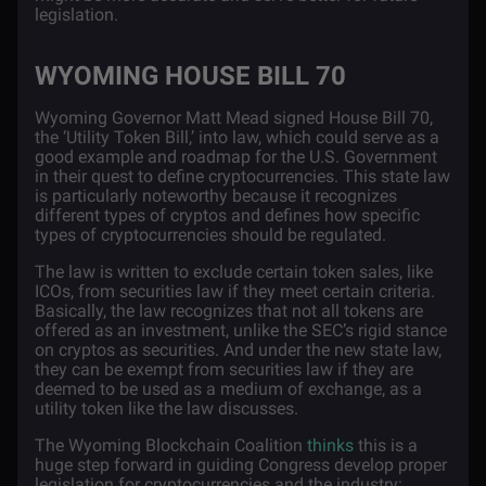
legislation.
WYOMING HOUSE BILL 70
Wyoming Governor Matt Mead signed
House Bill 70
,
the ‘Utility Token Bill,’ into law, which could serve as a
good example and roadmap for the U.S. Government
in their quest to define cryptocurrencies. This state law
is particularly noteworthy because it recognizes
different types of cryptos and defines how specific
types of cryptocurrencies should be regulated.
The law is written to exclude certain token sales, like
ICOs, from securities law if they meet certain criteria.
Basically, the law recognizes that not all tokens are
offered as an investment, unlike the SEC’s rigid stance
on cryptos as securities. And under the new state law,
they can be exempt from securities law if they are
deemed to be used as a medium of exchange, as a
utility token like the law discusses.
The Wyoming Blockchain Coalition
thinks
this is a
huge step forward in guiding Congress develop proper
legislation for cryptocurrencies and the industry: