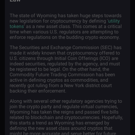
The state of Wyoming has taken huge steps towards
new legislation for cryptocurrency by defining ‘
utility
tokens
’ as a new asset class. This comes at a critical
time when various U.S. regulators are attempting to
enforce regulations on the budding crypto economy.
The Securities and Exchange Commission (SEC) has
made it widely known that cryptocurrency offered to
U.S. citizens through Initial Coin Offerings (ICO) are
indeed securities, regulated by the agency, and must
be registered to be legal. On the other hand, the
Commodity Future Trading Commission has been
active in defining cryptos as commodities, and
recently got
ruling
from a New York district court
backing their enforcement.
Along with several other regulatory agencies trying to
join the crypto party and regulate virtual currencies,
Wyoming has taken the reigns and
passed five bills
related to blockchain and cryptocurrencies. Hopefully,
this starts a trend as Wyoming has emerged by
defining the new asset class around cryptos that
might be more accurate and serve better for future