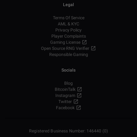
Legal
Terms Of Service
AML & KYC
Privacy Policy
Player Complaints
Gaming License
Open Source RNG Verifier
Responsible Gaming
Socials
Blog
BitcoinTalk
Instagram
Twitter
Facebook
Registered Business Number: 146440 (0)