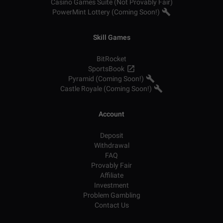
Casino Games Suite (Not Provably Fair)
PowerMint Lottery (Coming Soon!)
Skill Games
BitRocket
SportsBook
Pyramid (Coming Soon!)
Castle Royale (Coming Soon!)
Account
Deposit
Withdrawal
FAQ
Provably Fair
Affiliate
Investment
Problem Gambling
Contact Us