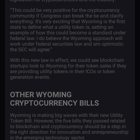
“
This could be very positive for the cryptocurrency
community if Congress can break the tie and clarify
everything. It’s very exciting that Wyoming is the first
state to define what a utility token is, setting an
example of how this could become a standard under
federal law. I do believe the Wyoming approach will
work under federal securities law and am optimistic
the SEC will agree
.”
With this new law in effect, we could see blockchain
startups look to Wyoming for their token sales if they
are providing utility tokens in their ICOs or token
generation events.
OTHER WYOMING
CRYPTOCURRENCY BILLS
Wyoming is making big waves with their new Utility
Token Bill. However, the five bills they passed related
to blockchain and cryptocurrency should be a step in
the right direction for innovation and entrepreneurship
in the emerging technology sector.