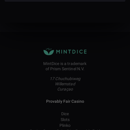
MintDice is a trademark
of Prism Sentinel N.V.
17 Chuchubiweg
Willemstad
Curaçao
Provably Fair Casino
Dice
Slots
Plinko