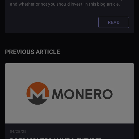
and whether or not you should invest, in this blog article.
READ
PREVIOUS ARTICLE
04/25/25