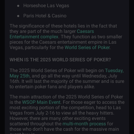
●
Horseshoe Las Vegas
●
Paris Hotel & Casino
The significance of these hotels lies in the fact that
they are part of the much larger
Caesars
Entertainment complex
. They function as two smaller
pieces for the Caesars entertainment empire in Las
Vegas, particularly for the
World Series of Poker
.
WHEN IS THE 2025 WORLD SERIES OF POKER?
The 2025 World Series of Poker will begin on
Tuesday,
May 25th
, and go all the way until Wednesday, July
16th. It will last the majority of the summer and is sure
to entertain poker fans and players alike.
The main attraction of the 2025 World Series of Poker
is the
WSOP Main Event
. For those eager to access the
most exciting portion of the competition, head to Las
Vegas from July 2-16 to view all the heavy hitters.
However, there are many other exciting events
scattered throughout the
multi-month process
for
those who don’t have the cash for the massive main