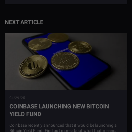
NEXT ARTICLE
04/29/25
COINBASE LAUNCHING NEW BITCOIN
YIELD FUND
Coinbase recently announced that it would be launching a
Bitcoin Yield Fund. Find out more about what that means,