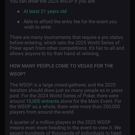
You can enter the 2025 WSOP if you are:
●
At least 21 years old
●
Able to afford the entry fee for the event you
wish to enter
There are many tournaments that require a pro status
before entering, which sets the 2025 World Series of
Poker apart from other competitions. It’s fair to all and
allows anyone to try their hand at winning.
HOW MANY PEOPLE COME TO VEGAS FOR THE
WSOP?
The WSOP is a large crowd-gatherer, and the 2025
iteration should draw just as many people as in years
past. For the 2024 World Series of Poker, there were
around
10,000 entrants
alone for the Main Event. For
the WSOP as a whole, there were more than 200,000
players from around the world.
A quarter of a million players in the 2025 WSOP
means even more heading to the event to view it. We
expect hundreds of thousands of individuals to head