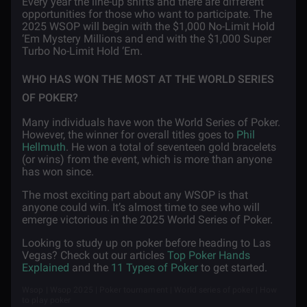
Every year the line-up shifts and there are different
opportunities for those who want to participate. The
2025 WSOP will begin with the $1,000 No-Limit Hold
‘Em Mystery Millions and end with the $1,000 Super
Turbo No-Limit Hold ‘Em.
WHO HAS WON THE MOST AT THE WORLD SERIES
OF POKER?
Many individuals have won the World Series of Poker.
However, the winner for overall titles goes to
Phil
Hellmuth
. He won a total of seventeen gold bracelets
(or wins) from the event, which is more than anyone
has won since.
The most exciting part about any WSOP is that
anyone could win. It’s almost time to see who will
emerge victorious in the 2025 World Series of Poker.
Looking to study up on poker before heading to Las
Vegas? Check out our articles
Top Poker Hands
Explained
and the
11 Types of Poker
to get started.
Wsop | Wsop 2025 | Poker tournament | World series of poker | How
to play poker