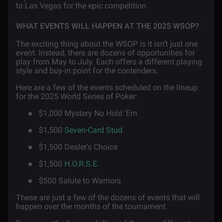
to Las Vegas for the epic competition.
WHAT EVENTS WILL HAPPEN AT THE 2025 WSOP?
The exciting thing about the WSOP is it isn’t just one
event. Instead, there are dozens of opportunities for
play from May to July. Each offers a different playing
style and buy-in point for the contenders.
Here are a few of the events scheduled on the lineup
for the 2025 World Series of Poker:
●
$1,000 Mystery No Hold ‘Em
●
$1,500
Seven-Card Stud
●
$1,500 Dealer’s Choice
●
$1,500
H.O.R.S.E.
●
$500 Salute to Warriors
These are just a few of the dozens of events that will
happen over the months of the tournament.