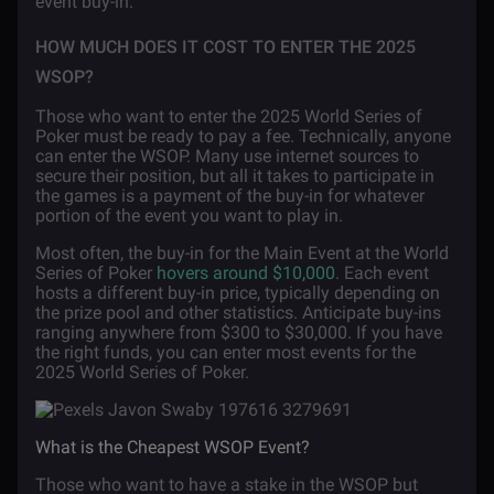
event buy-in.
HOW MUCH DOES IT COST TO ENTER THE 2025
WSOP?
Those who want to enter the 2025 World Series of
Poker must be ready to pay a fee. Technically, anyone
can enter the WSOP. Many use internet sources to
secure their position, but all it takes to participate in
the games is a payment of the buy-in for whatever
portion of the event you want to play in.
Most often, the buy-in for the Main Event at the World
Series of Poker
hovers around $10,000
. Each event
hosts a different buy-in price, typically depending on
the prize pool and other statistics. Anticipate buy-ins
ranging anywhere from $300 to $30,000. If you have
the right funds, you can enter most events for the
2025 World Series of Poker.
What is the Cheapest WSOP Event?
Those who want to have a stake in the WSOP but