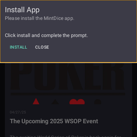
Install App
FAUCET
LOGIN
REGISTER
Please install the MintDice app.
Blog
The Upcoming 2025 Wsop Event
Click install and complete the prompt.
INSTALL
CLOSE
04/27/25
The Upcoming 2025 WSOP Event