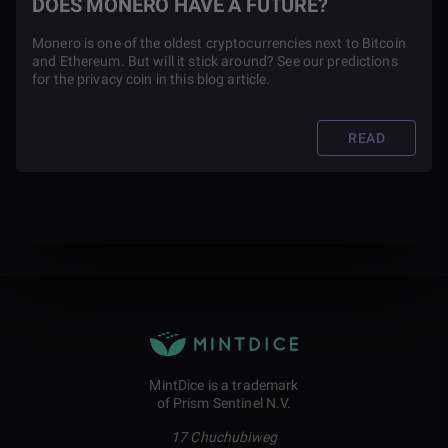
DOES MONERO HAVE A FUTURE?
Monero is one of the oldest cryptocurrencies next to Bitcoin
and Ethereum. But will it stick around? See our predictions
for the privacy coin in this blog article.
READ
MintDice is a trademark
of Prism Sentinel N.V.
17 Chuchubiweg