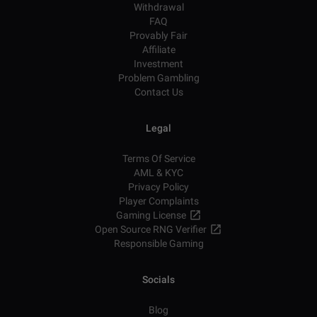
Withdrawal
FAQ
Provably Fair
Affiliate
Investment
Problem Gambling
Contact Us
Legal
Terms Of Service
AML & KYC
Privacy Policy
Player Complaints
Gaming License
Open Source RNG Verifier
Responsible Gaming
Socials
Blog