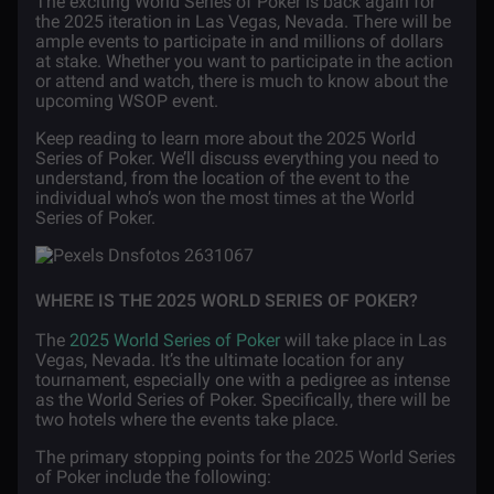
The exciting World Series of Poker is back again for
the 2025 iteration in Las Vegas, Nevada. There will be
ample events to participate in and millions of dollars
at stake. Whether you want to participate in the action
or attend and watch, there is much to know about the
upcoming WSOP event.
Keep reading to learn more about the 2025 World
Series of Poker. We’ll discuss everything you need to
understand, from the location of the event to the
individual who’s won the most times at the World
Series of Poker.
WHERE IS THE 2025 WORLD SERIES OF POKER?
The
2025 World Series of Poker
will take place in Las
Vegas, Nevada. It’s the ultimate location for any
tournament, especially one with a pedigree as intense
as the World Series of Poker. Specifically, there will be
two hotels where the events take place.
The primary stopping points for the 2025 World Series
of Poker include the following: