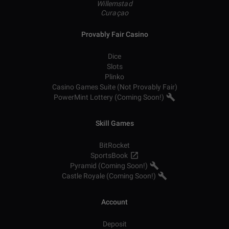
Willemstad
Curaçao
Provably Fair Casino
Dice
Slots
Plinko
Casino Games Suite (Not Provably Fair)
PowerMint Lottery (Coming Soon!)
Skill Games
BitRocket
SportsBook
Pyramid (Coming Soon!)
Castle Royale (Coming Soon!)
Account
Deposit