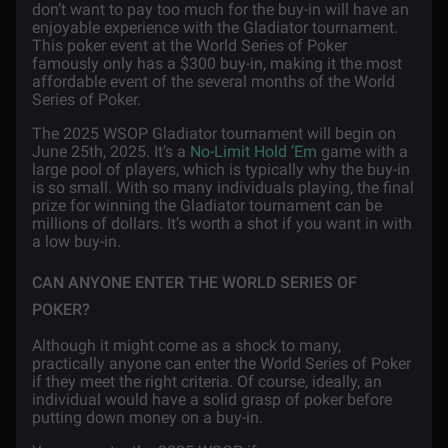
don’t want to pay too much for the buy-in will have an
enjoyable experience with the Gladiator tournament.
This poker event at the World Series of Poker
famously only has a $300 buy-in, making it the most
affordable event of the several months of the World
Series of Poker.
The 2025 WSOP Gladiator tournament will begin on
June 25th, 2025. It’s a
No-Limit Hold ‘Em
game with a
large pool of players, which is typically why the buy-in
is so small. With so many individuals playing, the final
prize for winning the Gladiator tournament can be
millions of dollars. It’s worth a shot if you want in with
a low buy-in.
CAN ANYONE ENTER THE WORLD SERIES OF
POKER?
Although it might come as a shock to many,
practically anyone can enter the World Series of Poker
if they meet the right criteria. Of course, ideally, an
individual would have a solid grasp of poker before
putting down money on a buy-in.