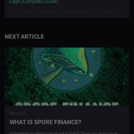
Legit (Complete Guide)
Scam | Crypto | Cryptocurrency | Crypto trading | Virwox | Paypal
NEXT ARTICLE
04/02/23
WHAT IS SPORE FINANCE?
Interested in getting involved in DeFi? Then you may have