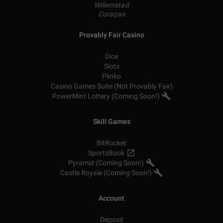
Willemstad
Curaçao
Provably Fair Casino
Dice
Slots
Plinko
Casino Games Suite (Not Provably Fair)
PowerMint Lottery (Coming Soon!)
Skill Games
BitRocket
SportsBook
Pyramid (Coming Soon!)
Castle Royale (Coming Soon!)
Account
Deposit