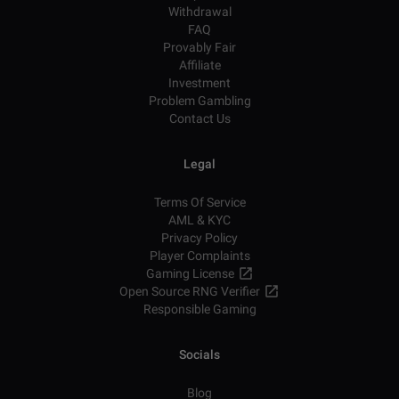
Withdrawal
FAQ
Provably Fair
Affiliate
Investment
Problem Gambling
Contact Us
Legal
Terms Of Service
AML & KYC
Privacy Policy
Player Complaints
Gaming License
Open Source RNG Verifier
Responsible Gaming
Socials
Blog