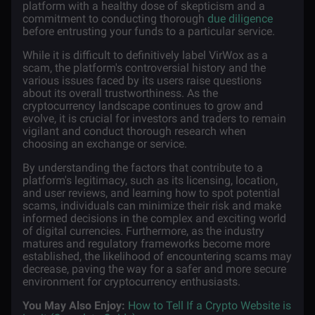
platform with a healthy dose of skepticism and a
commitment to conducting thorough
due diligence
before entrusting your funds to a particular service.
While it is difficult to definitively label VirWox as a
scam, the platform's controversial history and the
various issues faced by its users raise questions
about its overall trustworthiness. As the
cryptocurrency landscape continues to grow and
evolve, it is crucial for investors and traders to remain
vigilant and conduct thorough research when
choosing an exchange or service.
By understanding the factors that contribute to a
platform's legitimacy, such as its licensing, location,
and user reviews, and learning how to spot potential
scams, individuals can minimize their risk and make
informed decisions in the complex and exciting world
of digital currencies. Furthermore, as the industry
matures and regulatory frameworks become more
established, the likelihood of encountering scams may
decrease, paving the way for a safer and more secure
environment for cryptocurrency enthusiasts.
You May Also Enjoy:
How to Tell If a Crypto Website is