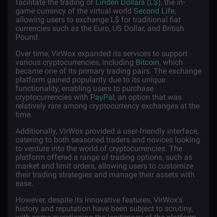
facilitate the trading of
Linden Dollars (L$)
, the in-
game currency of the virtual world
Second Life
,
allowing users to exchange L$ for traditional fiat
currencies such as the Euro, US Dollar, and British
Pound.
Over time, VirWox expanded its services to support
various cryptocurrencies, including
Bitcoin
, which
became one of its primary trading pairs. The exchange
platform gained popularity due to its unique
functionality, enabling users to purchase
cryptocurrencies with
PayPal
, an option that was
relatively rare among cryptocurrency exchanges at the
time.
Additionally, VirWox provided a user-friendly interface,
catering to both seasoned traders and novices looking
to venture into the world of cryptocurrencies. The
platform offered a range of trading options, such as
market and limit orders, allowing users to customize
their trading strategies and manage their assets with
ease.
However, despite its innovative features, VirWox's
history and reputation have been subject to scrutiny,