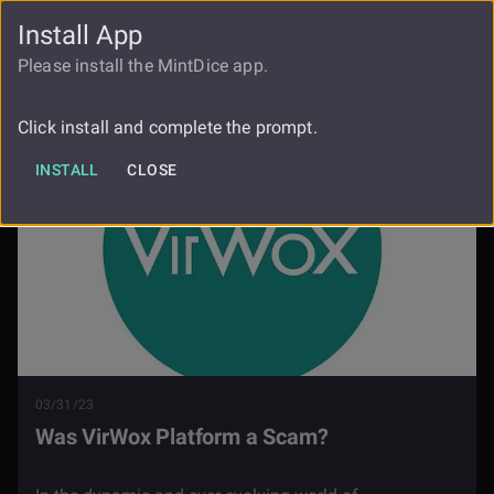
Install App
FAUCET
LOGIN
REGISTER
Please install the MintDice app.
Blog
Was Virwox A Scam
Click install and complete the prompt.
INSTALL
CLOSE
03/31/23
Was VirWox Platform a Scam?