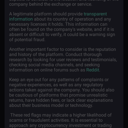
company behind the exchange or service.
A legitimate platform should provide
transparent
information
about its country of operation and any
necessary licenses it holds. This information can
often be found on the company's website, and if it is
absent or difficult to verify, it could be a warning sign
of potential fraud.
Another important factor to consider is the reputation
and history of the platform. Conduct thorough
research by looking for user reviews and testimonials,
checking social media channels, and seeking
information on online forums such as
Reddit
.
Keep an eye out for any patterns of complaints or
negative experiences, as well as any regulatory
actions taken against the company. You should also
be cautious of platforms that promise unrealistic
returns, have hidden fees, or lack clear explanations
about their business model or technology.
These red flags may indicate a higher likelihood of
scams or fraudulent activities. It is essential to
approach any cryptocurrency investment or trading