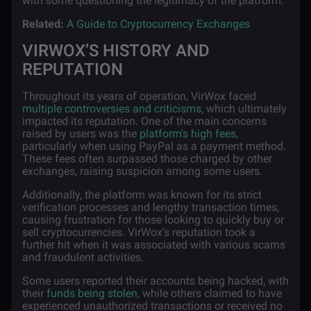
with some questioning the legitimacy of the platform.
Related:
A Guide to Cryptocurrency Exchanges
VIRWOX’S HISTORY AND
REPUTATION
Throughout its years of operation, VirWox faced
multiple controversies and criticisms
, which ultimately
impacted its reputation. One of the main concerns
raised by users was the
platform's high fees
,
particularly when using PayPal as a payment method.
These fees often surpassed those charged by other
exchanges, raising suspicion among some users.
Additionally, the platform was known for its strict
verification processes and lengthy transaction times,
causing frustration for those looking to quickly buy or
sell cryptocurrencies. VirWox's reputation took a
further hit when it was associated with various scams
and fraudulent activities.
Some users reported their accounts being hacked, with
their
funds being stolen
, while others claimed to have
experienced unauthorized transactions or received no