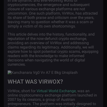
In the dynamic and ever-evolving world of
cryptocurrencies, the emergence and subsequent
closure of various exchange platforms are not
uncommon. One such platform, VirWox, has attracted
its share of both praise and criticism over the years,
leaving many to question whether it was a scam or
simply a victim of its own shortcomings.
This article delves into the history, functionality, and
reputation of the now-defunct crypto exchange,
providing an overview of VirWox and addressing
claims regarding its legitimacy. Additionally, we will
explore how to spot potential crypto scams, equipping
readers with the knowledge to make informed
decisions when navigating the world of digital
currencies.
WHAT WAS VIRWOX?
VirWox, short for
Virtual World Exchange
, was an
online cryptocurrency exchange platform launched in
2007 by its creators, a group of Austrian
entrepreneurs. The platform was initially designed to