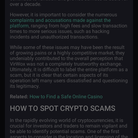
over a decade.
However, it is important to consider the numerous
complaints and accusations made against the
platform
, ranging from high fees and slow transaction
times to more serious issues, such as hacking
incidents and unauthorized transactions.
While some of these issues may have been the result
of growing pains or a highly competitive market, they
undeniably contributed to the overall perception that
VirWox was not a completely trustworthy exchange.
Ultimately, it is difficult to label the entire platform as a
scam, but it is clear that certain aspects of its
operation left many users dissatisfied and questioning
its legitimacy.
Related:
How to Find a Safe Online Casino
HOW TO SPOT CRYPTO SCAMS
In the rapidly evolving world of cryptocurrencies, it is
crucial for investors and traders to remain vigilant and
be able to identify potential scams. One of the first
aspects to consider is the location and licensing of the