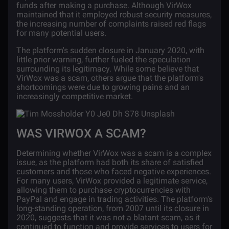
funds after making a purchase. Although VirWox
maintained that it employed robust security measures,
the increasing number of complaints raised red flags
for many potential users.
The platform's sudden closure in January 2020, with
little prior warning, further fueled the speculation
surrounding its legitimacy. While some believe that
VirWox was a scam, others argue that the platform's
shortcomings were due to growing pains and an
increasingly competitive market.
WAS VIRWOX A SCAM?
Determining whether VirWox was a scam is a complex
issue, as the platform had both its share of satisfied
customers and those who faced negative experiences.
For many users, VirWox provided a legitimate service,
allowing them to purchase cryptocurrencies with
PayPal and engage in trading activities. The platform's
long-standing operation, from 2007 until its closure in
2020, suggests that it was not a blatant scam, as it
continued to function and provide services to users for