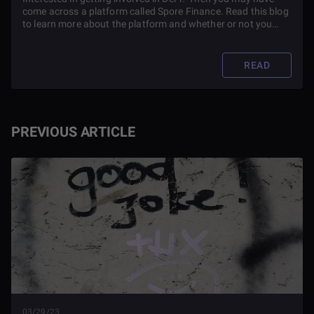
come across a platform called Spore Finance. Read this blog
to learn more about the platform and whether or not you
should use it.
READ
PREVIOUS ARTICLE
03/29/23