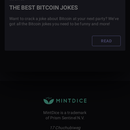
THE BEST BITCOIN JOKES
Want to crack a joke about Bitcoin at your next party? We've
got all the Bitcoin jokes you need to be funny and more!
READ
MintDice is a trademark
of Prism Sentinel N.V.
17 Chuchubiweg