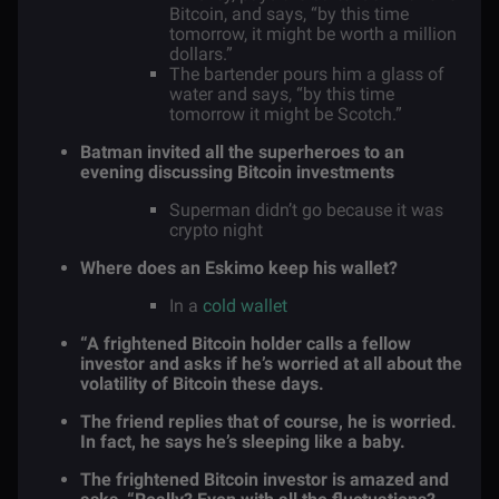
Bitcoin, and says, “by this time
tomorrow, it might be worth a million
dollars.”
The bartender pours him a glass of
water and says, “by this time
tomorrow it might be Scotch.”
Batman invited all the superheroes to an
evening discussing Bitcoin investments
Superman didn’t go because it was
crypto night
Where does an Eskimo keep his wallet?
In a
cold wallet
“A frightened Bitcoin holder calls a fellow
investor and asks if he’s worried at all about the
volatility of Bitcoin these days.
The friend replies that of course, he is worried.
In fact, he says he’s sleeping like a baby.
The frightened Bitcoin investor is amazed and