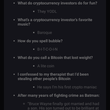
What do cryptocurrency investors do for fun?
They YODL
What’s a cryptocurrency investor’s favorite
music?
Baroque
How do you spell bubble?
B-I-T-C-O-I-N
What do you call a Bitcoin that lost weight?
A lite coin
I confessed to my therapist that I’d been
stealing other people’s Bitcoin
He says I’m his first crypto maniac
After many years of fighting crime as Batman:
“Bruce Wayne finally got married and had
a son. His son turned out to be brilliant at