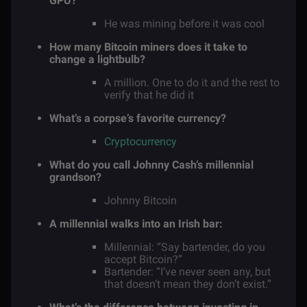
GPU?
He was mining before it was cool
How many Bitcoin miners does it take to
change a lightbulb?
A million. One to do it and the rest to
verify that he did it
What’s a corpse’s favorite currency?
Cryptocurrency
What do you call Johnny Cash’s millennial
grandson?
Johnny Bitcoin
A millennial walks into an Irish bar:
Millennial: “Say bartender, do you
accept Bitcoin?”
Bartender: “I’ve never seen any, but
that doesn’t mean they don’t exist.”