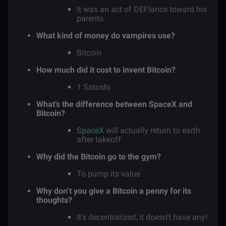
It was an act of DEFIance toward his
parents
What kind of money do vampires use?
Bitcoin
How much did it cost to invent Bitcoin?
1 Satoshi
What’s the difference between SpaceX and
Bitcoin?
SpaceX
will actually return to earth
after takeoff
Why did the Bitcoin go to the gym?
To pump its value
Why don’t you give a Bitcoin a penny for its
thoughts?
It’s decentralized, it doesn’t have any!