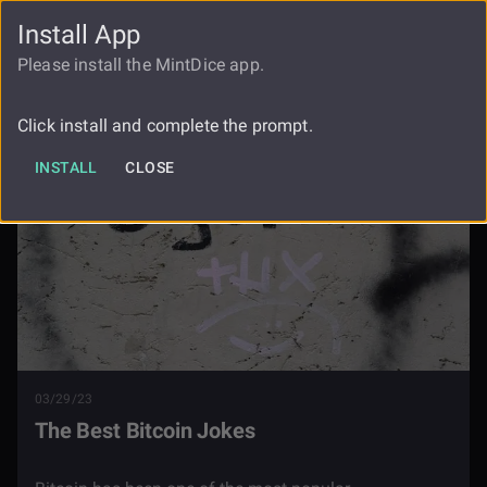
Install App
FAUCET
LOGIN
REGISTER
Please install the MintDice app.
Blog
The Best Bitcoin Jokes
Click install and complete the prompt.
INSTALL
CLOSE
03/29/23
The Best Bitcoin Jokes