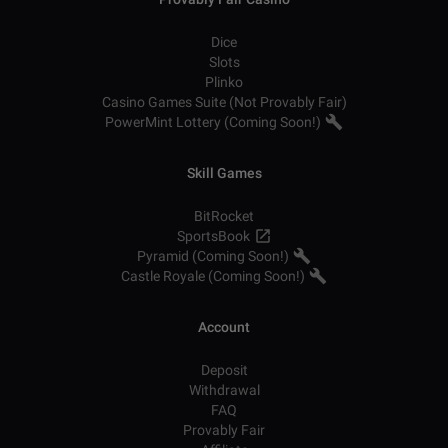
Dice
Slots
Plinko
Casino Games Suite (Not Provably Fair)
PowerMint Lottery (Coming Soon!)
Skill Games
BitRocket
SportsBook
Pyramid (Coming Soon!)
Castle Royale (Coming Soon!)
Account
Deposit
Withdrawal
FAQ
Provably Fair