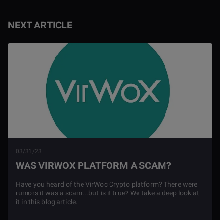
NEXT ARTICLE
03/31/23
WAS VIRWOX PLATFORM A SCAM?
Have you heard of the VirWoc Crypto platform? There were
rumors it was a scam...but is it true? We take a deep look at
it in this blog article.