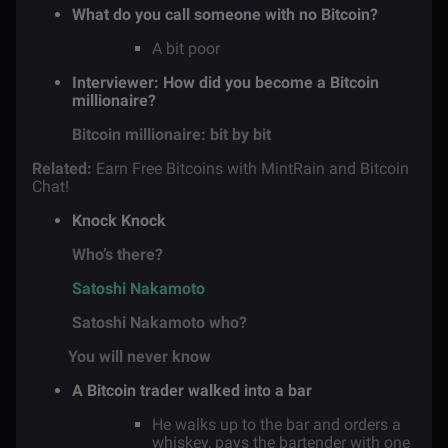
What do you call someone with no Bitcoin?
A bit poor
Interviewer: How did you become a Bitcoin
millionaire?
Bitcoin millionaire: bit by bit
Related:
Earn Free Bitcoins with MintRain and Bitcoin
Chat!
Knock Knock
Who’s there?
Satoshi Nakamoto
Satoshi Nakamoto who?
You will never know
A Bitcoin trader walked into a bar
He walks up to the bar and orders a
whiskey, pays the bartender with one