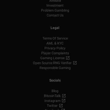
Affiliate
Investment
Problem Gambling
Contact Us
Legal
Terms Of Service
AML & KYC
Privacy Policy
Player Complaints
Gaming License
Open Source RNG Verifier
Responsible Gaming
Socials
Blog
BitcoinTalk
Instagram
Twitter