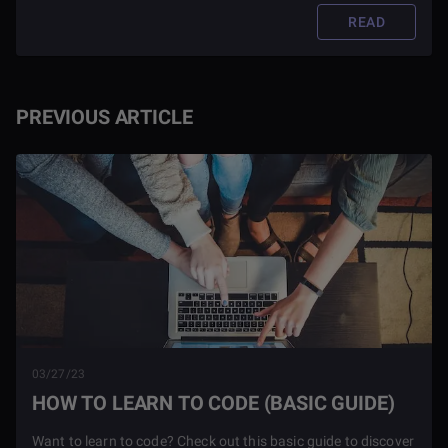
READ
PREVIOUS ARTICLE
03/27/23
HOW TO LEARN TO CODE (BASIC GUIDE)
Want to learn to code? Check out this basic guide to discover