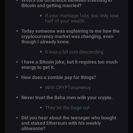
What’s the difference between investing in
Bitcoin and getting married?
If your marriage fails, you only lose
half of your wealth
Today someone was explaining to me how the
cryptocurrency market was changing, even
though I already knew.
It was a bit coin descending
I have a Bitcoin joke, but it requires too much
energy to get it.
How does a zombie pay for things?
With CRYPTocurrency
Never trust the Baha men with your crypto.
They let the
Doge out
Did you hear about the teenager who bought
and staked Ethereum with his weekly
allowance?