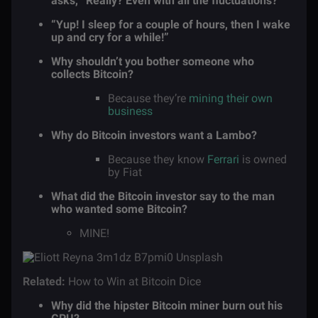
asks, “Really? Even with all the fluctuations?
“Yup! I sleep for a couple of hours, then I wake
up and cry for a while!”
Why shouldn’t you bother someone who
collects Bitcoin?
Because they’re
mining their own
business
Why do Bitcoin investors want a Lambo?
Because they know
Ferrari
is owned
by Fiat
What did the Bitcoin investor say to the man
who wanted some Bitcoin?
MINE!
Related:
How to Win at Bitcoin Dice
Why did the hipster Bitcoin miner burn out his