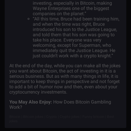
investing, especially in Bitcoin, making
Wayne Enterprises one of the biggest
companies on the planet.”
“All this time, Bruce had been training him,
and when the time was right, Bruce
introduced his son to the Justice League,
and told them that his son was going to
take his place. Everyone was very
welcoming, except for Superman, who
immediately quit the Justice League. He
just couldn’t work with a crypto knight.”
At the end of the day, while you can make all the jokes
you want about Bitcoin, the act of investing in it is a
serious business. But as with many things in life, it is
important to keep things in perspective and not forget
to add a bit of humor now and then, even about your
cryptocurrency investments.
You May Also Enjoy:
How Does Bitcoin Gambling
Work?
Bitcoin | Bitcoin jokes | Crypto | Crypto jokes | Funny bitcoin | Best
jokes