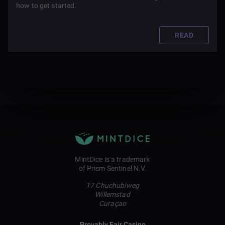
how to get started.
READ
MintDice is a trademark
of Prism Sentinel N.V.
17 Chuchubiweg
Willemstad
Curaçao
Provably Fair Casino