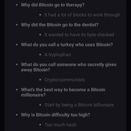
Why did Bitcoin go to therapy?
It had a lot of blocks to work through
Why did the Bitcoin go to the dentist?
It wanted to have its byte checked
What do you call a turkey who uses Bitcoin?
A tryptophan
What do you call someone who secretly gives
away Bitcoin?
Crypto-communists
What’s the best way to become a Bitcoin
millionaire?
Start by being a Bitcoin billionaire
Why is Bitcoin difficulty too high?
Too much hash