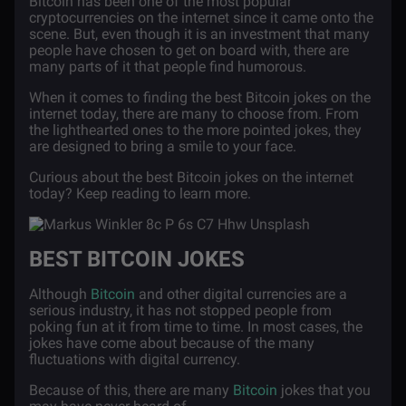
Bitcoin has been one of the most popular
cryptocurrencies on the internet since it came onto the
scene. But, even though it is an investment that many
people have chosen to get on board with, there are
many parts of it that people find humorous.
When it comes to finding the best Bitcoin jokes on the
internet today, there are many to choose from. From
the lighthearted ones to the more pointed jokes, they
are designed to bring a smile to your face.
Curious about the best Bitcoin jokes on the internet
today? Keep reading to learn more.
BEST BITCOIN JOKES
Although
Bitcoin
and other digital currencies are a
serious industry, it has not stopped people from
poking fun at it from time to time. In most cases, the
jokes have come about because of the many
fluctuations with digital currency.
Because of this, there are many
Bitcoin
jokes that you