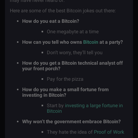
may have never heard of.
Here are some of the best Bitcoin jokes out there:
How do you eat a Bitcoin?
One megabyte at a time
How can you tell who owns
Bitcoin
at a party?
Don’t worry, they’ll tell you
How do you get a Bitcoin technical analyst off
your front porch?
Pay for the pizza
How do you make a small fortune from
investing in Bitcoin?
Start by
investing a large fortune in
Bitcoin
Why won’t the government embrace Bitcoin?
They hate the idea of
Proof of Work