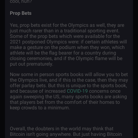
cool, huh?
Prop Bets
Yes, prop bets exist for the Olympics as well, they are
just much rarer than in a traditional sporting event.
Some of the prop bets which were available for the
2021 postponed Olympics were: if certain athletes will
make a gesture on the podium when they won, which
athlete will be the flag bearer for a country during
closing ceremonies, and if the Olympic flame will be
put out prematurely.
Now some in person sports books will allow you to bet
the Olympics live, and if this is the case, then they may
offer parlay bets. But this is unique to the sports book,
and because of increased
COVID-19
concerns once
again sweeping the US, many sports books are asking
that players bet from the comfort of their homes to
keep crowds to a minimum.
Overall, the doubters in the world may think that
Bitcoin isn’t going anywhere. But just having Bitcoin