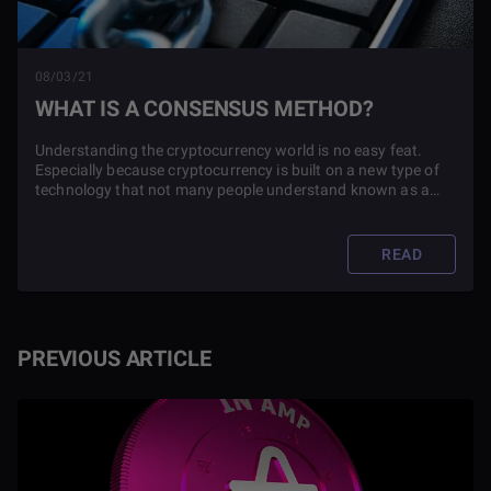
08/03/21
WHAT IS A CONSENSUS METHOD?
Understanding the cryptocurrency world is no easy feat.
Especially because cryptocurrency is built on a new type of
technology that not many people understand known as a
blockchain. Blockchains use something known as a
consensus method to function.
READ
PREVIOUS ARTICLE