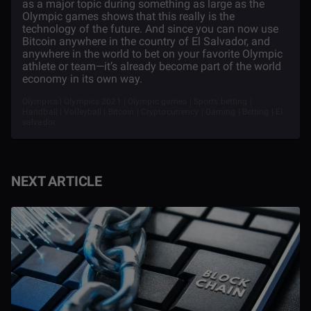
as a major topic during something as large as the
Olympic games shows that this really is the
technology of the future. And since you can now use
Bitcoin anywhere in the country of El Salvador, and
anywhere in the world to bet on your favorite Olympic
athlete or team—it’s already become part of the world
economy in its own way.
Olympics | Olympics 2021 | Olympic games | Sports betting |
Handball | Volleyball | Bitcoin | Cryptocurrency | Gaming | Betting | El
salvador
NEXT ARTICLE