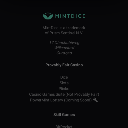
MintDice is a trademark
of Prism Sentinel N.V.
17 Chuchubiweg
Willemstad
Curaçao
Provably Fair Casino
Dice
Slots
Plinko
Casino Games Suite (Not Provably Fair)
PowerMint Lottery (Coming Soon!)
Skill Games
BitRocket