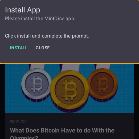
Install App
FAUCET
LOGIN
REGISTER
Please install the MintDice app.
What Does Bitcoin Have To Do With
Blog
The Olympics
Click install and complete the prompt.
INSTALL
CLOSE
08/01/21
What Does Bitcoin Have to do With the
Olympics?