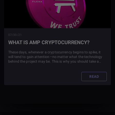
07/30/21
WHAT IS AMP CRYPTOCURRENCY?
These days, whenever a cryptocurrency begins to spike, it
will tend to gain attention—no matter what the technology
behind the project may be. This is why you should take a
deeper look at any cryptocurrency you plan to invest in,
especially if it is one like Amp.
READ