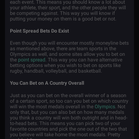
each event. This means you should know a lot about
your athlete, their sport, and the other people they will
be competing against. This way you will know if
putting your money on them is a good bet or not.
Point Spread Bets Do Exist
Even though you will encounter mostly moneyline bets
as mentioned above, there are team sports in the
Olympics as well, and some sites allow you to bet on
the
point spread
. This way you can have alternative
betting options when you wish to bet on sports like
rugby, handball, volleyball, and basketball.
You Can Bet on A Country Overall
Just as you can bet on the overall winner of a season
of a certain sport, so too can you bet on which country
will win the most medals overall in the
Olympics
. Not
only that, but you can also bet on how many medals
you think a country will win both outright and in head-
to-head bets. This means you can pick two of your
favorite countries and pick the one out of the two that
you believe will take home the most medals. Pretty