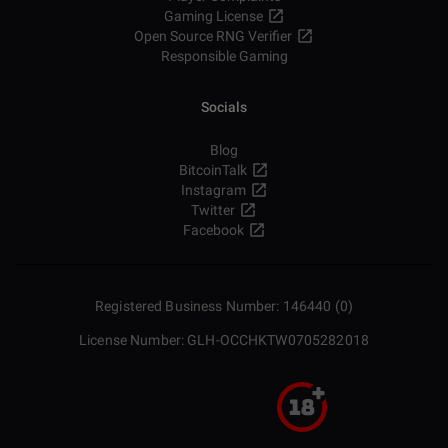
Gaming License
Open Source RNG Verifier
Responsible Gaming
Socials
Blog
BitcoinTalk
Instagram
Twitter
Facebook
Registered Business Number: 146440 (0)
License Number: GLH-OCCHKTW0705282018