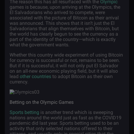
The reason this has all resurfaced with the
Olympic
games is because, upon arriving at the Olympics, the
El Salvadorians who arrived to compete, were
associated with the picture of Bitcoin as their arrival
was announced. This shows that it isn’t just the El
Salvadorians that align themselves with Bitcoin, but
the world has clearly begun to see the currency as a
part of the identity of the country—which is exactly
what the government wants.
Whether this country wide experiment of using Bitcoin
for currency is successful or not, remains to be seen.
But if it is successful, it will not only put El Salvador
on an all-new economic playing field, but it will also
lead
other countries
to adopt Bitcoin as their own
currency.
Betting on the Olympic Games
Sports betting
is another trend which is sweeping
nations around the world just as fast as the COVID19
pandemic did last year. Sports betting used to be an
activity that only selected nations offered to their
citizens, and usually only in special cities that the