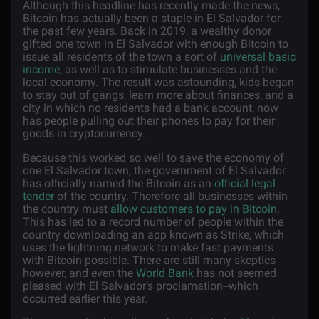
Although this headline has recently made the news,
Bitcoin has actually been a staple in El Salvador for
the past few years. Back in 2019, a wealthy donor
gifted one town in El Salvador with enough Bitcoin to
issue all residents of the town a sort of
universal basic
income
, as well as to stimulate businesses and the
local economy. The result was astounding, kids began
to stay out of gangs, learn more about finances, and a
city in which no residents had a bank account, now
has people pulling out their phones to pay for their
goods in cryptocurrency.
Because this worked so well to save the economy of
one El Salvador town, the government of El Salvador
has officially named the Bitcoin as an
official legal
tender
of the country. Therefore all businesses within
the country must
allow customers to pay in Bitcoin
.
This has led to a record number of people within the
country downloading an app known as Strike, which
uses the lightning network to make fast payments
with Bitcoin possible. There are still many skeptics
however, and even the
World Bank
has not seemed
pleased with El Salvador’s proclamation--which
occurred earlier this year.