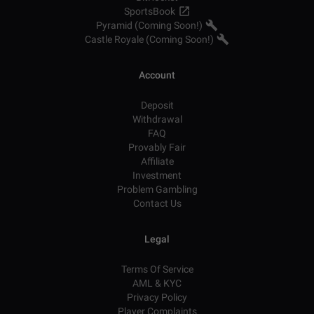
SportsBook
Pyramid (Coming Soon!)
Castle Royale (Coming Soon!)
Account
Deposit
Withdrawal
FAQ
Provably Fair
Affiliate
Investment
Problem Gambling
Contact Us
Legal
Terms Of Service
AML & KYC
Privacy Policy
Player Complaints