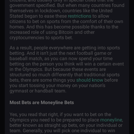
government specified. But when many countries found
themselves in lockdown, countries like the United
Stated began to ease these
restrictions
to allow
citizens to bet on sports from the comfort of their own
homes. And this has become possible thanks to the
increased role of using Bitcoin and other
cryptocurrencies to sports bet.
As a result, people everywhere are getting into sports
betting. And it isn’t just the next football game or
baseball match, as you can now spend your time
betting on the person you think will win a certain event
in the Olympics. But because these events are
structured so much differently that traditional sports
bets, there are some things you
should know
before
you start tossing your money on your nation’s
gymnast or handball team.
Most Bets are Moneyline Bets
Yes, you read that right, if you want to bet on the
Olympics you need to be prepared to place
moneyline
,
better known as straight up bets, on your individual or
team. Generally, you will pick one individual to win