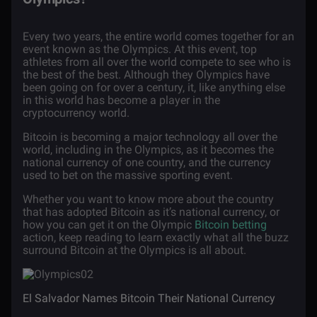
Every two years, the entire world comes together for an
event known as the Olympics. At this event, top
athletes from all over the world compete to see who is
the best of the best. Although they Olympics have
been going on for over a century, it, like anything else
in this world has become a player in the
cryptocurrency world.
Bitcoin is becoming a major technology all over the
world, including in the Olympics, as it becomes the
national currency of one country, and the currency
used to bet on the massive sporting event.
Whether you want to know more about the country
that has adopted Bitcoin as it’s national currency, or
how you can get it on the Olympic
Bitcoin betting
action, keep reading to learn exactly what all the buzz
surround Bitcoin at the Olympics is all about.
El Salvador Names Bitcoin Their National Currency