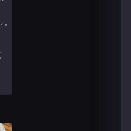
 Sic
e
o