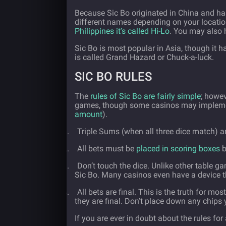
Because Sic Bo originated in China and has
different names depending on your location
Philippines it’s called Hi-Lo
. You may also h
Sic Bo is most popular in Asia, though it 
is called Grand Hazard or Chuck-a-luck.
SIC BO RULES
The
rules of Sic Bo are fairly simple
; howev
games, though some casinos may implement
amount
).
1.
Triple Sums (when all three dice match) are
2.
All bets must be
placed in scoring boxes
b
3.
Don’t touch the dice. Unlike other table ga
Sic Bo. Many casinos even have a device th
4.
All bets are final. This is the truth for m
they are final. Don’t place down any chips y
If you are ever in doubt about the rules for