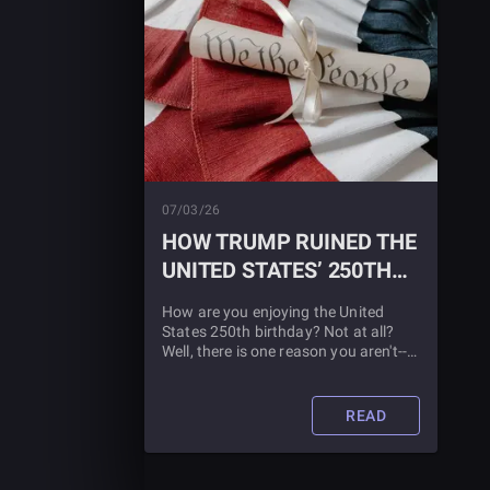
07/03/26
HOW TRUMP RUINED THE
UNITED STATES’ 250TH
BIRTHDAY
How are you enjoying the United
States 250th birthday? Not at all?
Well, there is one reason you aren't--
despite the $2.5 billion dollars
donated to make this day special.
READ