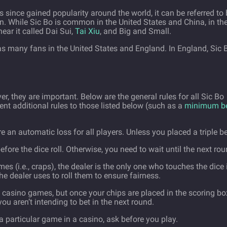
 since gained popularity around the world, it can be referred to
. While Sic Bo is common in the United States and China, in th
ear it called Dai Sui,
Tai Xiu
, and Big and Small.
has many fans in the United States and England. In England, Sic 
er, they are important. Below are the general rules for all Sic Bo
 additional rules to those listed below (such as a
minimum b
 an automatic loss for all players. Unless you placed a triple be
efore the dice roll. Otherwise, you need to wait until the next rou
mes (i.e., craps), the dealer is the only one who touches the dice 
e dealer uses to roll them to ensure fairness.
ost casino games, but once your chips are placed in the scoring bo
ou aren’t intending to bet in the next round.
 a particular game in a casino, ask before you play.