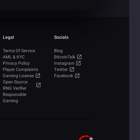
Legal
Socials
Terms Of Service
Blog
AML & KYC
BitcoinTalk
Privacy Policy
Instagram
Player Complaints
Twitter
Gaming License
Facebook
Open Source
RNG Verifier
Responsible
Gaming