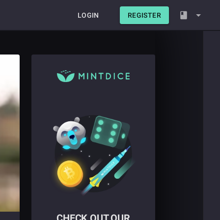
LOGIN
REGISTER
CHECK OUT OUR