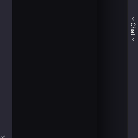
.
Chat
 of