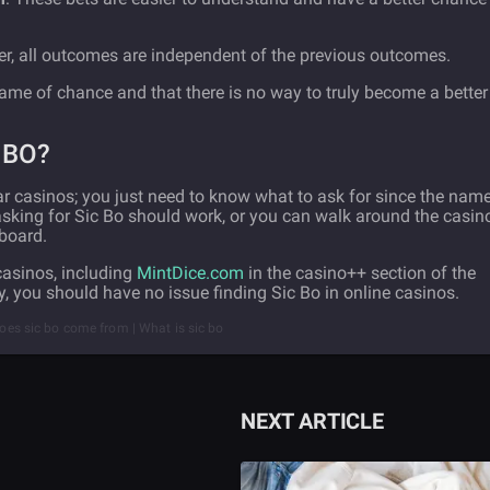
r, all outcomes are independent of the previous outcomes.
game of chance and that there is no way to truly become a better
 BO?
ar casinos; you just need to know what to ask for since the nam
asking for Sic Bo should work, or you can walk around the casin
 board.
 casinos, including
MintDice.com
in the casino++ section of the
y, you should have no issue finding Sic Bo in online casinos.
 does sic bo come from | What is sic bo
NEXT ARTICLE