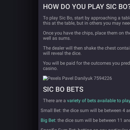
HOW DO YOU PLAY SIC BO
To play Sic Bo, start by approaching a tab
this at the table, but in others you may need
Once you have the chips, place them on t
well as sums.
The dealer will then shake the chest contain
will reveal the dice.
You will be paid for the outcomes you predic
casino.
SIC BO BETS
There are a
variety of bets available to pla
·
Small Bet: the dice sum will be between 4 a
·
Big Bet
: the dice sum will be between 11 an