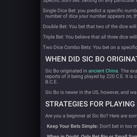
·
Specific Sum Bet: betting on any particular
·
Single Dice Bet: you predict a specific numb
number of dice your number appears on, the 
·
Double Bet: You bet that two of the dice wi
·
Triple Bet: You believe that all three dice w
·
Two Dice Combo Bets: You bet on a specific 
WHEN DID SIC BO ORIGINA
Sic Bo originated in
ancient China
. The ex
reports of it being played by 220 C.E. It is
B.C.E.
Sic Bo is newer in the US, however, and wa
STRATEGIES FOR PLAYING 
Are you a beginner at Sic Bo? Here are s
1.
Keep Your Bets Simple:
Don’t bet in too m
2.
When in Doubt, Only Bet Big or Small Su