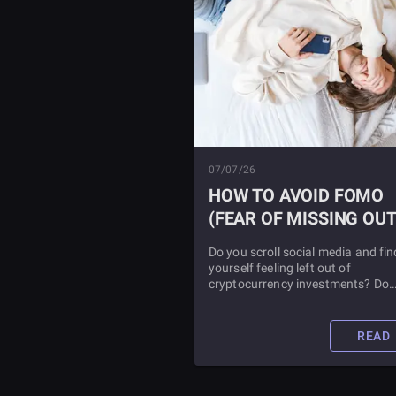
07/07/26
HOW TO AVOID FOMO
(FEAR OF MISSING OUT
IN CRYPTO INVESTING
Do you scroll social media and fin
yourself feeling left out of
cryptocurrency investments? Do
these feelings influence your
investing? You may be suffering 
FOMO.
READ