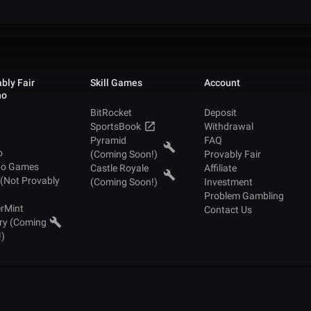
bly Fair
Skill Games
Account
no
BitRocket
Deposit
SportsBook
Withdrawal
Pyramid
FAQ
o
(Coming Soon!)
Provably Fair
no Games
Castle Royale
Affiliate
 (Not Provably
(Coming Soon!)
Investment
Problem Gambling
rMint
Contact Us
ry (Coming
!)