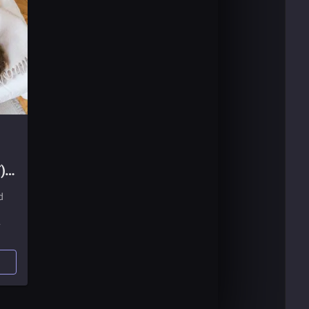
)
d
from