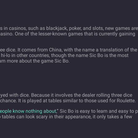
in casinos, such as blackjack, poker, and slots, new games are
casino. One of the lesser-known games that is currently gaining
ee dice. It comes from China, with the name a translation of the
d hi-lo in other countries, though the name Sic Bo is the most
earn more about the game Sic Bo.
d with dice. Because it involves the dealer rolling three dice
hance. It is played at tables similar to those used for Roulette.
eople know nothing about
,” Sic Bo is easy to learn and easy to p
 tables can look scary in their appearance, it only takes a few