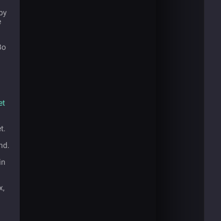
 by
e
Bo
et
t.
nd.
in
x,