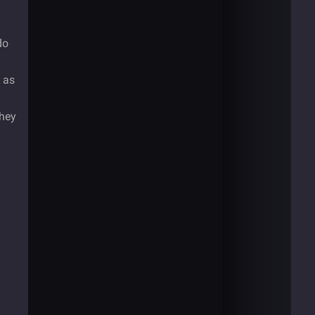
do
 as
they