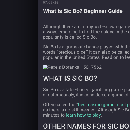
07/05/26
What Is Sic Bo? Beginner Guide
Although there are many well-known games 
always emerging to find their place in the 
popularity is called Sic Bo.
Sic Bo is a game of chance played with thr
words “precious dice.” It can also be calle
popular in the United States. Read on to l
WHAT IS SIC BO?
Sic Bo is a table-based gambling game playe
simultaneously, it is considered a game of c
Often called the “
best casino game most p
as there is no skill needed. Although Sic Bo
minutes to
learn how to play
.
OTHER NAMES FOR SIC BO