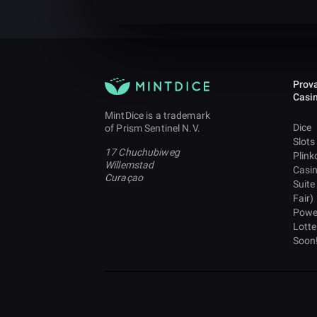
Prova
Casi
MintDice is a trademark
Dice
of Prism Sentinel N.V.
Slots
17 Chuchubiweg
Plink
Willemstad
Casi
Curaçao
Suite
Fair)
Powe
Lotte
Soon