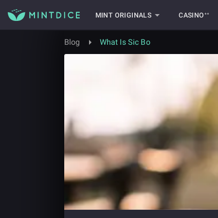
MINT ORIGINALS
CASINO⁺⁺
Blog
What Is Sic Bo