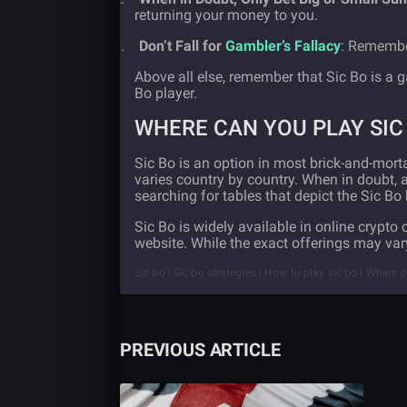
returning your money to you.
3.
Don’t Fall for
Gambler’s Fallacy
: Remembe
Above all else, remember that Sic Bo is a 
Bo player.
WHERE CAN YOU PLAY SIC
Sic Bo is an option in most brick-and-mort
varies country by country. When in doubt, 
searching for tables that depict the Sic Bo
Sic Bo is widely available in online crypto
website. While the exact offerings may var
Sic bo | Sic bo strategies | How to play sic bo | Where
PREVIOUS ARTICLE