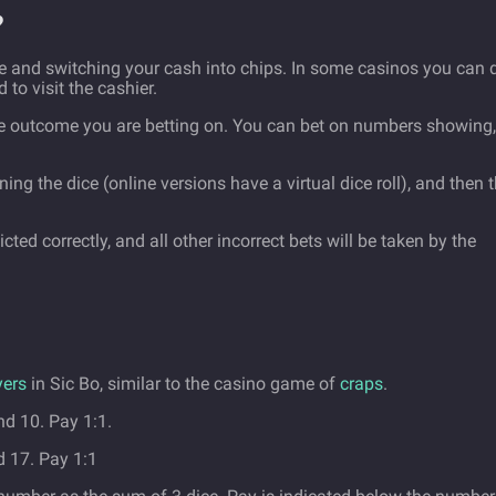
?
le and switching your cash into chips. In some casinos you can 
 to visit the cashier.
he outcome you are betting on. You can bet on numbers showing,
ing the dice (online versions have a virtual dice roll), and then 
ted correctly, and all other incorrect bets will be taken by the
yers
in Sic Bo, similar to the casino game of
craps
.
nd 10. Pay 1:1.
d 17. Pay 1:1