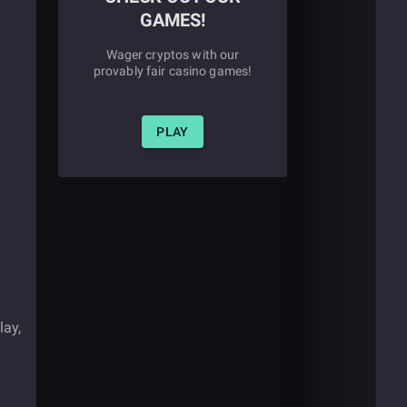
GAMES!
Wager cryptos with our
provably fair casino games!
PLAY
lay,