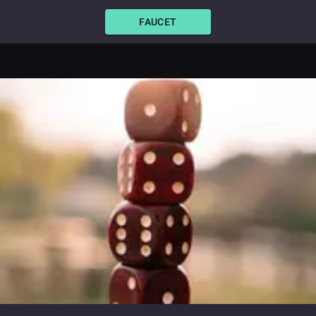
FAUCET