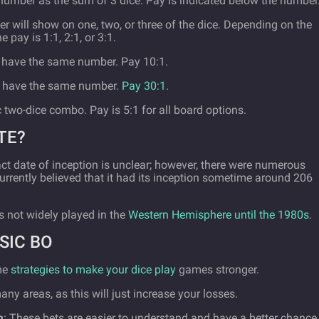
 number as the sum of 3 dice. Pay is indicated below the number
er will show on one, two, or three of the dice. Depending on the
pay is 1:1, 2:1, or 3:1.
ll have the same number. Pay 10:1.
ill have the same number.
Pay 30:1
.
two-dice combo. Pay is 5:1 for all board options.
TE?
act date of inception is unclear; however, there were numerous
 currently believed that it had its inception sometime around 206
s not widely played in the
Western Hemisphere until the 1980s
.
SIC BO
ome
strategies to make your dice play
games stronger.
any areas, as this will just increase your losses.
m
: These bets are easier to understand and have a better chance