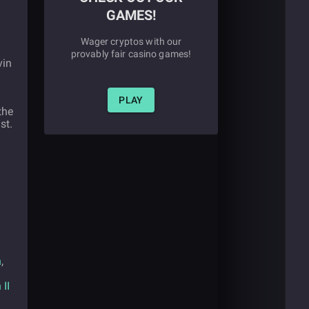
GAMES!
Wager cryptos with our
provably fair casino games!
vin
PLAY
the
st.
n
,
II