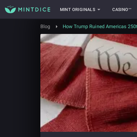
MINT ORIGINALS
CASINO⁺⁺
Blog
How Trump Ruined Americas 250