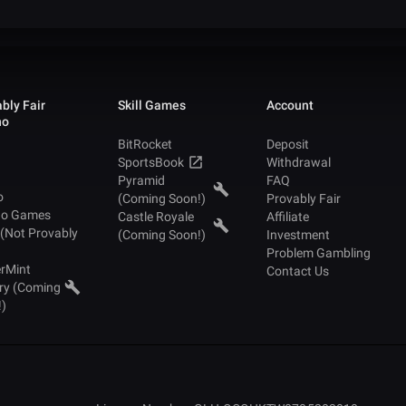
bly Fair
Skill Games
Account
no
BitRocket
Deposit
SportsBook
Withdrawal
Pyramid
FAQ
o
(Coming Soon!)
Provably Fair
no Games
Castle Royale
Affiliate
 (Not Provably
(Coming Soon!)
Investment
Problem Gambling
rMint
Contact Us
ry (Coming
!)