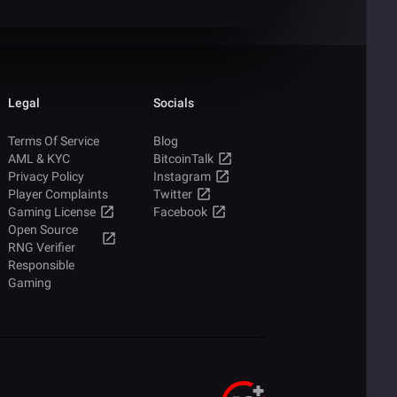
Legal
Socials
Terms Of Service
Blog
AML & KYC
BitcoinTalk
Privacy Policy
Instagram
Player Complaints
Twitter
Gaming License
Facebook
Open Source
RNG Verifier
Responsible
Gaming