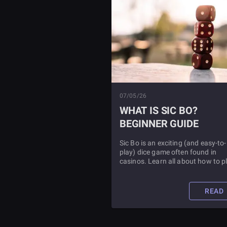
07/05/26
WHAT IS SIC BO?
BEGINNER GUIDE
Sic Bo is an exciting (and easy-to-
play) dice game often found in
casinos. Learn all about how to p
this fun game, as well as some
strategies to boost your play.
READ