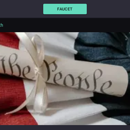
FAUCET
th