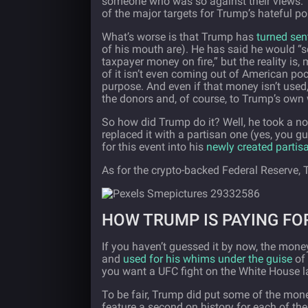
someone who was so against their views. 
of the major targets for Trump’s hateful pol
What’s worse is that Trump has
turned sen
of his mouth are). He has said he would “s
taxpayer money on fire,” but the reality i
of it isn’t even coming out of American poc
purpose. And even if that money isn’t used
the donors and, of course, to Trump’s own
So how did Trump do it? Well, he took a
no
replaced it with a partisan one (yes, you g
for this event into his
newly created partisa
As for the crypto-backed Federal Reserve, 
HOW TRUMP IS PAYING FOR
If you haven’t guessed it by now, the mone
and
used for his whims under the guise
of 
you want a UFC fight on the White House 
To be fair, Trump did put some of the mon
feature a second on history for each of the