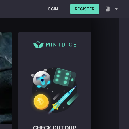
LOGIN
REGISTER
CHECK OUT OUR