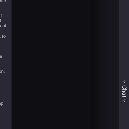
one
t
t
most
 to
de
on.
Chat
mp