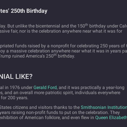
es’ 250th Birthday
th
ay. But unlike the bicentennial and the 150
birthday under Cal
ssive fair, nor is the celebration anywhere near what it was for
ated funds raised by a nonprofit for celebrating 250 years of 
njoy a massive celebration anywhere near what it was in years pa
th
Trump ruined America’s 250
birthday.
IAL LIKE?
ial in 1976 under
Gerald Ford
, and it was practically a year-long
, and an overall more patriotic spirit, individuals everywhere
 for 200 years.
tates citizens and visitors thanks to the
Smithsonian Institutio
 years raising non-profit funds to put on the celebration. They
ibition of American folklore, and even flew in
Queen Elizabeth 