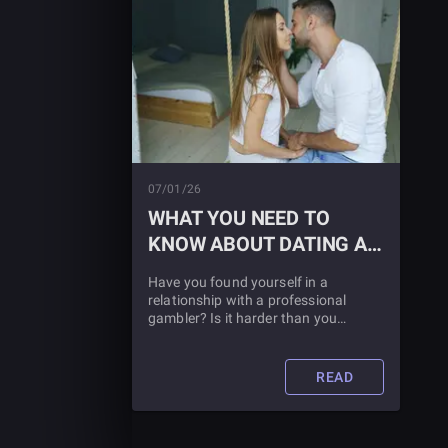
07/01/26
WHAT YOU NEED TO
KNOW ABOUT DATING A
PROFESSIONAL
Have you found yourself in a
GAMBLER
relationship with a professional
gambler? Is it harder than you
thought? You aren't alone, and if your
relationship is going to survive, you'll
need these crucial tips.
READ