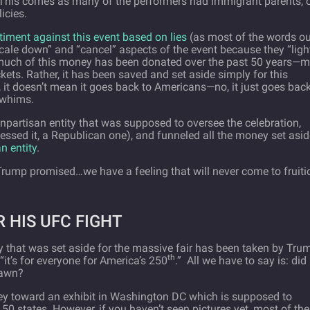
This comes as many of the performers had immigrant parents, 
icies.
timent against this event based on lies
(as most of the words ou
cale down” and “cancel” aspects of the event because they “ligh
s, much of this money has been donated over the past 50 years—
kets. Rather, it has been saved and set aside simply for this
, it doesn’t mean it goes back to Americans—no, it just goes back
 whims.
npartisan entity that was supposed to oversee the celebration,
uessed it, a Republican one), and funneled all the money set asi
n entity
.
Trump promised…we have a feeling that will never come to fruiti
 HIS UFC FIGHT
y that was set aside for the massive fair has been taken by Tru
th
“it’s for everyone for America’s 250
.”
All we have to say is: did
lawn?
ey toward an exhibit in Washington DC which is supposed to
 50 states. However, if you haven’t seen pictures yet, most of the