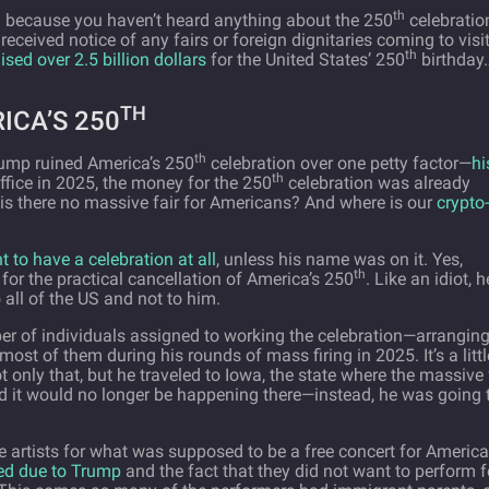
th
d because you haven’t heard anything about the 250
celebratio
ceived notice of any fairs or foreign dignitaries coming to visit
th
aised over 2.5 billion dollars
for the United States’ 250
birthday
TH
ICA’S 250
th
Trump ruined America’s 250
celebration over one petty factor—
hi
th
ffice in 2025, the money for the 250
celebration was already
 is there no massive fair for Americans? And where is our
crypto-
t to have a celebration at all
, unless his name was on it. Yes,
th
 for the practical cancellation of America’s 250
. Like an idiot, h
 all of the US and not to him.
r of individuals assigned to working the celebration—arrangin
st of them during his rounds of mass firing in 2025. It’s a littl
t only that, but he traveled to Iowa, the state where the massive 
d it would no longer be happening there—instead, he was going 
ire artists for what was supposed to be a free concert for Americ
ed due to Trump
and the fact that they did not want to perform f