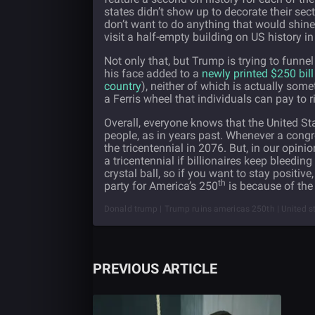
states didn’t show up to decorate their
sect
don’t want to do anything that would shine 
visit a half-empty building on US history i
Not only that, but Trump is trying to funne
his face added to a
newly printed $250 bill
country
), neither of which is actually some
a Ferris wheel that individuals can pay to r
Overall, everyone knows that the United St
people, as in years past. Whenever a congr
the tricentennial in 2076. But, in our opinio
a tricentennial if billionaires keep bleedin
crystal ball, so if you want to stay positi
th
party for America’s 250
is because of the 
Donald trump | Trump ruins americas 250th | United st
PREVIOUS ARTICLE