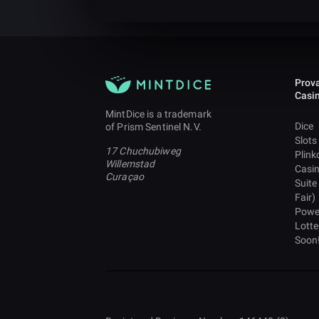
Prova
Casi
MintDice is a trademark
Dice
of Prism Sentinel N.V.
Slots
17 Chuchubiweg
Plink
Willemstad
Casi
Curaçao
Suite
Fair)
Powe
Lotte
Soon