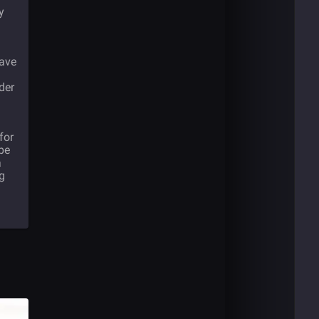
y
have
der
for
 be
a
ng