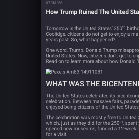
07/03/26
How Trump Ruined The United Stat
th
Tomorrow is the United States’ 250
birthd
Coolidge, citizens do not get to enjoy a ma
years past. So, what happened?
One word, Trump. Donald Trump misappropri
United States. Now, citizens don’t get to e
Read on to learn more about how Donald 
WHAT WAS THE BICENTENN
The United States celebrated its bicentenn
celebration. Between massive fairs, parades
enjoyed being citizens of the United States
The celebration was mostly free to United S
th
which, just as they did for the 250
, spent
opened new museums, funded a 12-week exh
for a visit.