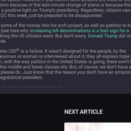
ions because of the last-minute change of plans or because the
a positive light on Trump’s presidency. Regardless, citizens can
n DC this week, just be prepared to be disappointed.
l some of the money into his arch project, as well as petition to 
(see here why i
ncreasing bill denominations is a bad sign for a
thing the US citizens want. But don’t worry.
Donald Trump
did or
ide.
th
ates 250
is a failure. It wasn’t designed for the people, by the
essman or woman is interviewed about it, they all express hope 
n, with the way politics in the United States is going, there won’t
g the middle and lower classes dry. But, of course, we don’t have 
ve, please do. Just know that the reason you don’t have an amazi
egotistical president.
ates 250 | 2026 | White house lawn ufc
NEXT ARTICLE