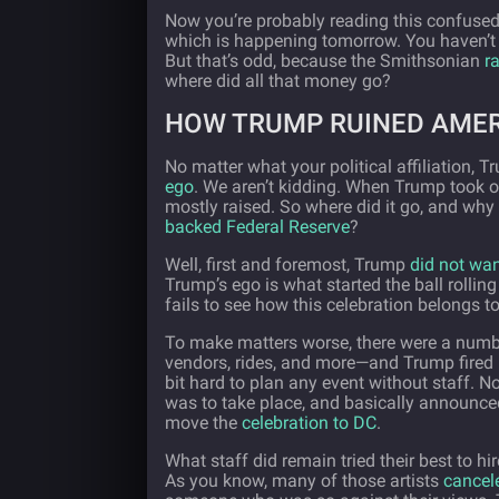
Now you’re probably reading this confuse
which is happening tomorrow. You haven’t re
But that’s odd, because the Smithsonian
r
where did all that money go?
HOW TRUMP RUINED AMER
No matter what your political affiliation, 
ego
. We aren’t kidding. When Trump took o
mostly raised. So where did it go, and why
backed Federal Reserve
?
Well, first and foremost, Trump
did not wan
Trump’s ego is what started the ball rolling
fails to see how this celebration belongs to
To make matters worse, there were a numbe
vendors, rides, and more—and Trump fired mo
bit hard to plan any event without staff. No
was to take place, and basically announce
move the
celebration to DC
.
What staff did remain tried their best to h
As you know, many of those artists
cancel