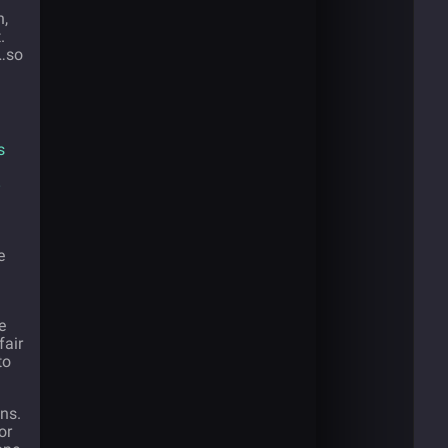
n,
.
…so
s
e
g
e
fair
to
ans.
or