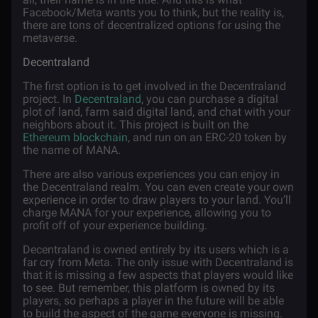
Facebook/Meta wants you to think, but the reality is,
there are tons of decentralized options for using the
metaverse.
Decentraland
The first option is to get involved in the Decentraland
project. In
Decentraland
, you can purchase a digital
plot of land, farm said digital land, and chat with your
neighbors about it. This project is built on the
Ethereum blockchain
, and run on an ERC-20 token by
the name of MANA.
There are also various experiences you can enjoy in
the Decentraland realm. You can even create your own
experience in order to draw players to your land. You’ll
charge MANA for your experience, allowing you to
profit off of your experience building.
Decentraland is owned entirely by its users which is a
far cry from Meta. The only issue with Decentraland is
that it is missing a few aspects that players would like
to see. But remember, this platform is owned by its
players, so perhaps a player in the future will be able
to build the aspect of the game everyone is missing.