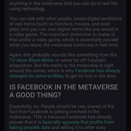
anything in the metaverse that you can do in real life
using technology.
You can talk with other people, create digital renditions
of real items (such as furniture, houses, and even
pets) and you can own digital items like you would in
a video game. The important distinction to make, is
that unlike a video game, which is essentially paused
when you leave, the metaverse continues in real time.
Again, this probably sounds like something from the
TV show Black Mirror
, or some far off futuristic
adaptation. But the reality is, the metaverse is right
around the corner, which is why
Facebook has already
changed its name to Meta
, to get its foot in the door.
IS FACEBOOK IN THE METAVERSE
A GOOD THING?
Essentially, no. People should be very scared of the
fact that Facebook is getting involved in the
metaverse. This is because Facebook has already
proven that it is
basically spyware that profits from
taking people’s data
and selling it to other nosy