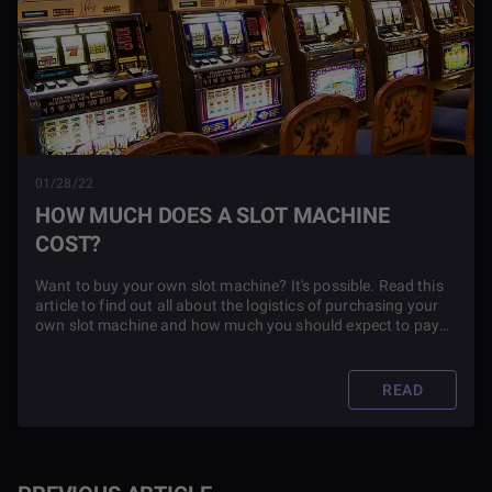
01/28/22
HOW MUCH DOES A SLOT MACHINE
COST?
Want to buy your own slot machine? It's possible. Read this
article to find out all about the logistics of purchasing your
own slot machine and how much you should expect to pay
for it.
READ