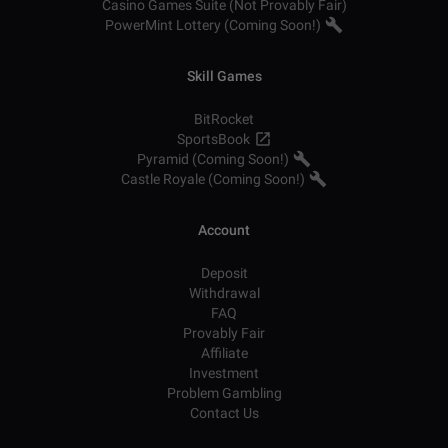
Casino Games Suite (Not Provably Fair)
PowerMint Lottery (Coming Soon!)
Skill Games
BitRocket
SportsBook
Pyramid (Coming Soon!)
Castle Royale (Coming Soon!)
Account
Deposit
Withdrawal
FAQ
Provably Fair
Affiliate
Investment
Problem Gambling
Contact Us