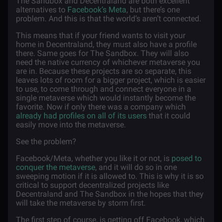
The Sandbox and Decentraland are both excellent
alternatives to
Facebook’s Meta
, but there’s one
problem. And this is that the world’s aren’t connected.
This means that if your friend wants to visit your
home in Decentraland, they must also have a profile
there. Same goes for The Sandbox. They will also
need the native currency of whichever metaverse you
are in. Because these projects are so separate, this
leaves lots of room for a bigger project, which is easier
to use, to come through and connect everyone in a
single metaverse which would instantly become the
favorite. Now if only there was a company which
already had profiles on all of its users
that it could
easily move into the metaverse.
See the problem?
Facebook/Meta, whether you like it or not, is
posed to
conquer the metaverse
, and it will do so in one
sweeping motion if it is allowed to. This is why it is so
critical to support decentralized projects like
Decentraland and The Sandbox in the hopes that they
will take the metaverse by storm first.
The first step of course, is getting off Facebook, which