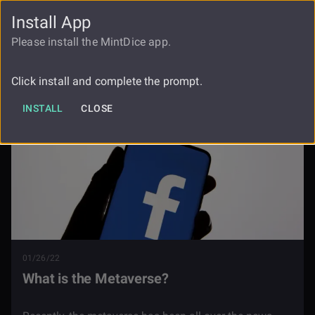
Install App
FAUCET
LOGIN
REGISTER
Please install the MintDice app.
Blog
What Is The Metaverse
Click install and complete the prompt.
INSTALL
CLOSE
01/26/22
What is the Metaverse?