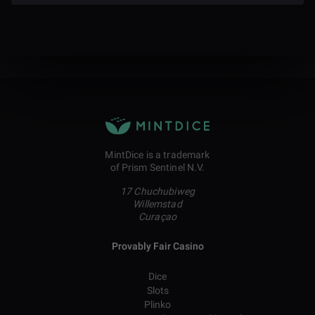
MintDice is a trademark
of Prism Sentinel N.V.
17 Chuchubiweg
Willemstad
Curaçao
Provably Fair Casino
Dice
Slots
Plinko