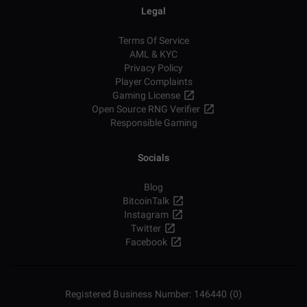
Legal
Terms Of Service
AML & KYC
Privacy Policy
Player Complaints
Gaming License
Open Source RNG Verifier
Responsible Gaming
Socials
Blog
BitcoinTalk
Instagram
Twitter
Facebook
Registered Business Number: 146440 (0)