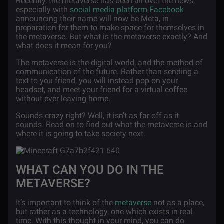
Recently, the metaverse has been all over the news,
especially with
social media platform Facebook
announcing their name will now be Meta, in
preparation for them to make space for themselves in
the metaverse. But what is the metaverse exactly? And
what does it mean for you?
The metaverse is the digital world, and the method of
communication of the future. Rather than sending a
text to you friend, you will instead pop on your
headset, and meet your friend for a virtual coffee
without ever leaving home.
Sounds crazy right? Well, it isn’t as far off as it
sounds. Read on to find out what the metaverse is and
where it is going to take society next.
WHAT CAN YOU DO IN THE
METAVERSE?
It’s important to think of the
metaverse
not as a place,
but rather as a technology, one which exists in real
time. With this thought in your mind, you can do