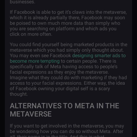
businesses.
If Facebook is able to get it’s claws into the metaverse,
which it is already partially there, Facebook may soon
be poised to own much more data than simply who
you are searching on platform and which ads you
click on more often.
You could find yourself being marketed products in the
metaverse which you had simply only thought about.
You may even see Facebook
designing smarter ads to
become more tempting
to certain people. There is
specifically talk of Meta having access to people's
facial expresions as they enjoy the metaverse.
Imagine what they could do with marketing if they had
access to your facial expressions. Either way, the idea
of Facebook owning your digital self is a scary
thought.
ALTERNATIVES TO META IN THE
METAVERSE
If you want to get involved in the metaverse, you may
be wondering how you can do so without Meta. After
all, their name is in the title. And this is what