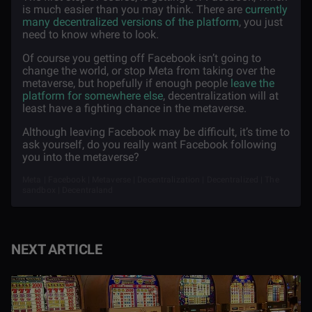
is much easier than you may think. There are
currently
many decentralized versions of the platform
, you just
need to know where to look.
Of course you getting off Facebook isn’t going to
change the world, or stop Meta from taking over the
metaverse, but hopefully if enough people
leave the
platform for somewhere else
, decentralization will at
least have a fighting chance in the metaverse.
Although leaving Facebook may be difficult, it’s time to
ask yourself, do you really want Facebook following
you into the metaverse?
Meta | Facebook | Metaverse | Decentralization | Decentralized | The
sandbox | Decentraland
NEXT ARTICLE