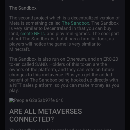
The Sandbox
The second project which is a decentralized version of
Meta is something called
The Sandbox
. The Sandbox
is very similar to Decentraland in that you can buy
land,
create NFTs
, and play mini-games. The cool part
about The Sandbox is that it has a familiar look, as
players will notice the game is very similar to
Minecraft.
The Sandbox is also run on Ethereum, and an ERC-20
token called SAND. Holders of this token are the
owners of the platform, and they can vote on future
changes to this metaverse. Plus you get the added
benefit of The Sandbox being hooked up directly with
a NFT sales platform, so you can make money as you
play.
ARE ALL METAVERSES
CONNECTED?