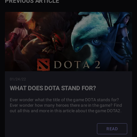
PREVIOUS ARTICLE
01/24/22
WHAT DOES DOTA STAND FOR?
Ever wonder what the title of the game DOTA stands for?
Ever wonder how many heroes there are in the game? Find
out all this and more in this article about the game DOTA2.
READ