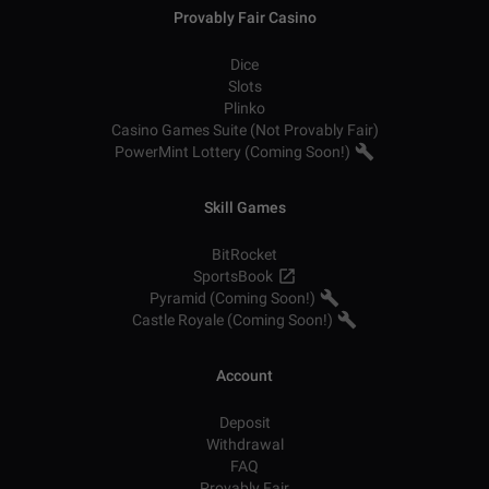
Provably Fair Casino
Dice
Slots
Plinko
Casino Games Suite (Not Provably Fair)
PowerMint Lottery (Coming Soon!)
Skill Games
BitRocket
SportsBook
Pyramid (Coming Soon!)
Castle Royale (Coming Soon!)
Account
Deposit
Withdrawal
FAQ
Provably Fair