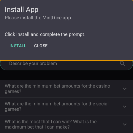
Install App
FAUCET
LOGIN
REGISTER
Please install the MintDice app.
Games
The
What Is The
Faq
General
Numbers
House Edge
Click install and complete the prompt.
GAMES
THE NUMBERS
INSTALL
CLOSE
Describe your problem
What are the minimum bet amounts for the casino
games?
What are the minimum bet amounts for the social
games?
What is the most that I can win? What is the
maximum bet that I can make?