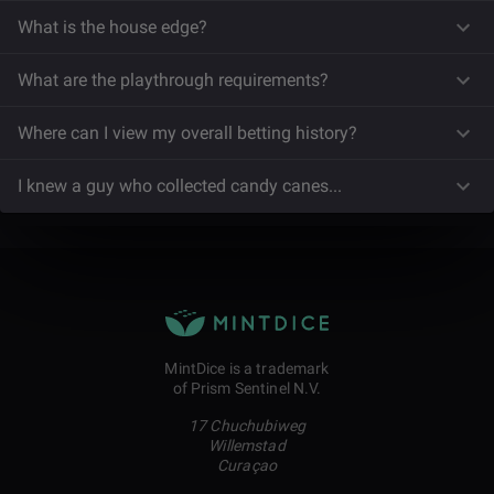
What is the house edge?
What are the playthrough requirements?
Where can I view my overall betting history?
I knew a guy who collected candy canes...
MintDice is a trademark
of Prism Sentinel N.V.
17 Chuchubiweg
Willemstad
Curaçao