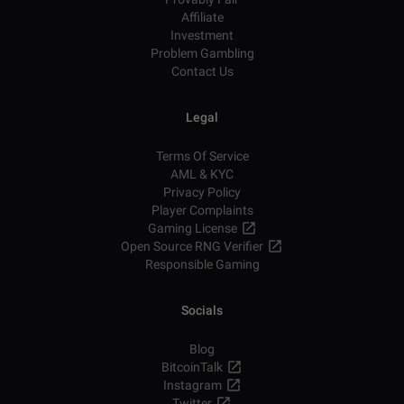
Affiliate
Investment
Problem Gambling
Contact Us
Legal
Terms Of Service
AML & KYC
Privacy Policy
Player Complaints
Gaming License
Open Source RNG Verifier
Responsible Gaming
Socials
Blog
BitcoinTalk
Instagram
Twitter