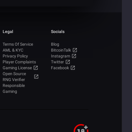
Legal
Socials
Terms Of Service
Blog
AML & KYC
BitcoinTalk
Privacy Policy
Instagram
Player Complaints
Twitter
Gaming License
Facebook
Open Source
RNG Verifier
Responsible
Gaming