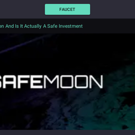
FAUCET
n And Is It Actually A Safe Investment