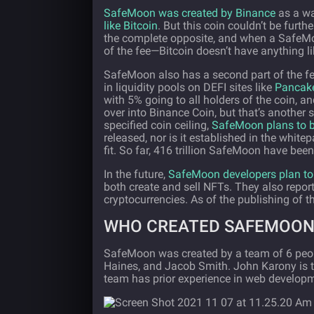
SafeMoon was created by Binance
as a wa
like Bitcoin
. But this coin couldn’t be fur
the complete opposite, and when a SafeMoon
of the fee—Bitcoin doesn’t have anything lik
SafeMoon also has a second part of the fee
in liquidity pools on DEFI sites like
Pancak
with 5% going to all holders of the coin, a
over into Binance Coin, but that’s another s
specified coin ceiling,
SafeMoon plans to b
released, nor is it established in the whitep
fit. So far, 416 trillion SafeMoon have bee
In the future,
SafeMoon developers plan to 
both create and sell NFTs. They also report
cryptocurrencies. As of the publishing of th
WHO CREATED SAFEMOON
SafeMoon was created by a team of 6 peop
Haines, and Jacob Smith. John Karony is t
team has prior experience in web developm