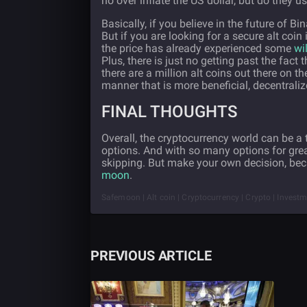
no over inflate the US dollar, but do they 
Basically, if you believe in the future of
But if you are looking for a secure alt coin 
the price has already experienced some
wi
Plus, there is just no getting past the fa
there are a million alt coins out there on
manner that is more beneficial, decentraliz
FINAL THOUGHTS
Overall, the cryptocurrency world can be a to
options. And with so many options for grea
skipping. But make your own decision, bec
moon
.
Safemoon | Alt coin | Cryptocurrency | Crypto | Inves
PREVIOUS ARTICLE