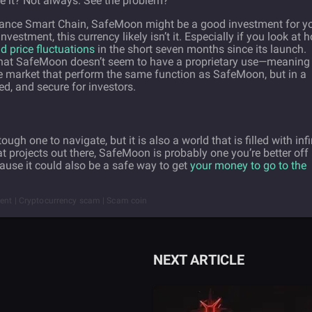
use it? Not always. See the problem?
 Binance Smart Chain, SafeMoon might be a good investment for y
investment, this currency likely isn’t it. Especially if you look at 
ld price fluctuations
in the short seven months since its launch.
ct that SafeMoon doesn’t seem to have a proprietary use—meaning
 the market that perform the same function as SafeMoon, but in a
ed, and secure for investors.
ugh one to navigate, but it is also a world that is filled with infi
t projects out there, SafeMoon is probably one you’re better off
ause it could also be a safe way to get
your money to go to the
tment | Cryptocurrency scam | Scam coin
NEXT ARTICLE