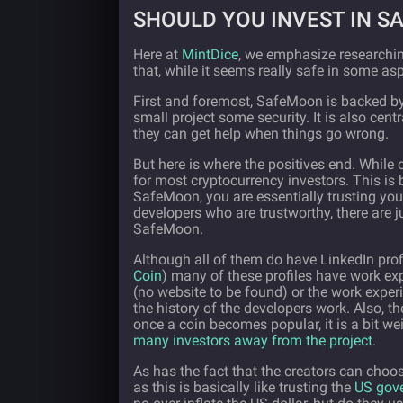
SHOULD YOU INVEST IN 
Here at
MintDice
, we emphasize researchin
that, while it seems really safe in some as
First and foremost, SafeMoon is backed by 
small project some security. It is also cen
they can get help when things go wrong.
But here is where the positives end. While c
for most cryptocurrency investors. This is
SafeMoon, you are essentially trusting you
developers who are trustworthy, there are 
SafeMoon.
Although all of them do have LinkedIn profi
Coin
) many of these profiles have work ex
(no website to be found) or the work experi
the history of the developers work. Also, t
once a coin becomes popular, it is a bit we
many investors away from the project
.
As has the fact that the creators can choo
as this is basically like trusting the
US gove