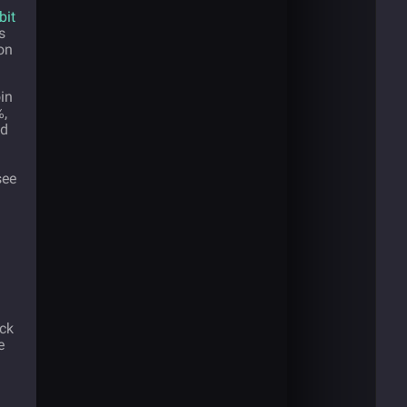
bit
s
on
in
%,
ed
see
ack
e