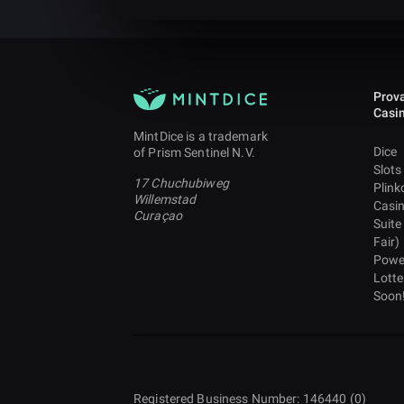
Prova
Casi
MintDice is a trademark
Dice
of Prism Sentinel N.V.
Slots
17 Chuchubiweg
Plink
Willemstad
Casi
Curaçao
Suite
Fair)
Powe
Lotte
Soon
Registered Business Number: 146440 (0)