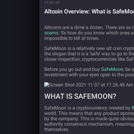
11/07/21
Altcoin Overview: What is SafeMoo
Altcoins are a dime a dozen. There are so 
scams
. So how do you know which ones are
impossible to tell at times.
SafeMoon is a relatively new alt coin cry
the slogan that it is a ‘safe’ way to go to 
closer inspection, cryptocurrencies like S
Before you go out and buy
SafeMoon
, be 
investment with your eyes open to the poss
WHAT IS SAFEMOON?
SafeMoon is a cryptocurrency created by
B
world. This means that any product sponso
by the company. This is made quite obviou
authority consensus mechanism, meaning t
themselves.