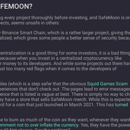
SAFEMOON?
g every project thoroughly before investing, and SafeMoon is o
pects, seems unsafe in others.
Binance Smart Chain, which is a rather larger project, giving th
tralized, which gives some people a better sense of security beca
entralization is a good thing for some investors, it is a bad thin
 because when you invest in a centralized cryptocurrency like
r money to its developers. And while some projects out there ha
just too many red flags when it comes to the developers of
les (which is a step safer that the obvious
Squid Games Scam
periences that don’t check out. The pages lead to error message
ence that is listed is vague at best. There is simply no way to c
hey have a store that sells SafeMoon merch. While this is expect
ird for a coin that just launched in March 2021. This has
turned
se to burn as much of the coin as they want, whenever they want
rnment not to over inflate the currency
. Yes, they have the powe