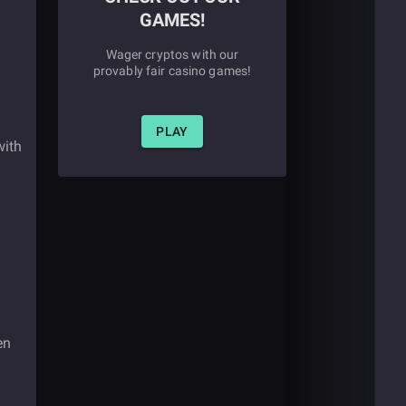
GAMES!
Wager cryptos with our
provably fair casino games!
PLAY
with
en