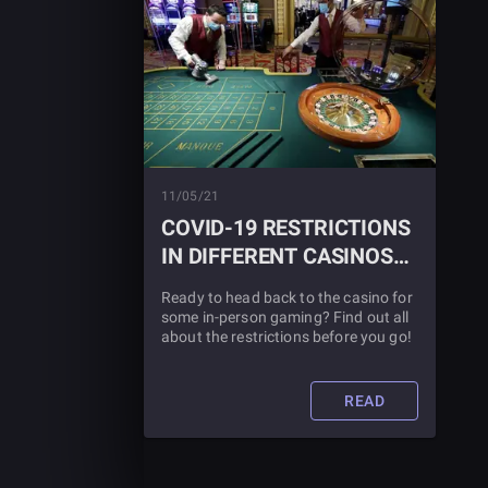
11/05/21
COVID-19 RESTRICTIONS
IN DIFFERENT CASINOS
NATIONWIDE
Ready to head back to the casino for
some in-person gaming? Find out all
about the restrictions before you go!
READ