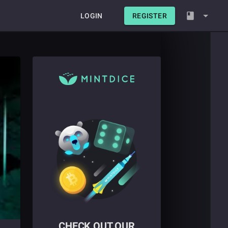
LOGIN
REGISTER
CHECK OUT OUR