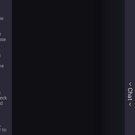
ne
e
use
g
ve
Chat
s
heck
ed
,
r to