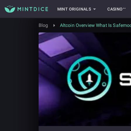
MINT ORIGINALS
CASINO⁺⁺
Blog
Altcoin Overview What Is Safemoo