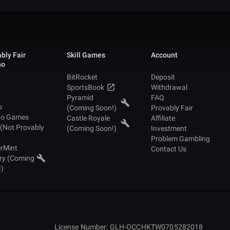
bly Fair
Skill Games
Account
no
BitRocket
Deposit
SportsBook
Withdrawal
Pyramid
FAQ
o
(Coming Soon!)
Provably Fair
no Games
Castle Royale
Affiliate
 (Not Provably
(Coming Soon!)
Investment
Problem Gambling
rMint
Contact Us
ry (Coming
!)
License Number: GLH-OCCHKTW0705282018