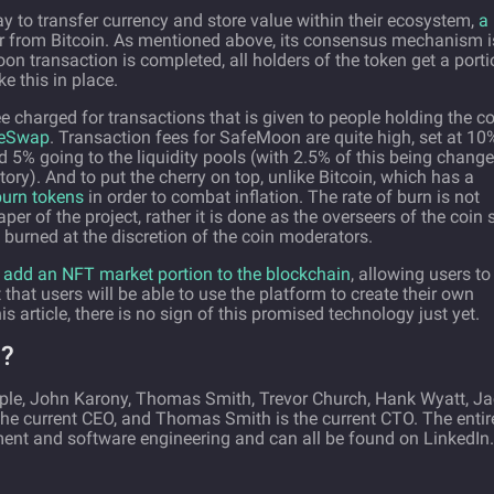
y to transfer currency and store value within their ecosystem,
a 
ther from Bitcoin. As mentioned above, its consensus mechanism i
 transaction is completed, all holders of the token get a porti
e this in place.
 charged for transactions that is given to people holding the co
eSwap
. Transaction fees for SafeMoon are quite high, set at 10
nd 5% going to the liquidity pools (with 2.5% of this being chang
tory). And to put the cherry on top, unlike Bitcoin, which has a
urn tokens
in order to combat inflation. The rate of burn is not
aper of the project, rather it is done as the overseers of the coin 
n burned at the discretion of the coin moderators.
add an NFT market portion to the blockchain
, allowing users to
 that users will be able to use the platform to create their own
is article, there is no sign of this promised technology just yet.
?
le, John Karony, Thomas Smith, Trevor Church, Hank Wyatt, J
he current CEO, and Thomas Smith is the current CTO. The entir
ent and software engineering and can all be found on LinkedIn.