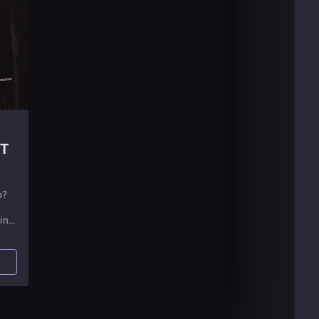
ET
o?
in
e a
t