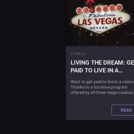
11/09/21
LIVING THE DREAM: G
PAID TO LIVE IN A
CASINO
Want to get paid to live in a casin
Thanks to a lucrative program
offered by all three mega-casinos 
Las Vegas your dream can becom
reality! Read this article to find ou
more information.
READ