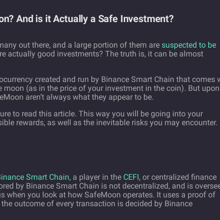
n? And is it Actually a Safe Investment?
many out there, and a large portion of them are
suspected to be
 actually good investments? The truth is, it can be almost
ptocurrency created and run by Binance Smart Chain that comes 
the moon (as in the price of your investment in the coin). But upon
afeMoon aren’t always what they appear to be.
sure to read this article. This way you will be going into your
ible rewards, as well as the inevitable risks you may encounter.
inance Smart Chain
, a player in the
CEFI
, or centralized finance
red by Binance Smart Chain is not decentralized, and is overse
s when you look at how SafeMoon operates. It uses a proof of
he outcome of every transaction is decided by Binance