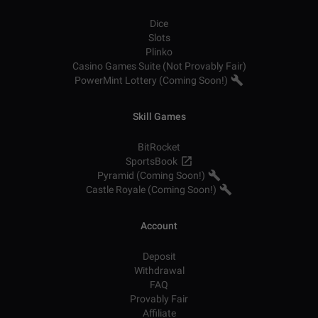
Dice
Slots
Plinko
Casino Games Suite (Not Provably Fair)
PowerMint Lottery (Coming Soon!)
Skill Games
BitRocket
SportsBook
Pyramid (Coming Soon!)
Castle Royale (Coming Soon!)
Account
Deposit
Withdrawal
FAQ
Provably Fair
Affiliate