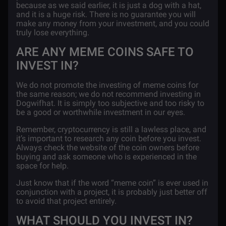
because as we said earlier, it is just a dog with a hat,
and it is a huge risk. There is no guarantee you will
make any money from your investment, and you could
truly lose everything.
ARE ANY MEME COINS SAFE TO
INVEST IN?
We do not promote the investing of meme coins for
the same reason; we do not recommend investing in
Dogwifhat. It is simply too subjective and too risky to
be a good or worthwhile investment in our eyes.
Remember, cryptocurrency is still a lawless place, and
it’s important to research any coin before you invest.
Always check the website of the coin owners before
buying and ask someone who is experienced in the
space for help.
Just know that if the word “meme coin” is ever used in
conjunction with a project, it is probably just better off
to avoid that project entirely.
WHAT SHOULD YOU INVEST IN?