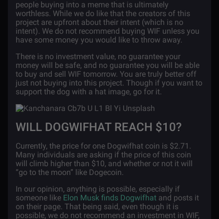
people buying into a meme that is ultimately
worthless. While we do like that the creators of this
project are upfront about their intent (which is no
intent). We do not recommend buying WIF unless you
have some money you would like to throw away.
There is no investment value, no guarantee your
money will be safe, and no guarantee you will be able
to buy and sell WIF tomorrow. You are truly better off
just not buying into this project. Though if you want to
support the dog with a hat image, go for it.
WILL DOGWIFHAT REACH $10?
Currently, the price for one Dogwifhat coin is $2.71.
Many individuals are asking if the price of this coin
will climb higher than $10, and whether or not it will
“go to the moon” like Dogecoin.
In our opinion, anything is possible, especially if
someone like
Elon Musk finds Dogwifhat
and posts it
on their page. That being said, even though it is
possible, we do not recommend an investment in WIF,