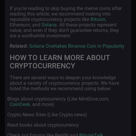
If you’re reading to skip buying the meme coins after
reading this article, we recommend looking into
reputable cryptocurrency projects like
Bitcoin
,
Ethereum, and
Solana
. All these projects represent
value, and even if they don’t guarantee returns, they
are a worthwhile investment.
Related:
Solana Overtakes Binance Coin in Popularity
HOW TO LEARN MORE ABOUT
CRYPTOCURRENCY
There are several ways to deepen your knowledge
about a variety of cryptocurrency projects. We have
listed the methods we recommend using below:
·
Blogs about cryptocurrency (Like MintDice.com,
CoinDesk
, and more)
·
Crypto News Sites (Like Crypto.news)
·
Read books about cryptocurrency
·
Check out forums like Reddit and
BitcoinTalk