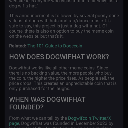
website tells anyone who visits that it is “literally just a
dog wif a hat.”
This announcement is followed by several poorly done
videos of dogs with hats and rap/dance music. It’s
safe to say, this project is just a dog wif a hat. Of
course, there is also an option to buy the meme coin
on the website, but that’s it.
Related:
The 101 Guide to Dogecoin
HOW DOES DOGWIFHAT WORK?
Dogwifhat works like all other meme coins. Since
there is no backing value, the more people who buy
the coin, the higher the price rises. As people sell, the
price drops. This creates an unpredictable coin that is
only purchased for the laughs.
WHEN WAS DOGWIFHAT
FOUNDED?
From what we can tell by the
Dogwifcoin Twitter/X
page
, Dogwifhat was founded in December 2023 by