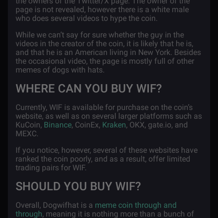
the owners of the Twitter/X page. The owner of the
page is not revealed, however there is a white male
who does several videos to hype the coin.
While we can’t say for sure whether the guy in the
videos in the creator of the coin, it is likely that he is,
and that he is an American living in New York. Besides
the occasional video, the page is mostly full of other
memes of dogs with hats.
WHERE CAN YOU BUY WIF?
Currently, WIF is available for purchase on the coin’s
website, as well as on several larger platforms such as
KuCoin,
Binance
, CoinEx,
Kraken
, OKX, gate.io, and
MEXC.
If you notice, however, several of these websites have
ranked the coin poorly, and as a result, offer limited
trading pairs for WIF.
SHOULD YOU BUY WIF?
Overall, Dogwifhat is a
meme coin through and
through
, meaning it is nothing more than a bunch of