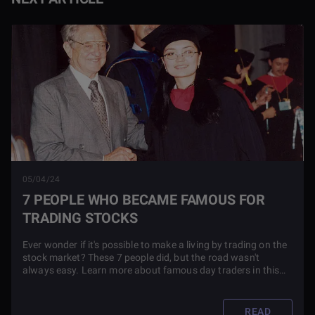
05/04/24
7 PEOPLE WHO BECAME FAMOUS FOR
TRADING STOCKS
Ever wonder if it's possible to make a living by trading on the
stock market? These 7 people did, but the road wasn't
always easy. Learn more about famous day traders in this
blog article.
READ