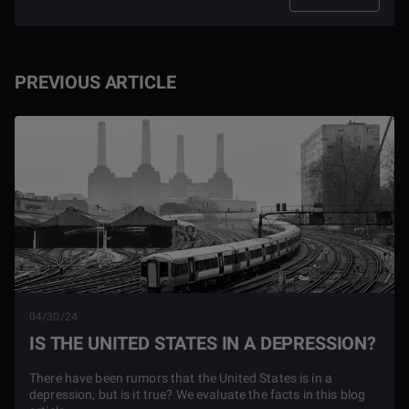
PREVIOUS ARTICLE
04/30/24
IS THE UNITED STATES IN A DEPRESSION?
There have been rumors that the United States is in a
depression, but is it true? We evaluate the facts in this blog