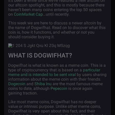
It’s been a while since we’ve featured a new altcoin on
our altcoin spotlight, and this is mostly because there
haven’t been many coins entering the top 50 spaces
on
CoinMarket Cap
…until recently.
This week we are here to discuss a newer altcoin by
the name of Dogwifhat. Read on to discover what this
coin is, how it functions, and whether or not you
should consider buying it.
WHAT IS DOGWIFHAT?
Dogwifhat is what is known as a meme coin. This is a
type of cryptocurrency that is based on a
particular
meme and is intended to be sent viral
by users sharing
information about the meme coin with their friends.
Dogecoin
and
Shiba Inu
are the most famous meme
coins to date, although
Pepecoin
is once again
gaining traction.
Like most meme coins, Dogwifhat has no deeper
value or intrinsic purpose. Unlike other meme coins,
Dogwifhat is very open about this fact, and their