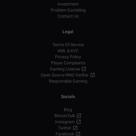
Investment
Problem Gambling
Contact Us
Legal
Terms Of Service
AML & KYC
Privacy Policy
Player Complaints
Gaming License
Open Source RNG Verifier
Responsible Gaming
Socials
Blog
BitcoinTalk
Instagram
Twitter
Facebook