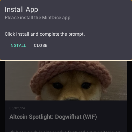
Install App
FAUCET
LOGIN
REGISTER
Please install the MintDice app.
Blog
Altcoin Spotlight Dogwifhat Wif
Click install and complete the prompt.
INSTALL
CLOSE
05/02/24
Altcoin Spotlight: Dogwifhat (WIF)