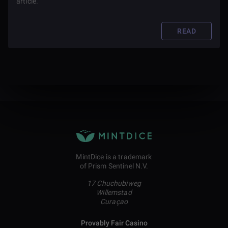
article.
READ
MintDice is a trademark
of Prism Sentinel N.V.
17 Chuchubiweg
Willemstad
Curaçao
Provably Fair Casino