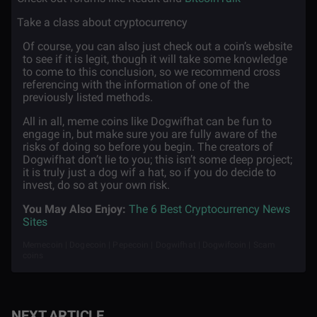
·
Take a class about cryptocurrency
Of course, you can also just check out a coin’s website
to see if it is legit, though it will take some knowledge
to come to this conclusion, so we recommend cross
referencing with the information of one of the
previously listed methods.
All in all, meme coins like Dogwifhat can be fun to
engage in, but make sure you are fully aware of the
risks of doing so before you begin. The creators of
Dogwifhat don’t lie to you; this isn’t some deep project;
it is truly just a dog wif a hat, so if you do decide to
invest, do so at your own risk.
You May Also Enjoy:
The 6 Best Cryptocurrency News
Sites
Memecoin | Dogecoin | Pepecoin | Dogwifhat | Dogwifcoin | Scam
coins
NEXT ARTICLE