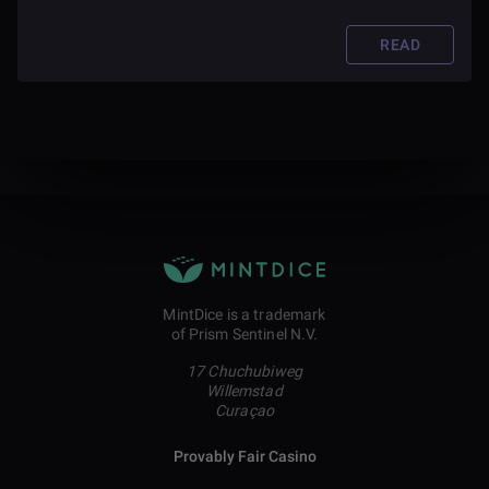
READ
MintDice is a trademark
of Prism Sentinel N.V.
17 Chuchubiweg
Willemstad
Curaçao
Provably Fair Casino