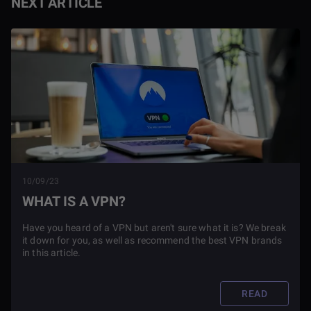
NEXT ARTICLE
10/09/23
WHAT IS A VPN?
Have you heard of a VPN but aren't sure what it is? We break
it down for you, as well as recommend the best VPN brands
in this article.
READ