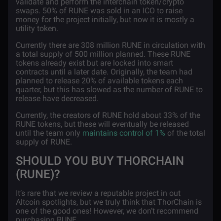
validate and perform the interchain token/crypto
swaps. 50% of RUNE was sold in an ICO to raise
money for the project initially, but now it is mostly a
utility token.
Currently there are 308 million RUNE in circulation with
a total supply of 500 million planned. These RUNE
tokens already exist but are locked into smart
contracts until a later date. Originally, the team had
planned to release 20% of available tokens each
quarter, but this has slowed as the number of RUNE to
release have decreased.
Currently, the creators of RUNE hold about 33% of the
RUNE tokens, but these will eventually be released
until the team only
maintains control of 1%
of the total
supply of RUNE.
SHOULD YOU BUY THORCHAIN
(RUNE)?
It’s rare that we review a reputable project in out
Altcoin spotlights, but we truly think that ThorChain is
one of the good ones! However, we don’t recommend
purchasing RUNE.