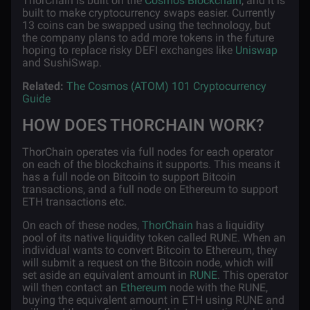
ThorChain is built on the
Cosmos Blockchain
, and it is
built to make cryptocurrency swaps easier. Currently
13 coins can be swapped using the technology, but
the company plans to add more tokens in the future
hoping to replace risky DEFI exchanges like
Uniswap
and SushiSwap.
Related:
The Cosmos (ATOM) 101 Cryptocurrency
Guide
HOW DOES THORCHAIN WORK?
ThorChain operates via full nodes for each operator
on each of the blockchains it supports. This means it
has a full node on Bitcoin to support Bitcoin
transactions, and a full node on Ethereum to support
ETH transactions etc.
On each of these nodes,
ThorChain
has a liquidity
pool of its native liquidity token called RUNE. When an
individual wants to convert Bitcoin to Ethereum, they
will submit a request on the Bitcoin node, which will
set aside an equivalent amount in
RUNE
. This operator
will then contact an
Ethereum
node with the RUNE,
buying the equivalent amount in ETH using RUNE and