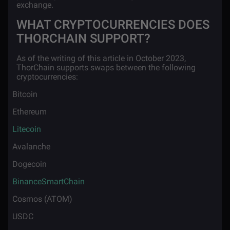
exchange.
WHAT CRYPTOCURRENCIES DOES
THORCHAIN SUPPORT?
As of the writing of this article in October 2023,
ThorChain supports swaps between the following
cryptocurrencies:
·
Bitcoin
·
Ethereum
·
Litecoin
·
Avalanche
·
Dogecoin
·
BinanceSmartChain
·
Cosmos (ATOM)
·
USDC