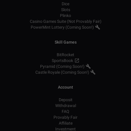
Dice
Slots
Plinko
Casino Games Suite (Not Provably Fair)
PowerMint Lottery (Coming Soon!)
Skill Games
BitRocket
SportsBook
Pyramid (Coming Soon!)
Castle Royale (Coming Soon!)
Account
Deposit
Withdrawal
FAQ
Provably Fair
Affiliate
Investment