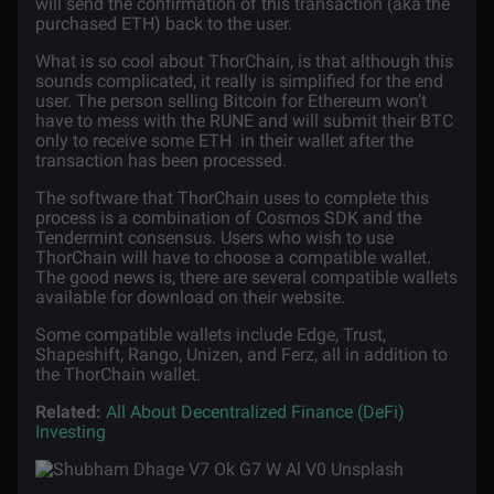
will send the confirmation of this transaction (aka the
purchased ETH) back to the user.
What is so cool about ThorChain, is that although this
sounds complicated, it really is simplified for the end
user. The person selling Bitcoin for Ethereum won’t
have to mess with the RUNE and will submit their BTC
only to receive some ETH
in their wallet after the
transaction has been processed.
The software that ThorChain uses to complete this
process is a combination of Cosmos SDK and the
Tendermint consensus. Users who wish to use
ThorChain will have to choose a compatible wallet.
The good news is, there are several compatible wallets
available for download on their website.
Some compatible wallets include Edge, Trust,
Shapeshift, Rango, Unizen, and Ferz, all in addition to
the ThorChain wallet.
Related:
All About Decentralized Finance (DeFi)
Investing