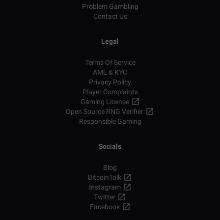
Problem Gambling
Contact Us
Legal
Terms Of Service
AML & KYC
Privacy Policy
Player Complaints
Gaming License
Open Source RNG Verifier
Responsible Gaming
Socials
Blog
BitcoinTalk
Instagram
Twitter
Facebook