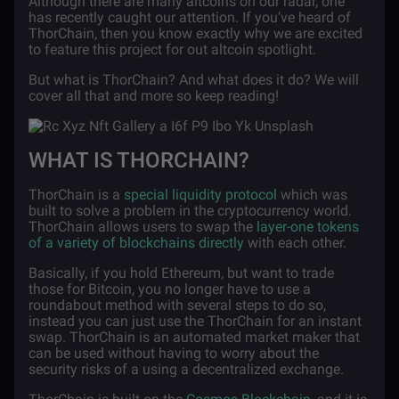
Although there are many altcoins on our radar, one
has recently caught our attention. If you’ve heard of
ThorChain, then you know exactly why we are excited
to feature this project for out altcoin spotlight.
But what is ThorChain? And what does it do? We will
cover all that and more so keep reading!
WHAT IS THORCHAIN?
ThorChain is a
special liquidity protocol
which was
built to solve a problem in the cryptocurrency world.
ThorChain allows users to swap the
layer-one tokens
of a variety of blockchains directly
with each other.
Basically, if you hold Ethereum, but want to trade
those for Bitcoin, you no longer have to use a
roundabout method with several steps to do so,
instead you can just use the ThorChain for an instant
swap. ThorChain is an automated market maker that
can be used without having to worry about the
security risks of a using a decentralized exchange.