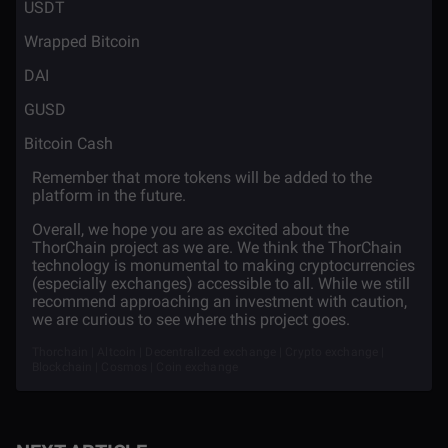
·
USDT
·
Wrapped Bitcoin
·
DAI
·
GUSD
·
Bitcoin Cash
Remember that more tokens will be added to the
platform in the future.
Overall, we hope you are as excited about the
ThorChain project as we are. We think the ThorChain
technology is monumental to making cryptocurrencies
(especially exchanges) accessible to all. While we still
recommend approaching an investment with caution,
we are curious to see where this project goes.
Thorchain | Altcoin | Decentralized exchange | Crypto exchange |
Blockchain | Cosmos | Coin exchange