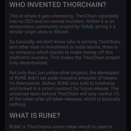
WHO INVENTED THORCHAIN?
This is where it gets interesting. ThorChain reportedly
has no CEO and no named founders. Rather it is an
anonymous community project by
Gitlab
, giving it a
similar origin story to
Bitcoin
.
So basically, we don’t know who is running ThorChain,
and other than in investment or node returns, there is
no company which stands to make money off this
platform’s success. This makes the ThorChain project
truly decentralized.
Not only that, but unlike other projects, the developers
of RUNE didn’t set aside massive amounts of tokens
for themselves. Rather, RUNE was sold to fundraise
and locked in a smart contract for future release. The
unnamed team behind ThorChain will only control 1%
of the token after all token releases, which is basically
nothing.
WHAT IS RUNE?
RUNE is ThorChain’s native token which is used to