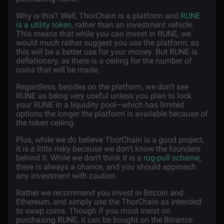
Why is this? Well, ThorChain is a platform and
RUNE
is a utility token
, rather than an investment vehicle.
This means that while you can invest in RUNE, we
would much rather suggest you use the platform, as
this will be a better use for your money. But RUNE is
deflationary, as there is a ceiling for the number of
coins that will be made.
Regardless, besides on the platform, we don’t see
RUNE as being very useful unless you plan to lock
your RUNE in a liquidity pool—which has limited
options the longer the platform is available because of
the token ceiling.
Plus, while we do believe ThorChain is a good project,
it is a little risky because we don’t know the founders
behind it. While we don’t think it is a
rug-pull scheme
,
there is always a chance, and you should approach
any investment with caution.
Rather we recommend you invest in Bitcoin and
Ethereum, and simply use the ThorChain as intended
to swap coins. Though if you must insist on
purchasing RUNE, it can be bought on the Binance