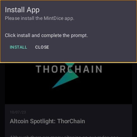
Install App
FAUCET
LOGIN
REGISTER
Please install the MintDice app.
Blog
Altcoin Spotlight Thorchain
Click install and complete the prompt.
INSTALL
CLOSE
10/07/23
Altcoin Spotlight: ThorChain