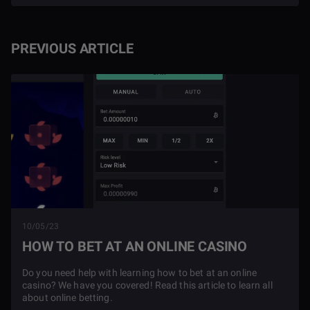
PREVIOUS ARTICLE
10/05/23
HOW TO BET AT AN ONLINE CASINO
Do you need help with learning how to bet at an online
casino? We have you covered! Read this article to learn all
about online betting.