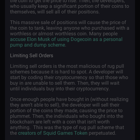
the coin to get the price to rise. Then, the developers,
who usually keep a significant portion of their coins to
themselves, will sell all of their positions.
This massive sale of positions will cause the price of
the coin to tank, leaving anyone who purchased with a
worthless or almost worthless coin. Many people
accuse Elon Musk of using Dogecoin as a personal
pump and dump scheme
.
Limiting Sell Orders
Limiting sell orders is the most malicious of rug pull
schemes because it is hard to spot. A developer will
start by coding their cryptocurrency so that those who
buy in are unable to sell them. Then, they will wait
until individuals buy into their cryptocurrency.
Once enough people have bought in (without realizing
they aren’t able to sell), the developer will sell their
portion of the coins they made, causing the price to
plummet. Then, the individuals who bought into the
blockchain are left with a coin that isn’t worth
anything. This was the type of rug pull scheme that
the
creators of Squid Games Token
perpetuated.