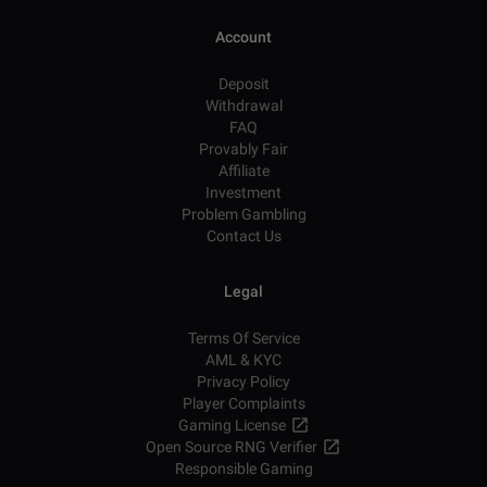
Account
Deposit
Withdrawal
FAQ
Provably Fair
Affiliate
Investment
Problem Gambling
Contact Us
Legal
Terms Of Service
AML & KYC
Privacy Policy
Player Complaints
Gaming License
Open Source RNG Verifier
Responsible Gaming