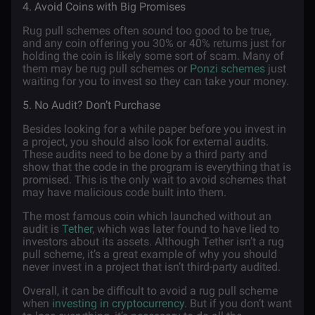
4. Avoid Coins with Big Promises
Rug pull schemes often sound too good to be true,
and any coin offering you 30% or 40% returns just for
holding the coin is likely some sort of scam. Many of
them may be rug pull schemes or
Ponzi schemes
just
waiting for you to invest so they can take your money.
5. No Audit? Don’t Purchase
Besides looking for a while paper before you invest in
a project, you should also look for external audits.
These audits need to be done by a third party and
show that the code in the program is everything that is
promised. This is the only wait to avoid schemes that
may have malicious code built into them.
The most famous coin which launched without an
audit is
Tether
, which was later found to have lied to
investors about its assets. Although Tether isn’t a rug
pull scheme, it’s a great example of why you should
never invest in a project that isn’t third-party audited.
Overall, it can be difficult to avoid a rug pull scheme
when
investing in cryptocurrency
. But if you don’t want