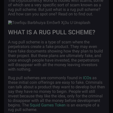
The cryptocurrency world is riddled with scams, some
of which are a very specific sort of scam known as a
rug pull scheme. But just what is a rug pull scheme?
And how can you spot one? Read on to find out.
WHAT IS A RUG PULL SCHEME?
A rug pull scheme is a type of scam where the
perpetrators create a fake product. They may even
have fake documents showing how they plan to build
their project. But these plans are ultimately fake, and
once enough people have invested, the perpetrators
will disappear with all the money leaving investors
with nothing.
Rug pull schemes are commonly found in
ICOs
as
these initial coin offerings are easy to fake. Criminals
can talk about a product they want to develop but then
say they have no money to begin. People will still
invest because they like the idea, only for the criminal
to disappear with all the money before development
begins. The
Squid Games Token
is an example of a
rug pull scheme.