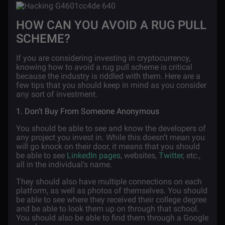
HOW CAN YOU AVOID A RUG PULL
SCHEME?
If you are considering investing in cryptocurrency,
knowing how to avoid a rug pull scheme is critical
because the industry is riddled with them. Here are a
few tips that you should keep in mind as you consider
any sort of investment.
1. Don’t Buy From Someone Anonymous
You should be able to see and know the developers of
any project you invest in. While this doesn’t mean you
will go knock on their door, it means that you should
be able to see
LinkedIn pages
, websites,
Twitter
, etc.,
all in the individual's name.
They should also have multiple connections on each
platform, as well as photos of themselves. You should
be able to see where they received their college degree
and be able to look them up on through that school.
You should also be able to find them through a Google