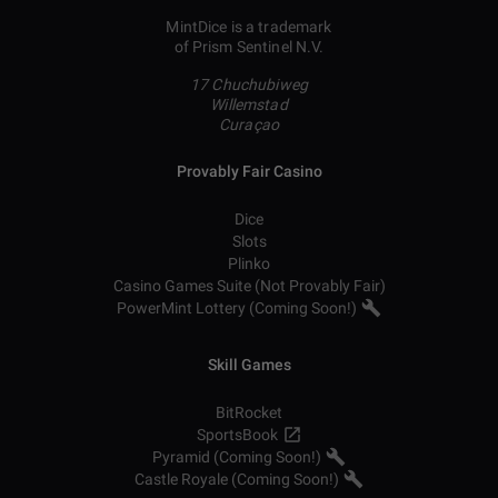
MintDice is a trademark
of Prism Sentinel N.V.
17 Chuchubiweg
Willemstad
Curaçao
Provably Fair Casino
Dice
Slots
Plinko
Casino Games Suite (Not Provably Fair)
PowerMint Lottery (Coming Soon!)
Skill Games
BitRocket
SportsBook
Pyramid (Coming Soon!)
Castle Royale (Coming Soon!)