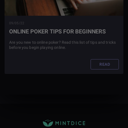
09/05/22
ONLINE POKER TIPS FOR BEGINNERS
Are you new to online poker? Read this list of tips and tricks
before you begin playing online.
READ