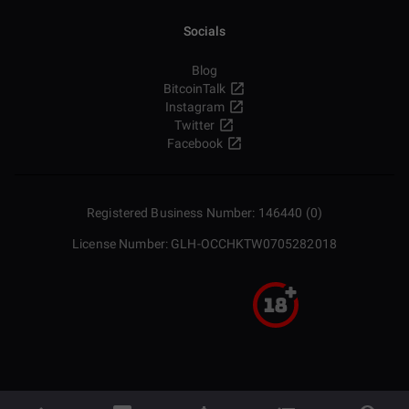
Socials
Blog
BitcoinTalk
Instagram
Twitter
Facebook
Registered Business Number: 146440 (0)
License Number: GLH-OCCHKTW0705282018