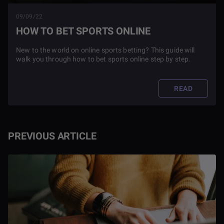
09/09/22
HOW TO BET SPORTS ONLINE
New to the world on online sports betting? This guide will
walk you through how to bet sports online step by step.
READ
PREVIOUS ARTICLE