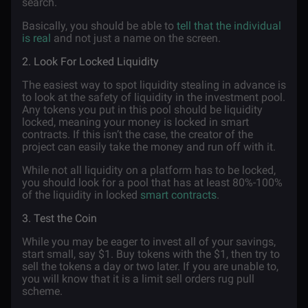
search.
Basically, you should be able to
tell that the individual
is real
and not just a name on the screen.
2. Look For Locked Liquidity
The easiest way to spot liquidity stealing in advance is
to look at the safety of liquidity in the investment pool.
Any tokens you put in this pool should be liquidity
locked, meaning your money is locked in smart
contracts. If this isn’t the case, the creator of the
project can easily take the money and run off with it.
While not all liquidity on a platform has to be locked,
you should look for a pool that has at least 80%-100%
of the liquidity in locked
smart contracts
.
3. Test the Coin
While you may be eager to invest all of your savings,
start small, say $1. Buy tokens with the $1, then try to
sell the tokens a day or two later. If you are unable to,
you will know that it is a limit sell orders rug pull
scheme.