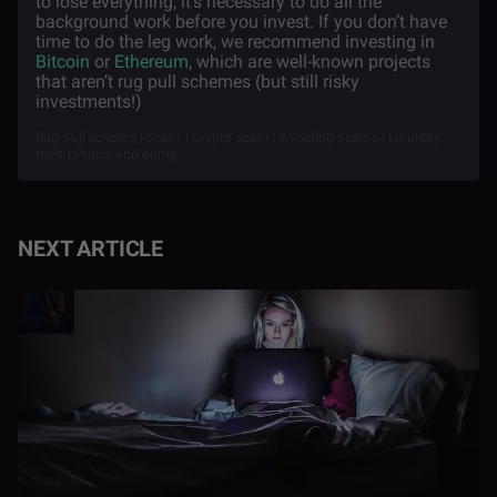
to lose everything, it’s necessary to do all the
background work before you invest. If you don’t have
time to do the leg work, we recommend investing in
Bitcoin
or
Ethereum
, which are well-known projects
that aren’t rug pull schemes (but still risky
investments!)
Rug pull scheme | Scam | Crypto scam | Avoiding scams | Liquidity
theft | Pump and dump
NEXT ARTICLE