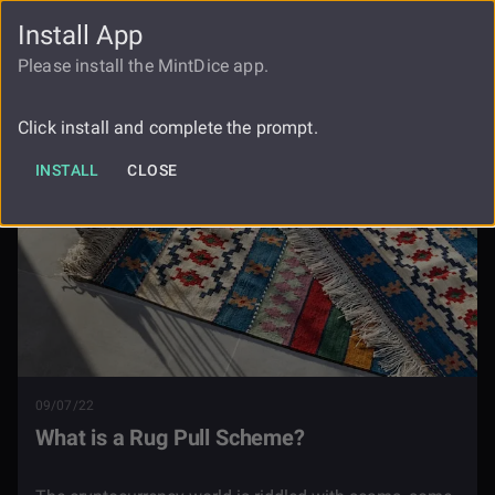
Install App
FAUCET
LOGIN
REGISTER
Please install the MintDice app.
Blog
What Is A Rug Pull Scheme
Click install and complete the prompt.
INSTALL
CLOSE
09/07/22
What is a Rug Pull Scheme?