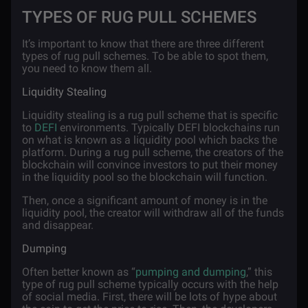
TYPES OF RUG PULL SCHEMES
It’s important to know that there are three different
types of rug pull schemes. To be able to spot them,
you need to know them all.
Liquidity Stealing
Liquidity stealing is a rug pull scheme that is specific
to
DEFI
environments. Typically DEFI blockchains run
on what is known as a liquidity pool which backs the
platform. During a rug pull scheme, the creators of the
blockchain will convince investors to put their money
in the liquidity pool so the blockchain will function.
Then, once a significant amount of money is in the
liquidity pool, the creator will withdraw all of the funds
and disappear.
Dumping
Often better known as “
pumping and dumping
,” this
type of rug pull scheme typically occurs with the help
of social media. First, there will be lots of hype about