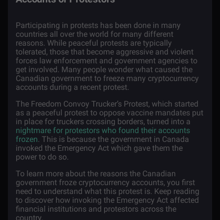
Participating in protests has been done in many
countries all over the world for many different
reasons. While peaceful protests are typically
tolerated, those that become aggressive and violent
forces law enforcement and government agencies to
get involved. Many people wonder what caused the
Canadian government to freeze many cryptocurrency
accounts during a recent protest.
The Freedom Convoy Trucker’s Protest, which started
as a peaceful protest to oppose vaccine mandates put
in place for truckers crossing borders, turned into a
nightmare for protestors who found their accounts
frozen
. This is because the government in Canada
invoked the Emergency Act which gave them the
power to do so.
To learn more about the reasons the Canadian
government froze cryptocurrency accounts, you first
need to understand what this protest is. Keep reading
to discover how invoking the Emergency Act affected
financial institutions and protestors across the
country.