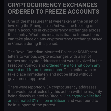
CRYPTOCURRENCY EXCHANGES
ORDERED TO FREEZE ACCOUNTS
One of the measures that were taken at the onset of
invoking the Emergencies Act was the freezing of
certain accounts in cryptocurrency exchanges across
the country. What this means is that no transactions
can take place on any cryptocurrency exchange based
in Canada during this period.
The Royal Canadian Mounted Police, or RCMP, sent
letters to various crypto exchanges with a list of
names and crypto addresses that were involved in the
Freedom Convoy and
ordered them to shut down any
current and future transactions
. This action was to
take place immediately and not be lifted without
government approval.
There were reportedly 34 cryptocurrency addresses
that would be affected by this action with the majority
being directly related to Bitcoin.
One crypto wallet had
an estimated $1 million in Bitcoin
and was found to
be in support of the protest.