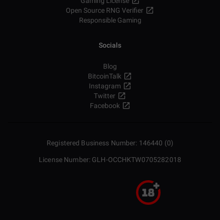
Gaming License
Open Source RNG Verifier
Responsible Gaming
Socials
Blog
BitcoinTalk
Instagram
Twitter
Facebook
Registered Business Number: 146440 (0)
License Number: GLH-OCCHKTW0705282018