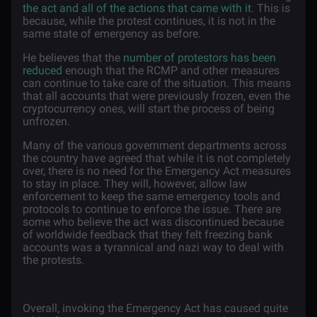
the act and all of the actions that came with it
. This is
because, while the protest continues, it is not in the
same state of emergency as before.
He believes that the
number of protestors has been
reduced
enough that the RCMP and other measures
can continue to take care of the situation. This means
that all accounts that were previously frozen, even the
cryptocurrency ones, will start the process of being
unfrozen.
Many of the various government departments across
the country have agreed that while it is not completely
over, there is no need for the Emergency Act measures
to stay in place. They will, however, allow law
enforcement to keep the same emergency tools and
protocols to continue to enforce the issue. There are
some who believe the act was discontinued because
of worldwide feedback that they felt freezing bank
accounts was a tyrannical and nazi way to deal with
the protests.
Overall, invoking the Emergency Act has caused quite