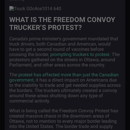
WHAT IS THE FREEDOM CONVOY
TRUCKER’S PROTEST?
Canada's prime minister's government mandated that
truck drivers, both Canadian and American, would
have to get a second round of vaccines before
crossing the border,
prompting truckers to protest
. The
protestors gathered on the streets in Ottawa, around
Parliament, and other areas across the country.
The
protest has affected more than just the Canadian
government
, it has a direct impact on Americans due
to the inability to trade and get needed supplies across
the borders. The truckers ultimately created a convoy
around these areas shutting down any type of
commercial activity.
What is being called the Freedom Convoy Protest has
created massive chaos in the downtown areas of
Ottawa, not to mention to every major border leading
into the United States. The border trade and supply