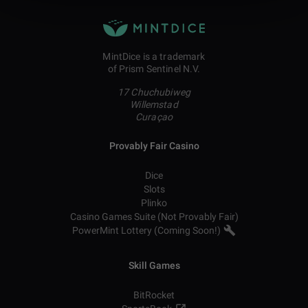
MintDice is a trademark
of Prism Sentinel N.V.
17 Chuchubiweg
Willemstad
Curaçao
Provably Fair Casino
Dice
Slots
Plinko
Casino Games Suite (Not Provably Fair)
PowerMint Lottery (Coming Soon!)
Skill Games
BitRocket