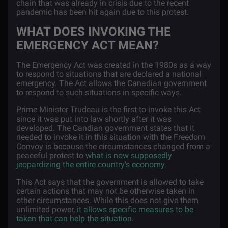
chain that was already in crisis due to the recent
pandemic has been hit again due to this protest.
WHAT DOES INVOKING THE
EMERGENCY ACT MEAN?
The Emergency Act was created in the 1980s as a way
to respond to situations that are declared a national
emergency. The Act allows the Canadian government
to respond to such situations in specific ways.
Prime Minister Trudeau is the first to invoke this Act
since it was put into law shortly after it was
developed. The Candian government states that it
needed to invoke it in this situation with the Freedom
Convoy is because the circumstances changed from a
peaceful protest to
what is now supposedly
jeopardizing the entire country’s economy
.
This Act says that the government is allowed to take
certain actions that may not be otherwise taken in
other circumstances. While this does not give them
unlimited power,
it allows specific measures to be
taken that can help the situation
.