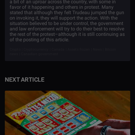
a bit of an uproar across the country, with some in
favor of it happening and others in protest. Many
stated that although they felt Trudeau jumped the gun
on invoking it, they will support the action. With the
situation believed to be under control, the government
and law enforcement will try to do their best to resolve
the rest of the protest–although it is still continuing as
of the posting of this article.
Crypto | Cryptocurrency | Canada | Assets frozen | News | Bitcoin
news | Canadian government
NEXT ARTICLE