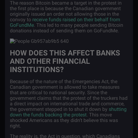
The reason Bitcoin became a target in the protest in
the first place is because the Canadian government
originally issued an order not allowing those in the
convoy to
receive funds raised on their behalf from
GoFundMe
. This led to many people sending Bitcoin
donations instead of sending them on GoFundMe.
HOW DOES THIS AFFECT BANKS
AND OTHER FINANCIAL
INSTITUTIONS?
Because of the nature of the Emergencies Act, the
Canadian government is allowed to take measures
that are critical to national security. Since the
government claims that the protest of the truckers had
a direct impact on international trade and commerce,
the government stepped in to shut it down by
shutting
down the funds backing the protest
. This move
shocked Americans as they didn’t believe this was
right.
The reality is, the Act in question, which Canadians