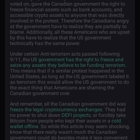
voted on, gave the Canadian government the right to
freeze financial assets such as bank accounts, and
accessible crypto assets to anyone that was directly
involved in the protest. Therefore the Canadians angry
at the government have to realize they are partially to
blame. Additionally, all these Americans who are upset
by this have to realize that the US government
technically has the same power.
Under certain Anti-terrorism acts passed following
9/11, the
US government has the right to freeze and
seize any assets they believe to be funding terrorism
.
This means that if a similar protest happened in the
United States, as long as the US government labeled it
as terrorism this would allow the US government to do
the exact thing that Americans are shaming the
Canadian government over.
And remember, all the Canadian government did was
freeze the legal cryptocurrency exchanges
. They had
no power to shut down
DEFI projects
, or forcibly take
Bitcoin from people who kept their assets in a
cold
wallet offline
. So while this article may seem shocking,
know that there really wasn't much the Canadian
government could do besides make it less convenient