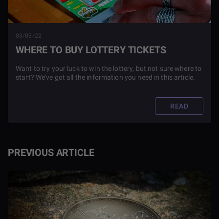
03/03/22
WHERE TO BUY LOTTERY TICKETS
Want to try your luck to win the lottery, but not sure where to
start? We've got all the information you need in this article.
READ
PREVIOUS ARTICLE