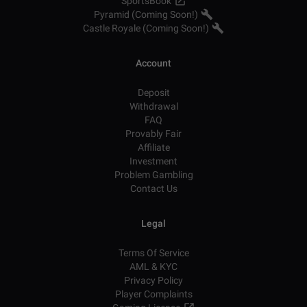
SportsBook
Pyramid (Coming Soon!)
Castle Royale (Coming Soon!)
Account
Deposit
Withdrawal
FAQ
Provably Fair
Affiliate
Investment
Problem Gambling
Contact Us
Legal
Terms Of Service
AML & KYC
Privacy Policy
Player Complaints