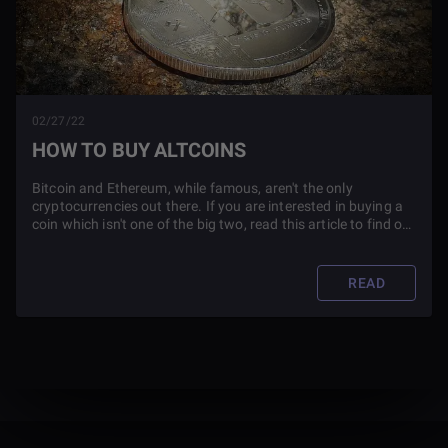
02/27/22
HOW TO BUY ALTCOINS
Bitcoin and Ethereum, while famous, aren't the only
cryptocurrencies out there. If you are interested in buying a
coin which isn't one of the big two, read this article to find out
how you can do so.
READ