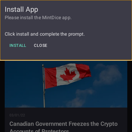
Install App
FAUCET
LOGIN
REGISTER
Please install the MintDice app.
Canadian Government Freezes The
Blog
Crypto Accounts Of Protestors
Click install and complete the prompt.
INSTALL
CLOSE
03/01/22
Canadian Government Freezes the Crypto
Accounts of Protestors