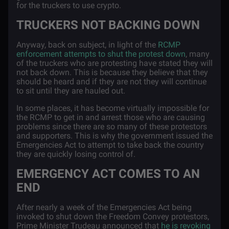
for the truckers to use crypto.
TRUCKERS NOT BACKING DOWN
Anyway, back on subject, in light of the
RCMP
enforcement attempts to shut the protest down
, many
of the truckers who are protesting have stated they will
not back down. This is because they believe that they
should be heard and if they are not they will continue
to sit until they are hauled out.
In some places, it has become virtually impossible for
the RCMP to get in and arrest those who are causing
problems since there are so many of these protestors
and supporters. This is why the government issued the
Emergencies Act to attempt to take back the country
they are quickly losing control of.
EMERGENCY ACT COMES TO AN
END
After nearly a week of the Emergencies Act being
invoked to shut down the Freedom Convey protestors,
Prime Minister Trudeau announced that
he is revoking