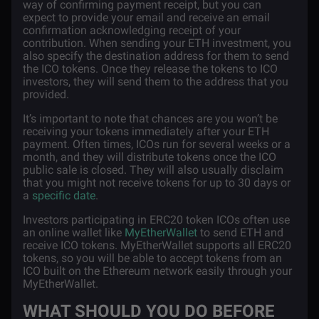
way of confirming payment receipt, but you can
expect to provide your email and receive an email
confirmation acknowledging receipt of your
contribution. When sending your ETH investment, you
also specify the destination address for them to send
the ICO tokens. Once they release the tokens to ICO
investors, they will send them to the address that you
provided.
It’s important to note that chances are you won’t be
receiving your tokens immediately after your ETH
payment. Often times, ICOs run for several weeks or a
month, and they will distribute tokens once the ICO
public sale is closed. They will also usually disclaim
that you might not receive tokens for up to 30 days or
a
specific date
.
Investors participating in ERC20 token ICOs often use
an online wallet like
MyEtherWallet
to send ETH and
receive ICO tokens. MyEtherWallet supports all ERC20
tokens, so you will be able to accept tokens from an
ICO built on the Ethereum network easily through your
MyEtherWallet.
WHAT SHOULD YOU DO BEFORE