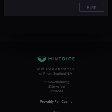
READ
MintDice is a trademark
of Prism Sentinel N.V.
17 Chuchubiweg
Willemstad
Curaçao
Provably Fair Casino