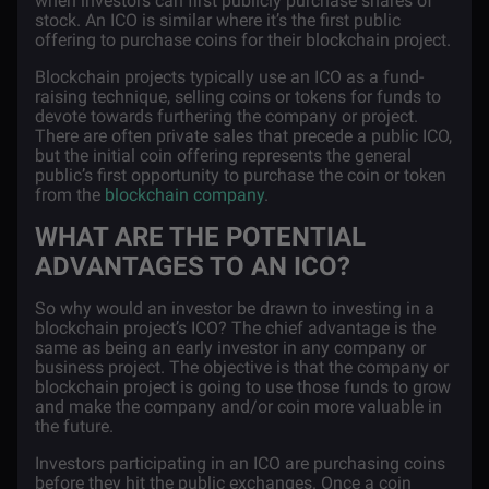
when investors can first publicly purchase shares of
stock. An ICO is similar where it’s the first public
offering to purchase coins for their blockchain project.
Blockchain projects typically use an ICO as a fund-
raising technique, selling coins or tokens for funds to
devote towards furthering the company or project.
There are often private sales that precede a public ICO,
but the initial coin offering represents the general
public’s first opportunity to purchase the coin or token
from the
blockchain company
.
WHAT ARE THE POTENTIAL
ADVANTAGES TO AN ICO?
So why would an investor be drawn to investing in a
blockchain project’s ICO? The chief advantage is the
same as being an early investor in any company or
business project. The objective is that the company or
blockchain project is going to use those funds to grow
and make the company and/or coin more valuable in
the future.
Investors participating in an ICO are purchasing coins
before they hit the public exchanges. Once a coin