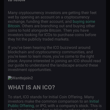
Many cryptocurrency investors are getting their feet
wet by opening an account on a cryptocurrency
exchange, funding their account, and
buying some
Bitcoin
. Others are branching out and buying other
coins to hold alongside Bitcoin. Then you have
investors looking for ICOs to purchase coins before
they hit the publicly traded markets.
If you’ve been hearing the ICO buzzword around
blockchain and cryptocurrency communities, and
you’re keen to learn more, you’ve come to the right
place. Anyone interested in joining an ICO should read
our guide to understand the landscape around these
investment opportunities.
WHAT IS AN ICO?
To start, ICO stands for Initial Coin Offering. Many
investors make the common comparison to an
Initial
Public Offering
, or IPO, with a company’s stock. This is