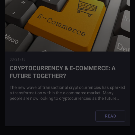
03/21/18
CRYPTOCURRENCY & E-COMMERCE: A
FUTURE TOGETHER?
The new wave of transactional cryptocurrencies has sparked
a transformation within the e-commerce market. Many
people are now looking to cryptocurrencies as the future
transaction mechanism for online purchases.
READ