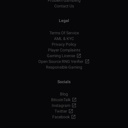
Problem Gambling
Contact Us
Legal
Terms Of Service
AML & KYC
Privacy Policy
Player Complaints
Gaming License
Open Source RNG Verifier
Responsible Gaming
Socials
Blog
BitcoinTalk
Instagram
Twitter
Facebook