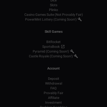
Dice
Slots
Plinko
Casino Games Suite (Not Provably Fair)
PowerMint Lottery (Coming Soon!)
Skill Games
BitRocket
SportsBook
Pyramid (Coming Soon!)
Castle Royale (Coming Soon!)
Account
Deposit
Withdrawal
FAQ
Provably Fair
Affiliate
Investment