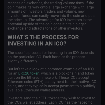
reaches an exchange, the trading volume rises. If the
coin makes its way onto a large exchange with large
amounts of investors, traders and volume, new
investor funds can easily move into the coin and push
the price up. The advantage for ICO investors is the
potential upside of the coin once it hits a bigger
exchange and attracts tons of other investors.
WHAT’S THE PROCESS FOR
INVESTING IN AN ICO?
The specific process for investing in an ICO depends
on the particular ICO. Each handles the process
slightly differently.
But let’s take a look at a common example of an ICO
for an
ERC20 token
, which is a blockchain and token
built on the Ethereum network. These ICOs accept
Ethereum coins (ETH) as payment for their native, ICO
coins, and they typically accept payment to a publicly
available Ethereum wallet address.
Investors send their ETH tokens they wish to invest to
the ICO’s wallet address. Each ICO has their specific