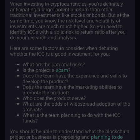
When investing in cryptocurrencies, you’re definitely
anticipating a larger potential return than other
traditional investments like stocks or bonds. But at the
same time, you know the risk level and volatility of
investments are much much higher. So you need to
identify ICOs with a solid risk to return ratio after you
do your research and analysis.
Here are some factors to consider when debating
whether the ICO is a good investment for you:
What are the potential risks?
Is the project a
scam
?
Does the team have the experience and skills to
develop the product?
Does the team have the marketing abilities to
promote the product?
Who does the product serve?
What are the odds of widespread adoption of the
product?
What is the team planning to do with the ICO
funds?
You should be able to understand what the blockchain
project or business is proposing and
planning to do