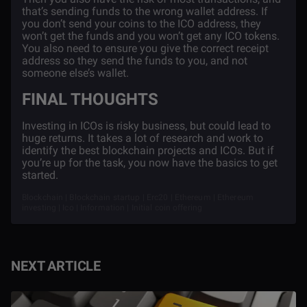
that’s sending funds to the wrong wallet address. If
you don’t send your coins to the ICO address, they
won’t get the funds and you won’t get any ICO tokens.
You also need to ensure you give the correct receipt
address so they send the funds to you, and not
someone else’s wallet.
FINAL THOUGHTS
Investing in ICOs is risky business, but could lead to
huge returns. It takes a lot of research and work to
identify the best blockchain projects and ICOs. But if
you’re up for the task, you now have the basics to get
started.
Blockchain | Blockchain startup | Erc20 | Ethereum | Ethereum
investing | Ico | Information | Initial coin offering
NEXT ARTICLE