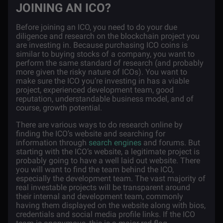
JOINING AN ICO?
Before joining an ICO, you need to do your due
diligence and research on the blockchain project you
are investing in. Because purchasing ICO coins is
similar to buying stocks of a company, you want to
perform the same standard of research (and probably
more given the risky nature of ICOs). You want to
make sure the ICO you’re investing in has a viable
project, experienced development team, good
reputation, understandable business model, and of
course, growth potential.
There are various ways to do research online by
finding the ICO’s website and searching for
information through
search engines
and forums. But
starting with the ICO’s website, a legitimate project is
probably going to have a well laid out website. There
you will want to find the team behind the ICO,
especially the development team. The vast majority of
real investable projects will be transparent around
their internal and development team, commonly
having them displayed on the website along with bios,
credentials and social media profile links. If the ICO