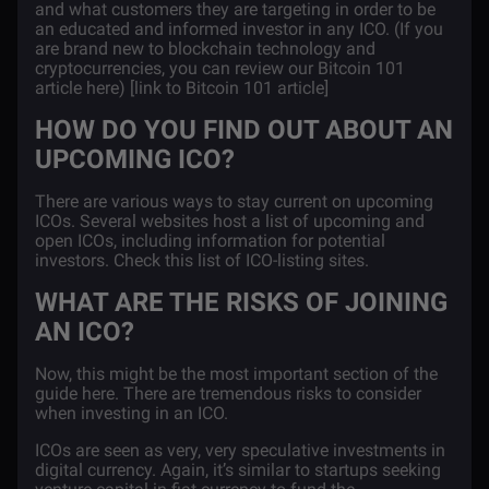
and what customers they are targeting in order to be
an educated and informed investor in any ICO. (If you
are brand new to blockchain technology and
cryptocurrencies, you can review our Bitcoin 101
article here) [link to Bitcoin 101 article]
HOW DO YOU FIND OUT ABOUT AN
UPCOMING ICO?
There are various ways to stay current on upcoming
ICOs. Several websites host a list of upcoming and
open ICOs, including information for potential
investors. Check this list of ICO-listing sites.
WHAT ARE THE RISKS OF JOINING
AN ICO?
Now, this might be the most important section of the
guide here. There are tremendous risks to consider
when investing in an ICO.
ICOs are seen as very, very speculative investments in
digital currency. Again, it’s similar to startups seeking