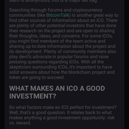
team is anonymous, this is a major red flag.
Searching through forums and cryptocurrency
communities (like
BitcoinTalk
) is another great way to
find other sources of information about an ICO. There
are plenty of other potential investors that have done
their research on the project and are open to sharing
their thoughts, ideas, and concerns. For some ICOs,
you might find members of the team active and
sharing up-to-date information about the project and
its development. Plenty of community members also
play devil’s advocate in popular forums and raise
pressing questions regarding ICOs. With all the
skepticism surrounding ICOs, it’s important to have
solid answers about how the blockchain project and
token are going to succeed.
WHAT MAKES AN ICO A GOOD
INVESTMENT?
So what factors make an ICO perfect for investment?
Well, that’s a good question. It relates back to what
makes anything a good investment opportunity: risk
vs. reward.