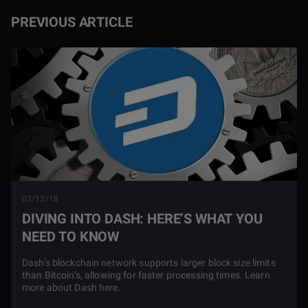
PREVIOUS ARTICLE
03/13/18
DIVING INTO DASH: HERE’S WHAT YOU
NEED TO KNOW
Dash’s blockchain network supports larger block size limits
than Bitcoin’s, allowing for faster processing times. Learn
more about Dash here.