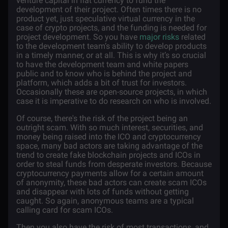
venture capital in fiat currency to fund the
development of their project. Often times there is no
product yet, just speculative virtual currency in the
case of crypto projects, and the funding is needed for
project development. So you have
major risks
related
to the development team’s ability to develop products
in a timely manner, or at all. This is why it’s so crucial
to have the development team and white papers
public and to know who is behind the project and
platform, which adds a bit of trust for investors.
Occasionally these are open-source projects, in which
case it is imperative to do research on who is involved.
Of course, there's the risk of the project being an
outright scam. With so much interest, securities, and
money being raised into the ICO and cryptocurrency
space, many bad actors are taking advantage of the
trend to create fake blockchain projects and ICOs in
order to steal funds from desperate investors. Because
cryptocurrency payments allow for a certain amount
of anonymity, these bad actors can create scam ICOs
and disappear with lots of funds without getting
caught. So again, anonymous teams are a typical
calling card for scam ICOs.
Then you also have the risk of most transactions, and