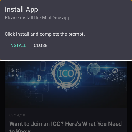
Install App
FAUCET
LOGIN
REGISTER
Please install the MintDice app.
Want To Join An Ico Heres What You
Blog
Need To Know
Click install and complete the prompt.
INSTALL
CLOSE
03/14/18
Want to Join an ICO? Here’s What You Need
to Know