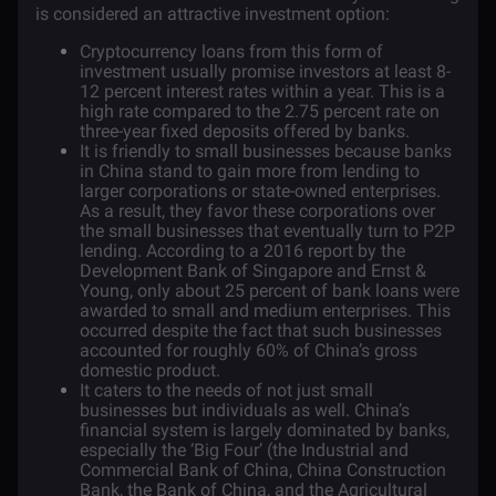
is considered an attractive investment option:
Cryptocurrency loans from this form of
investment usually promise investors at least 8-
12 percent interest rates within a year. This is a
high rate compared to the 2.75 percent rate on
three-year fixed deposits offered by banks.
It is friendly to small businesses because banks
in China stand to gain more from lending to
larger corporations or state-owned enterprises.
As a result, they favor these corporations over
the small businesses that eventually turn to P2P
lending. According to a 2016
report
by the
Development Bank of Singapore and Ernst &
Young, only about 25 percent of bank loans were
awarded to small and medium enterprises. This
occurred despite the fact that such businesses
accounted for roughly 60% of China’s gross
domestic product.
It caters to the needs of not just small
businesses but individuals as well. China’s
financial system is largely dominated by banks,
especially the ‘Big Four’ (the Industrial and
Commercial Bank of China, China Construction
Bank, the Bank of China, and the Agricultural