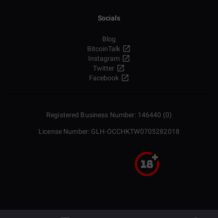
Socials
Blog
BitcoinTalk
Instagram
Twitter
Facebook
Registered Business Number: 146440 (0)
License Number: GLH-OCCHKTW0705282018