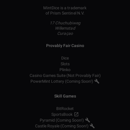
MintDice is a trademark
of Prism Sentinel N.V.
17 Chuchubiweg
Willemstad
Curaçao
Provably Fair Casino
Dice
Slots
Plinko
Casino Games Suite (Not Provably Fair)
PowerMint Lottery (Coming Soon!)
Skill Games
BitRocket
SportsBook
Pyramid (Coming Soon!)
Castle Royale (Coming Soon!)