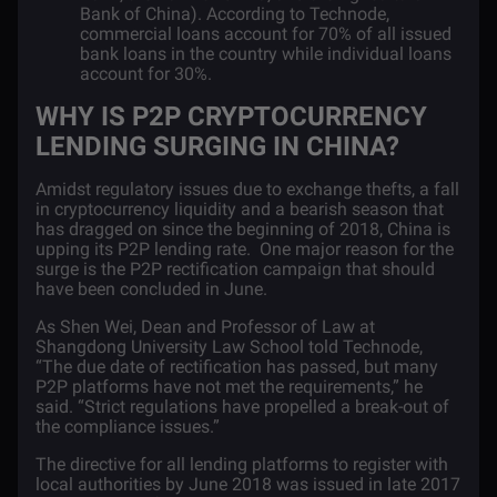
Bank of China). According to Technode,
commercial loans account for 70% of all issued
bank loans in the country while individual loans
account for 30%.
WHY IS P2P CRYPTOCURRENCY
LENDING SURGING IN CHINA?
Amidst regulatory issues due to exchange thefts, a fall
in cryptocurrency liquidity and a bearish season that
has dragged on since the beginning of 2018, China is
upping its P2P lending rate. One major reason for the
surge is the P2P rectification campaign that should
have been concluded in June.
As Shen Wei, Dean and Professor of Law at
Shangdong University Law School told
Technode
,
“The due date of rectification has passed, but many
P2P platforms have not met the requirements,” he
said. “Strict regulations have propelled a break-out of
the compliance issues.”
The directive for all lending platforms to register with
local authorities by June 2018 was issued in late 2017