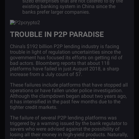
sized enterprises that are not catered to by the
existing banking system in China since the
banks prefer larger companies.
TROUBLE IN P2P PARADISE
China’s $192 billion P2P lending industry is facing
trouble in light of regulation uncertainties since the
government has focused its efforts on getting rid of
bad actors. Bloomberg
reports
that about 118
platforms have failed in just August 2018, a sharp
increase from a July count of 57.
These failures include platforms that have stopped all
operations or have fallen under police investigation.
Although the clampdown began about two years ago,
it has intensified in the past few months due to the
tighter credit markets.
The failure of several P2P lending platforms was
triggered by a warning issued by the bank regulator to
savers who were advised against the possibility of
losing all their money in high-yield products. Naturally,