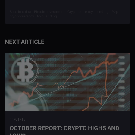
Bitcoin china | Bitcoin investment | Cryptocurrency | Lending | P2p
cryptocurrency | P2p lending
NEXT ARTICLE
11/01/18
OCTOBER REPORT: CRYPTO HIGHS AND