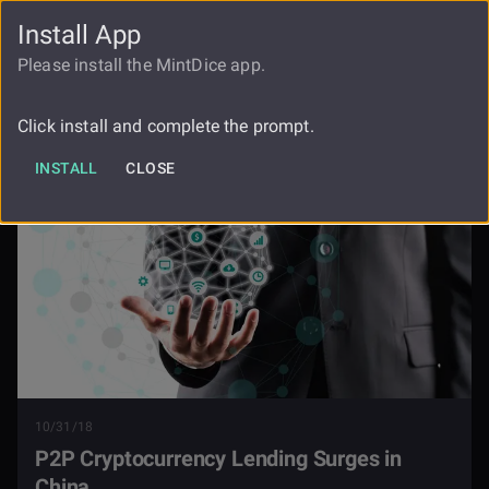
Install App
FAUCET
LOGIN
REGISTER
Please install the MintDice app.
P2p Cryptocurrency Lending Surges In
Blog
China
Click install and complete the prompt.
INSTALL
CLOSE
10/31/18
P2P Cryptocurrency Lending Surges in
China