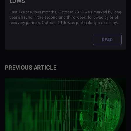
LOWS
Just like previous months, October 2018 was marked by long
bearish runs in the second and third week, followed by brief
recovery periods. October 11th was particularly marked by
huge dips.
READ
PREVIOUS ARTICLE