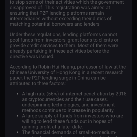
to stop some of their activities which the government
disapproved of. This registration was aimed at
ensuring that P2P lending platforms remain
intermediaries without exceeding their duties of
matching potential borrowers and lenders.
Under these regulations, lending platforms cannot
pool funds from investors, grant loans to clients or
provide credit services to them. Most of them were
already partaking in these activities before the
directive was issued.
According to Robin Hui Huang, professor of law at the
Chinese University of Hong Kong in a recent
research
paper
, the P2P lending surge in China can be
attributed to three factors:
A high rate (56%) of internet penetration by 2018
as cryptocurrencies and their use cases,
underpinning technologies, and investment
methods continue to increase in popularity.
A large supply of funds from investors who are
willing to lend these funds out in hopes of
gaining profit at a later date.
The financial demands of small-to-medium-