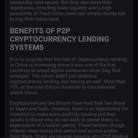
censorship and secure. But they also have their
drawbacks, including lower liquidity and a high
possibility of fraud since users can simply decide not
to pay their loans back.
BENEFITS OF P2P
CRYPTOCURRENCY LENDING
SYSTEMS
It is no surprise that the rate of cryptocurrency lending
in China is increasing since it was one of the first
countries to adopt digital currencies when they first
emerged. The nation didn’t just embrace
cryptocurrency lending, but mining as well. More than
70%
of the total Bitcoin hashrate is concentrated
within China.
Cryptocurrencies like Bitcoin have had their fair share
of bears and bulls. However, there is an opportunity for
investors to make extra profit by lending out their
assets to those who do not wish to spend theirs, in
expectation of a bullish period. These lenders charge
interest rates during this period and accrue profits
from there. There are several reasons why P2P lending