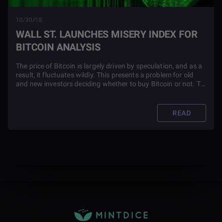
10/30/18
WALL ST. LAUNCHES MISERY INDEX FOR
BITCOIN ANALYSIS
The price of Bitcoin is largely driven by speculation, and as a
result, it fluctuates wildly. This presents a problem for old
and new investors deciding whether to buy Bitcoin or not. To
solve this issue, Tom Lee, a top Wall Street analyst, created
the Bitcoin Misery Index (BMI).
READ