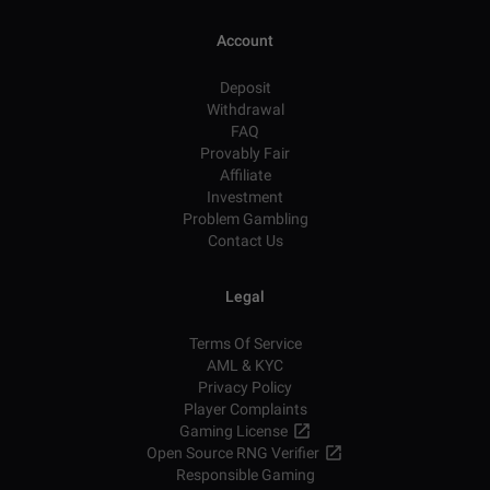
Account
Deposit
Withdrawal
FAQ
Provably Fair
Affiliate
Investment
Problem Gambling
Contact Us
Legal
Terms Of Service
AML & KYC
Privacy Policy
Player Complaints
Gaming License
Open Source RNG Verifier
Responsible Gaming