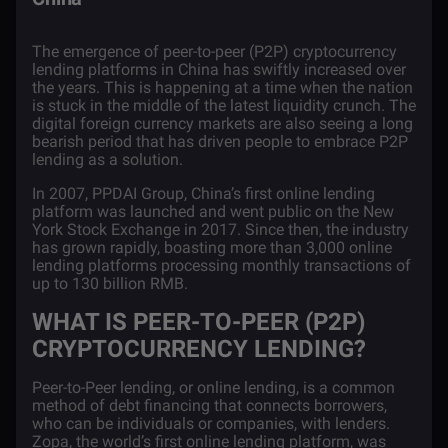
The emergence of peer-to-peer (P2P)
cryptocurrency
lending platforms in China has swiftly increased over
the years. This is happening at a time when the nation
is stuck in the middle of the latest liquidity crunch. The
digital foreign currency markets are also seeing a long
bearish period that has driven people to embrace P2P
lending as a solution.
In 2007, PPDAI Group, China’s first online lending
platform was launched and went public on the New
York Stock Exchange in 2017. Since then, the industry
has grown rapidly, boasting more than 3,000 online
lending platforms processing monthly transactions of
up to
130 billion
RMB.
WHAT IS PEER-TO-PEER (P2P)
CRYPTOCURRENCY LENDING?
Peer-to-Peer lending, or online lending, is a common
method of debt financing that connects borrowers,
who can be individuals or companies, with lenders.
Zopa, the world’s first online lending platform, was