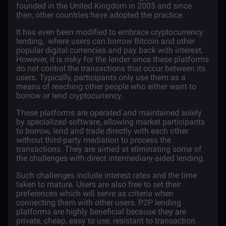
founded in the United Kingdom in 2005 and since
then, other countries have adopted the practice.
It has even been modified to embrace cryptocurrency
lending, where users can borrow
Bitcoin
and other
popular digital currencies and pay back with interest.
However, it is risky for the lender since these platforms
do not control the transactions that occur between its
users. Typically, participants only use them as a
means of reaching other people who either want to
borrow or lend cryptocurrency.
These platforms are operated and maintained solely
by specialized software, allowing market participants
to borrow, lend and trade directly with each other
without third-party mediation to process the
transactions. They are aimed at eliminating some of
the challenges with direct intermediary-aided lending.
Such challenges include interest rates and the time
taken to mature. Users are also free to set their
preferences which will serve as criteria when
connecting them with other users. P2P lending
platforms are highly beneficial because they are
private, cheap, easy to use, resistant to transaction