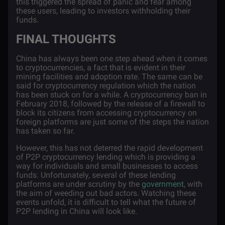
this triggered the spread of panic and fear among
these users, leading to investors withholding their
funds.
FINAL THOUGHTS
China has always been one step ahead when it comes
to cryptocurrencies, a fact that is evident in their
mining facilities and adoption rate. The same can be
said for cryptocurrency regulation which the nation
has been stuck on for a while. A cryptocurrency ban in
February 2018, followed by the release of a firewall to
block its citizens from accessing cryptocurrency on
foreign platforms are just some of the steps the nation
has taken so far.
However, this has not deterred the rapid development
of P2P cryptocurrency lending which is providing a
way for individuals and small businesses to access
funds. Unfortunately, several of these lending
platforms are under scrutiny by the
government
, with
the aim of weeding out bad actors. Watching these
events unfold, it is difficult to tell what the future of
P2P lending in China will look like.