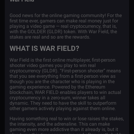
Good news for the online
gaming community
! For the
first time ever, gamers can make real money just for
playing a video game — real cryptocurrency, that
is,
with the GOLDER (GLDR) token.
With War Field, the
stakes are real and so are the rewards.
WHAT IS WAR FIELD?
War Field is the first online multiplayer, first-person
shooter video games you play to win real
cryptocurrency (GLDR). “First-person shooter” means
that you see everything from a first-person view as
though you are the character who is playing in the
gaming experience. Powered by the
Ethereum
blockchain
, WAR FIELD enables players to win actual
cryptocurrency in a zero-sum, winner takes all
dynamic. They need to have the skill to outperform
other gamers actively playing against them online.
Having something real to win or lose raises the stakes,
the intensity, and the adrenaline. This can make
gaming even more addictive than it already is, but it