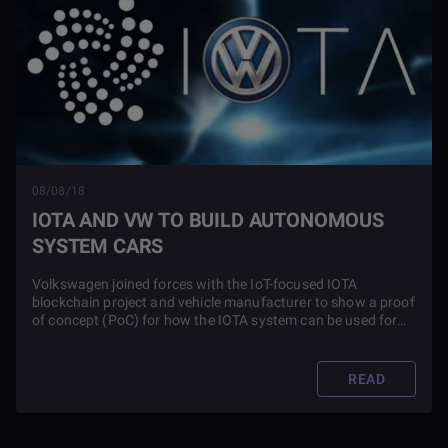
08/08/18
IOTA AND VW TO BUILD AUTONOMOUS
SYSTEM CARS
Volkswagen joined forces with the IoT-focused IOTA
blockchain project and vehicle manufacturer to show a proof
of concept (PoC) for how the IOTA system can be used for
autonomous cars. The PoC demonstrated how IOTA’s Tangle
architecture can be used by car manufacturers such as
Volkswagen.
READ