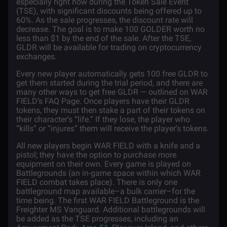
especially right now during the Token Sale Event
(TSE), with significant discounts being offered up to
60%. As the sale progresses, the discount rate will
decrease. The goal is to make 100 GOLDER worth no
less than $1 by the end of the sale. After the TSE,
GLDR will be available for trading on cryptocurrency
exchanges.
Every new player automatically gets 100 free GLDR to
get them started during the trial period, and there are
many other ways to get free GLDR — outlined on WAR
FIELD’s FAQ Page
. Once players have their GLDR
tokens, they must then stake a part of their tokens on
their character’s “life.” If they lose, the player who
“kills” or “injures” them will receive the player’s tokens.
All new players begin WAR FIELD with a knife and a
pistol; they have the option to purchase more
equipment on their own. Every game is played on
Battlegrounds (an in-game space within which WAR
FIELD combat takes place). There is only one
battleground map available–a bulk carrier–for the
time being. The first WAR FIELD Battleground is the
Freighter MS Vanguard. Additional battlegrounds will
be added as the TSE progresses, including an