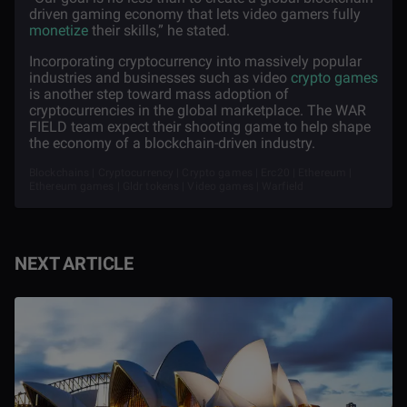
driven gaming economy that lets video gamers fully
monetize
their skills,” he stated.
Incorporating cryptocurrency into massively popular
industries and businesses such as video
crypto games
is another step toward mass adoption of
cryptocurrencies in the global marketplace. The WAR
FIELD team expect their shooting game to help shape
the economy of a blockchain-driven industry.
Blockchains | Cryptocurrency | Crypto games | Erc20 | Ethereum |
Ethereum games | Gldr tokens | Video games | Warfield
NEXT ARTICLE