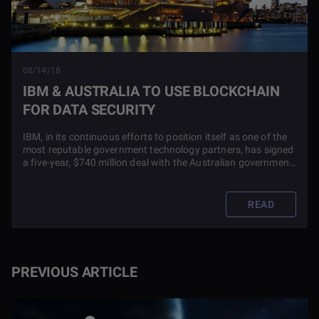
08/14/18
IBM & AUSTRALIA TO USE BLOCKCHAIN
FOR DATA SECURITY
IBM, in its continuous efforts to position itself as one of the
most reputable government technology partners, has signed
a five-year, $740 million deal with the Australian government
to use blockchain technology and improve sensitive data
security among other aspects of the country ‘down under.’
READ
PREVIOUS ARTICLE