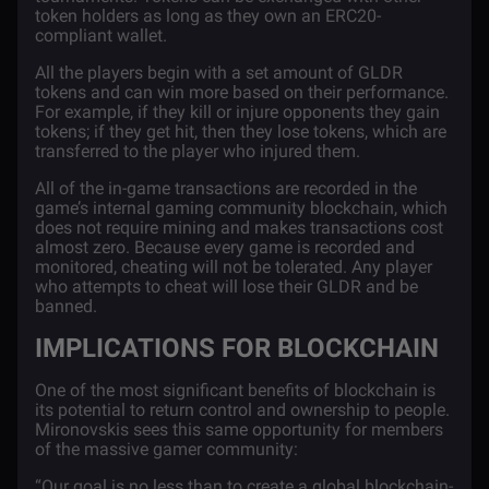
token holders as long as they own an ERC20-
compliant wallet.
All the players begin with a set amount of GLDR
tokens and can win more based on their performance.
For example, if they kill or injure opponents they gain
tokens; if they get hit, then they lose tokens, which are
transferred to the player who injured them.
All of the in-game transactions are recorded in the
game’s internal gaming community
blockchain
, which
does not require mining and makes transactions cost
almost zero. Because every game is recorded and
monitored, cheating will not be tolerated. Any player
who attempts to cheat will lose their GLDR and be
banned.
IMPLICATIONS FOR BLOCKCHAIN
One of the most significant benefits of blockchain is
its potential to return control and ownership to people.
Mironovskis sees this same opportunity for members
of the massive gamer community:
“Our goal is no less than to create a global blockchain-