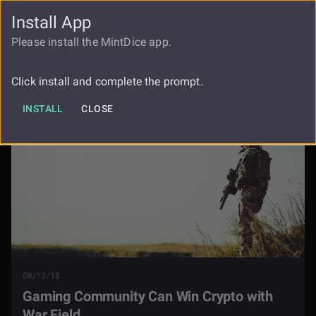
Install App
FAUCET
LOGIN
REGISTER
Please install the MintDice app.
Gaming Community Can Win Crypto
Blog
With War Field
Click install and complete the prompt.
INSTALL
CLOSE
08/13/18
Gaming Community Can Win Crypto with
War Field