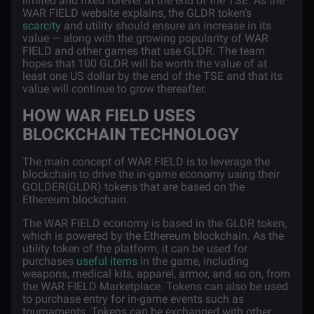
limited and fixed forever at the end of the TSE. As the
WAR FIELD website explains, the GLDR token’s
scarcity
and utility should ensure an increase in its
value — along with the growing popularity of WAR
FIELD and other games that use GLDR. The team
hopes that 100 GLDR will be worth the value of at
least one US dollar by the end of the TSE and that its
value will continue to grow thereafter.
HOW WAR FIELD USES
BLOCKCHAIN TECHNOLOGY
The main concept of WAR FIELD is to leverage the
blockchain to drive the in-game economy using their
GOLDER(GLDR) tokens that are based on the
Ethereum blockchain.
The WAR FIELD economy is based in the GLDR token,
which is powered by the Ethereum blockchain. As the
utility token of the platform, it can be used for
purchases
useful items
in the game, including
weapons, medical kits, apparel, armor, and so on, from
the WAR FIELD Marketplace. Tokens can also be used
to purchase entry for in-game events such as
tournaments. Tokens can be exchanged with other