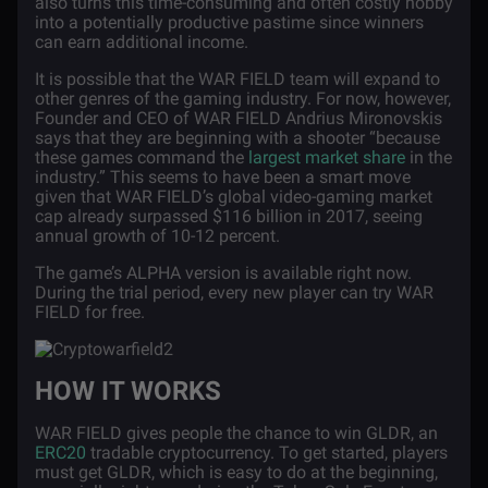
also turns this time-consuming and often costly hobby
into a potentially productive pastime since winners
can earn additional income.
It is possible that the WAR FIELD team will expand to
other genres of the gaming industry. For now, however,
Founder and CEO of WAR FIELD Andrius Mironovskis
says that they are beginning with a shooter “because
these games command the
largest market share
in the
industry.” This seems to have been a smart move
given that WAR FIELD’s global video-gaming market
cap already surpassed $116 billion in 2017, seeing
annual growth of 10-12 percent.
The game’s ALPHA version is available right now.
During the trial period, every new player can try WAR
FIELD for free.
HOW IT WORKS
WAR FIELD gives people the chance to win GLDR, an
ERC20
tradable cryptocurrency. To get started, players
must get GLDR, which is easy to do at the beginning,