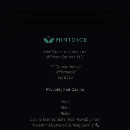
MintDice is a trademark
of Prism Sentinel N.V.
17 Chuchubiweg
Willemstad
Curaçao
Provably Fair Casino
Dice
Slots
Plinko
Casino Games Suite (Not Provably Fair)
PowerMint Lottery (Coming Soon!)