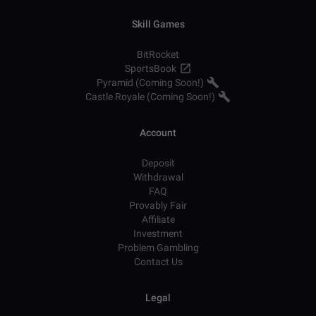
Skill Games
BitRocket
SportsBook
Pyramid (Coming Soon!)
Castle Royale (Coming Soon!)
Account
Deposit
Withdrawal
FAQ
Provably Fair
Affiliate
Investment
Problem Gambling
Contact Us
Legal