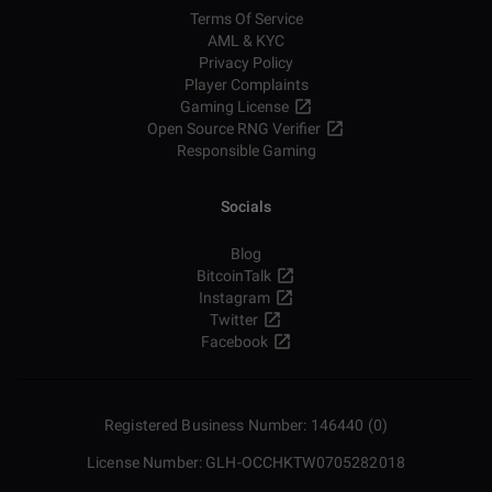
Terms Of Service
AML & KYC
Privacy Policy
Player Complaints
Gaming License
Open Source RNG Verifier
Responsible Gaming
Socials
Blog
BitcoinTalk
Instagram
Twitter
Facebook
Registered Business Number: 146440 (0)
License Number: GLH-OCCHKTW0705282018