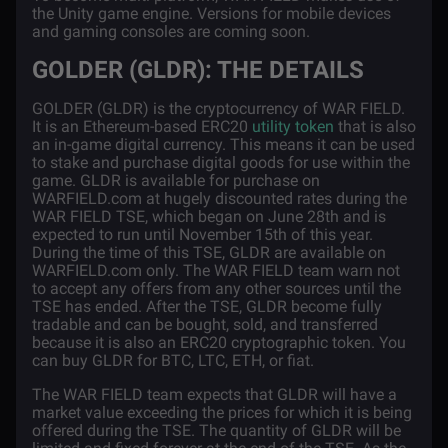
the Unity game engine. Versions for mobile devices
and gaming consoles are coming soon.
GOLDER (GLDR): THE DETAILS
GOLDER (GLDR) is the cryptocurrency of WAR FIELD.
It is an Ethereum-based ERC20
utility token
that is also
an in-game digital currency. This means it can be used
to stake and purchase digital goods for use within the
game. GLDR is available for purchase on
WARFIELD.com at hugely discounted rates during the
WAR FIELD TSE, which began on June 28th and is
expected to run until November 15th of this year.
During the time of this TSE, GLDR are available on
WARFIELD.com only. The WAR FIELD team warn not
to accept any offers from any other sources until the
TSE has ended. After the TSE, GLDR become fully
tradable and can be bought, sold, and transferred
because it is also an ERC20 cryptographic token. You
can buy GLDR for BTC, LTC, ETH, or fiat.
The WAR FIELD team expects that GLDR will have a
market value exceeding the prices for which it is being
offered during the TSE. The quantity of GLDR will be