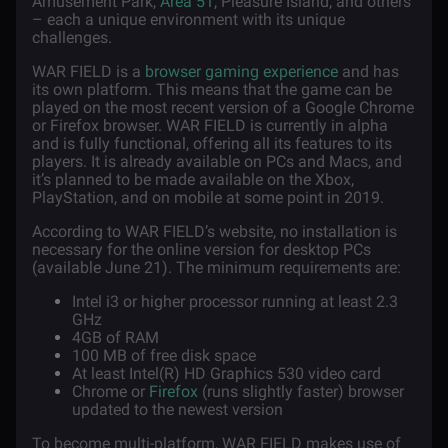
Amusement Park,
Area 51
, Pleasure Island, and others
– each a unique environment with its unique
challenges.
WAR FIELD is a
browser gaming experience
and has
its own platform. This means that the game can be
played on the most recent version of a Google Chrome
or Firefox browser. WAR FIELD is currently in alpha
and is fully functional, offering all its features to its
players. It is already available on PCs and Macs, and
it’s planned to be made available on the Xbox,
PlayStation, and on mobile at some point in 2019.
According to WAR FIELD’s website, no installation is
necessary for the online version for desktop PCs
(available June 21). The minimum requirements are:
Intel i3 or higher processor running at least 2.3
GHz
4GB of RAM
100 MB of free disk space
At least Intel(R) HD Graphics 530 video card
Chrome or
Firefox
(runs slightly faster) browser
updated to the newest version
To become multi-platform, WAR FIELD makes use of