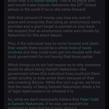
worth over
$70 billion dollars
. This is no paltry sum
th
and would make Satoshi Nakamoto the 20
richest
person in the world if he or she came forward.
With that amount of money, you lose any sort of
peace and anonymity that using an anonymous name
provides and a giant target is painted on your back.
We suspect that an anonymous name was chosen by
Nakamoto for this exact reason.
Plus, if the individual was to come forward and claim
their wealth there would be a whole
host of taxes
involved
and they could even get into trouble with their
local government for not having filed taxes earlier.
Which brings us to our last reason as to why someone
would lie about being Satoshi Nakamoto—the
government where this individual lives could put them
under scrutiny or even arrest them because of their
role inventing Bitcoin. While this isn’t a given, we know
that the reality of being Satoshi Nakamoto sheds a lot
of legal repercussions on whoever it is.
So, while we don’t necessarily believe that
Peter Todd
is Satoshi Nakamoto
, if he was, we wouldn’t be
surprised to hear that he is lying about it.