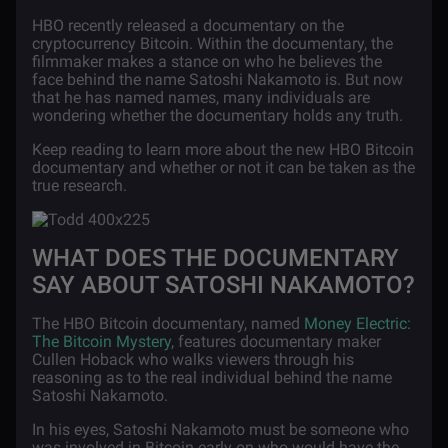
HBO recently released a documentary on the
cryptocurrency Bitcoin. Within the documentary, the
filmmaker makes a stance on who he believes the
face behind the name Satoshi Nakamoto is. But now
that he has named names, many individuals are
wondering whether the documentary holds any truth.
Keep reading to learn more about the new HBO Bitcoin
documentary and whether or not it can be taken as the
true research.
WHAT DOES THE DOCUMENTARY
SAY ABOUT SATOSHI NAKAMOTO?
The HBO Bitcoin documentary, named
Money Electric:
The Bitcoin Mystery
, features documentary maker
Cullen Hoback who walks viewers through his
reasoning as to the real individual behind the name
Satoshi Nakamoto.
In his eyes, Satoshi Nakamoto must be someone who
was involved in Bitcoin early on who would have the