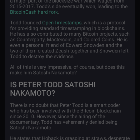
a major part of the blocksize war which waged from
2015-2017. Todd’s side eventually won, leading to the
BitcoinCash hard fork
.
Todd founded
OpenTimestamps
, which is a protocol
for providing standard timestamping in blockchains.
He has also contributed to many Bitcoin projects, such
as Counterparty, Mastercoin, and Colored Coins. He is
even a personal friend of Edward Snowden and the
two of them created Zcash together and Snowden left
Todd to destroy the evidence.
All of this is very impressive, of course, but does this
make him Satoshi Nakamoto?
IS PETER TODD SATOSHI
NAKAMOTO?
There is no doubt that Peter Todd is a smart coder
who has been involved with the Bitcoin blockchain
since 2010. However, since the airing of the
documentary, Todd has vehemently denied being
Satoshi Nakamoto.
He states that Hoback is grasping at straws, desperate