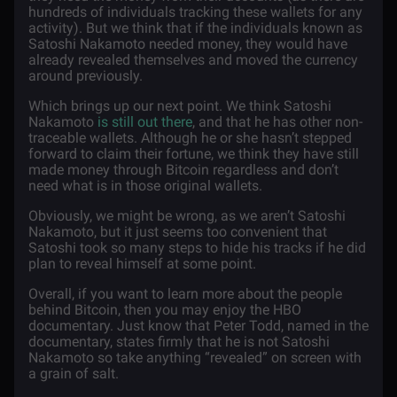
hundreds of individuals tracking these wallets for any
activity). But we think that if the individuals known as
Satoshi Nakamoto needed money, they would have
already revealed themselves and moved the currency
around previously.
Which brings up our next point. We think Satoshi
Nakamoto
is still out there
, and that he has other non-
traceable wallets. Although he or she hasn’t stepped
forward to claim their fortune, we think they have still
made money through Bitcoin regardless and don’t
need what is in those original wallets.
Obviously, we might be wrong, as we aren’t Satoshi
Nakamoto, but it just seems too convenient that
Satoshi took so many steps to hide his tracks if he did
plan to reveal himself at some point.
Overall, if you want to learn more about the people
behind Bitcoin, then you may enjoy the HBO
documentary. Just know that Peter Todd, named in the
documentary, states firmly that he is not Satoshi
Nakamoto so take anything “revealed” on screen with
a grain of salt.