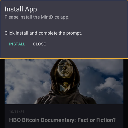
Install App
FAUCET
LOGIN
REGISTER
Please install the MintDice app.
Hbo Bitcoin Documentary Fact Or
Blog
Fiction
Click install and complete the prompt.
INSTALL
CLOSE
10/11/24
HBO Bitcoin Documentary: Fact or Fiction?