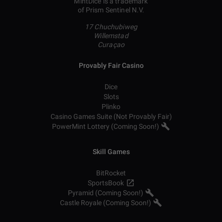
MintDice is a trademark
of Prism Sentinel N.V.
17 Chuchubiweg
Willemstad
Curaçao
Provably Fair Casino
Dice
Slots
Plinko
Casino Games Suite (Not Provably Fair)
PowerMint Lottery (Coming Soon!)
Skill Games
BitRocket
SportsBook
Pyramid (Coming Soon!)
Castle Royale (Coming Soon!)