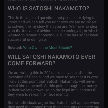
WHO IS SATOSHI NAKAMOTO?
This is the age old question that people are dying to
know, and we can tell you right now we are no closer
to solving the mystery than you are. We have no idea
who the individual behind this technology is, or why he
wanted to remain anonymous, but he has so far been
successful in doing so.
Related:
Who Owns the Most Bitcoin?
WILL SATOSHI NAKAMOTO EVER
COME FORWARD?
We are writing this in 2024, sixteen years after the
invention of Bitcoin, and we have to say that it is very
likely at this point that Satoshi Nakamoto will never
reveal him or herself. At this point, though the money
in their wallets grows, so do the legal implications if
they were to reveal their true identity.
Some individuals argue that Satoshi will appear when
they need the money from their accounts (as there are