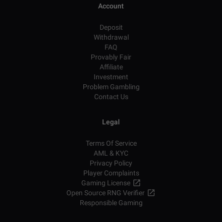
Account
Deposit
Withdrawal
FAQ
Provably Fair
Affiliate
Investment
Problem Gambling
Contact Us
Legal
Terms Of Service
AML & KYC
Privacy Policy
Player Complaints
Gaming License
Open Source RNG Verifier
Responsible Gaming