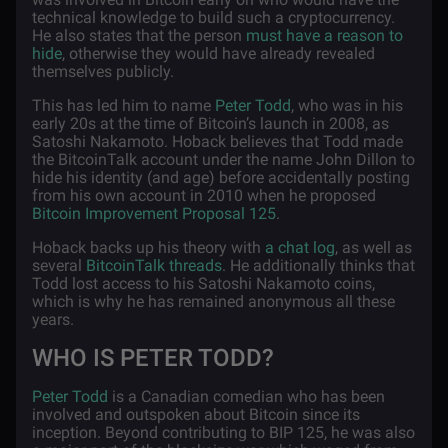
technical knowledge to build such a cryptocurrency.
He also states that the person
must have a reason to
hide
, otherwise they would have already revealed
themselves publicly.
This has led him to name
Peter Todd
, who was in his
early 20s at the time of Bitcoin’s launch in 2008, as
Satoshi Nakamoto. Hoback believes that Todd made
the BitcoinTalk account under the name John Dillon to
hide his identity (and age) before accidentally posting
from his own account in 2010 when he proposed
Bitcoin Improvement Proposal 125
.
Hoback backs up his theory with
a chat log
, as well as
several
BitcoinTalk threads
. He additionally thinks that
Todd lost access to his Satoshi Nakamoto coins,
which is why he has remained anonymous all these
years.
WHO IS PETER TODD?
Peter Todd
is a Canadian comedian who has been
involved and outspoken about Bitcoin since its
inception. Beyond contributing to BIP 125, he was also