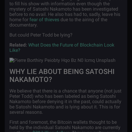
to fill his show with information even though the
mystery of Satoshi Nakamoto has been investigated
before to no avail. He also has had to, sadly, leave his
home for
fear of thieves
due to the airing of the
documentary.
But could Peter Todd be lying?
Related:
What Does the Future of Blockchain Look
Like?
WHY LIE ABOUT BEING SATOSHI
NAKAMOTO?
We believe that there is a chance that anyone (not just
Peter Todd) who has been labeled as being Satoshi
Nakamoto before denying it in the past, could actually
be Satoshi Nakamoto and is lying about it. This is for
several reasons.
First and foremost, the Bitcoin wallets thought to be
held by the individual Satoshi Nakamoto are currently