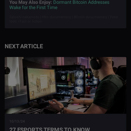
You May Also Enjoy:
Dormant Bitcoin Addresses
Wake for the First Time
Satoshi nakamoto | Hbo documentary | Bitcoin documentary | Peter
todd | Fact or fiction
NEXT ARTICLE
10/13/24
27 ESPORTS TERMS TO KNOW