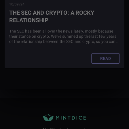
10/09/24
THE SEC AND CRYPTO: A ROCKY
RELATIONSHIP
The SEC has been all over the news lately, mostly because
their stance on crypto. We've summed up the last few years
of the relationship between the SEC and crypto, so you can
see the drama for yourself.
READ