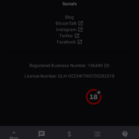
Socials
Blog
BitcoinTalk
Instagram
Twitter
Facebook
Registered Business Number: 146440 (0)
License Number: GLH-OCCHKTW0705282018
More