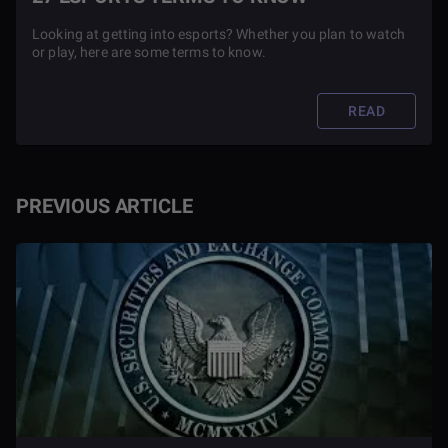
Looking at getting into esports? Whether you plan to watch
or play, here are some terms to know.
READ
PREVIOUS ARTICLE