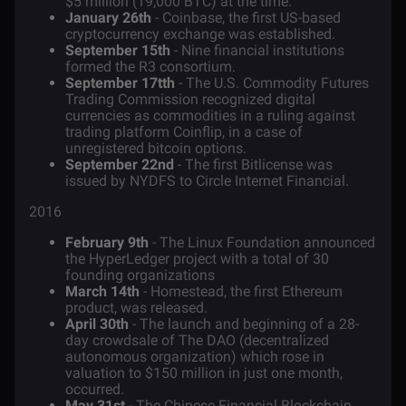
$5 million (19,000 BTC) at the time.
January 26th
- Coinbase, the first US-based
cryptocurrency exchange was established.
September 15th
- Nine financial institutions
formed the R3 consortium.
September 17tth
- The U.S. Commodity Futures
Trading Commission recognized digital
currencies as commodities in a ruling against
trading platform Coinflip, in a case of
unregistered bitcoin options.
September 22nd
- The first Bitlicense was
issued by NYDFS to Circle Internet Financial.
2016
February 9th
- The Linux Foundation announced
the HyperLedger project with a total of 30
founding organizations
March 14th
- Homestead, the first Ethereum
product, was released.
April 30th
- The launch and beginning of a 28-
day crowdsale of
The DAO
(decentralized
autonomous organization) which rose in
valuation to $150 million in just one month,
occurred.
May 31st
- The Chinese Financial Blockchain