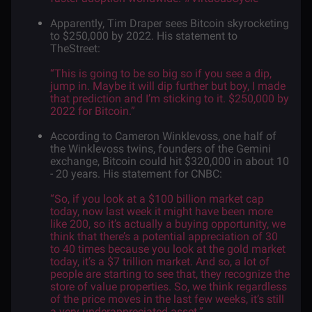
Apparently,
Tim Draper
sees Bitcoin skyrocketing
to $250,000 by 2022.
His
statement
to
TheStreet:
“This is going to be so big so if you see a dip,
jump in. Maybe it will dip further but boy, I made
that prediction and I’m sticking to it. $250,000 by
2022 for Bitcoin.”
According to Cameron Winklevoss, one half of
the Winklevoss twins, founders of the Gemini
exchange, Bitcoin could hit $320,000 in about 10
- 20 years. His
statement
for CNBC:
“So, if you look at a $100 billion market cap
today, now last week it might have been more
like 200, so it’s actually a buying opportunity, we
think that there’s a potential appreciation of 30
to 40 times because you look at the gold market
today, it’s a $7 trillion market. And so, a lot of
people are starting to see that, they recognize the
store of value properties. So, we think regardless
of the price moves in the last few weeks, it’s still
a very underappreciated asset.”