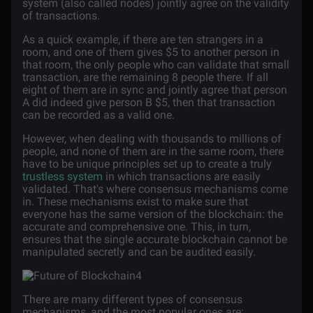
system (also called nodes) jointly agree on the validity
of transactions.
As a quick example, if there are ten strangers in a
room, and one of them gives $5 to another person in
that room, the only people who can validate that small
transaction, are the remaining 8 people there. If all
eight of them are in sync and jointly agree that person
A did indeed give person B $5, then that transaction
can be recorded as a valid one.
However, when dealing with thousands to millions of
people, and none of them are in the same room, there
have to be unique principles set up to create a truly
trustless system
in which transactions are easily
validated. That's where consensus mechanisms come
in. These mechanisms exist to make sure that
everyone has the same version of the blockchain: the
accurate and comprehensive one. This, in turn,
ensures that the single accurate blockchain cannot be
manipulated secretly and can be audited easily.
There are many different types of consensus
mechanisms, and the most popular ones are: