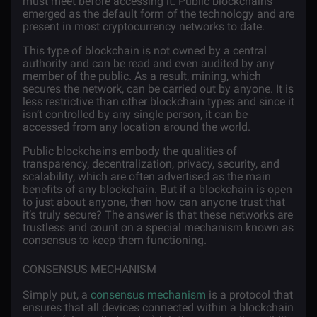
must meet before accessing it. Public blockchains
emerged as the default form of the technology and are
present in most cryptocurrency networks to date.
This type of blockchain is not owned by a central
authority and can be read and even audited by any
member of the public. As a result, mining, which
secures the network, can be carried out by anyone. It is
less restrictive than other blockchain types and since it
isn’t controlled by any single person, it can be
accessed from any location around the world.
Public blockchains embody the qualities of
transparency, decentralization, privacy, security, and
scalability, which are often advertised as the main
benefits of any blockchain. But if a blockchain is open
to just about anyone, then how can anyone trust that
it’s truly secure? The answer is that these networks are
trustless and count on a special mechanism known as
consensus to keep them functioning.
CONSENSUS MECHANISM
Simply put, a
consensus mechanism
is a protocol that
ensures that all devices connected within a blockchain