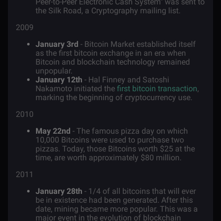
Peer-to-Peer Electronic Cash System" was sent to
the Silk Road, a Cryptography mailing list.
2009
January 3rd
- Bitcoin Market established itself
as the first bitcoin exchange in an era when
Bitcoin and blockchain technology remained
unpopular.
January 12th
- Hal Finney and Satoshi
Nakamoto initiated the
first bitcoin transaction
,
marking the beginning of cryptocurrency use.
2010
May 22nd
- The famous pizza day on which
10,000 Bitcoins were used to purchase two
pizzas. Today, those Bitcoins worth $25 at the
time, are worth approximately $80 million.
2011
January 28th
- 1/4 of all bitcoins that will ever
be in existence had been generated. After this
date, mining became more popular. This was a
major event in the evolution of blockchain