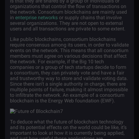
is that they are shared by a group of individuals or
organizations that control the flow of transactions on
the network. Consortium blockchains are mainly used
in
enterprise networks
or supply chains that involve
several organizations. They are not open to external
users and all transactions are private to some extent.
Like public blockchains, consortium blockchains
require consensus among its users, in order to validate
events on the network. This means that all consortium
members must agree on various decisions that affect
the network. For example, if the Big 10 tech
companies or a group of tech startups decide to form
a consortium, they can privately vote and have a fair
and trustworthy way to store and validate voting data.
Since there isn't a single authority in charge, there are
multiple points of failure, making it almost impossible
to infiltrate the network. An example of a consortium
blockchain is the Energy Web foundation (EWF).
To deduce what the future of blockchain technology
and its potential effects on the world could be like, it’s
important to look at how it is currently being applied,
and just how useful those applications are.