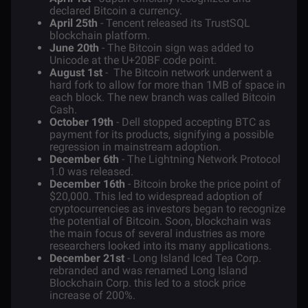
declared Bitcoin a currency.
April 25th
- Tencent released its TrustSQL
blockchain platform.
June 20th
- The Bitcoin sign was added to
Unicode at the U+20BF code point.
August 1st
- The Bitcoin network underwent a
hard fork
to allow for more than 1MB of space in
each block. The new branch was called
Bitcoin
Cash
.
October 19th
- Dell stopped accepting BTC as
payment for its products, signifying a possible
regression in mainstream adoption.
December 6th
- The Lightning Network Protocol
1.0 was released.
December 16th
- Bitcoin broke the price point of
$20,000. This led to widespread adoption of
cryptocurrencies as investors began to recognize
the potential of Bitcoin. Soon, blockchain was
the main focus of several industries as more
researchers looked into its many applications.
December 21st
- Long Island Iced Tea Corp.
rebranded and was renamed Long Island
Blockchain Corp. this led to a stock price
increase of 200%.