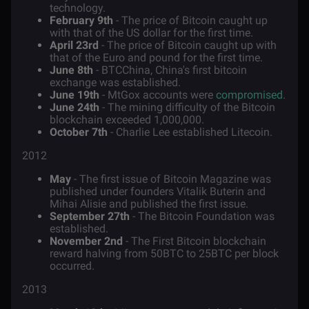
technology.
February 9th
- The price of Bitcoin caught up
with that of the US dollar for the first time.
April 23rd
- The price of Bitcoin caught up with
that of the Euro and pound for the first time.
June 8th
- BTCChina, China's first bitcoin
exchange was established.
June 19th
- MtGox accounts were
compromised
.
June 24th
- The mining difficulty of the Bitcoin
blockchain exceeded 1,000,000.
October 7th
- Charlie Lee established Litecoin.
2012
May
- The first issue of Bitcoin Magazine was
published under founders
Vitalik Buterin
and
Mihai Alisie and published the first issue.
September 27th
- The Bitcoin Foundation was
established.
November 2nd
- The First Bitcoin blockchain
reward halving from 50BTC to 25BTC per block
occurred.
2013