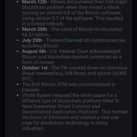
March 12th
- Miners encountered their first major
blockchain problem when they mined a block
running on version 0.8 of the Bitcoin software,
using version 0.7 of the software. This resulted
in a forked rollback.
March 28th
- The value of Bitcoin in circulation
hit $1 billion.
July 29th
- Thailand
banned
all cryptocurrencies
including Bitcoin.
August 6th
- U.S. Federal Court acknowledged
Bitcoin and blockchain-backed currencies as a
form of money.
October 1st
- The FBI cracked down on notorious
illegal marketplace, Silk Road, and seized 26,000
BTC.
The first Bitcoin ATM was commissioned in
Canada.
Vitalik Buterin released the white paper for a
different type of blockchain platform titled "A
Next-Generation Smart Contract and
Decentralized Application Platform". This formed
the basis of
Ethereum
and created a new use
case for blockchain technology in many
industries.