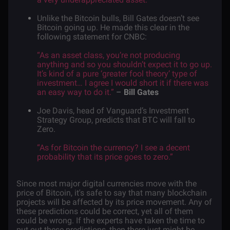
Unlike the Bitcoin bulls, Bill Gates doesn’t see
Bitcoin going up. He made this clear in the
following
statement
for CNBC:
“As an asset class, you’re not producing
anything and so you shouldn’t expect it to go up.
It’s kind of a pure ‘greater fool theory’ type of
investment… I agree I would short it if there was
an easy way to do it.”
–
Bill Gates
Joe Davis, head of Vanguard’s Investment
Strategy Group,
predicts
that BTC will fall to
Zero.
“As for Bitcoin the currency? I see a decent
probability that its price goes to zero.”
Since most major digital currencies move with the
price of Bitcoin, it's safe to say that many blockchain
projects will be affected by its price movement. Any of
these predictions could be correct, yet all of them
could be wrong. If the experts have taken the time to
put out these predictions, then there just might be