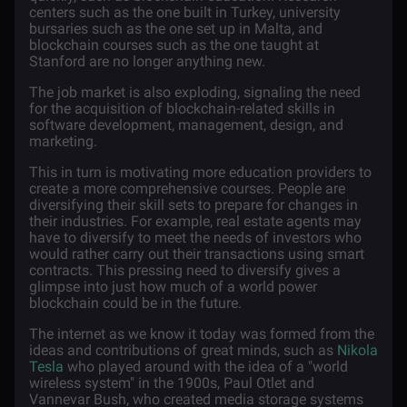
centers such as the one built in Turkey, university
bursaries such as the one set up in Malta, and
blockchain courses such as the one taught at
Stanford are no longer anything new.
The job market is also exploding, signaling the need
for the acquisition of blockchain-related skills in
software development, management, design, and
marketing.
This in turn is motivating more education providers to
create a more comprehensive courses. People are
diversifying their skill sets to prepare for changes in
their industries. For example, real estate agents may
have to diversify to meet the needs of investors who
would rather carry out their transactions using smart
contracts. This pressing need to diversify gives a
glimpse into just how much of a world power
blockchain could be in the future.
The internet as we know it today was formed from the
ideas and contributions of great minds, such as
Nikola
Tesla
who played around with the idea of a "world
wireless system" in the 1900s, Paul Otlet and
Vannevar Bush, who created media storage systems