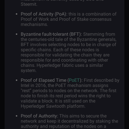
Steemit.
Proof of Activity (PoA):
this is a combination of
Proof of Work and Proof of Stake consensus
mechanisms.
Byzantine fault-tolerant (BFT):
Stemming from
the centuries-old tale of the Byzantine generals,
BFT involves selecting nodes to be in charge of
specific chains. Each of these nodes is
responsible for validating the chain they are
responsible for and coordinating with other
chains. Hyperledger fabric uses a similar
system.
Proof of Elapsed Time (
PoET
):
First described by
Intel in 2016, the PoET mechanism assigns
"rest” periods to nodes on the network. The first
node to finish its rest period wins the right to
validate a block. It is still used on the
Hyperledger Sawtooth platform.
Proof of Authority:
This aims to secure the
network and keep it decentralized by staking the
authority and reputation of the nodes on a