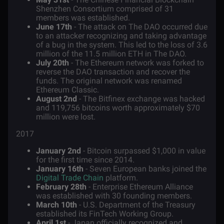
Shenzhen Consortium comprised of 31
members was established.
June 17th
- The attack on The DAO occurred due
to an attacker recognizing and taking advantage
of a bug in the system. This led to the loss of 3.6
million of the 11.5 million ETH in The DAO.
July 20th
- The Ethereum network was forked to
reverse the DAO transaction and recover the
funds. The original network was renamed
Ethereum Classic.
August 2nd
- The Bitfinex exchange was hacked
and 119,756 bitcoins worth approximately $70
million were lost.
2017
January 2nd
- Bitcoin surpassed $1,000 in value
for the first time since 2014.
January 16th
- Seven European banks joined the
Digital Trade Chain
platform.
February 28th
- Enterprise Ethereum Alliance
was established with 30 founding members.
March 10th
- U.S. Department of the Treasury
established its FinTech Working Group.
April 1st
- Japan officially recognized and