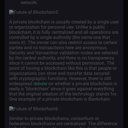
network.
A private blockchain is usually created by a single user
or organization for personal use. Unlike a public
blockchain, it is fully centralized and all operations are
controlled by a single authority (the same one that
owns it). The owner can also restrict access to certain
parties and no transactions here are anonymous.
Security and transaction validation nodes are selected
by the central authority, and there is no transparency
since it cannot be accessed without permission. The
point of having a blockchain like this is that people or
organizations can store and transfer data secured
with cryptographic functions. However, there is still
widespread
debate
on whether a private blockchain is
really a "blockchain" since it goes against everything
that the original creation of the technology stands for.
One example of a private blockchain is Bankchain.
Similar to private blockchains, consortium or
federation blockchains are centralized. The difference