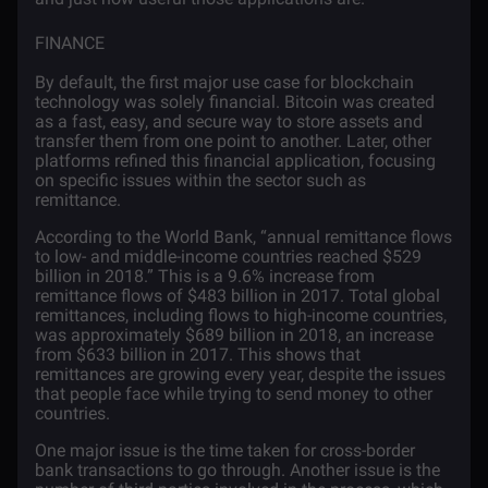
FINANCE
By default, the first major use case for blockchain
technology was solely financial. Bitcoin was created
as a fast, easy, and secure way to store assets and
transfer them from one point to another. Later, other
platforms refined this financial application, focusing
on specific issues within the sector such as
remittance.
According to the
World Bank
, “annual remittance flows
to low- and middle-income countries reached $529
billion in 2018.” This is a 9.6% increase from
remittance flows of $483 billion in 2017. Total global
remittances, including flows to high-income countries,
was approximately $689 billion in 2018, an increase
from $633 billion in 2017. This shows that
remittances are growing every year, despite the issues
that people face while trying to send money to other
countries.
One major issue is the time taken for cross-border
bank transactions to go through. Another issue is the