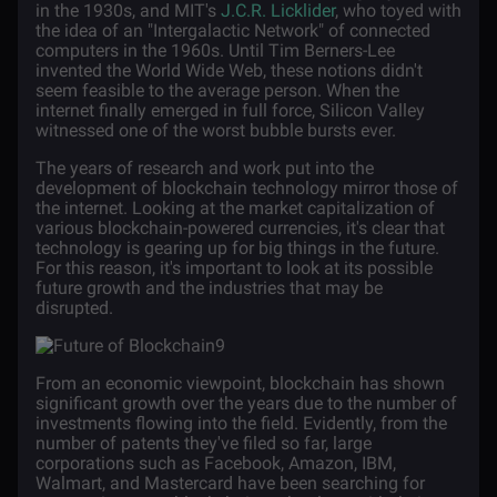
in the 1930s, and MIT's
J.C.R. Licklider
, who toyed with
the idea of an "Intergalactic Network" of connected
computers in the 1960s. Until Tim Berners-Lee
invented the World Wide Web, these notions didn't
seem feasible to the average person. When the
internet finally emerged in full force, Silicon Valley
witnessed one of the worst bubble bursts ever.
The years of research and work put into the
development of blockchain technology mirror those of
the internet. Looking at the market capitalization of
various blockchain-powered currencies, it's clear that
technology is gearing up for big things in the future.
For this reason, it's important to look at its possible
future growth and the industries that may be
disrupted.
From an economic viewpoint, blockchain has shown
significant growth over the years due to the number of
investments flowing into the field. Evidently, from the
number of patents they've filed so far, large
corporations such as Facebook, Amazon, IBM,
Walmart, and Mastercard have been searching for