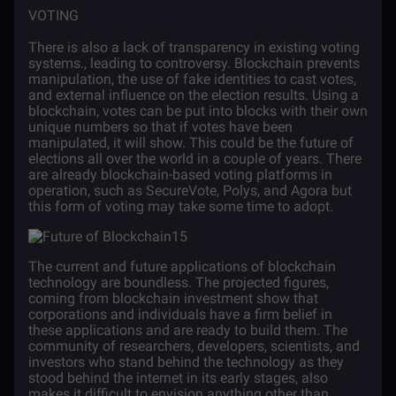
VOTING
There is also a lack of transparency in existing voting
systems., leading to controversy. Blockchain prevents
manipulation, the use of fake identities to cast votes,
and external influence on the election results. Using a
blockchain, votes can be put into blocks with their own
unique numbers so that if votes have been
manipulated, it will show. This could be the future of
elections all over the world in a couple of years. There
are already blockchain-based voting platforms in
operation, such as SecureVote, Polys, and Agora but
this form of voting may take some time to adopt.
The current and future applications of blockchain
technology are boundless. The projected figures,
coming from blockchain investment show that
corporations and individuals have a firm belief in
these applications and are ready to build them. The
community of researchers, developers, scientists, and
investors who stand behind the technology as they
stood behind the internet in its early stages, also
makes it difficult to envision anything other than