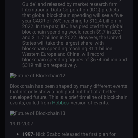
Guide" and released by market research firm
International Data Corporation (IDC) predicts
that global blockchain spending will see a five-
year CAGR of 76%, reaching to $12.4 billion in
2022. In the past, IDC has predicted that global
blockchain spending would reach $9.7 in 2021
and $11.7 billion in 2022. However, the United
States will take the largest share, with
blockchain spending reaching $1.1 billion.
Western Europe and China, will record
blockchain spending figures of $674 million and
$319 million respectively.
Blockchain has been shaped by many different events
that not only show a rich past but hint at a better-
developed future. This is a brief timeline of blockchain
events, culled from
Hobbes'
version of events.
1991-2007
1997
- Nick Szabo released the first plan for