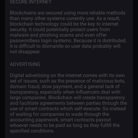
SECURE INTERNET
Blockchains are secured using more reliable methods
than many other systems currently use. As a result,
blockchain technology could be the key to internet
security. It could potentially protect users from
malware and phishing scams and even offer
passwordless login systems. Because it is distributed,
it is difficult to dismantle so user data probably will
not disappear.
ADVERTISING
Digital advertising
on the internet comes with its own
set of issues, such as the presence of malicious bots,
domain fraud, slow payment, and a general lack of
transparency, especially when influencers deal with
large companies. Blockchain will create transparency
and facilitate agreements between parties through the
use of smart contracts which self-execute. So instead
of waiting for companies to wade through the
accounting paperwork, smart contracts payout
whoever needs to be paid as long as they fulfill the
specified conditions.