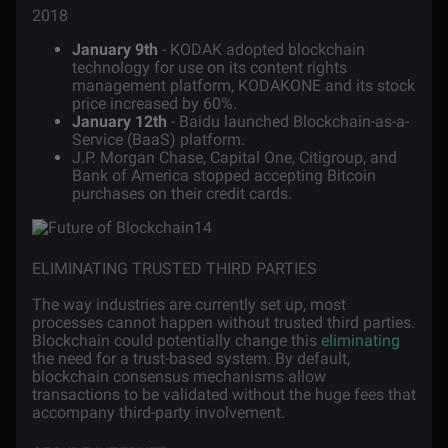
2018
January 9th
- KODAK adopted blockchain
technology for use on its content rights
management platform, KODAKONE and its stock
price increased by 60%.
January 12th
- Baidu launched Blockchain-as-a-
Service (BaaS) platform.
J.P. Morgan Chase, Capital One, Citigroup, and
Bank of America stopped accepting Bitcoin
purchases on their credit cards.
ELIMINATING TRUSTED THIRD PARTIES
The way industries are currently set up, most
processes cannot happen without trusted third parties.
Blockchain could potentially change this
eliminating
the need for a trust-based system. By default,
blockchain consensus mechanisms allow
transactions to be validated without the huge fees that
accompany third-party involvement.