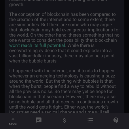
growth.
The conception of blockchain has been compared to
the creation of the internet and to some extent, there
are similarities. But there are some who may argue
that blockchain may hold even greater implications for
the world. On the other hand, there’s something that no
one wants to consider: the possibility that blockchain
won’t reach its full potential
. While there is
overwhelming evidence that it could explode into a
vast billion-dollar industry, there may also be a point
when the bubble bursts.
It happened with the internet, and it tends to happen
whenever an emerging technology is causing a buzz
around the world. But the thing with bubbles is that
when they burst, people find a way to rebuild without
all the previous noise. So there may yet be hope for
blockchain in that scenario. However, there may also
be no bubble and all that occurs is continuous growth
until the world gets it right. Either way, the world’s
industries need a radical change and time will tell
whether blockchain will bring about that change in the
future.
More