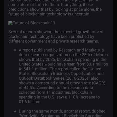
some atom of truth to them. If anything, these
predictions show that by looking at price alone, the
future of blockchain technology is uncertain.
Several reports showing the expected growth rate of
blockchain technology have been published by
different government and private research teams.
A
report
published by Research and Markets, a
data research organization on the 25th of March
shows that by 2025, blockchain spending in the
United States would have risen from $3.1 million
to $41.1 million. The report called the "United
States Blockchain Business Opportunities and
Outlook Databook Series (2016-2025)" also
shows a compound annual growth rate (CAGR)
of 44.5%. According to the research data
collected from 11 industries, blockchain
spending in the U.S. saw a 110% increase to
$1.6 billion.
During the same month, another
report
, dubbed
"Worldwide Semiannual Blockchain Spending