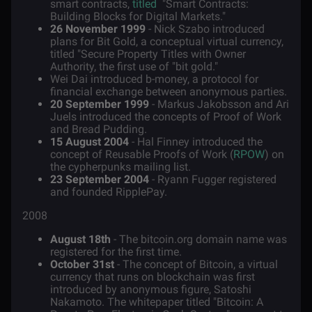
smart contracts,
titled
"Smart Contracts:
Building Blocks for Digital Markets."
26 November 1999
- Nick Szabo introduced
plans for Bit Gold, a conceptual virtual currency,
titled "Secure Property Titles with Owner
Authority, the first use of "bit gold."
Wei Dai introduced b-money, a protocol for
financial exchange between anonymous parties.
20 September 1999
- Markus Jakobsson and Ari
Juels introduced the concepts of Proof of Work
and Bread Pudding.
15 August 2004
- Hal Finney introduced the
concept of Reusable Proofs of Work (
RPOW
) on
the cypherpunks mailing list.
23 September 2004
- Ryann Fugger registered
and founded RipplePay.
2008
August 18th
- The bitcoin.org domain name was
registered for the first time.
October 31st
- The concept of Bitcoin, a virtual
currency that runs on blockchain was first
introduced by anonymous figure, Satoshi
Nakamoto. The whitepaper titled "Bitcoin: A