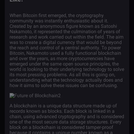
When
Bitcoin
first emerged, the cryptography
community was instantly enthusiastic about it.
Created by an anonymous figure known as Satoshi
Nakamoto, it represented the culmination of years of
research and work carried out within the field. The aim
was to create a digital currency that would be beyond
the reach and control of a central authority. To power
Bitcoin, Nakamoto used a fully functional
blockchain
and over the years, as more cryptocurrencies have
emerged under the same open source principles, the
world is looking to their underlying technology to solve
its most pressing problems. As all this is going on,
understanding what the technology actually does and
how it aims to solve these issues can be confusing.
A blockchain is a unique data structure made up of
records known as blocks. Each block is linked in a
chain, using advanced cryptography and is considered
one of the most secure data storage structures. Every
block on a blockchain is considered tamper-proof
because it contains a unique number known as a