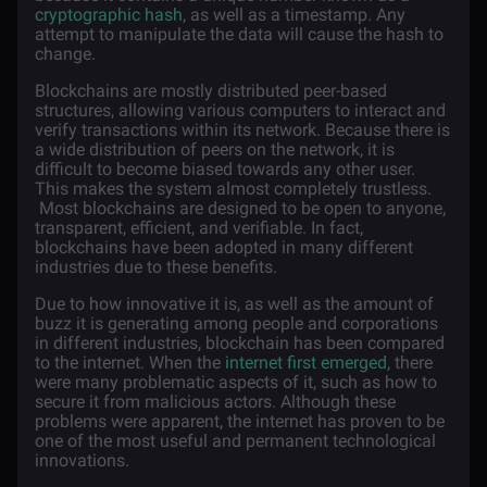
cryptographic hash
, as well as a timestamp. Any
attempt to manipulate the data will cause the hash to
change.
Blockchains are mostly distributed peer-based
structures, allowing various computers to interact and
verify transactions within its network. Because there is
a wide distribution of peers on the network, it is
difficult to become biased towards any other user.
This makes the system almost completely trustless.
Most blockchains are designed to be open to anyone,
transparent, efficient, and verifiable. In fact,
blockchains have been adopted in many different
industries due to these benefits.
Due to how innovative it is, as well as the amount of
buzz it is generating among people and corporations
in different industries, blockchain has been compared
to the internet. When the
internet first emerged
, there
were many problematic aspects of it, such as how to
secure it from malicious actors. Although these
problems were apparent, the internet has proven to be
one of the most useful and permanent technological
innovations.