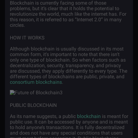
Blockchain is currently facing some of those
problems, but it’s clear that it holds the potential to
revolutionize the world, much like the internet has. For
this reason, it is referred to as “Internet 2.0” in many
circles.
HOW IT WORKS
Although blockchain is usually discussed in its most
common form, it's important to note that there isn't
only one type of blockchain. So when factors such as
decentralization, security, transparency, and privacy
are discussed, they apply differently to every type. The
different types of blockchains are public, private, and
consortium blockchains
.
PUBLIC BLOCKCHAIN
As its name suggests, a public
blockchain
is meant for
public use. It can be accessed by anyone and is meant
to hold anyone’s transactions. It is fully decentralized
and does not have any special conditions that users