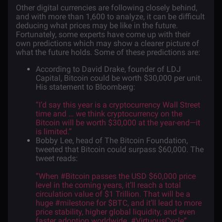
Other digital currencies are following closely behind,
and with more than 1,600 to analyze, it can be difficult
deducing what prices may be like in the future.
Fortunately, some experts have come up with their
own predictions which may show a clearer picture of
what the future holds. Some of these predictions are:
According to David Drake, founder of LDJ
Capital, Bitcoin could be worth $30,000 per unit.
His
statement
to Bloomberg:
“I’d say this year is a cryptocurrency Wall Street
time and … we think cryptocurrency on the
Bitcoin will be worth $30,000 at the year-end—it
is limited.”
Bobby Lee, head of The Bitcoin Foundation,
tweeted that Bitcoin could surpass $60,000. The
tweet
reads
:
“When #Bitcoin passes the USD $60,000 price
level in the coming years, it’ll reach a total
circulation value of $1 Trillion. That will be a
huge #milestone for $BTC, and it’ll lead to more
price stability, higher global liquidity, and even
faster adoption worldwide. #VirtuousCycle”