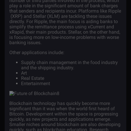
number of third parties involved in the process, which
play a role in the significant amount of bank charges
that senders and recipients incur. Platforms like
Ripple
(XRP)
and
Stellar (XLM)
are tackling these issues
directly. For Ripple, the main focus is aiding banks to
simplify the remittance process using xCurrent and
xRapid, their main products. Stellar, on the other hand,
is focusing more on low-income problems with worse
banking issues.
Other applications include:
Supply chain management in the
food industry
and the
shipping industry
.
Art
Real Estate
Entertainment
Blockchain technology has quickly become more
significant than it was when the world first heard of
Bitcoin. Development within the space is progressing
quickly, as new projects and applications emerge.
Smaller niches around blockchain are also developing
quickly, such as
blockchain education
. Research