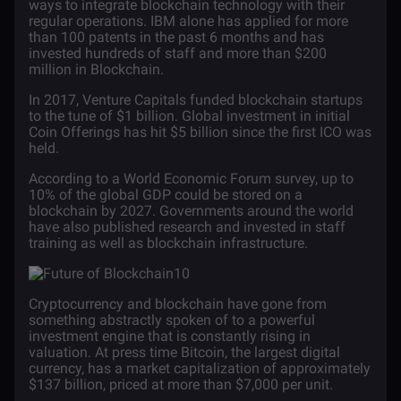
ways to integrate blockchain technology with their
regular operations. IBM alone has applied for more
than
100 patents
in the past 6 months and has
invested hundreds of staff and more than $200
million in Blockchain.
In 2017, Venture Capitals
funded
blockchain startups
to the tune of $1 billion. Global investment in initial
Coin Offerings has hit $5 billion since the first ICO was
held.
According to a World Economic Forum
survey
, up to
10% of the global GDP could be stored on a
blockchain by 2027. Governments around the world
have also published research and invested in staff
training as well as blockchain infrastructure.
Cryptocurrency and blockchain have gone from
something abstractly spoken of to a powerful
investment engine that is constantly rising in
valuation. At press time Bitcoin, the largest digital
currency, has a market capitalization of approximately
$137 billion, priced at more than $7,000 per unit.