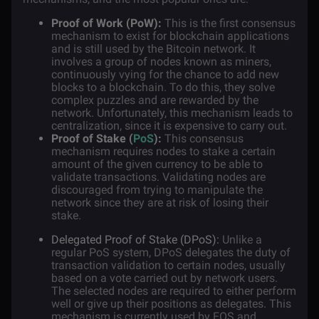
Proof of Work (PoW):
This is the first consensus
mechanism to exist for blockchain applications
and is still used by the Bitcoin network. It
involves a group of nodes known as miners,
continuously vying for the chance to add new
blocks to a blockchain. To do this, they solve
complex puzzles and are rewarded by the
network. Unfortunately, this mechanism leads to
centralization, since it is expensive to carry out.
Proof of Stake (
PoS
):
This consensus
mechanism requires nodes to stake a certain
amount of the given currency to be able to
validate transactions. Validating nodes are
discouraged from trying to manipulate the
network since they are at risk of losing their
stake.
Delegated Proof of Stake (DPoS):
Unlike a
regular PoS system, DPoS delegates the duty of
transaction validation to certain nodes, usually
based on a vote carried out by network users.
The selected nodes are required to either perform
well or give up their positions as delegates. This
mechanism is currently used by
EOS
and