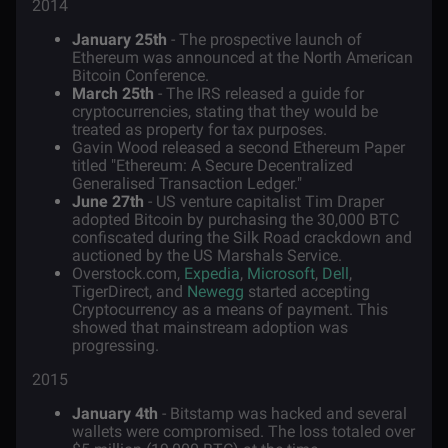
2014
January 25th
- The prospective launch of
Ethereum was announced at the North American
Bitcoin Conference.
March 25th
- The IRS released a guide for
cryptocurrencies, stating that they would be
treated as property for tax purposes.
Gavin Wood released a second Ethereum Paper
titled "Ethereum: A Secure Decentralized
Generalised Transaction Ledger."
June 27th
- US venture capitalist Tim Draper
adopted Bitcoin by purchasing the 30,000 BTC
confiscated during the Silk Road crackdown and
auctioned by the US Marshals Service.
Overstock.com,
Expedia
,
Microsoft
,
Dell
,
TigerDirect, and
Newegg
started accepting
Cryptocurrency as a means of payment. This
showed that mainstream adoption was
progressing.
2015
January 4th
- Bitstamp was hacked and several
wallets were compromised. The loss totaled over