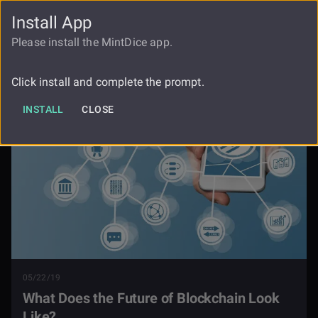
Install App
FAUCET
LOGIN
REGISTER
Please install the MintDice app.
What Does The Future Of Blockchain
Blog
Look Like
Click install and complete the prompt.
INSTALL
CLOSE
05/22/19
What Does the Future of Blockchain Look
Like?