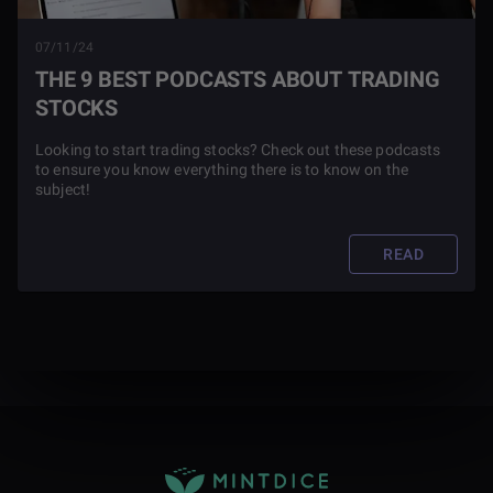
07/11/24
THE 9 BEST PODCASTS ABOUT TRADING
STOCKS
Looking to start trading stocks? Check out these podcasts
to ensure you know everything there is to know on the
subject!
READ