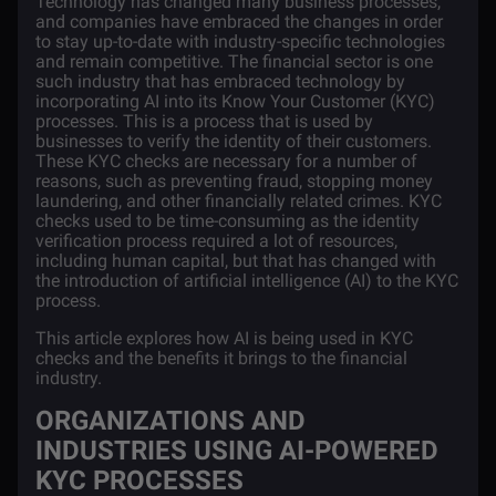
Technology has changed many business processes,
and companies have embraced the changes in order
to stay up-to-date with industry-specific technologies
and remain competitive. The financial sector is one
such industry that has embraced technology by
incorporating AI into its Know Your Customer (KYC)
processes. This is a process that is used by
businesses to verify the identity of their customers.
These KYC checks are necessary for a number of
reasons, such as preventing fraud, stopping money
laundering, and other financially related crimes. KYC
checks used to be time-consuming as the identity
verification process required a lot of resources,
including human capital, but that has changed with
the introduction of artificial intelligence (AI) to the KYC
process.
This article explores how AI is being used in KYC
checks and the benefits it brings to the financial
industry.
ORGANIZATIONS AND
INDUSTRIES USING AI-POWERED
KYC PROCESSES