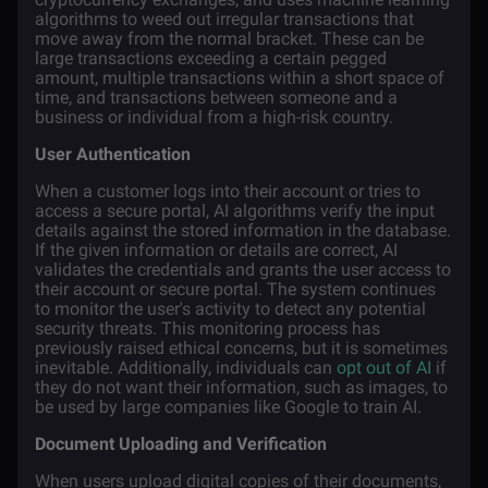
algorithms to weed out irregular transactions that
move away from the normal bracket. These can be
large transactions exceeding a certain pegged
amount, multiple transactions within a short space of
time, and transactions between someone and a
business or individual from a high-risk country.
User Authentication
When a customer logs into their account or tries to
access a secure portal, AI algorithms verify the input
details against the stored information in the database.
If the given information or details are correct, AI
validates the credentials and grants the user access to
their account or secure portal. The system continues
to monitor the user's activity to detect any potential
security threats. This monitoring process has
previously raised ethical concerns, but it is sometimes
inevitable. Additionally, individuals can
opt out of AI
if
they do not want their information, such as images, to
be used by large companies like Google to train AI.
Document Uploading and Verification
When users upload digital copies of their documents,