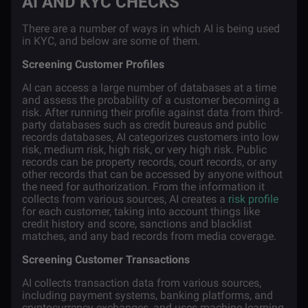
AI AND KYC CHECKS
There are a number of ways in which AI is being used
in KYC, and below are some of them.
Screening Customer Profiles
AI can access a large number of databases at a time
and assess the probability of a customer becoming a
risk. After running their profile against data from third-
party databases such as credit bureaus and public
records databases, AI categorizes customers into low
risk, medium risk, high risk, or very high risk. Public
records can be property records, court records, or any
other records that can be accessed by anyone without
the need for authorization. From the information it
collects from various sources, AI creates a
risk profile
for each customer, taking into account things like
credit history and score, sanctions and blacklist
matches, and any bad records from media coverage.
Screening Customer Transactions
AI collects transaction data from various sources,
including payment systems, banking platforms, and
cryptocurrency exchanges, and uses machine learning