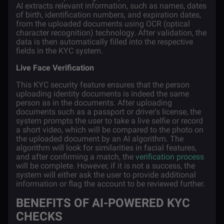
AI extracts relevant information, such as names, dates
of birth, identification numbers, and expiration dates,
from the uploaded documents using OCR (optical
character recognition) technology. After validation, the
data is then automatically filled into the respective
fields in the KYC system.
Live Face Verification
This KYC security feature ensures that the person
uploading identity documents is indeed the same
person as in the documents. After uploading
documents such as a passport or driver's license, the
system prompts the user to take a live selfie or record
a short video, which will be compared to the photo on
the uploaded document by an AI algorithm. The
algorithm will look for similarities in facial features,
and after confirming a match, the
verification process
will be complete. However, if it is not a success, the
system will either ask the user to provide additional
information or flag the account to be reviewed further.
BENEFITS OF AI-POWERED KYC
CHECKS