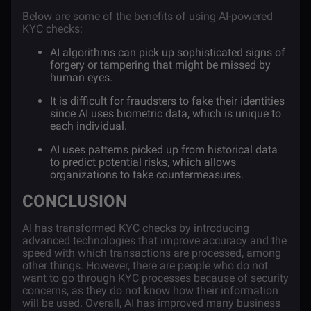
Below are some of the benefits of using AI-powered
KYC checks:
AI algorithms can pick up sophisticated signs of
forgery or tampering that might be missed by
human eyes.
It is difficult for fraudsters to fake their identities
since AI uses biometric data, which is unique to
each individual.
AI uses patterns picked up from historical data
to predict potential risks, which allows
organizations to take countermeasures.
CONCLUSION
AI has transformed KYC checks by introducing
advanced technologies that improve accuracy and the
speed with which transactions are processed, among
other things. However, there are people who do not
want to go through KYC processes because of security
concerns, as they do not know how their information
will be used. Overall, AI has improved many business