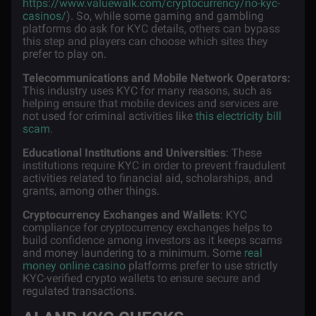
https://www.valuewalk.com/cryptocurrency/no-kyc-
casinos/
). So, while some gaming and gambling
platforms do ask for KYC details, others can bypass
this step and players can choose which sites they
prefer to play on.
Telecommunications and Mobile Network Operators:
This industry uses KYC for many reasons, such as
helping ensure that mobile devices and services are
not used for criminal activities like
this electricity bill
scam
.
Educational Institutions and Universities
: These
institutions require KYC in order to prevent fraudulent
activities related to financial aid, scholarships, and
grants, among other things.
Cryptocurrency Exchanges and Wallets
: KYC
compliance for cryptocurrency exchanges helps to
build confidence among investors as it keeps scams
and money laundering to a minimum. Some
real
money online casino
platforms prefer to use strictly
KYC-verified crypto wallets to ensure secure and
regulated transactions.