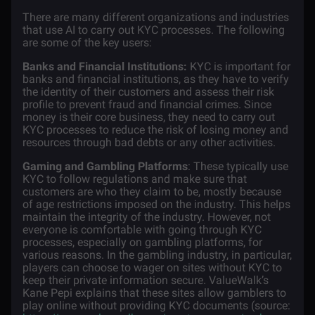
There are many different organizations and industries
that use AI to carry out KYC processes. The following
are some of the key users:
Banks and Financial Institutions:
KYC is important for
banks and financial institutions, as they have to verify
the identity of their customers and assess their risk
profile to prevent fraud and financial crimes. Since
money is their core business, they need to carry out
KYC processes to reduce the risk of losing money and
resources through bad debts or any other activities.
Gaming and Gambling Platforms
: These typically use
KYC to follow regulations and make sure that
customers are who they claim to be, mostly because
of age restrictions imposed on the industry. This helps
maintain the integrity of the industry. However, not
everyone is comfortable with going through KYC
processes, especially on gambling platforms, for
various reasons. In the gambling industry, in particular,
players can choose to wager on sites without KYC to
keep their private information secure. ValueWalk’s
Kane Pepi explains that these sites allow gamblers to
play online without providing KYC documents (source: