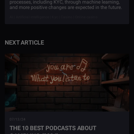
processes, including KYC, through machine learning,
and more positive changes are expected in the future.
Ai | Artificial intelligence | Kyc | Casino | Online casino
NEXT ARTICLE
07/13/24
THE 10 BEST PODCASTS ABOUT