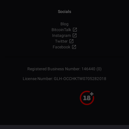
Socials
Blog
BitcoinTalk
Instagram
Twitter
Facebook
Registered Business Number: 146440 (0)
License Number: GLH-OCCHKTW0705282018