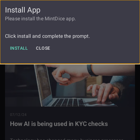
Install App
FAUCET
LOGIN
REGISTER
Please install the MintDice app.
Blog
How Ai Is Being Used In Kyc Checks
Click install and complete the prompt.
INSTALL
CLOSE
07/12/24
How AI is being used in KYC checks