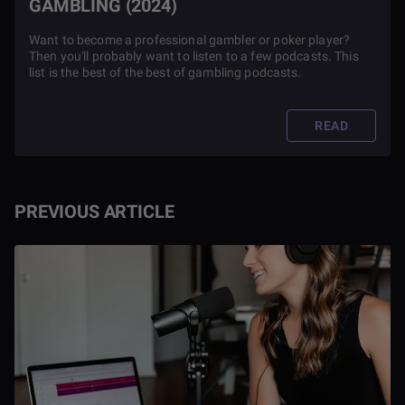
GAMBLING (2024)
Want to become a professional gambler or poker player?
Then you'll probably want to listen to a few podcasts. This
list is the best of the best of gambling podcasts.
READ
PREVIOUS ARTICLE