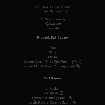
MintDice is a trademark
of Prism Sentinel N.V.
17 Chuchubiweg
Willemstad
Curaçao
Provably Fair Casino
Dice
Slots
Plinko
Casino Games Suite (Not Provably Fair)
PowerMint Lottery (Coming Soon!)
Skill Games
BitRocket
SportsBook
Pyramid (Coming Soon!)
Castle Royale (Coming Soon!)