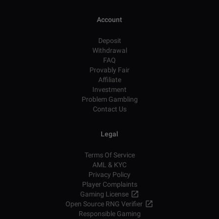
Account
Deposit
Withdrawal
FAQ
Provably Fair
Affiliate
Investment
Problem Gambling
Contact Us
Legal
Terms Of Service
AML & KYC
Privacy Policy
Player Complaints
Gaming License
Open Source RNG Verifier
Responsible Gaming