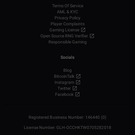
Terms Of Service
AML & KYC
Privacy Policy
Player Complaints
Gaming License
Open Source RNG Verifier
Responsible Gaming
Socials
Blog
BitcoinTalk
Instagram
Twitter
Facebook
Registered Business Number: 146440 (0)
License Number: GLH-OCCHKTW0705282018