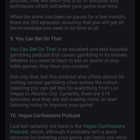
podcast, they will teach you a lot of attitudes and
techniques which will better your game over time.
While the show has been on pause for a few months,
there are 262 episodes, ensuring that you will get all
the knowledge you need in no time at all.
9. You Can Bet On That
You Can Bet On That
is an excellent and well-rounded
gambling podcast that covers gambling in its entirety.
Whether you want to learn to bet on sports or play
table games, they have you covered.
Not only that, but this podcast also offers advice for
visiting several gambling cities across the nation,
meaning you can get tips for everything from Las
Vegas to Atlantic City. Currently, there are 314
episodes, and they are still making more, so start
listening today to improve your game!
10. Vegas Confessions Podcast
Last but certainly not least is the
Vegas Confessions
Podcast
, which, although it probably isn’t a good
resource for bettering your game, can teach you what