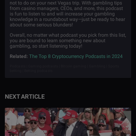
not to do on your next Vegas trip. With gambling tips
from casino managers, CEOs, and more, this podcast
is fun to listen to and will increase your gambling
knowledge in a roundabout way—just be ready to hear
about some serious blunders!
Overall, no matter what podcast you pick from this list,
you are bound to learn something new about
gambling, so start listening today!
Related:
The Top 8 Cryptocurrency Podcasts in 2024
Podcasts | Gaming podcasts | Bitcoin gaming | Gambling | Sports
betting | Betting podcasts
NEXT ARTICLE