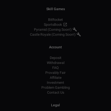
Skill Games
BitRocket
SportsBook
Pyramid (Coming Soon!)
Castle Royale (Coming Soon!)
Account
Deposit
Withdrawal
FAQ
Provably Fair
Affiliate
Investment
Problem Gambling
Contact Us
Legal