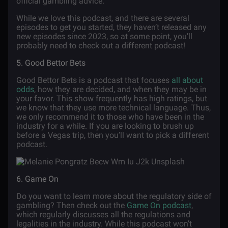
official gambling advice.
While we love this podcast, and there are several
episodes to get you started, they haven’t released any
new episodes since 2023, so at some point, you’ll
probably need to check out a different podcast!
5. Good Bettor Bets
Good Bettor Bets is a podcast that focuses
all about
odds
, how they are decided, and when they may be in
your favor. This show frequently has high ratings, but
we know that they use more technical language. Thus,
we only recommend it to those who have been in the
industry for a while. If you are looking to brush up
before a Vegas trip, then you’ll want to pick a different
podcast.
6. Game On
Do you want to learn more about the regulatory side of
gambling? Then check out the
Game On podcast
,
which regularly discusses all the regulations and
legalities in the industry. While this podcast won’t