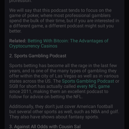
profession.
We will say that this podcast tends to focus on the
game of poker, where most professional gamblers
spend the bulk of their time, but if you are interested in
a different game, a different podcast might suit you
better.
Related:
Betting With Bitcoin: The Advantages of
Cryptocurrency Casinos
2. Sports Gambling Podcast
Sports betting has become all the rage in the last few
years, and is one of the many types of gambling they
offer within the city of Las Vegas as well as in various
states across the US. The
Sports Gambling Podcast
or
SGB for short has actually called
every NFL game
since 2011, making them an excellent podcast to
follow for advice on betting the NFL.
Additionally, they don’t just cover American football
but several other sports as well, such as NBA and golf.
They also have shows about fantasy sports.
3. Against All Odds with Cousin Sal