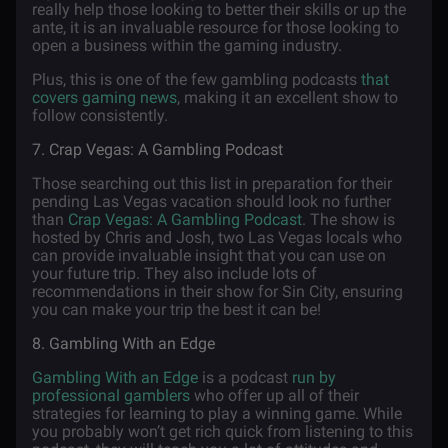
really help those looking to better their skills or up the
ante, it is an invaluable resource for those looking to
open a business within the gaming industry.
Plus, this is one of the few gambling podcasts
that
covers gaming news
, making it an excellent show to
follow consistently.
7. Crap Vegas: A Gambling Podcast
Those searching out this list in preparation for their
pending Las Vegas vacation should look no further
than
Crap Vegas: A Gambling Podcast
. The show is
hosted by Chris and Josh, two Las Vegas locals who
can provide invaluable insight that you can use on
your future trip. They also include lots of
recommendations in their show for Sin City, ensuring
you can make your trip the best it can be!
8. Gambling With an Edge
Gambling With an Edge
is a podcast
run by
professional gamblers
who offer up all of their
strategies for learning to play a winning game. While
you probably won’t get rich quick from listening to this