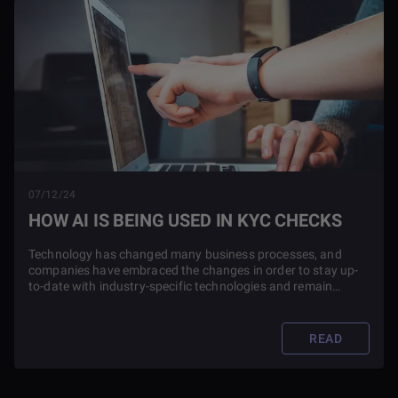
07/12/24
HOW AI IS BEING USED IN KYC CHECKS
Technology has changed many business processes, and
companies have embraced the changes in order to stay up-
to-date with industry-specific technologies and remain
competitive.
READ