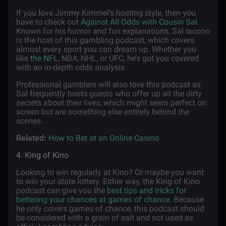
If you love Jimmy Kimmel’s hosting style, then you
have to check out
Against All Odds with Cousin Sal
.
Known for his humor and fun explanations, Sal Iacono
is the host of this gambling podcast, which covers
almost every sport you can dream up. Whether you
like
the NFL
, NBA, NHL, or UFC, he’s got you covered
with an in-depth odds analysis.
Professional gamblers will also love this podcast as
Sal frequently hosts guests who offer up all the dirty
secrets about their lives, which might seem perfect on
screen but are something else entirely behind the
scenes.
Related:
How to Bet at an Online Casino
4. King of Kino
Looking to win regularly at Kino? Or maybe you want
to win your state lottery. Either way, the King of Kino
podcast can give you the
best tips and tricks for
bettering your chances at games of chance
. Because
he only covers games of chance, this podcast should
be considered with a grain of salt and not used as