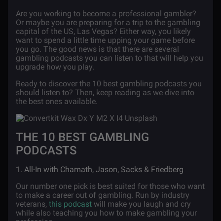
Are you working to become a professional gambler?
Or maybe you are preparing for a trip to the gambling
capital of the US, Las Vegas? Either way, you likely
want to spend a little time upping your game before
you go. The good news is that there are several
gambling podcasts you can listen to that will help you
upgrade how you play.
Ready to discover the 10 best gambling podcasts you
should listen to? Then, keep reading as we dive into
the best ones available.
THE 10 BEST GAMBLING
PODCASTS
1. All-In with Chamath, Jason, Sacks & Friedberg
Our number one pick is best suited for those who want
to make a career out of gambling. Run by industry
veterans,
this podcast
will make you laugh and cry
while also teaching you how to make gambling your