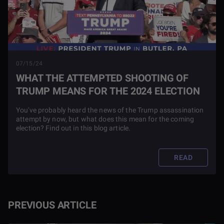
07/15/24
WHAT THE ATTEMPTED SHOOTING OF
TRUMP MEANS FOR THE 2024 ELECTION
You've probably heard the news of the Trump assassination
attempt by now, but what does this mean for the coming
election? Find out in this blog article.
READ
PREVIOUS ARTICLE