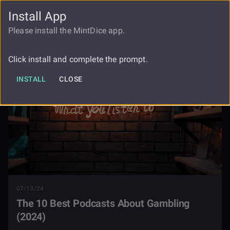
Install App
FAUCET
LOGIN
REGISTER
Please install the MintDice app.
Blog
To Best Podcasts About Gambling
Click install and complete the prompt.
INSTALL
CLOSE
07/13/24
The 10 Best Podcasts About Gambling
(2024)