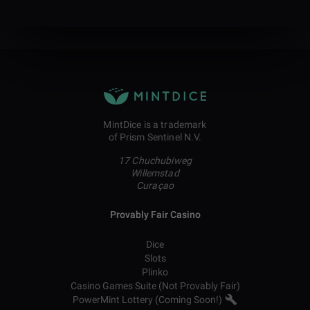
MintDice is a trademark
of Prism Sentinel N.V.
17 Chuchubiweg
Willemstad
Curaçao
Provably Fair Casino
Dice
Slots
Plinko
Casino Games Suite (Not Provably Fair)
PowerMint Lottery (Coming Soon!)