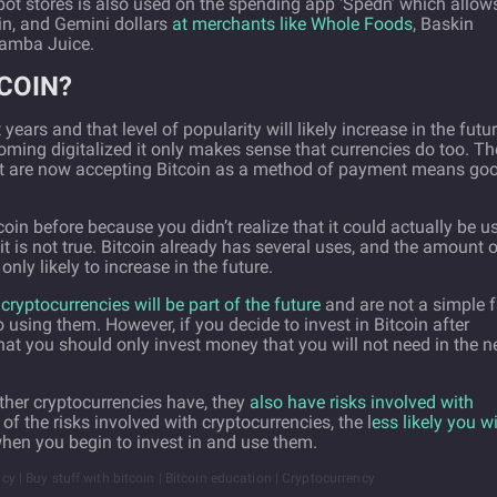
ot stores is also used on the spending app ‘Spedn’ which allow
in, and Gemini dollars
at merchants like Whole Foods
, Baskin
Jamba Juice.
COIN?
ars and that level of popularity will likely increase in the futur
ming digitalized it only makes sense that currencies do too. Th
at are now accepting Bitcoin as a method of payment means go
coin before because you didn’t realize that it could actually be u
t is not true. Bitcoin already has several uses, and the amount 
nly likely to increase in the future.
cryptocurrencies will be part of the future
and are not a simple f
nto using them. However, if you decide to invest in Bitcoin after
hat you should only invest money that you will not need in the n
other cryptocurrencies have, they
also have risks involved with
f the risks involved with cryptocurrencies, the l
ess likely you wi
when you begin to invest in and use them.
ncy | Buy stuff with bitcoin | Bitcoin education | Cryptocurrency