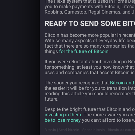
The Flexa system that is used in Home Dep
you to make payments with Bitcoin, Liteco
Robbins, Gamestop, Regal Cinemas, and 
READY TO SEND SOME BIT
Bitcoin has become more popular in recent ye
With so many aspects of everyday life beco
fact that there are so many companies th
things
for the future of Bitcoin
.
If you were reluctant about investing in Bit
for something, at least you now know that i
uses and companies that accept Bitcoin is o
The sooner you recognize that
Bitcoin and 
the easier it will be for you to transition i
reading this article you should remember t
future.
Despite the bright future that Bitcoin and 
investing in them
. The more aware you are o
be to lose money
you can’t afford to lose 
Bitcoin | Send bitcoin | Spend bitcoin | Bitcoin as curre