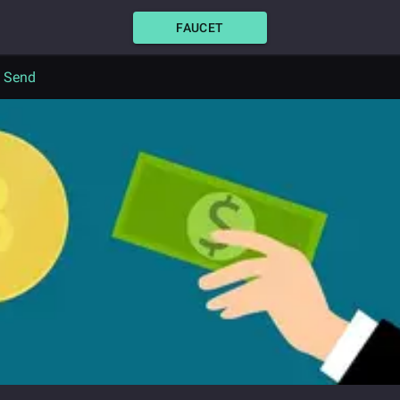
FAUCET
o Send