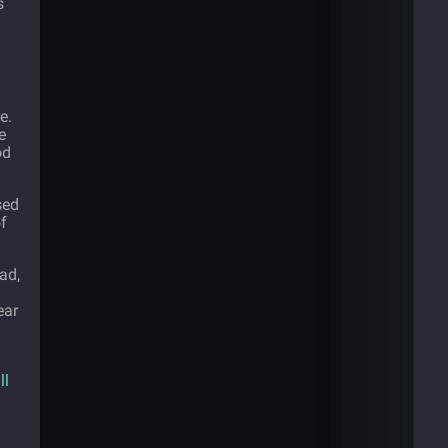
s
e.
e
od
sed
of
ad,
ear
ll