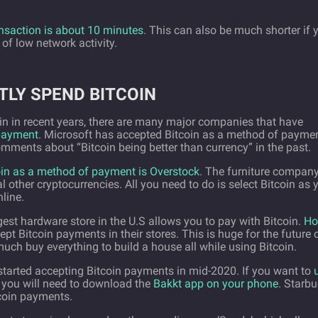
ansaction is about 10 minutes
. This can also be much shorter if 
 of low network activity.
TLY SPEND BITCOIN
tcoin in recent years, there are many major companies that have
 payment
. Microsoft has accepted Bitcoin as a method of payme
mments about “Bitcoin being better than currency” in the past.
oin as a method of payment is Overstock
. The furniture compan
l other cryptocurrencies. All you need to do is select Bitcoin as 
line.
gest hardware store in the U.S allows you to pay with Bitcoin.
H
ept Bitcoin payments in their stores. This is huge for the future 
much buy everything to build a house all while using Bitcoin.
tarted accepting Bitcoin payments in mid-2020. If you want to
you will need to download the
Bakkt app on your phone
. Starb
tcoin payments.