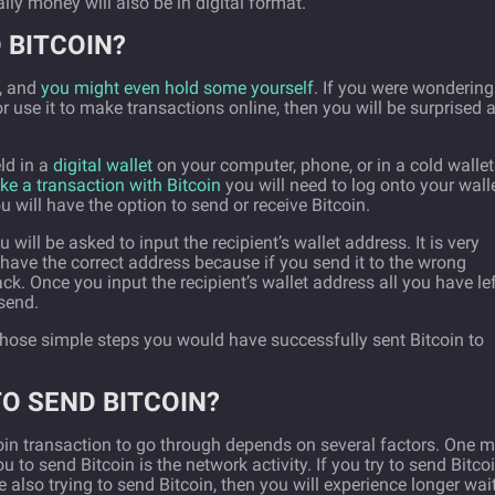
ally money will also be in digital format.
 BITCOIN?
n, and
you might even hold some yourself
. If you were wondering
 use it to make transactions online, then you will be surprised a
eld in a
digital wallet
on your computer, phone, or in a cold wallet
e a transaction with Bitcoin
you will need to log onto your walle
 will have the option to send or receive Bitcoin.
ill be asked to input the recipient’s wallet address. It is very
have the correct address because if you send it to the wrong
k. Once you input the recipient’s wallet address all you have le
 send.
 those simple steps you would have successfully sent Bitcoin to
TO SEND BITCOIN?
coin transaction to go through depends on several factors. One 
u to send Bitcoin is the network activity. If you try to send Bitco
 also trying to send Bitcoin, then you will experience longer wai