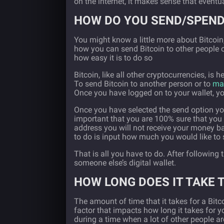
on the internet, it makes sense that eventu
HOW DO YOU SEND/SPEND
You might know a little more about Bitcoi
how you can send Bitcoin to other people or
how easy it is to do so
Bitcoin, like all other cryptocurrencies, is h
To send Bitcoin to another person or to
mak
Once you have logged on to your wallet, you
Once you have selected the send option you w
important that you are 100% sure that you 
address you will not receive your money bac
to do is input how much you would like to
That is all you have to do. After following
someone else’s digital wallet.
HOW LONG DOES IT TAKE 
The amount of time that it takes for a Bit
factor that impacts how long it takes for yo
during a time when a lot of other people are