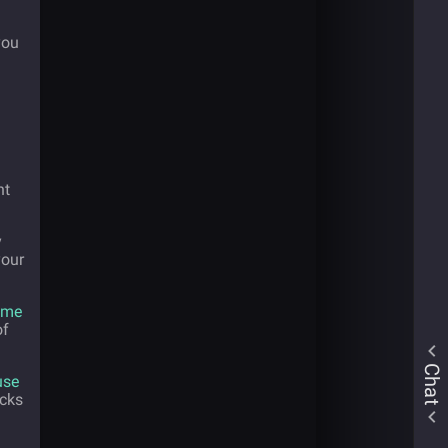
you
nt
y
your
ome
of
Chat
use
ucks