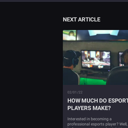
NEXT ARTICLE
02/01/22
HOW MUCH DO ESPOR
PLAYERS MAKE?
Interested in becoming a
professional esports player? Well,