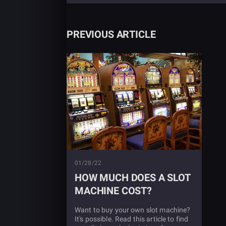
PREVIOUS ARTICLE
01/28/22
HOW MUCH DOES A SLOT
MACHINE COST?
Want to buy your own slot machine?
It's possible. Read this article to find