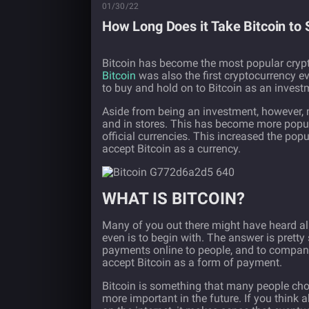
01/30/22
How Long Does it Take Bitcoin to
Bitcoin has become the most popular crypto
Bitcoin
was also the first cryptocurrency e
to buy and hold on to Bitcoin as an inves
Aside from being an investment, however, 
and in stores. This has become more popula
official currencies. This increased the popul
accept Bitcoin as a currency.
WHAT IS BITCOIN?
Many of you out there might have heard all 
even is to begin with. The answer is pretty
payments online to people, and to companie
accept Bitcoin as a form of payment.
Bitcoin is something that many people choo
more important in the future. If you think 