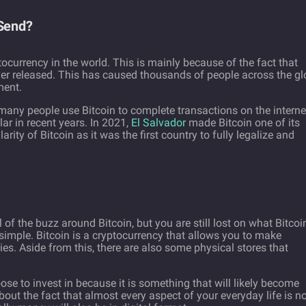
 Send?
currency in the world. This is mainly because of the fact that
ver released. This has caused thousands of people across the g
tment.
many people use Bitcoin to complete transactions on the interne
r in recent years. In 2021,
El Salvador
made Bitcoin one of its
arity of Bitcoin as it was the first country to fully legalize and
of the buzz around Bitcoin, but you are still lost on what Bitcoi
 simple. Bitcoin is a cryptocurrency that allows you to make
s. Aside from this, there are also some physical stores that
se to invest in because it is something that will likely become
about the fact that almost every aspect of your everyday life is 