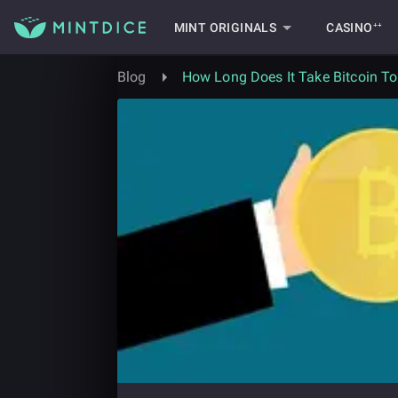
MINT ORIGINALS
CASINO⁺⁺
Blog
How Long Does It Take Bitcoin T