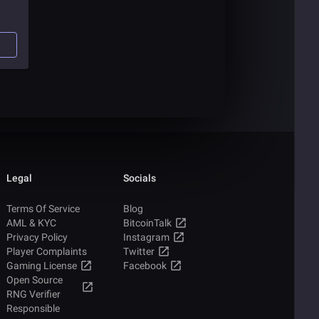
s of
ou
Legal
Socials
Terms Of Service
Blog
AML & KYC
BitcoinTalk
Privacy Policy
Instagram
Player Complaints
Twitter
Gaming License
Facebook
Open Source
RNG Verifier
Responsible