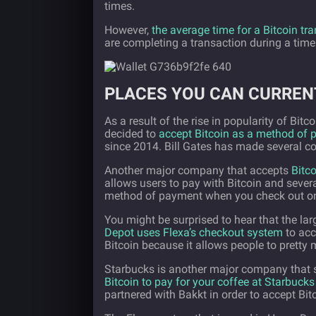
times.
However,
the average time for a Bitcoin tr
are completing a transaction during a time
PLACES YOU CAN CURREN
As a result of the rise in popularity of Bi
decided to
accept Bitcoin as a method of
since 2014. Bill Gates has made several co
Another major company that accepts
Bitc
allows users to pay with Bitcoin and severa
method of payment when you check out on
You might be surprised to hear that the lar
Depot uses Flexa’s checkout system
to acc
Bitcoin because it allows people to pretty 
Starbucks is another major company that s
Bitcoin to pay for your coffee at Starbucks
partnered with Bakkt in order to accept Bi