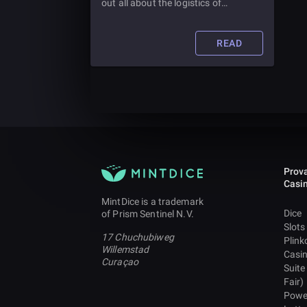
out all about the logistics of
purchasing your own slot machine
and how much you should expect to
pay for it.
READ
Prova
Casi
MintDice is a trademark
Dice
of Prism Sentinel N.V.
Slots
17 Chuchubiweg
Plink
Willemstad
Casi
Curaçao
Suite
Fair)
Powe