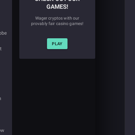
GAMES!
Wager cryptos with our
provably fair casino games!
lobe
PLAY
t
n
now