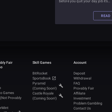
before you quit your day job it's
important to learn the ins and out
how professional esports players
make money. Especially because
READ
you'll want to know mow much y
can expect to make.
bly Fair
Skill Games
Account
no
BitRocket
Deposit
SportsBook
Withdrawal
Pyramid
FAQ
o
(Coming Soon!)
Provably Fair
no Games
Castle Royale
Affiliate
 (Not Provably
(Coming Soon!)
Investment
Problem Gambling
rMint
Contact Us