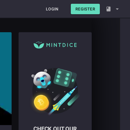
LOGIN
REGISTER
CHECK OUT OUR