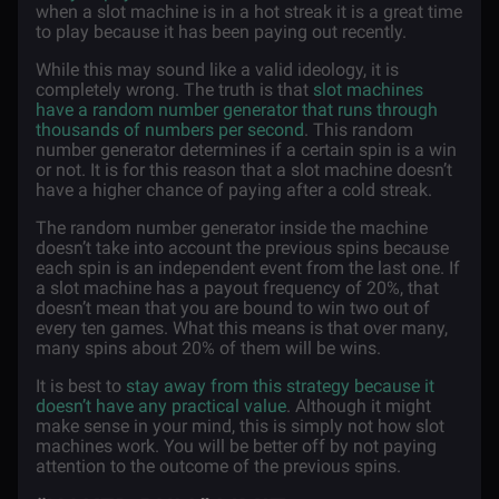
when a slot machine is in a hot streak it is a great time
to play because it has been paying out recently.
While this may sound like a valid ideology, it is
completely wrong. The truth is that
slot machines
have a random number generator that runs through
thousands of numbers per second
. This random
number generator determines if a certain spin is a win
or not. It is for this reason that a slot machine doesn’t
have a higher chance of paying after a cold streak.
The random number generator inside the machine
doesn’t take into account the previous spins because
each spin is an independent event from the last one. If
a slot machine has a payout frequency of 20%, that
doesn’t mean that you are bound to win two out of
every ten games. What this means is that over many,
many spins about 20% of them will be wins.
It is best to
stay away from this strategy because it
doesn’t have any practical value
. Although it might
make sense in your mind, this is simply not how slot
machines work. You will be better off by not paying
attention to the outcome of the previous spins.