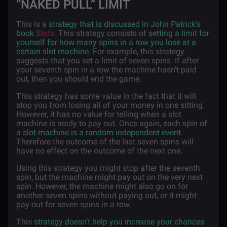
“NAKED PULL” LIMIT
This is a
strategy that is discussed in John Patrick’s
book
Slots.
This strategy consists of
setting a limit for
yourself for how many spins in a row you lose at a
certain slot machine
. For example, this strategy
suggests that you set a limit of seven spins. If after
your seventh spin in a row the machine hasn’t paid
out, then you should end the game.
This strategy has some value in the fact that it will
stop you from losing all of your money in one sitting.
However, it has no value for telling when a slot
machine is ready to pay out. Once again, each spin of
a
slot machine is a random independent event
.
Therefore the outcome of the last seven spins will
have no effect on the outcome of the next one.
Using this strategy you might stop after the seventh
spin, but the machine might pay out on the very next
spin. However, the machine might also go on for
another seven spins without paying out, or it might
pay out for seven spins in a row.
This
strategy doesn’t help you increase your chances