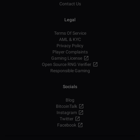
Contact Us
Legal
Terms Of Service
AML & KYC
Privacy Policy
Player Complaints
Gaming License
Open Source RNG Verifier
Responsible Gaming
Socials
Blog
BitcoinTalk
Instagram
Twitter
Facebook