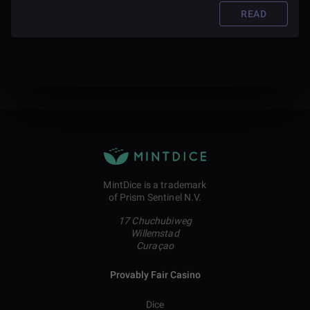
READ
MintDice is a trademark
of Prism Sentinel N.V.
17 Chuchubiweg
Willemstad
Curaçao
Provably Fair Casino
Dice