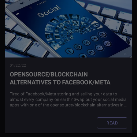
01/22/22
OPENSOURCE/BLOCKCHAIN
ALTERNATIVES TO FACEBOOK/META
Tired of Facebook/Meta storing and selling your data to
almost every company on earth? Swap out your social media
apps with one of the opensource/blockchain alternatives in
this article to get your freedom back.
READ