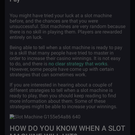
You might have tried your luck at a slot machine
before, and the chances are that you were
unsuccessful. Slot machines are very random because
there is no skill in playing them. Players are rewarded
entirely on luck.
Being able to tell when a slot machine is ready to pay
is a skill that many people have tried to master in
order to increase their casino winnings. It is not easy
to do, and there is
no clear strategy that works
.
However, some people have come up with certain
strategies that can sometimes work.
If you are interested in hearing about a couple of
different strategies to tell when a slot machine is
ready to play, then you should keep reading to find
more information about them. Some of these
strategies might be able to increase your winnings.
HOW DO YOU KNOW WHEN A SLOT