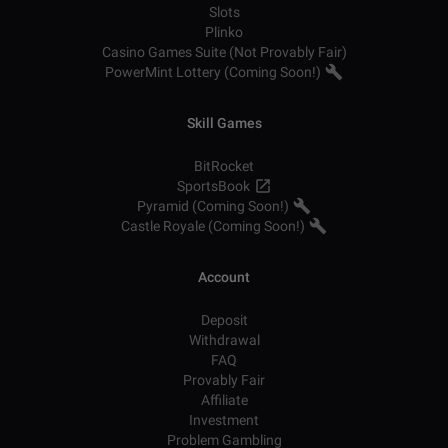
Slots
Plinko
Casino Games Suite (Not Provably Fair)
PowerMint Lottery (Coming Soon!)
Skill Games
BitRocket
SportsBook
Pyramid (Coming Soon!)
Castle Royale (Coming Soon!)
Account
Deposit
Withdrawal
FAQ
Provably Fair
Affiliate
Investment
Problem Gambling