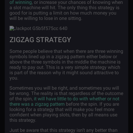
of winning
, or increase your chances of knowing when
a slot machine will hit. The only thing this strategy is
good for is putting a limit on how much money you
will be willing to lose in one sitting.
ZIGZAG STRATEGY
Some people believe that when there are three winning
symbols lined up in a zigzag pattern either below or
above the three symbols in the middle the machine is
ready to pay out. This is a very simple strategy which
is part of the reason why it might sound attractive to
you.
Sometimes you will be right, and sometimes you will
be wrong. The reality is that regardless of the outcome
of the spin,
it will have little to do with whether or not
there was a zigzag pattern
before the spin. If you are
looking for a strategy that will make you feel more
confident when playing slots, then by all means use
this strategy.
Just be aware that this strategy isn’t any better than