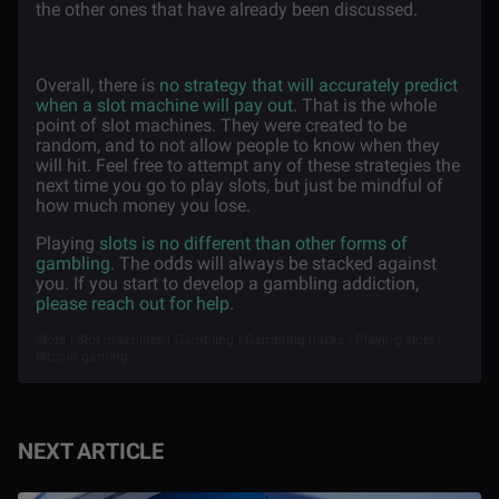
the other ones that have already been discussed.
Overall, there is
no strategy that will accurately predict
when a slot machine will pay out
. That is the whole
point of slot machines. They were created to be
random, and to not allow people to know when they
will hit. Feel free to attempt any of these strategies the
next time you go to play slots, but just be mindful of
how much money you lose.
Playing
slots is no different than other forms of
gambling
. The odds will always be stacked against
you. If you start to develop a gambling addiction,
please reach out for help
.
Slots | Slot machines | Gambling | Gambling hacks | Playing slots |
Bitcoin gaming
NEXT ARTICLE