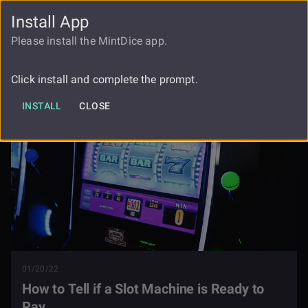
Install App
FAUCET
LOGIN
REGISTER
Please install the MintDice app.
How To Tell If A Slot Machine Is Ready
Blog
To Pay
Click install and complete the prompt.
INSTALL
CLOSE
01/20/22
How to Tell if a Slot Machine is Ready to
Pay