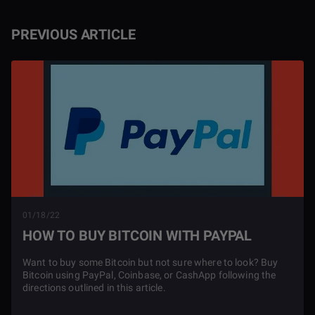
PREVIOUS ARTICLE
01/18/22
HOW TO BUY BITCOIN WITH PAYPAL
Want to buy some Bitcoin but not sure where to look? Buy
Bitcoin using PayPal, Coinbase, or CashApp following the
directions outlined in this article.