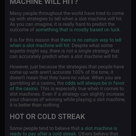
MACHINE WILL HIT?
Many people throughout the world have tried to come
up with strategies to tell when a slot machine will hit.
As you can imagine, it is really hard to predict the
outcome of
something that is mostly based on luck
.
It is for this reason that
there is no certain way to tell
when a slot machine will hit
. Despite what some
experts might say, there is not a single strategy that
can accurately predict when a slot machine will hit.
However, just because the strategies that people have
come up with aren’t accurate 100% of the time, it
doesn’t mean that they have no value. When you are
gambling at a casino, the
odds will always be in favor
of the casino
. This is especially true when it comes to
slot machines. Even if a strategy can slightly increase
your chances of winning while playing a slot machine,
it is better than nothing.
HOT OR COLD STREAK
Some people tend to believe that
a slot machine is
ready to pay after a cold streak
. Others believe that