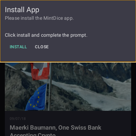
Install App
FAUCET
LOGIN
REGISTER
Please install the MintDice app.
Maerki Baumann One Swiss Bank
Blog
Accepting Crypto
Click install and complete the prompt.
INSTALL
CLOSE
09/07/18
Maerki Baumann, One Swiss Bank
Accepting Crypto