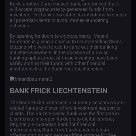
Bank, another Zurich-based bank, announced that it
will accept cryptocurrency-generated funds from
investors. The bank also stated its intentions to screen
all potential clients to avoid money-laundering
activities.
By opening its doors to cryptocurrency, Maerki
Baumann is giving a chance to crypto-holding Swiss
citizens who were forced to carry out their banking
activities elsewhere. In the absence of a Swiss
banking option, most of these investors have been
safely storing their funds with other financial
institutions like the Bank Frick Liechtenstein.
BANK FRICK LIECHTENSTEIN
The
Bank Frick Liechtenstein
currently accepts crypto-
related funds and even offers investment support to
clients. The Balzers-based bank was the first one in
Liechtenstein to open its doors to digital currency.
Originally a custodian bank for financial
intermediaries, Bank Frick Liechtenstein began
offering trading and secure offline storage for five