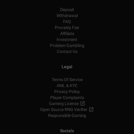
Deposit
Withdrawal
FAQ
Provably Fair
Affiliate
Investment
Problem Gambling
Contact Us
Legal
Terms Of Service
AML & KYC
Privacy Policy
Player Complaints
Gaming License
Open Source RNG Verifier
Responsible Gaming
Socials