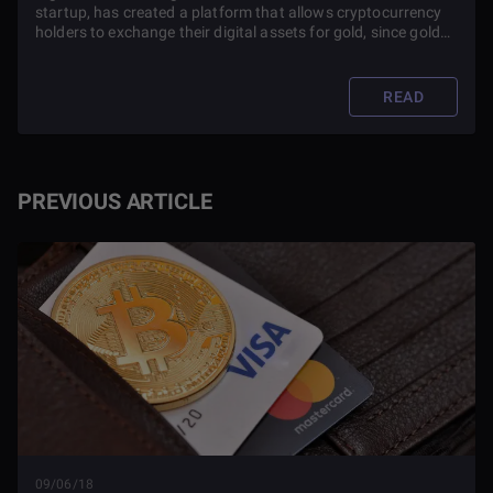
startup, has created a platform that allows cryptocurrency
holders to exchange their digital assets for gold, since gold
has always been closely associated with money and the
exchange of goods and services.
READ
PREVIOUS ARTICLE
09/06/18