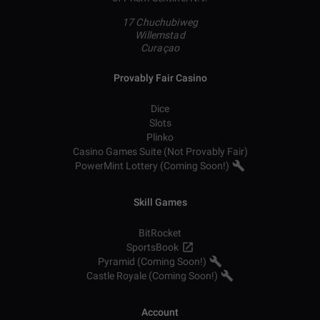
17 Chuchubiweg
Willemstad
Curaçao
Provably Fair Casino
Dice
Slots
Plinko
Casino Games Suite (Not Provably Fair)
PowerMint Lottery (Coming Soon!)
Skill Games
BitRocket
SportsBook
Pyramid (Coming Soon!)
Castle Royale (Coming Soon!)
Account