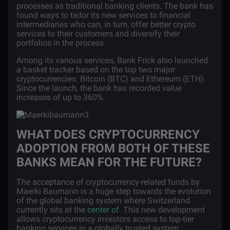
processes as traditional banking clients. The bank has
found ways to tailor its new services to financial
intermediaries who can, in turn, offer better crypto
services to their customers and diversify their
portfolios in the process.
Among its various services, Bank Frick also launched
a basket tracker based on the top two major
cryptocurrencies: Bitcoin (BTC) and Ethereum (ETH).
Since the launch, the bank has recorded value
increases of up to 360%.
WHAT DOES CRYPTOCURRENCY
ADOPTION FROM BOTH OF THESE
BANKS MEAN FOR THE FUTURE?
The acceptance of cryptocurrency-related funds by
Maerki Baumann is a huge step towards the evolution
of the global banking system where Switzerland
currently sits at the
center of
. This new development
allows cryptocurrency investors access to top-tier
banking services in a globally trusted system.