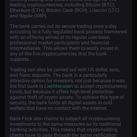
leading cryptocurrencies, including
Bitcoin
(BTC),
Ethereum
(ETH),
Bitcoin Cash
(BCH),
Litecoin
(LTC)
and
Ripple
(XRP).
The bank carries out its secure trading once a day
according to a fully regulated bank process framework
with an offering aimed at its regular user-base,
professional market participants and financial
intermediaries. This allows them to easily invest in
any of the five cryptocurrencies that the bank
supports.
Trading can also be carried out with US dollar, euro,
and franc deposits. The bank is a particularly
attractive option for investors, not just because it was
the first bank in
Liechtenstein
to accept cryptocurrency
funds, but because it offers high-level protection
against theft of crypto assets. To achieve this type of
security, the bank holds all digital assets in cold
wallets that have no contact with the internet.
Bank Frick also claims to subject all cryptocurrency
investments to the same measures as its traditional
banking activities. This means that crypto-holding
clients have to pass through the same verification