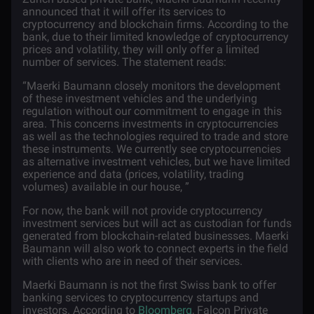
announced that it will offer its services to
cryptocurrency and
blockchain
firms. According to the
bank, due to their limited knowledge of cryptocurrency
prices and volatility, they will only offer a limited
number of services. The statement reads:
“Maerki Baumann closely monitors the development
of these investment vehicles and the underlying
regulation without our commitment to engage in this
area. This concerns investments in cryptocurrencies
as well as the technologies required to trade and store
these instruments. We currently see cryptocurrencies
as alternative investment vehicles, but we have limited
experience and data (prices, volatility, trading
volumes) available in our house, ”
For now, the bank will not provide cryptocurrency
investment services but will act as custodian for funds
generated from blockchain-related businesses. Maerki
Baumann will also work to connect experts in the field
with clients who are in need of their services.
Maerki Baumann is not the first Swiss bank to offer
banking services to cryptocurrency startups and
investors. According to
Bloomberg
, Falcon Private