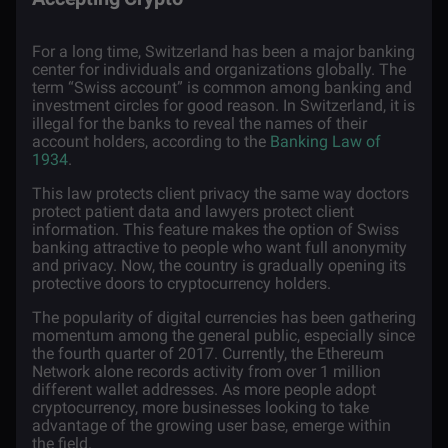
For a long time, Switzerland has been a major banking
center for individuals and organizations globally. The
term “Swiss account” is common among banking and
investment circles for good reason. In Switzerland, it is
illegal for the banks to reveal the names of their
account holders, according to the
Banking Law of
1934
.
This law protects client privacy the same way doctors
protect patient data and lawyers protect client
information. This feature makes the option of Swiss
banking attractive to people who want full anonymity
and privacy. Now, the country is gradually opening its
protective doors to cryptocurrency holders.
The popularity of digital currencies has been gathering
momentum among the general public, especially since
the fourth quarter of 2017. Currently, the Ethereum
Network alone records activity from over
1 million
different wallet addresses. As more people adopt
cryptocurrency, more businesses looking to take
advantage of the growing user base, emerge within
the field.