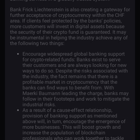
Bank Frick Liechtenstein is also creating a gateway for
further acceptance of cryptocurrency within the CHF
area. If clients feel protected by the banks’ policies,
more customers will invest in digital assets because
the security of their crypto fund is guaranteed. It may
be instrumental in helping the industry achieve any of
the following two things:
Encourage widespread global banking support
for crypto-related funds: Banks exist to serve
their customers and are always looking for new
ways to do so. Despite the risks associated with
the industry, the fact remains that there is a
profitable market in cryptocurrency that the
banks can find ways to benefit from. With
Maerki Baumann leading the charge, banks may
follow in their footsteps and work to mitigate the
industrial risks.
As a result of a cause-effect relationship,
provision of banking support as mentioned
above will, in turn, encourage the emergence of
more businesses. This will boost growth and
increase the population of blockchain
professionals who can work together to tackle