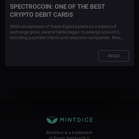
SPECTROCOIN: ONE OF THE BEST
CRYPTO DEBIT CARDS
While acceptance of these digital assets as a means of
exchange grew, several fields began to emerge around it,
including payment clients and solutions companies. Now,
several blockchain companies like SpectroCoin launch
payment operations and custom debit cards along with their
tokens to increase usability.
READ
MintDice is a trademark
of Prism Sentinel N.V.