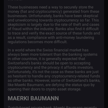
These businesses need a way to securely store the
money (fiat and cryptocurrency) generated from these
businesses. Unfortunately, banks have been skeptical
and unwelcoming towards cryptocurrency so far. This
skepticism is largely due to the rate of theft and cases
of fraud within the industry. Banks also find it difficult
to trace and verify the exact source of these funds and
as a result, compliance with anti-money laundering
regulations becomes more difficult.
In a world where the Swiss financial market has
always been more tolerant than the banking systems
in other countries, it is generally expected that
Switzerland’s banks should be open to accepting
cryptocurrency and the privacy it affords investors.
Unfortunately, it’s not the case as these banks are just
as hesitant to handle any cryptocurrency-related funds
as other banks. However, some of Switzerland’s banks,
like Maerki Baumann, are defying the status quo by
opening their doors to crypto asset storage.
MAERKI BAUMANN
Zurich-based private bank,
Maerki Baumann
recently