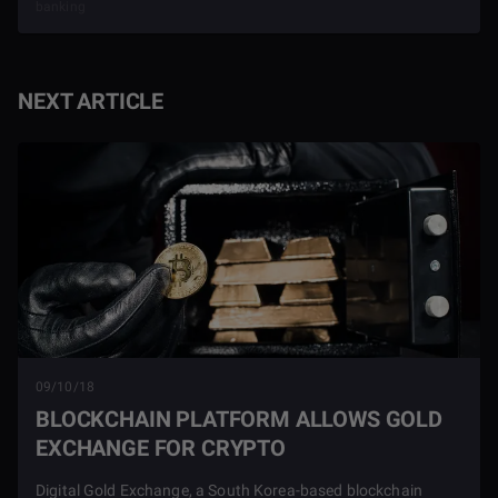
banking
NEXT ARTICLE
09/10/18
BLOCKCHAIN PLATFORM ALLOWS GOLD
EXCHANGE FOR CRYPTO
Digital Gold Exchange, a South Korea-based blockchain