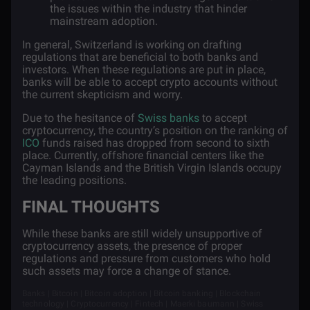
the issues within the industry that hinder
mainstream adoption.
In general, Switzerland is working on drafting
regulations that are beneficial to both banks and
investors. When these regulations are put in place,
banks will be able to accept crypto accounts without
the current skepticism and worry.
Due to the hesitance of
Swiss banks
to accept
cryptocurrency, the country’s position on the ranking of
ICO
funds raised has dropped from second to sixth
place. Currently, offshore financial centers like the
Cayman Islands and the British Virgin Islands occupy
the leading positions.
FINAL THOUGHTS
While these banks are still widely unsupportive of
cryptocurrency assets, the presence of proper
regulations and pressure from customers who hold
such assets may force a change of stance.
Banks | Bitcoin | Bitcoin adoption | Bitcoin banking | Blockchain
technology | Cryptocurrency | Fintech | Maerki baumann | Swiss