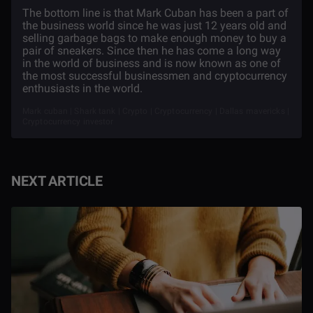
The bottom line is that Mark Cuban has been a part of
the business world since he was just 12 years old and
selling garbage bags to make enough money to buy a
pair of sneakers. Since then he has come a long way
in the world of business and is now known as one of
the most successful businessmen and cryptocurrency
enthusiasts in the world.
Mark cuban | Shark tank | Crypto | Cryptocurrency | Dallas mavericks |
Cryptocurrency investor
NEXT ARTICLE