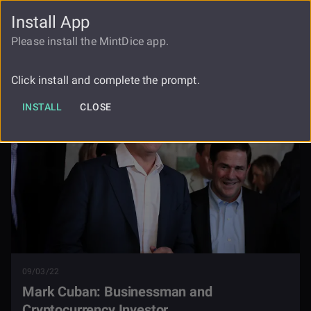
Install App
FAUCET
LOGIN
REGISTER
Please install the MintDice app.
Mark Cuban Businessman And
Blog
Cryptocurrency Investor
Click install and complete the prompt.
INSTALL
CLOSE
09/03/22
Mark Cuban: Businessman and
Cryptocurrency Investor