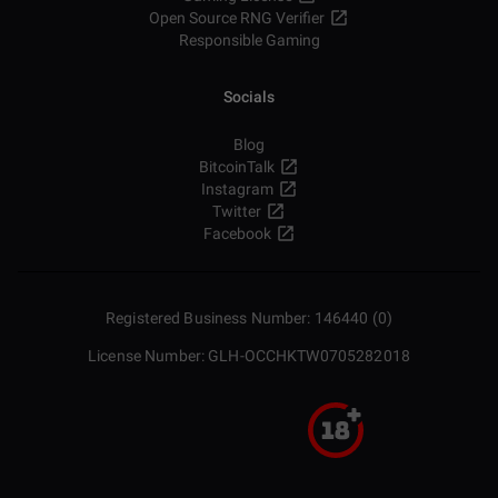
Open Source RNG Verifier
Responsible Gaming
Socials
Blog
BitcoinTalk
Instagram
Twitter
Facebook
Registered Business Number: 146440 (0)
License Number: GLH-OCCHKTW0705282018