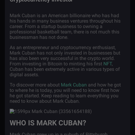
Mark Cuban is an American billionaire who has had
his hands in many business ventures throughout his
career. From a startup business to owning a
professional basketball team, there is not much this
businessman has not done.
As an entrepreneur and cryptocurrency enthusiast,
Mark Cuban has not only invested in businesses but
has also been very successful in the crypto world.
From investing in Bitcoin to minting his first
NFT
,
Cuban has been extremely active in various types of
digital assets.
To discover more about
Mark Cuban
and how he got
to where he is today, you will need to know first how
he got started. Keep reading to learn everything you
need to know about Mark Cuban.
WHO IS MARK CUBAN?
Mark Cuban grew up in a suburb of Pittsburgh,