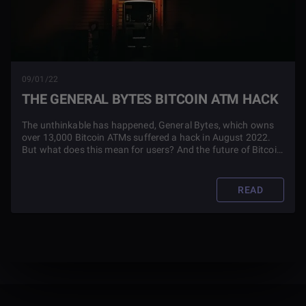
09/01/22
THE GENERAL BYTES BITCOIN ATM HACK
The unthinkable has happened, General Bytes, which owns
over 13,000 Bitcoin ATMs suffered a hack in August 2022.
But what does this mean for users? And the future of Bitcoin
ATMs? Read this article to find out.
READ