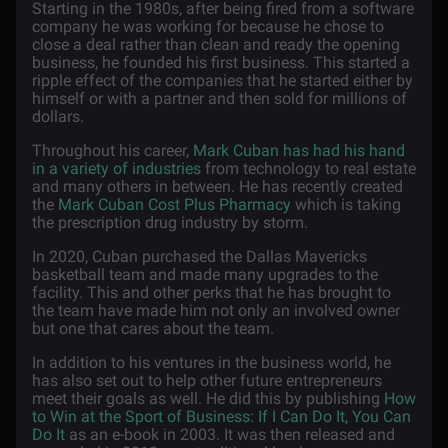
Starting in the 1980s, after being fired from a software
company he was working for because he chose to
close a deal rather than clean and ready the opening
business, he founded his first business. This started a
ripple effect of the companies that he started either by
himself or with a partner and then sold for millions of
dollars.
Throughout his career,
Mark Cuban has had his hand
in a variety of industries
from technology to real estate
and many others in between. He has recently created
the
Mark Cuban Cost Plus Pharmacy
which is taking
the prescription drug industry by storm.
In 2020, Cuban purchased the Dallas Mavericks
basketball team and made many upgrades to the
facility. This and other perks that he has brought to
the team have made him not only an involved owner
but one that cares about the team.
In addition to his ventures in the business world, he
has also set out to help other future entrepreneurs
meet their goals as well. He did this by publishing
How
to Win at the Sport of Business: If I Can Do It, You Can
Do It
as an e-book in 2003. It was then released and