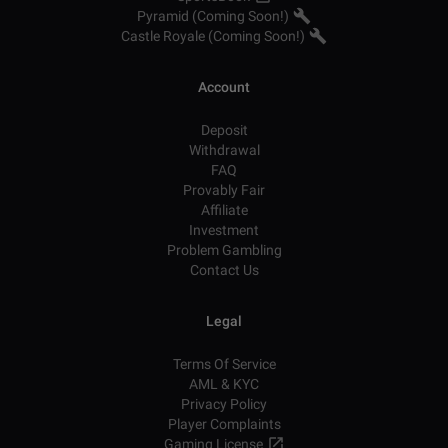
Pyramid (Coming Soon!)
Castle Royale (Coming Soon!)
Account
Deposit
Withdrawal
FAQ
Provably Fair
Affiliate
Investment
Problem Gambling
Contact Us
Legal
Terms Of Service
AML & KYC
Privacy Policy
Player Complaints
Gaming License