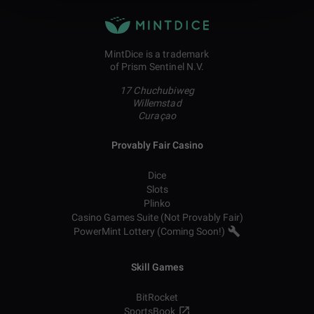
MintDice is a trademark
of Prism Sentinel N.V.
17 Chuchubiweg
Willemstad
Curaçao
Provably Fair Casino
Dice
Slots
Plinko
Casino Games Suite (Not Provably Fair)
PowerMint Lottery (Coming Soon!)
Skill Games
BitRocket
SportsBook