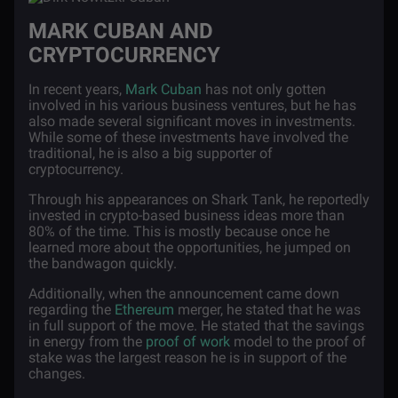
MARK CUBAN AND
CRYPTOCURRENCY
In recent years,
Mark Cuban
has not only gotten
involved in his various business ventures, but he has
also made several significant moves in investments.
While some of these investments have involved the
traditional, he is also a big supporter of
cryptocurrency.
Through his appearances on Shark Tank, he reportedly
invested in crypto-based business ideas more than
80% of the time. This is mostly because once he
learned more about the opportunities, he jumped on
the bandwagon quickly.
Additionally, when the announcement came down
regarding the
Ethereum
merger, he stated that he was
in full support of the move. He stated that the savings
in energy from the
proof of work
model to the proof of
stake was the largest reason he is in support of the
changes.