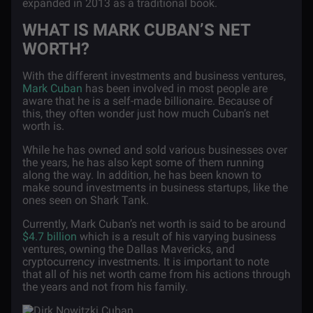
expanded in 2013 as a traditional book.
WHAT IS MARK CUBAN’S NET
WORTH?
With the different investments and business ventures,
Mark Cuban
has been involved in most people are
aware that he is a self-made billionaire. Because of
this, they often wonder just how much Cuban’s net
worth is.
While he has owned and sold various businesses over
the years, he has also kept some of them running
along the way. In addition, he has been known to
make sound investments in business startups, like the
ones seen on Shark Tank.
Currently, Mark Cuban’s net worth is said to be around
$4.7 billion
which is a result of his varying business
ventures, owning the Dallas Mavericks, and
cryptocurrency investments. It is important to note
that all of his net worth came from his actions through
the years and not from his family.