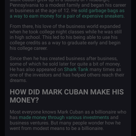
Pennsylvania to a modest family and began his career
in business at the age of 12. He
sold garbage bags as
a way to earn money for a pair of expensive sneakers
.
From there, his love of the business world expanded
when he took college night classes while he was still
in high school. This led to his being able to use his
college credits as a way to graduate early and begin
his college career.
Since then he has created business after business,
some of which he sold later for quite a bit of money.
He has also appeared on
Shark Tank
many times as
one of the investors and has helped others reach their
dreams.
HOW DID MARK CUBAN MAKE HIS
MONEY?
Most everyone knows Mark Cuban as a billionaire who
has
made money through various investments
and
business ventures. But many people wonder how he
went from modest means to be a billionaire.