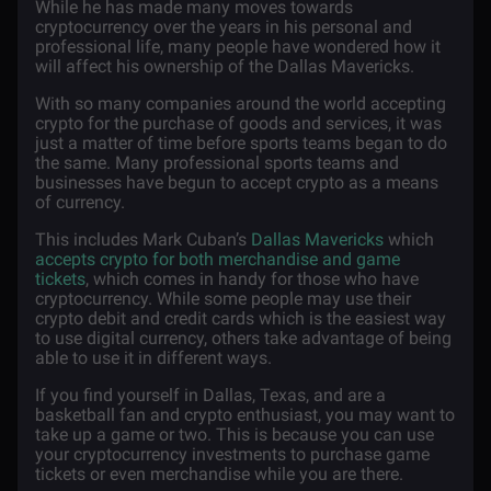
While he has made many moves towards
cryptocurrency over the years in his personal and
professional life, many people have wondered how it
will affect his ownership of the Dallas Mavericks.
With so many companies around the world accepting
crypto for the purchase of goods and services, it was
just a matter of time before sports teams began to do
the same. Many professional sports teams and
businesses have begun to accept crypto as a means
of currency.
This includes Mark Cuban’s
Dallas Mavericks
which
accepts crypto for both merchandise and game
tickets
, which comes in handy for those who have
cryptocurrency. While some people may use their
crypto debit and credit cards which is the easiest way
to use digital currency, others take advantage of being
able to use it in different ways.
If you find yourself in Dallas, Texas, and are a
basketball fan and crypto enthusiast, you may want to
take up a game or two. This is because you can use
your cryptocurrency investments to purchase game
tickets or even merchandise while you are there.