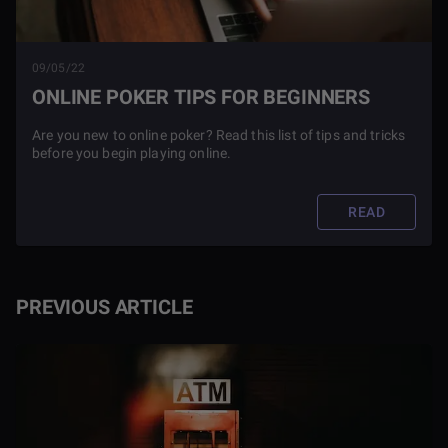
09/05/22
ONLINE POKER TIPS FOR BEGINNERS
Are you new to online poker? Read this list of tips and tricks
before you begin playing online.
READ
PREVIOUS ARTICLE