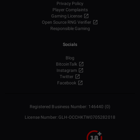
Privacy Policy
Player Complaints
Gaming License
Open Source RNG Verifier
Responsible Gaming
Socials
Blog
BitcoinTalk
Instagram
Twitter
Facebook
Registered Business Number: 146440 (0)
License Number: GLH-OCCHKTW0705282018