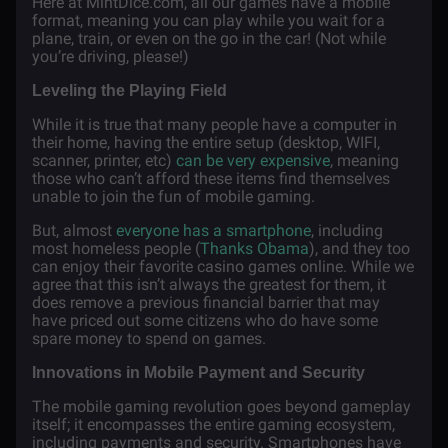
Here at MintDice.com, all our games have a mobile
format, meaning you can play while you wait for a
plane, train, or even on the go in the car! (Not while
you’re driving, please!)
Leveling the Playing Field
While it is true that many people have a computer in
their home, having the entire setup (desktop, WIFI,
scanner, printer, etc)
can be very expensive
, meaning
those who can’t afford these items find themselves
unable to join the fun of mobile gaming.
But, almost
everyone has a smartphone
, including
most homeless people (
Thanks Obama
), and they too
can enjoy their favorite casino games online. While we
agree that this isn’t always the greatest for them, it
does remove a previous financial barrier that may
have priced out some citizens who do have some
spare money to spend on games.
Innovations in Mobile Payment and Security
The mobile gaming revolution goes beyond gameplay
itself; it encompasses the entire gaming ecosystem,
including payments and security. Smartphones have