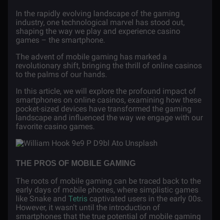
In the rapidly evolving landscape of the gaming
industry, one technological marvel has stood out,
shaping the way we play and experience casino
games – the smartphone.
The advent of mobile gaming has marked a
revolutionary shift, bringing the thrill of online casinos
to the palms of our hands.
In this article, we will explore the profound impact of
smartphones on online casinos, examining how these
pocket-sized devices have transformed the gaming
landscape and influenced the way we engage with our
favorite casino games.
THE PROS OF MOBILE GAMING
The roots of mobile gaming can be traced back to the
early days of mobile phones, where simplistic games
like Snake and
Tetris
captivated users in the early 00s.
However, it wasn't until the introduction of
smartphones that the true potential of mobile gaming