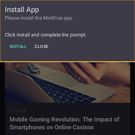
Install App
FAUCET
LOGIN
REGISTER
Please install the MintDice app.
Blog
Mobile Gaming Revolution
Click install and complete the prompt.
INSTALL
CLOSE
11/20/23
Mobile Gaming Revolution: The Impact of
Smartphones on Online Casinos