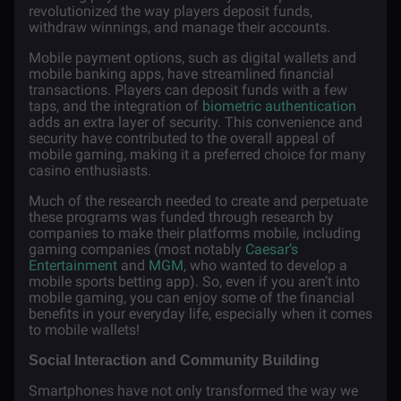
revolutionized the way players deposit funds,
withdraw winnings, and manage their accounts.
Mobile payment options, such as digital wallets and
mobile banking apps, have streamlined financial
transactions. Players can deposit funds with a few
taps, and the integration of
biometric authentication
adds an extra layer of security. This convenience and
security have contributed to the overall appeal of
mobile gaming, making it a preferred choice for many
casino enthusiasts.
Much of the research needed to create and perpetuate
these programs was funded through research by
companies to make their platforms mobile, including
gaming companies (most notably
Caesar’s
Entertainment
and
MGM
, who wanted to develop a
mobile sports betting app). So, even if you aren’t into
mobile gaming, you can enjoy some of the financial
benefits in your everyday life, especially when it comes
to mobile wallets!
Social Interaction and Community Building
Smartphones have not only transformed the way we