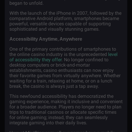
began to unfold.
With the launch of the iPhone in 2007, followed by the
comparative Android platform, smartphones became
powerful, versatile devices capable of supporting
sophisticated and visually stunning games.
Accessibility Anytime, Anywhere
One of the primary contributions of smartphones to
the online casino industry is the unprecedented
level
of accessibility they offer
. No longer confined to
desktop computers or brick-and-mortar
establishments, casino enthusiasts can now enjoy
their favorite games from virtually anywhere. Whether
waiting for a train, relaxing at home, or on a lunch
break, the casino is always just a tap away.
This newfound accessibility has democratized the
gaming experience, making it inclusive and convenient
for a broader audience. Players no longer need to plan
trips to traditional casinos or allocate specific times
for online gaming; instead, they can seamlessly
integrate gaming into their daily lives.