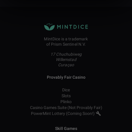
MintDice is a trademark
of Prism Sentinel N.V.
17 Chuchubiweg
Willemstad
Curaçao
Provably Fair Casino
Dice
Slots
Plinko
Casino Games Suite (Not Provably Fair)
PowerMint Lottery (Coming Soon!)
Skill Games