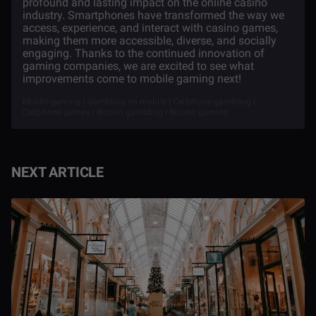
profound and lasting impact on the online casino
industry. Smartphones have transformed the way we
access, experience, and interact with casino games,
making them more accessible, diverse, and socially
engaging. Thanks to the continued innovation of
gaming companies, we are excited to see what
improvements come to mobile gaming next!
Mobile gaming | Gambling on mobile | Cellphone gambling |
Cellphone games | Bitcoin gambling | Bitcoin gaming
NEXT ARTICLE