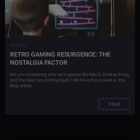
11/18/23
RETRO GAMING RESURGENCE: THE
NOSTALGIA FACTOR
Are you wondering why retro games like Mario, Donkey Kong,
and Pac Man are coming back? We have the answer in this
blog article.
READ