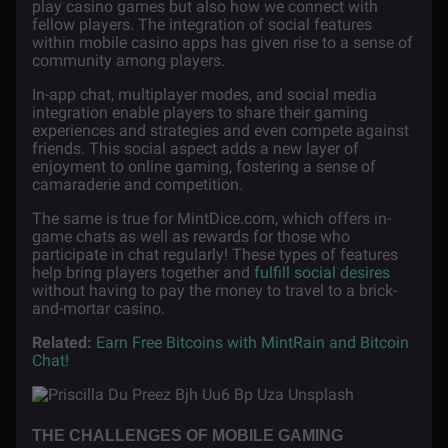
play casino games but also how we connect with
fellow players. The integration of social features
within mobile casino apps has given rise to a sense of
community among players.
In-app chat, multiplayer modes, and social media
integration enable players to share their gaming
experiences and strategies and even compete against
friends. This social aspect adds a new layer of
enjoyment to online gaming, fostering a sense of
camaraderie and competition.
The same is true for MintDice.com, which offers in-
game chats as well as rewards for those who
participate in chat regularly! These types of features
help bring players together and
fulfill social desires
without having to pay the money to travel to a brick-
and-mortar casino.
Related:
Earn Free Bitcoins with MintRain and Bitcoin
Chat!
THE CHALLENGES OF MOBILE GAMING