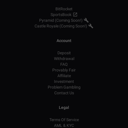
BitRocket
SportsBook
Pyramid (Coming Soon!)
Castle Royale (Coming Soon!)
Account
Deposit
Withdrawal
FAQ
Provably Fair
Affiliate
Investment
Problem Gambling
Contact Us
Legal
Terms Of Service
AML & KYC