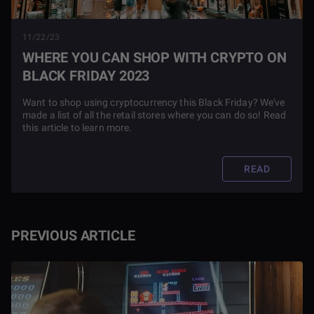
11/22/23
WHERE YOU CAN SHOP WITH CRYPTO ON
BLACK FRIDAY 2023
Want to shop using cryptocurrency this Black Friday? We've
made a list of all the retail stores where you can do so! Read
this article to learn more.
READ
PREVIOUS ARTICLE