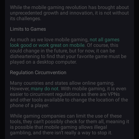
While the mobile gaming revolution has brought about
unprecedented growth and innovation, it is not without
its challenges.
Limits to Games
As much as we love mobile gaming,
not all games
look good or work great on mobile
. Of course, this
could change in the future, but for now, it can be
disheartening to find that your favorite game must be
played on a desktop computer.
Regulation Circumvention
Many countries and states allow online gaming.
However,
many do not.
With mobile gaming, it is even
easier to circumvent regulations as there are VPNs
and other tools available to change the location of the
phone of a player.
While gaming companies can limit the use of these
tools, they can’t possibly check for them all, meaning it
is possible that mobile gaming allows illegal
gambling, and there isn’t really a way to stop it.