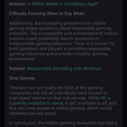
Related:
In Which States Is Gambling Legal?
Difficulty Knowing When to Say When
Additionally, the increasing prevalence of mobile
gaming raises questions about responsible gaming
practices. The accessibility and convenience of mobile
casinos could potentially lead to excessive or
irresponsible gaming behaviors. Thus, it is crucial for
both operators and players to prioritize responsible
gaming initiatives and promote a healthy gaming
environment.
Related:
Responsible Gambling with MintDice
Slow Service
This last con isn’t really the fault of the gaming
companies, but not all individuals have access to
high-speed service on their cell phones. While
5G is
currently available to some
, it isn’t available to all, and
this can limit access to online gaming, which would
otherwise be very equal.
In conclusion, the mobile gaming revolution has had a