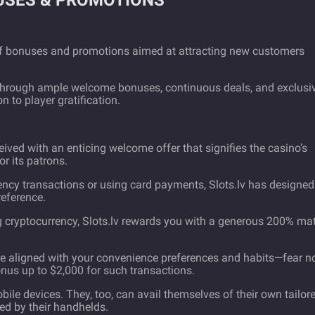
NUSES & PROMOTIONS
y of bonuses and promotions aimed at attracting new customers
through ample welcome bonuses, continuous deals, and exclusi
n to player gratification.
eived with an enticing welcome offer that signifies the casino’s
or its patrons.
ency
transactions or using card payments, Slots.lv has designed
reference.
 cryptocurrency, Slots.lv rewards you with a generous 200% ma
ore aligned with your convenience preferences and habits—fear n
nus up to $2,000 for such transactions.
ile devices. They, too, can avail themselves of their own tailor
d by their handhelds.