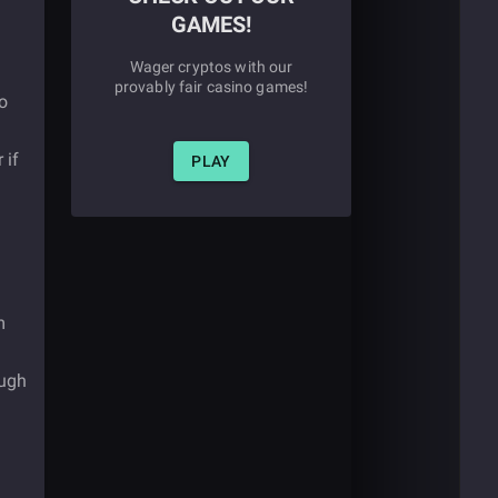
GAMES!
Wager cryptos with our
provably fair casino games!
no
 if
PLAY
m
ough