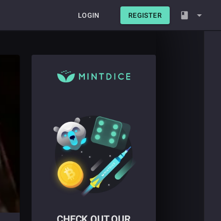
LOGIN
REGISTER
CHECK OUT OUR