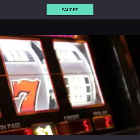
FAUCET