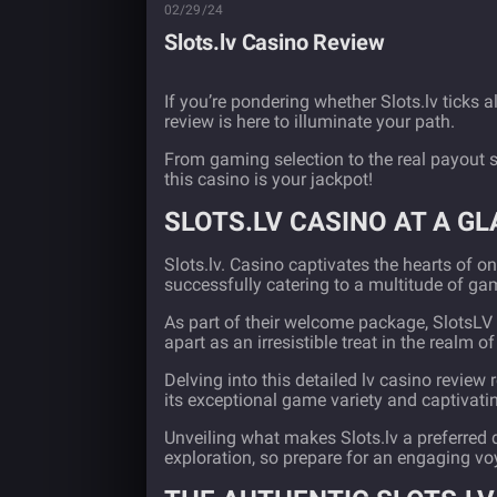
02/29/24
Slots.lv Casino Review
If you’re pondering whether Slots.lv ticks a
review is here to illuminate your path.
From gaming selection to the real payout s
this casino is your jackpot!
SLOTS.LV CASINO AT A G
Slots.lv. Casino captivates the hearts of o
successfully catering to a multitude of ga
As part of their welcome package,
SlotsLV
apart as an irresistible treat in the realm of
Delving into this detailed lv casino revie
its exceptional game variety and captivat
Unveiling what makes Slots.lv a preferred 
exploration, so prepare for an engaging voy