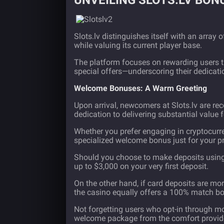
UNVEILING SLOTS.LV BO
Slots.lv distinguishes itself with an arra
while valuing its current player base.
The platform focuses on rewarding users 
special offers—underscoring their dedicatio
Welcome Bonuses: A Warm Greeting
Upon arrival, newcomers at Slots.lv are rec
dedication to delivering substantial value f
Whether you prefer engaging in
cryptocurr
specialized welcome bonus just for your p
Should you choose to make deposits using
up to $3,000 on your very first deposit.
On the other hand, if card deposits are m
the casino equally offers a 100% match bo
Not forgetting users who opt-in through mob
welcome package from the comfort provide