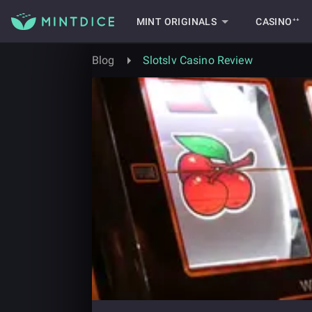
MINT ORIGINALS
CASINO⁺⁺
Blog
Slotslv Casino Review