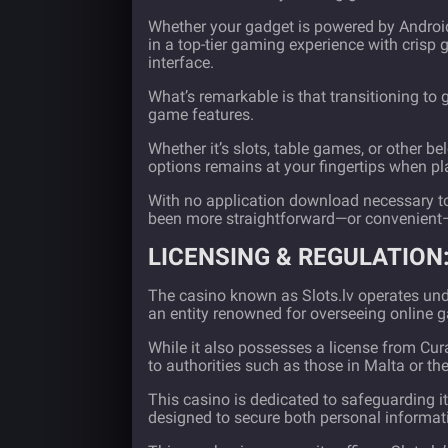
Whether your gadget is powered by Android
in a top-tier gaming experience with crisp 
interface.
What’s remarkable is that transitioning t
game features.
Whether it’s slots, table games, or other 
options remains at your fingertips when pl
With no application download necessary to 
been more straightforward—or convenient—fo
LICENSING & REGULATION:
The casino known as Slots.lv operates und
an entity renowned for overseeing online 
While it also possesses a license from Cu
to authorities such as those in Malta or the
This casino is dedicated to safeguarding 
designed to secure both personal informati