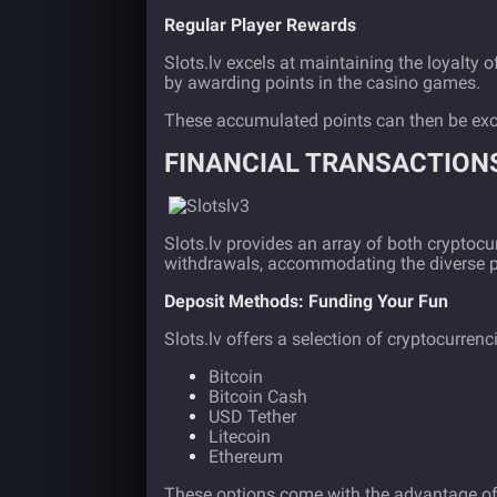
Regular Player Rewards
Slots.lv excels at maintaining the loyalty
by awarding points in the casino games.
These accumulated points can then be ex
FINANCIAL TRANSACTION
Slots.lv provides an array of both cryptoc
withdrawals, accommodating the diverse pa
Deposit Methods: Funding Your Fun
Slots.lv offers a selection of cryptocurren
Bitcoin
Bitcoin Cash
USD Tether
Litecoin
Ethereum
These options come with the advantage of 