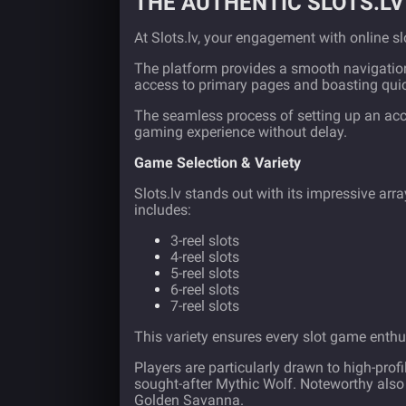
THE AUTHENTIC SLOTS.LV
At Slots.lv, your engagement with online s
The platform provides a smooth navigation
access to primary pages and boasting quic
The seamless process of setting up an acco
gaming experience without delay.
Game Selection & Variety
Slots.lv stands out with its impressive arr
includes:
3-reel slots
4-reel slots
5-reel slots
6-reel slots
7-reel slots
This variety ensures every slot game enthus
Players are particularly drawn to high-prof
sought-after Mythic Wolf. Noteworthy also 
Golden Savanna.