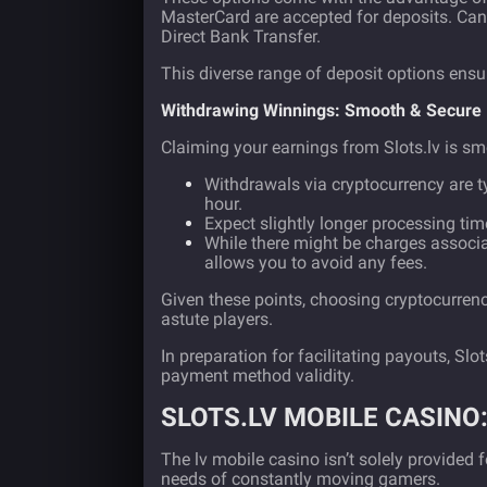
MasterCard are accepted for deposits. Cana
Direct Bank Transfer.
This diverse range of deposit options ensu
Withdrawing Winnings: Smooth & Secure
Claiming your earnings from Slots.lv is smo
Withdrawals via cryptocurrency are t
hour.
Expect slightly longer processing ti
While there might be charges associa
allows you to avoid any fees.
Given these points, choosing cryptocurren
astute players.
In preparation for facilitating payouts, Sl
payment method validity.
SLOTS.LV MOBILE CASINO
The lv mobile casino isn’t solely provided f
needs of constantly moving gamers.