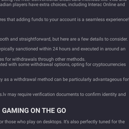
dian players have extra choices, including Interac Online and
res that adding funds to your account is a seamless experience!
oth and straightforward, but here are a few details to consider.
ypically sanctioned within 24 hours and executed in around an
mes for withdrawals through other methods.
ted with some withdrawal options, opting for cryptocurrencies
cy as a withdrawal method can be particularly advantageous for
ots.lv may require verification documents to confirm identity and
: GAMING ON THE GO
or those who play on desktops. It’s also perfectly tuned for the