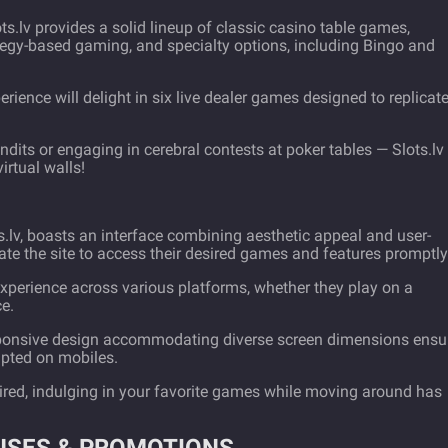
ots.lv provides a solid lineup of classic casino table games,
rategy-based gaming, and specialty options, including Bingo and
rience will delight in six live dealer games designed to replicat
ndits or engaging in cerebral contests at poker tables — Slots.lv
virtual walls!
s.lv, boasts an interface combining aesthetic appeal and user-
gate the site to access their desired games and features promptl
xperience across various platforms, whether they play on a
ce.
sponsive design accommodating diverse screen dimensions ensu
rupted on mobiles.
quired, indulging in your favorite games while moving around has