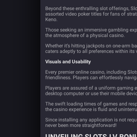
Beyond these enthralling slot offerings, Sl
assorted video poker titles for fans of st
Keno.
Those seeking an immersive
gambling
expe
the atmosphere of a physical casino.
Whether it’s hitting jackpots on one-arm ba
caters adeptly to all preferences within its 
Visuals and Usability
Every premier online casino, including Slot
friendliness. Players can effortlessly navi
Players are assured of a uniform gaming e
desktop computer or use their mobile devi
The swift loading times of games and re
the casino experience is fluid and uninter
Since installing any application is not re
never been more straightforward!