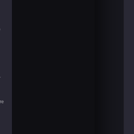
e
y.
re