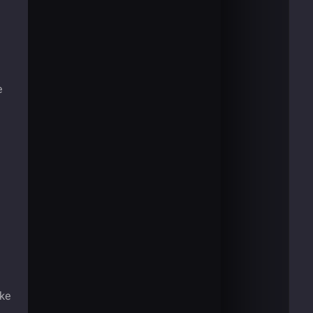
e
ike