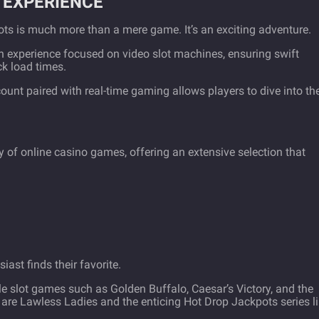
 EXPERIENCE
lots is much more than a mere game. It’s an exciting adventure.
 experience focused on video slot machines, ensuring swift
k load times.
unt paired with real-time gaming allows players to dive into th
ay of online
casino
games, offering an extensive selection that
iast finds their favorite.
ile slot games such as Golden Buffalo, Caesar’s Victory, and the
are Lawless Ladies and the enticing Hot Drop Jackpots series l