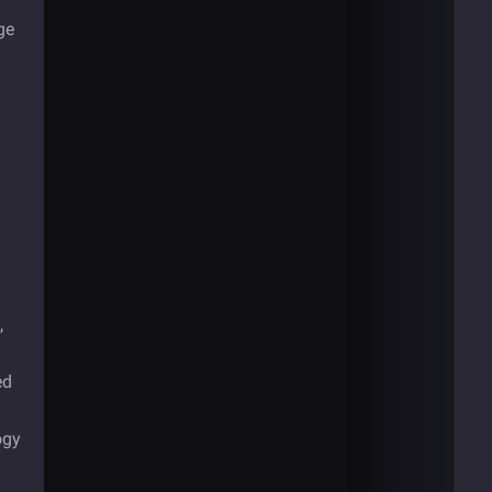
ge
,
ed
ogy