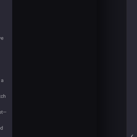
ve
 a
tch
ot—
ed