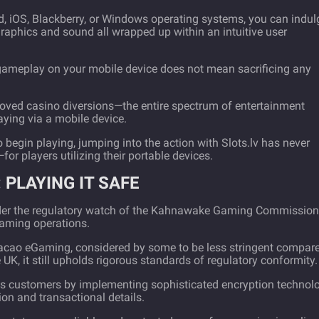
, iOS, Blackberry, or Windows operating systems, you can indul
graphics and sound all wrapped up within an intuitive user
o gameplay on your mobile device does not mean sacrificing any
beloved casino diversions—the entire spectrum of entertainment
aying via a mobile device.
begin playing, jumping into the action with Slots.lv has never
r players utilizing their portable devices.
 PLAYING IT SAFE
er the regulatory watch of the
Kahnawake Gaming Commission
gaming operations.
racao eGaming, considered by some to be less stringent compar
 UK, it still upholds rigorous standards of regulatory conformity.
its customers by implementing sophisticated encryption technol
on and transactional details.