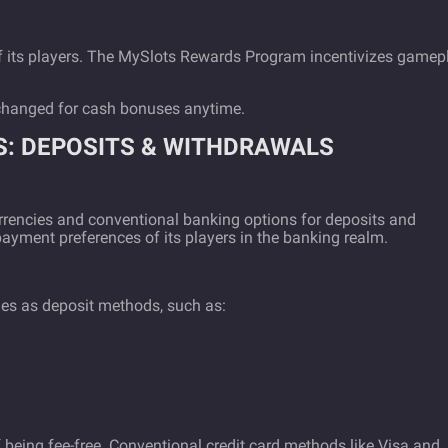
 of its players. The MySlots Rewards Program incentivizes gamep
changed for cash bonuses anytime.
S: DEPOSITS & WITHDRAWALS
urrencies and conventional banking options for deposits and
yment preferences of its players in the banking realm.
cies as deposit methods, such as:
being fee-free. Conventional credit card methods like
Visa
and