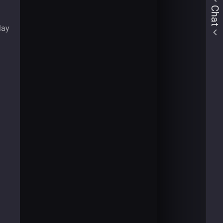
Chat
lay