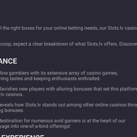
ll the right boxes for your online betting needs, our Slots.lv casi
coop, expect a clear breakdown of what Slots.lv offers. Discover
LANCE
nline gamblers with its extensive array of casino games,
ming tastes and keeping enthusiasts enthralled.
lavishes new players with alluring bonuses that set this platfor
 lv casinos.
w reveals how Slots.lv stands out among other online casinos thr
ing bonuses.
destination for numerous avid gamers is at the heart of our
age into one-of-a-kind offerings!