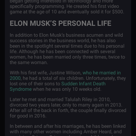
began getting interested in technology and more
specifically programming. He created his first video
game at the age of 10 and eventually sold it for $500.
ELON MUSK’S PERSONAL LIFE
In addition to Elon Musk’s business acumen and wild
success stories in the business world, he has also
been in the spotlight several times due to his personal
life. Although he has been connected with several
women, he has been married only three times, twice to
the same woman.
With his first wife, Justine Wilson,
who he married in
2000
, he had a total of six children. Unfortunately, they
lost one of their sons to
Sudden Infant Death
Syndrome
when he was only 10 weeks old.
Later he met and married Talulah Riley in 2010,
divorced two years later, only to marry again in 2013.
After all of the back in forth, the couple finally divorced
for good in 2016.
In between and after his marriages, he has been linked
with many other women including Amber Heard, and