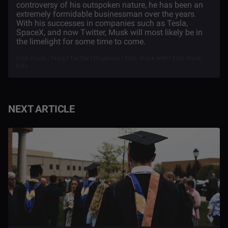
controversy of his outspoken nature, he has been an
extremely formidable businessman over the years.
With his successes in companies such as Tesla,
SpaceX, and now Twitter, Musk will most likely be in
the limelight for some time to come.
Elon musk | Tesla | Twitter | Dogecoin | Elon musk wife | Elon musk
kids
NEXT ARTICLE