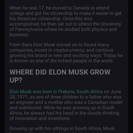
When he was 17, he moved to Canada to attend
college and got his citizenship to make it easier to get
his American citizenship. Once this was
accomplished, he then set out to attend the University
of Pennsylvania where he studied both physics and
business.
From there Elon Musk moved on to found many
companies, invest in cryptocurrency, and continue
growing his brand in new and exciting ways. Today he
is known as one of the richest people in the world.
WHERE DID ELON MUSK GROW
UP?
Elon Musk was born in Pretoria, South Africa
on June
28, 1971, as one of three children to a father who was
an engineer and a mother who was a Canadian model
and nutritionist. While he was growing up in South
Africa, he always had his head in the clouds thinking
of innovation and inventions.
Growing up with his siblings in South Africa, Musk