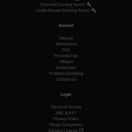
Pyramid (Coming Soon!)
Castle Royale (Coming Soon!)
Account
Deposit
Withdrawal
FAQ
Provably Fair
Affiliate
Investment
Problem Gambling
Contact Us
Legal
Terms Of Service
AML & KYC
Privacy Policy
Player Complaints
Gaming License