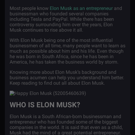
Most people know
Elon Musk as an entrepreneur
and
businessman who founded several companies
including Tesla and PayPal. While there has been
controversy surrounding him over the years, Elon
Musk continues to rise above it all.
With Elon Musk being one of the most influential
businessmen of all time, many people want to learn as
much as possible about him and his life. Even though
he was born in South Africa, since he has been in
America, he has taken the business world by storm.
Knowing more about Elon Musk’s background and
business acumen can help you understand him better.
Keep reading to find out all about Elon Musk.
WHO IS ELON MUSK?
Elon Musk is a South African-born businessman and
entrepreneur who has founded some of the biggest
companies in the world. It is said that even as a child,
Musk had the mind of a great potential entrepreneur.