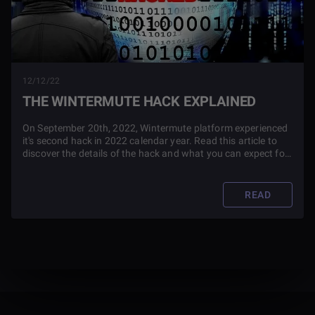
12/12/22
THE WINTERMUTE HACK EXPLAINED
On September 20th, 2022, Wintermute platform experienced
it's second hack in 2022 calendar year. Read this article to
discover the details of the hack and what you can expect for
the future of the platform.
READ