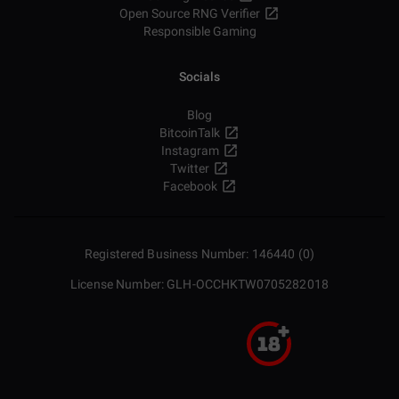
Open Source RNG Verifier
Responsible Gaming
Socials
Blog
BitcoinTalk
Instagram
Twitter
Facebook
Registered Business Number: 146440 (0)
License Number: GLH-OCCHKTW0705282018