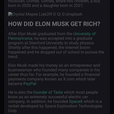
musician, Grimes. Grimes, share two children, a boy
born in 2020 and a daughter born in 2021.
HOW DID ELON MUSK GET RICH?
After Elon Musk graduated from the
University of
Pennsylvania
, he was accepted into a graduate
program at Stanford University to study physics.
Shortly after this happened, the internet boom
happened and he dropped out of school to pursue the
trend.
Elon Musk made his money as an entrepreneur and
businessman who founded many companies in his
career thus far. For example, he founded a financial
payments company known as X.com which later
became
PayPal
.
He is also the
founder of Tesla
which most people
know as an extremely successful electric car
company. In addition, he founded
SpaceX
which is a
rocket developed by Space Exploration Technologies
Corp.