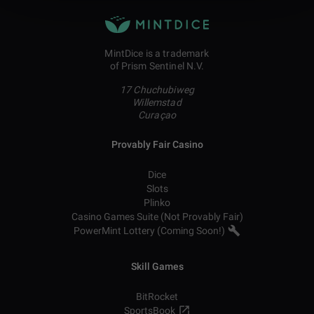
MintDice is a trademark
of Prism Sentinel N.V.
17 Chuchubiweg
Willemstad
Curaçao
Provably Fair Casino
Dice
Slots
Plinko
Casino Games Suite (Not Provably Fair)
PowerMint Lottery (Coming Soon!)
Skill Games
BitRocket
SportsBook