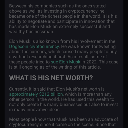
Between his companies such as the ones stated
above as well as investing in cryptocurrency, he
became one of the richest people in the world. It is his
ability to negotiate and participate in innovation that
has made Elon Musk an extremely successful and
wealthy businessman.
Elon Musk is also known from his involvement in the
Dogecoin cryptocurrency
. He was known for tweeting
about the currency, which caused many people to buy
it without researching it first. As a result, some of
these people tried to
sue Elon Musk
in 2022. This case
is still ongoing as of the writing of this article.
WHAT IS HIS NET WORTH?
Currently, it is said that Elon Musk’s net worth is
approximately $212 billion
, which is more than any
other person in the world. He has used this wealth to
not only create his many businesses but also to invest
in many innovative ideas.
Most people know that Musk has been an advocate of
cryptocurrency since it came on the scene. Since that