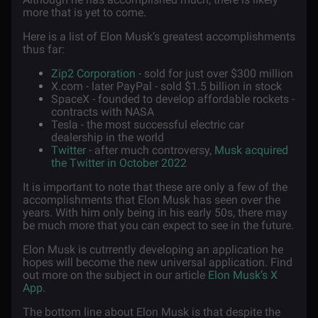
more that is yet to come.
Here is a list of Elon Musk’s greatest accomplishments
thus far:
Zip2 Corporation
- sold for just over $300 million
X.com - later PayPal - sold $1.5 billion in stock
SpaceX - founded to develop affordable rockets -
contracts with NASA
Tesla - the most successful electric car
dealership in the world
Twitter
- after much controversy,
Musk acquired
the Twitter in October 2022
It is important to note that these are only a few of the
accomplishments that Elon Musk has seen over the
years. With him only being in his early 50s, there may
be much more that you can expect to see in the future.
Elon Musk is cutrrently developing an application he
hopes will become the new universal application. Find
out more on the subject in our article
Elon Musk’s X
App
.
The bottom line about Elon Musk is that despite the