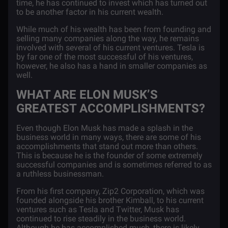
time, he has continued to invest which has turned out
to be another factor in his current wealth.
While much of his wealth has been from founding and
selling many companies along the way, he remains
involved with several of his current ventures. Tesla is
by far one of the most successful of his ventures,
however, he also has a hand in smaller companies as
well.
WHAT ARE ELON MUSK’S
GREATEST ACCOMPLISHMENTS?
Even though Elon Musk has made a splash in the
business world in many ways, there are some of his
accomplishments that stand out more than others.
This is because he is the founder of some extremely
successful companies and is sometimes referred to as
a ruthless businessman.
From his first company, Zip2 Corporation, which was
founded alongside his brother Kimball, to his current
ventures such as Tesla and Twitter, Musk has
continued to rise steadily in the business world.
Although he has accomplished much, there is likely