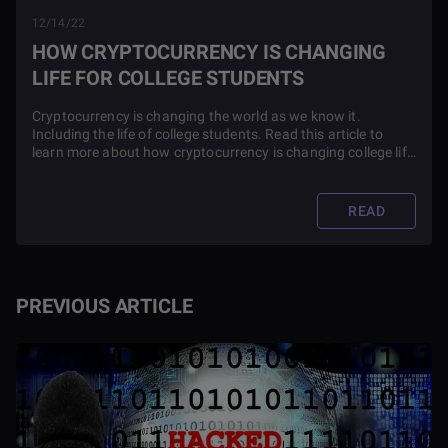
12/14/22
HOW CRYPTOCURRENCY IS CHANGING
LIFE FOR COLLEGE STUDENTS
Cryptocurrency is changing the world as we know it.
Including the life of college students. Read this article to
learn more about how cryptocurrency is changing college life
around the globe.
READ
PREVIOUS ARTICLE