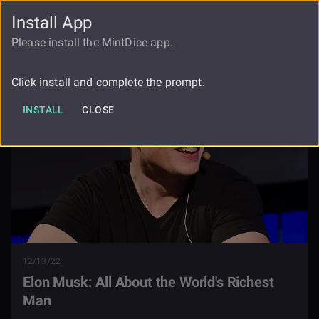
Install App
FAUCET
LOGIN
REGISTER
Please install the MintDice app.
Blog
Elon Musk
Click install and complete the prompt.
INSTALL
CLOSE
12/13/22
Elon Musk: All About the World's Richest
Man