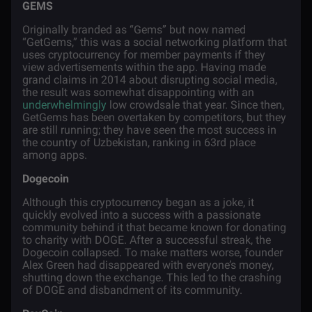
GEMS
Originally branded as “Gems” but now named
“GetGems,” this was a social networking
platform
that
uses cryptocurrency for member
payments
if they
view advertisements within the
app
.
Having made
grand claims in 2014 about disrupting social media,
the result was somewhat disappointing with an
underwhelmingly
low crowdsale that year. Since then,
GetGems has been overtaken by competitors, but they
are still running; they have seen the most success in
the country of Uzbekistan, ranking in 63rd place
among apps.
Dogecoin
Although this cryptocurrency began as a joke, it
quickly evolved into a success with a passionate
community behind it that became known for donating
to charity with DOGE. After a successful streak, the
Dogecoin collapsed. To make matters worse, founder
Alex Green had disappeared with everyone’s money,
shutting down the exchange. This led to the crashing
of DOGE and disbandment of its community.