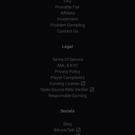
FAQ
Provably Fair
Affiliate
Investment
Problem Gambling
Contact Us
Legal
Terms Of Service
AML & KYC
Privacy Policy
Player Complaints
Gaming License
Open Source RNG Verifier
Responsible Gaming
Socials
Blog
BitcoinTalk