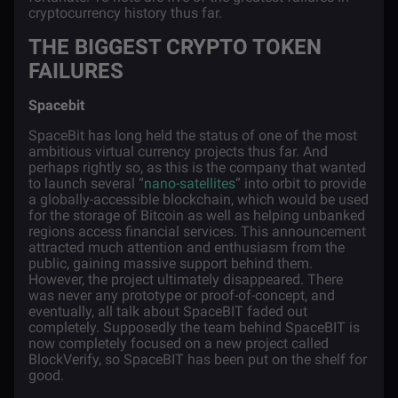
cryptocurrency history thus far.
THE BIGGEST CRYPTO TOKEN
FAILURES
Spacebit
SpaceBit has long held the status of one of the most
ambitious virtual currency projects thus far. And
perhaps rightly so, as this is the company that wanted
to launch several “
nano-satellites
” into orbit to provide
a globally-accessible blockchain, which would be used
for the storage of Bitcoin as well as helping unbanked
regions access financial services. This announcement
attracted much attention and enthusiasm from the
public, gaining massive support behind them.
However, the project ultimately disappeared. There
was never any prototype or proof-of-concept, and
eventually, all talk about SpaceBIT faded out
completely. Supposedly the team behind SpaceBIT is
now completely focused on a new project called
BlockVerify, so SpaceBIT has been put on the shelf for
good.