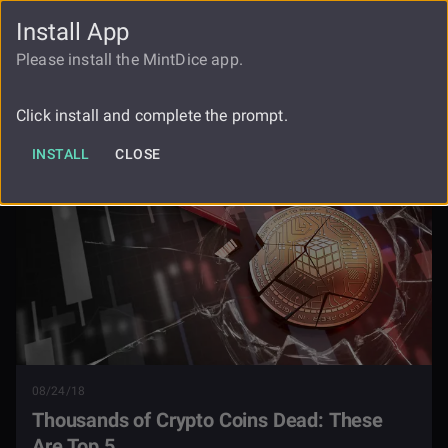
Install App
FAUCET
LOGIN
REGISTER
Please install the MintDice app.
Thousands Of Cryptocurrency Coins
Blog
Dead Can You Name The Top 5
Click install and complete the prompt.
INSTALL
CLOSE
08/24/18
Thousands of Crypto Coins Dead: These
Are Top 5