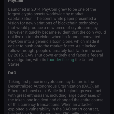
PayCoin
Launched in 2014, PayCoin grew to be one of the
largest crypto assets worldwide by market
capitalization. The coin’s white paper presented a
vision for new variations of blockchain technology
that would produce a new breed of cryptocurrency.
However, it quickly became evident that the coin would
not live up to this vision when its founder converted
PayCoin into a generic altcoin clone, which made it
easier to push onto the market faster. As it lacked
follow-through, people ultimately lost faith in the coin.
By 2015, GAW shut down entirely and faced a federal
investigation, with its
founder fleeing
the United
States.
DAO
Taking first place in cryptocurrency failure is the
Decentralized Autonomous Organization (DAO), an
Ethereum-based coin. While its beginnings were met
with great enthusiasm, including large purchases of
the token, one incident had changed the entire course
of this currency transactions. When an attacker
exploited a vulnerability in the DAO smart contract,
this led to a loss of more than $50 million in assets.