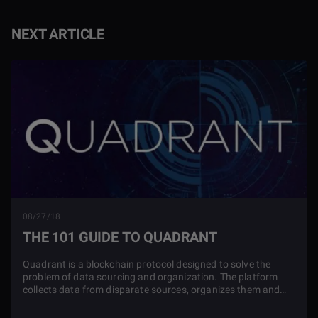
NEXT ARTICLE
08/27/18
THE 101 GUIDE TO QUADRANT
Quadrant is a blockchain protocol designed to solve the
problem of data sourcing and organization. The platform
collects data from disparate sources, organizes them and
creates new data products from these sources that users
can easily purchase.