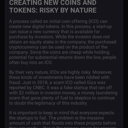
CREATING NEW COINS AND
TOKENS: RISKY BY NATURE
A process called an
initial coin offering (ICO)
can
create new digital tokens. In this process, a start-up
can issue a new currency that is available for
purchase by investors. While the investor does not
obtain an equity stake in the company, the purchased
cryptocurrency can be used on the product of the
company. Since the coins are cheap while holding
potential for substantial returns down the line, people
often buy into an ICO.
By their very nature, ICOs are highly risky. Moreover,
these kinds of investments have been riddled with
fraud. Just in 2018, a scam ICO called Giza was
reported by CNBC. It was a fake startup that ran off
with $2 million in investor money,
a
money laundering
scam that gave plenty of fuel to skeptics to continue
to doubt the legitimacy of this industry.
It is important to keep in mind that everyone expects
the startups to fail. The problem is the massive
amount of cash that floods into these projects before