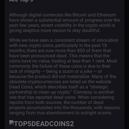
Although digital currencies like Bitcoin and Ethereum
have shown a substantial amount of progress over the
past few years, recent volatility in the crypto world is
giving skeptics more reason to stay doubtful.
While we have seen a consistent stream of innovation
with new crypto coins, particularly in the past 18
months, there are now more than 800 of them that
have been pronounced dead. This means that the
coins have no value, trading at less than 1 cent. Most
commonly the failure of these coins is due to their
lack of integrity — being a scam or a joke — or
because the product did not materialize. Many of the
obsolete cryptocurrencies are listed on the website
Dead Coins,
which describes itself as a “strategic
partnership to clean up crypto.” Coinopsy is another
site that has reported dead coins. When considering
reports from both sources
, the number of dead
projects accumulates into the thousands, with reasons
ranging from true abandonment to
outright scams
.