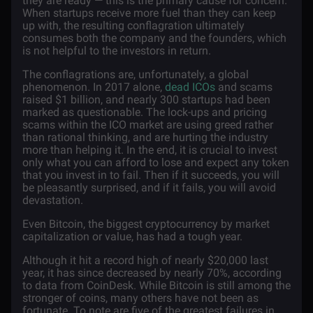
they are ready — this is the primary cause for concern.
When startups receive more fuel than they can keep
up with, the resulting conflagration ultimately
consumes both the company and the founders, which
is not helpful to the investors in return.
The conflagrations are, unfortunately, a global
phenomenon. In 2017 alone,
dead ICOs
and scams
raised $1 billion, and nearly 300 startups had been
marked as questionable. The lock-ups and pricing
scams within the ICO market are using greed rather
than rational thinking, and are hurting the industry
more than helping it. In the end, it is crucial to invest
only what you can afford to lose and expect any token
that you invest in to fail. Then if it succeeds, you will
be pleasantly surprised, and if it fails, you will avoid
devastation.
Even Bitcoin, the biggest cryptocurrency by market
capitalization or value, has had a tough year.
Although it hit a record high of nearly $20,000 last
year, it has since decreased by nearly 70%, according
to data from CoinDesk. While Bitcoin is still among the
stronger of coins, many others have not been as
fortunate. To note are five of the greatest failures in