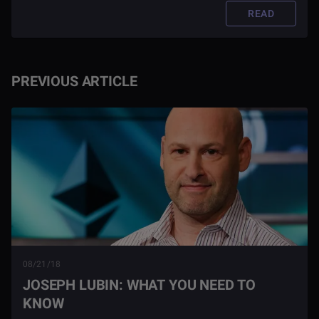
READ
PREVIOUS ARTICLE
08/21/18
JOSEPH LUBIN: WHAT YOU NEED TO
KNOW