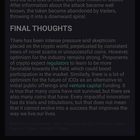
After information about the attack became well
known, the token became abandoned by traders,
throwing it into a downward spiral.
FINAL THOUGHTS
There has been intense pressure and skepticism
placed on the crypto world, perpetuated by consistent
news of novel scams or unsuccessful coins. However,
optimism for the industry remains strong. Proponents
of crypto expect
regulators
to learn to be more
favorable towards the field, which could boost
participation in the market. Similarly, there is a lot of
optimism for the future of ICOs as an alternative to
initial public offerings and
venture capital
funding. It
is true that many coins have not survived, but there are
also many coins that have. Every impactful innovation
has its trials and tribulations, but that does not mean
that it cannot evolve into a success that improves the
way we live our lives.
Bubble | Cryptocurrency | Dao | Dogecoin | Erc20 | Ethereum | Gems |
Paycoin | Scam | Spacebit | Token