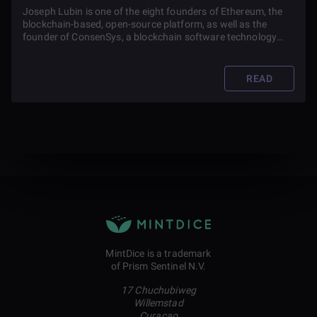
Joseph Lubin is one of the eight founders of Ethereum, the
blockchain-based, open-source platform, as well as the
founder of ConsenSys, a blockchain software technology
company that builds decentralized applications on
Ethereum. He is also estimated to have a crypto net worth of
$1 billion to $5 billion.
READ
MintDice is a trademark
of Prism Sentinel N.V.
17 Chuchubiweg
Willemstad
Curaçao