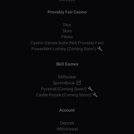
Provably Fair Casino
Dice
Slots
Plinko
Casino Games Suite (Not Provably Fair)
PowerMint Lottery (Coming Soon!)
Skill Games
BitRocket
SportsBook
Pyramid (Coming Soon!)
Castle Royale (Coming Soon!)
Account
Deposit
Withdrawal