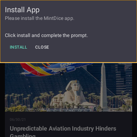
Install App
FAUCET
LOGIN
REGISTER
Please install the MintDice app.
Unpredictable Aviation Industry
Blog
Hinders Gambling
Click install and complete the prompt.
INSTALL
CLOSE
06/30/21
Unpredictable Aviation Industry Hinders
Gambling