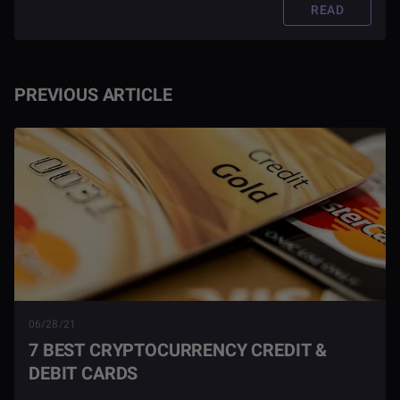
READ
PREVIOUS ARTICLE
06/28/21
7 BEST CRYPTOCURRENCY CREDIT &
DEBIT CARDS