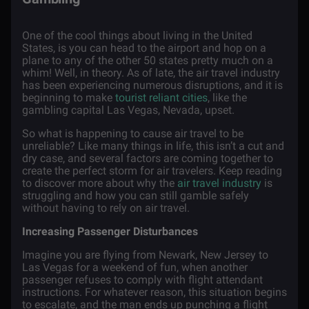
One of the cool things about living in the United
States, is you can head to the airport and hop on a
plane to any of the other 50 states pretty much on a
whim! Well, in theory. As of late, the air travel industry
has been experiencing numerous disruptions, and it is
beginning to make
tourist reliant cities
, like the
gambling capital Las Vegas, Nevada, upset.
So what is happening to cause air travel to be
unreliable? Like many things in life, this isn’t a cut and
dry case, and several factors are coming together to
create the perfect storm for air travelers. Keep reading
to discover more about why the
air travel industry
is
struggling and how you can still gamble safely
without having to rely on air travel.
Increasing Passenger Disturbances
Imagine you are flying from Newark, New Jersey to
Las Vegas for a weekend of fun, when another
passenger refuses to comply with flight attendant
instructions. For whatever reason, this situation begins
to escalate, and the man ends up punching a flight