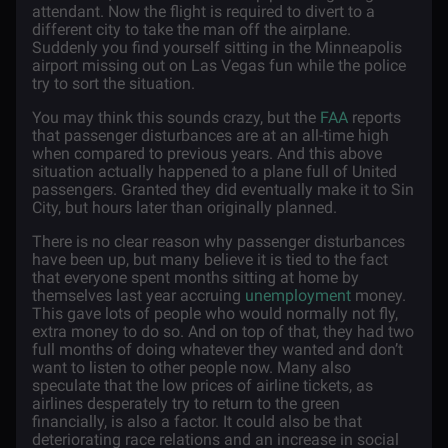
attendant. Now the flight is required to divert to a
different city to take the man off the airplane.
Suddenly you find yourself sitting in the Minneapolis
airport missing out on Las Vegas fun while the police
try to sort the situation.
You may think this sounds crazy, but the
FAA
reports
that passenger disturbances are at an all-time high
when compared to previous years. And this above
situation actually happened to a plane full of United
passengers. Granted they did eventually make it to Sin
City, but hours later than originally planned.
There is no clear reason why passenger disturbances
have been up, but many believe it is tied to the fact
that everyone spent months sitting at home by
themselves last year accruing
unemployment
money.
This gave lots of people who would normally not fly,
extra money to do so. And on top of that, they had two
full months of doing whatever they wanted and don’t
want to listen to other people now. Many also
speculate that the low prices of airline tickets, as
airlines desperately try to return to the green
financially, is also a factor. It could also be that
deteriorating race relations and an increase in social