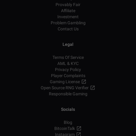
Provably Fair
Affiliate
Investment
Problem Gambling
Contact Us
Legal
Terms Of Service
AML & KYC
Privacy Policy
Player Complaints
Gaming License
Open Source RNG Verifier
Responsible Gaming
Socials
Blog
BitcoinTalk
Instagram