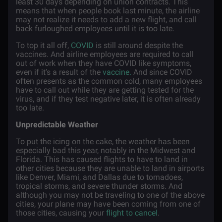
least 30 days depending on union contracts. This
means that when people book last minute, the airline
may not realize it needs to add a new flight, and call
back furloughed employees until it is too late.
To top it all off,
COVID
is still around despite the
vaccines. And airline employees are required to call
out of work when they have COVID like symptoms,
even if it’s a result of the
vaccine.
And since COVID
often presents as the common cold, many employees
have to call out while they are getting tested for the
virus, and if they test negative later, it is often already
too late.
Unpredictable Weather
To put the icing on the cake, the weather has been
especially bad this year, notably in the Midwest and
Florida. This has caused flights to have to land in
other cities because they are unable to land in airports
like Denver, Miami, and Dallas due to tornadoes,
tropical storms, and severe thunder storms. And
although you may not be traveling to one of the above
cities, your plane may have been coming from one of
those cities, causing your
flight to cancel
.