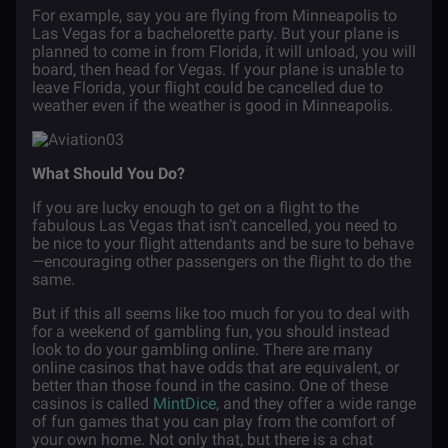
For example, say you are flying from Minneapolis to
Las Vegas for a bachelorette party. But your plane is
planned to come in from Florida, it will unload, you will
board, then head for Vegas. If your plane is unable to
leave Florida, your flight could be cancelled due to
weather even if the weather is good in Minneapolis.
What Should You Do?
If you are lucky enough to get on a flight to the
fabulous Las Vegas that isn’t cancelled, you need to
be nice to your flight attendants and be sure to behave
—encouraging other passengers on the flight to do the
same.
But if this all seems like too much for you to deal with
for a weekend of gambling fun, you should instead
look to do your gambling online. There are many
online casinos that have odds that are equivalent, or
better than those found in the casino. One of these
casinos is called
MintDice
, and they offer a wide range
of fun games that you can play from the comfort of
your own home. Not only that, but there is a chat