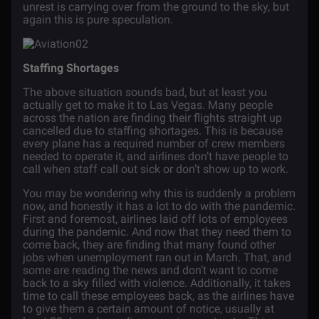
unrest is carrying over from the ground to the sky, but
again this is pure speculation.
Staffing Shortages
The above situation sounds bad, but at least you
actually get to make it to Las Vegas. Many people
across the nation are finding their flights straight up
cancelled due to staffing shortages. This is because
every plane has a required number of crew members
needed to operate it, and airlines don’t have people to
call when staff call out sick or don’t show up to work.
You may be wondering why this is suddenly a problem
now, and honestly it has a lot to do with the pandemic.
First and foremost, airlines laid off lots of employees
during the pandemic. And now that they need them to
come back, they are finding that many found other
jobs when unemployment ran out in March. That, and
some are reading the news and don’t want to come
back to a sky filled with violence. Additionally, it takes
time to call these employees back, as the airlines have
to give them a certain amount of notice, usually at