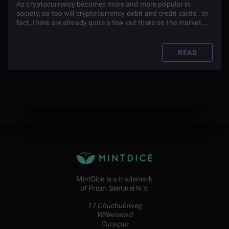
As cryptocurrency becomes more and more popular in
society, so too will cryptocurrency debit and credit cards . In
fact, there are already quite a few out there on the market.
So how do you pick which one to use? Read on to find out.
READ
MintDice is a trademark
of Prism Sentinel N.V.
17 Chuchubiweg
Willemstad
Curaçao