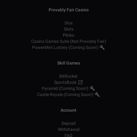
Provably Fair Casino
Dice
Slots
Plinko
Casino Games Suite (Not Provably Fair)
PowerMint Lottery (Coming Soon!)
Skill Games
BitRocket
SportsBook
Pyramid (Coming Soon!)
Castle Royale (Coming Soon!)
Account
Deposit
Withdrawal
FAQ