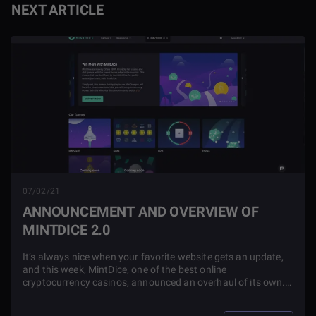
NEXT ARTICLE
07/02/21
ANNOUNCEMENT AND OVERVIEW OF
MINTDICE 2.0
It’s always nice when your favorite website gets an update,
and this week, MintDice, one of the best online
cryptocurrency casinos, announced an overhaul of its own.
Check out this article to learn all about the changes that
were made!