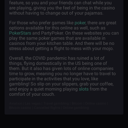
feature, so you and your friends can chat while you
are playing, giving you the feel of being in the casino
without having to change out of your pajamas.
For those who prefer games like
poker
, there are great
options available for this online as well, such as
PokerStars
and PartyPoker. On these websites you can
play the same poker games that are available in
casinos from your kitchen table. And there will be no
stress about getting a flight to mess with your mojo.
Overall, the COVID pandemic has ruined a lot of
things, flying domestically in the US being one of
them. But it also has given lots of online companies
time to grow, meaning you no longer have to travel to
participate in the activities that you love, like
gambling! So slip on your slippers, grab your coffee,
and enjoy a quiet morning playing
slots
from the
comfort of your couch.
Aviation | Las vegas | Travel gambling | Bitcoin | Online casino |
Bitcoin casino | Cancelled flights | Online gambling