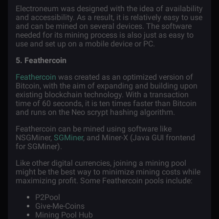
Electroneum was designed with the idea of availability
and accessibility. As a result, it is relatively easy to use
and can be mined on several devices. The software
needed for its mining process is also just as easy to
use and set up on a mobile device or PC.
5. Feathercoin
Feathercoin
was created as an optimized version of
Bitcoin, with the aim of expanding and building upon
existing blockchain technology. With a transaction
time of 60 seconds, it is ten times faster than Bitcoin
and runs on the Neo scrypt hashing algorithm.
Feathercoin can be mined using software like
NSGMiner,
SGMiner
, and Miner-X (Java GUI frontend
for SGMiner).
Like other digital currencies, joining a mining pool
might be the best way to minimize mining costs while
maximizing profit. Some Feathercoin pools include:
P2Pool
Give-Me-Coins
Mining Pool Hub