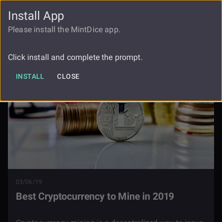
Install App
FAUCET
LOGIN
REGISTER
Please install the MintDice app.
Blog
Best Cryptocurrency To Mine In 2019
Click install and complete the prompt.
INSTALL
CLOSE
03/06/19
Best Cryptocurrency to Mine in 2019