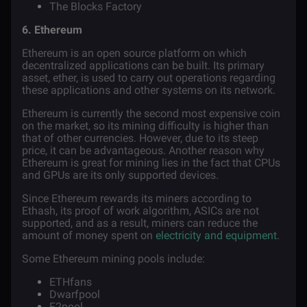
The Blocks Factory
6. Ethereum
Ethereum
is an open source platform on which
decentralized applications can be built. Its primary
asset, ether, is used to carry out operations regarding
these applications and other systems on its network.
Ethereum is currently the second most expensive coin
on the market, so its mining difficulty is higher than
that of other currencies. However, due to its steep
price, it can be advantageous. Another reason why
Ethereum is great for mining lies in the fact that CPUs
and GPUs are its only supported devices.
Since Ethereum rewards its miners according to
Ethash, its proof of work algorithm, ASICs are not
supported, and as a result, miners can reduce the
amount of money spent on
electricity and equipment
.
Some Ethereum mining pools include:
ETHfans
Dwarfpool
F2pool