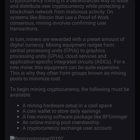
Cryptocurrency mining
is a decentralized way to issue
and distribute new cryptocurrency while protecting a
blockchain
network from malicious activity. On
systems like
Bitcoin
that use a Proof-of-Work
consensus, mining involves confirming user
transactions.
In turn, miners are rewarded with a preset amount of
digital currency. Mining equipment ranges from
central processing units (CPUs) to graphics
processing units (GPUs), cloud services and
application-specific integrated circuits (ASICs). For a
new miner, this equipment can be quite expensive.
This is why they often form groups known as mining
pools to minimize cost.
To begin mining
cryptocurrency
, the following must be
available:
A mining hardware setup in a cool space
A coin wallet to store daily earnings
A free
mining software
package like
BFGminger
An online mining pool membership
A cryptocurrency exchange user account