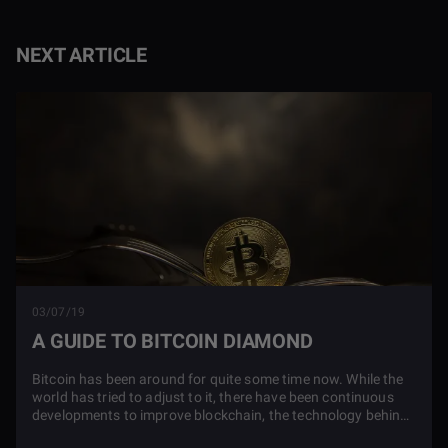
NEXT ARTICLE
03/07/19
A GUIDE TO BITCOIN DIAMOND
Bitcoin has been around for quite some time now. While the
world has tried to adjust to it, there have been continuous
developments to improve blockchain, the technology behind
it. These improvements include the creation of many new