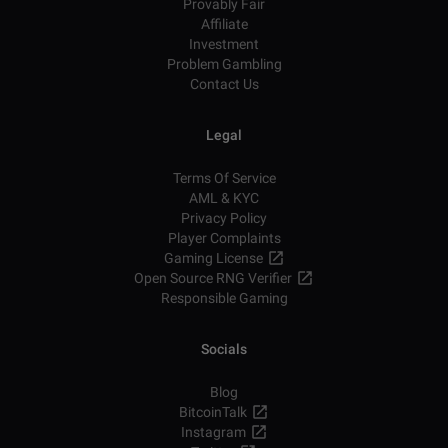
Provably Fair
Affiliate
Investment
Problem Gambling
Contact Us
Legal
Terms Of Service
AML & KYC
Privacy Policy
Player Complaints
Gaming License
Open Source RNG Verifier
Responsible Gaming
Socials
Blog
BitcoinTalk
Instagram