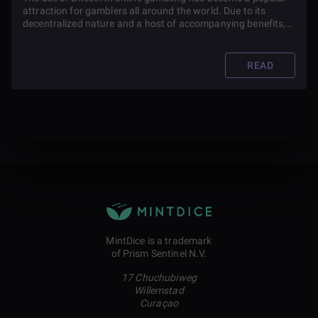
attraction for gamblers all around the world. Due to its
decentralized nature and a host of accompanying benefits,
the pioneer cryptocurrency has been used as a tool to make
gambling more efficient.
READ
MintDice is a trademark
of Prism Sentinel N.V.
17 Chuchubiweg
Willemstad
Curaçao