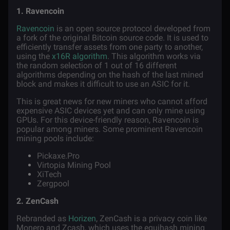
1. Ravencoin
Ravencoin
is an open source protocol developed from
a
fork
of the original Bitcoin source code. It is used to
efficiently transfer assets from one party to another,
using the
x16R algorithm
. This algorithm works via
the random selection of 1 out of 16 different
algorithms depending on the hash of the last mined
block and makes it difficult to use an ASIC for it.
This is great news for new miners who cannot afford
expensive ASIC devices yet and can only mine using
GPUs. For this device-friendly reason, Ravencoin is
popular among miners. Some prominent Ravencoin
mining pools include:
Pickaxe.Pro
Virtopia Mining Pool
XiTech
Zergpool
2. ZenCash
Rebranded as
Horizen
, ZenCash is a privacy coin like
Monero and Zcash, which uses the equihash mining