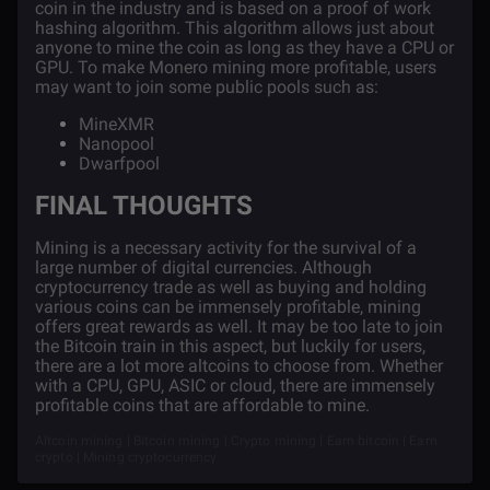
coin in the industry and is based on a proof of work
hashing algorithm. This algorithm allows just about
anyone to mine the coin as long as they have a CPU or
GPU. To make Monero mining more profitable, users
may want to join some public pools such as:
MineXMR
Nanopool
Dwarfpool
FINAL THOUGHTS
Mining is a necessary activity for the survival of a
large number of digital currencies. Although
cryptocurrency trade as well as buying and holding
various coins can be immensely profitable, mining
offers great rewards as well. It may be too late to join
the Bitcoin train in this aspect, but luckily for users,
there are a lot more altcoins to choose from. Whether
with a CPU, GPU, ASIC or cloud, there are immensely
profitable coins that are affordable to mine.
Altcoin mining | Bitcoin mining | Crypto mining | Earn bitcoin | Earn
crypto | Mining cryptocurrency