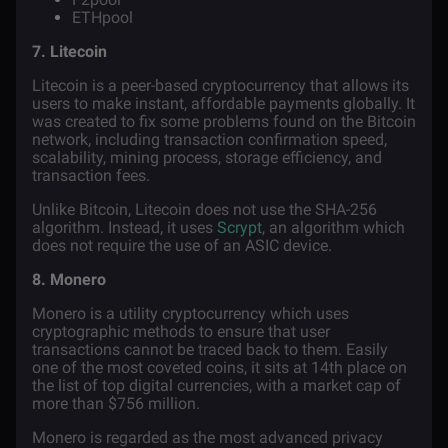
ETHpool
7. Litecoin
Litecoin
is a peer-based cryptocurrency that allows its
users to make instant, affordable payments globally. It
was created to fix some problems found on the Bitcoin
network, including transaction confirmation speed,
scalability, mining process, storage efficiency, and
transaction fees.
Unlike Bitcoin, Litecoin does not use the SHA-256
algorithm. Instead, it uses
Scrypt
, an algorithm which
does not require the use of an ASIC device.
8. Monero
Monero
is a utility cryptocurrency which uses
cryptographic methods to ensure that user
transactions cannot be traced back to them. Easily
one of the most coveted coins, it sits at 14th place on
the list of top digital currencies, with a market cap of
more than $756 million.
Monero is regarded as the most advanced privacy