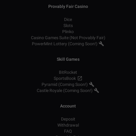
Provably Fair Casino
Dice
Slots
Plinko
Casino Games Suite (Not Provably Fair)
PowerMint Lottery (Coming Soon!)
Skill Games
BitRocket
SportsBook
Pyramid (Coming Soon!)
Castle Royale (Coming Soon!)
Account
Deposit
Withdrawal
FAQ