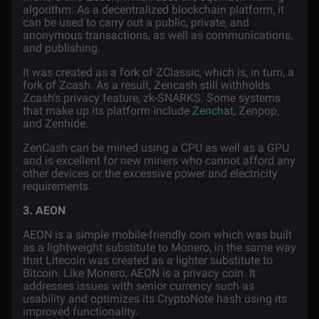
algorithm. As a decentralized blockchain platform, it
can be used to carry out a public, private, and
anonymous transactions, as well as communications,
and publishing.
It was created as a fork of ZClassic, which is, in turn, a
fork of Zcash. As a result, Zencash still withholds
Zcash’s privacy feature, zk-SNARKS. Some systems
that make up its platform include
Zenchat
, Zenpop,
and Zenhide.
ZenCash can be mined using a CPU as well as a GPU
and is excellent for new miners who cannot afford any
other devices or the excessive power and electricity
requirements.
3. AEON
AEON is a simple mobile-friendly coin which was built
as a lightweight substitute to Monero, in the same way
that Litecoin was created as a lighter substitute to
Bitcoin. Like Monero, AEON is a privacy coin. It
addresses issues with senior currency such as
usability and optimizes its CryptoNote hash using its
improved functionality.