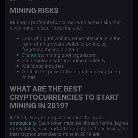
MINING RISKS
Mining is profitable but comes with some risks that
every miner faces. These include:
Loss of digital wallets, either physically in the
form of a hardware wallet, or online, by
forgetting the login details
Dishonest
mining pool organizers
High mining costs, including electricity
Malicious intruders
A fall in the price of the digital currency being
mined
WHAT ARE THE BEST
CRYPTOCURRENCIES TO START
MINING IN 2019?
In 2019, every mining choice must be made
strategically
. Each token must be chosen for its degree
of reliability, ease, and affordability. In those terms, the
best cryptocurrencies to mine in 2019 are: