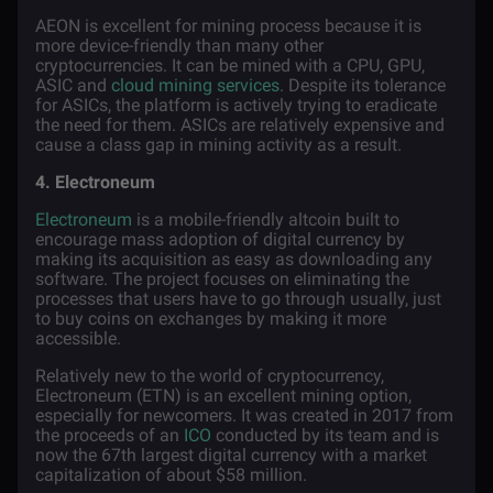
AEON is excellent for mining process because it is
more device-friendly than many other
cryptocurrencies. It can be mined with a CPU, GPU,
ASIC and
cloud mining services
. Despite its tolerance
for ASICs, the platform is actively trying to eradicate
the need for them. ASICs are relatively expensive and
cause a class gap in mining activity as a result.
4. Electroneum
Electroneum
is a mobile-friendly
altcoin
built to
encourage mass adoption of digital currency by
making its acquisition as easy as downloading any
software. The project focuses on eliminating the
processes that users have to go through usually, just
to buy coins on exchanges by making it more
accessible.
Relatively new to the world of cryptocurrency,
Electroneum (ETN) is an excellent mining option,
especially for newcomers. It was created in 2017 from
the proceeds of an
ICO
conducted by its team and is
now the 67th largest digital currency with a market
capitalization of about $58 million.