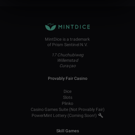
MintDice is a trademark
of Prism Sentinel N.V.
17 Chuchubiweg
Willemstad
Curaçao
Provably Fair Casino
Dice
Slots
Plinko
Casino Games Suite (Not Provably Fair)
PowerMint Lottery (Coming Soon!)
Skill Games