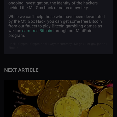
ongoing investigation, the identity of the hackers
behind the Mt. Gox hack remains a mystery.
While we can't help those who have been devastated
by the Mt. Gox Hack, you can get some free Bitcoin
from our faucet to play Bitcoin gambling games as
well as
earn free Bitcoin
through our MintRain
program.
Hack | Crypto | Crypto hack | Cryptocurrency | Mt gox | Mt gox japan |
Bitcoin
NEXT ARTICLE