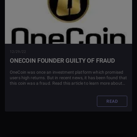
12/29/22
ONECOIN FOUNDER GUILTY OF FRAUD
OneCoin was once an investment platform which promised
users high returns. But in recent news, it has been found that
this coin was a fraud. Read this article to learn more about
what happened to OneCoin and it's founders.
READ