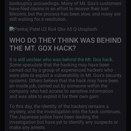
bankruptcy proceedings. Many of Mt. Gox's customers
have filed claims in an effort to recover their lost
Bitcoins, but the process has been slow, and many are
still waiting for a resolution.
WHO DO THEY THINK WAS BEHIND
THE MT. GOX HACK?
It is
still unclear who was behind the Mt. Gox hack
.
Some speculate that the hacking may have been
carried out by a group of experienced hackers who
were able to exploit a vulnerability in Mt. Gox's security
systems. Others believe that the hack may have been
an inside job, carried out by someone within the
company who had access to sensitive information
and was able to exploit it for their own gain.
To this day, the identity of the hackers remains a
mystery, and the investigation into the hack continues.
The Japanese police have been leading the
investigation but have yet to identify any suspects or
make any arrests.