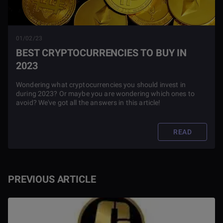
01/02/23
BEST CRYPTOCURRENCIES TO BUY IN
2023
Wondering what cryptocurrencies you should invest in
during 2023? Or maybe you are wondering which ones to
avoid? We've got all the answers in this article!
READ
PREVIOUS ARTICLE