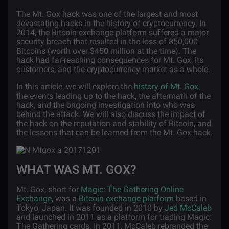
The Mt. Gox hack was one of the largest and most
devastating hacks in the history of cryptocurrency. In
2014, the Bitcoin exchange platform suffered a major
security breach that resulted in the loss of 850,000
Bitcoins (worth over $450 million at the time). The
hack had far-reaching consequences for Mt. Gox, its
customers, and the cryptocurrency market as a whole.
In this article, we will explore the
history of Mt. Gox
,
the events leading up to the hack, the aftermath of the
hack, and the ongoing investigation into who was
behind the attack. We will also discuss the impact of
the hack on the reputation and stability of Bitcoin, and
the lessons that can be learned from the Mt. Gox hack.
WHAT WAS MT. GOX?
Mt. Gox, short for
Magic: The Gathering Online
Exchange
, was a
Bitcoin exchange platform
based in
Tokyo, Japan. It was founded in 2010 by
Jed McCaleb
and launched in 2011 as a platform for trading Magic:
The Gathering cards. In 2011, McCaleb rebranded the