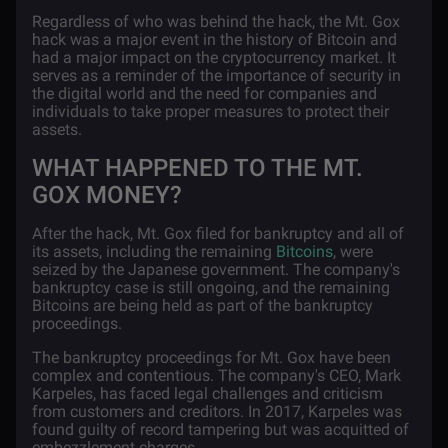
Regardless of who was behind the hack, the Mt. Gox
hack was a major event in the history of Bitcoin and
had a major impact on the cryptocurrency market. It
serves as a reminder of the importance of security in
the digital world and the need for companies and
individuals to take proper measures to protect their
assets.
WHAT HAPPENED TO THE MT.
GOX MONEY?
After the hack, Mt. Gox filed for bankruptcy and all of
its assets, including the remaining
Bitcoins
, were
seized by the Japanese government. The company's
bankruptcy case is still ongoing, and the remaining
Bitcoins are being held as part of the bankruptcy
proceedings.
The bankruptcy proceedings for Mt. Gox have been
complex and contentious. The company's CEO, Mark
Karpeles, has faced legal challenges and criticism
from customers and creditors. In 2017, Karpeles was
found guilty of record tampering but was acquitted of
embezzlement charges.