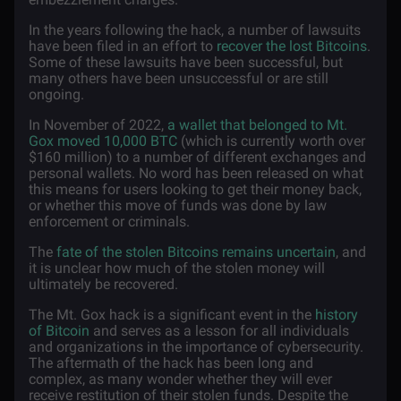
In the years following the hack, a number of lawsuits
have been filed in an effort to
recover the lost Bitcoins
.
Some of these lawsuits have been successful, but
many others have been unsuccessful or are still
ongoing.
In November of 2022,
a wallet that belonged to Mt.
Gox moved 10,000 BTC
(which is currently worth over
$160 million) to a number of different exchanges and
personal wallets. No word has been released on what
this means for users looking to get their money back,
or whether this move of funds was done by law
enforcement or criminals.
The
fate of the stolen Bitcoins remains uncertain
, and
it is unclear how much of the stolen money will
ultimately be recovered.
The Mt. Gox hack is a significant event in the
history
of Bitcoin
and serves as a lesson for all individuals
and organizations in the importance of cybersecurity.
The aftermath of the hack has been long and
complex, as many wonder whether they will ever
receive restitution of their stolen funds. Despite the