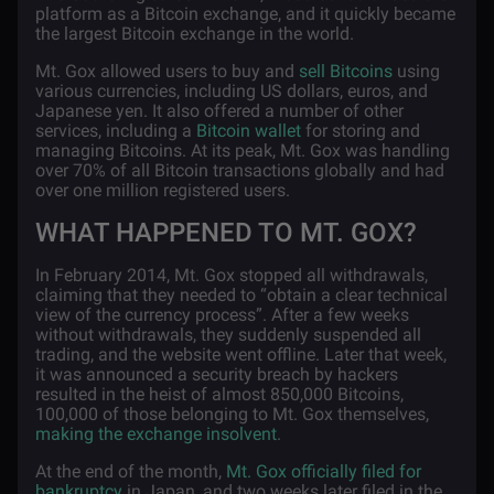
platform as a Bitcoin exchange, and it quickly became
the largest Bitcoin exchange in the world.
Mt. Gox allowed users to buy and
sell Bitcoins
using
various currencies, including US dollars, euros, and
Japanese yen. It also offered a number of other
services, including a
Bitcoin wallet
for storing and
managing Bitcoins. At its peak, Mt. Gox was handling
over 70% of all Bitcoin transactions globally and had
over one million registered users.
WHAT HAPPENED TO MT. GOX?
In February 2014, Mt. Gox stopped all withdrawals,
claiming that they needed to “obtain a clear technical
view of the currency process”. After a few weeks
without withdrawals, they suddenly suspended all
trading, and the website went offline. Later that week,
it was announced a security breach by hackers
resulted in the heist of almost 850,000 Bitcoins,
100,000 of those belonging to Mt. Gox themselves,
making the exchange insolvent
.
At the end of the month,
Mt. Gox officially filed for
bankruptcy
in Japan, and two weeks later filed in the