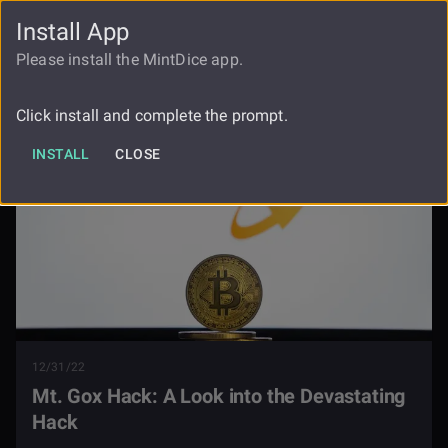
Install App
FAUCET
LOGIN
REGISTER
Please install the MintDice app.
Blog
Mt Gox Hack
Click install and complete the prompt.
INSTALL
CLOSE
12/31/22
Mt. Gox Hack: A Look into the Devastating
Hack