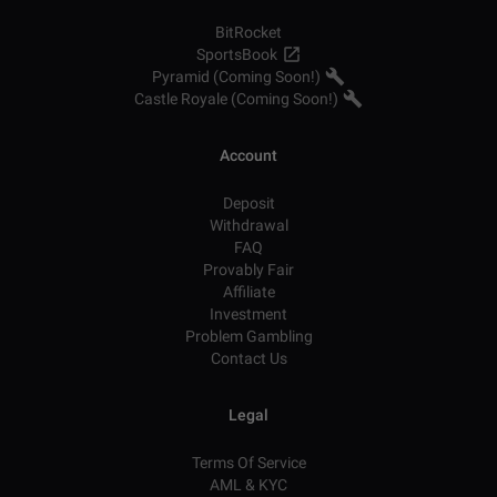
BitRocket
SportsBook
Pyramid (Coming Soon!)
Castle Royale (Coming Soon!)
Account
Deposit
Withdrawal
FAQ
Provably Fair
Affiliate
Investment
Problem Gambling
Contact Us
Legal
Terms Of Service
AML & KYC