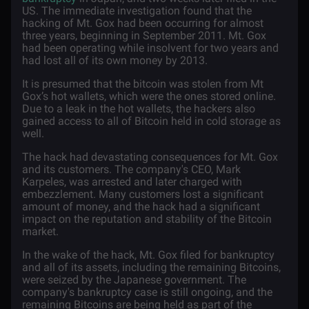
US. The immediate investigation found that the
hacking of Mt. Gox had been occurring for almost
three years, beginning in September 2011. Mt. Gox
had been operating while insolvent for two years and
had lost all of its own money by 2013.
It is presumed that the bitcoin was stolen from Mt
Gox’s hot wallets, which were the ones stored online.
Due to a leak in the hot wallets, the hackers also
gained access to all of Bitcoin held in cold storage as
well.
The hack had devastating consequences for Mt. Gox
and its customers. The company's CEO, Mark
Karpeles, was arrested and later charged with
embezzlement. Many customers lost a significant
amount of money, and the hack had a significant
impact on the reputation and stability of the Bitcoin
market.
In the wake of the hack, Mt. Gox filed for bankruptcy
and all of its assets, including the remaining Bitcoins,
were seized by the Japanese government. The
company's bankruptcy case is still ongoing, and the
remaining Bitcoins are being held as part of the