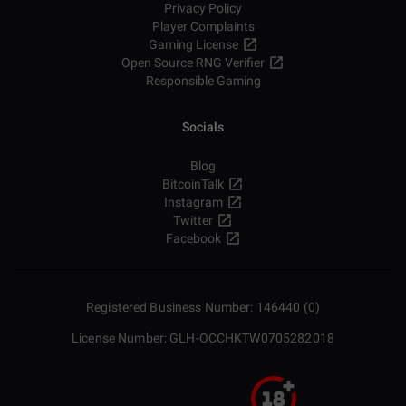
Privacy Policy
Player Complaints
Gaming License
Open Source RNG Verifier
Responsible Gaming
Socials
Blog
BitcoinTalk
Instagram
Twitter
Facebook
Registered Business Number: 146440 (0)
License Number: GLH-OCCHKTW0705282018