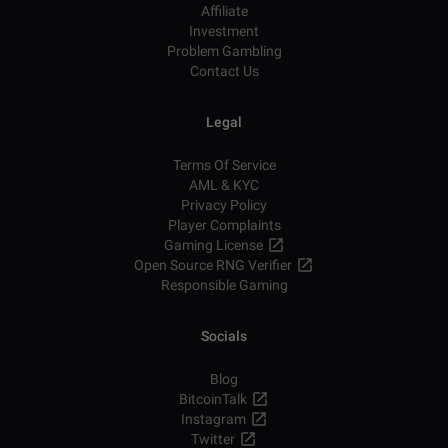
Affiliate
Investment
Problem Gambling
Contact Us
Legal
Terms Of Service
AML & KYC
Privacy Policy
Player Complaints
Gaming License
Open Source RNG Verifier
Responsible Gaming
Socials
Blog
BitcoinTalk
Instagram
Twitter