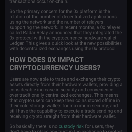
transactions occur on-chain.
So the primary concern for the 0x platform is the
relation of the number of decentralized applications
using the network and the number of relayers
supporting the network. In recent months, a 0x relayer
called
Radar Relay
announced that they integrated the
0x protocol with the cryptocurrency hardware wallet
Ledger. This gives a quick look at the new possibilities
with decentralized exchanges using the 0x protocol.
HOW DOES 0X IMPACT
CRYPTOCURRENCY USERS?
Users are now able to trade and exchange their crypto
assets directly from their hardware wallets, providing a
considerable increase in security and convenience
over traditionally centralized exchanges. This means
that crypto users can keep their coins stored offline in
their cold storage wallets for maximum security, and
still have the capability to execute a trade sending and
receiving crypto straight from their hardware wallet.
So basically there is no
custody risk
for users, they
don’t have to place any trust in the exchange to protect