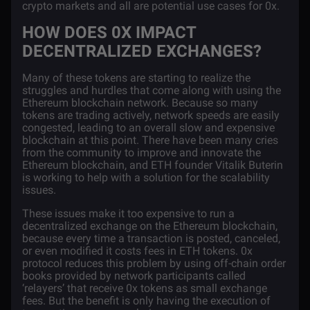
crypto markets and all are potential use cases for 0x.
HOW DOES 0X IMPACT
DECENTRALIZED EXCHANGES?
Many of these tokens are starting to realize the
struggles and hurdles that come along with using the
Ethereum blockchain network. Because so many
tokens are trading actively, network speeds are easily
congested, leading to an overall slow and expensive
blockchain at this point. There have been many cries
from the community to improve and innovate the
Ethereum blockchain, and ETH founder
Vitalik Buterin
is working to help with a solution for the scalability
issues.
These issues make it too expensive to run a
decentralized exchange on the Ethereum blockchain,
because every time a transaction is posted, canceled,
or even modified it costs fees in ETH tokens. 0x
protocol reduces this problem by using off-chain order
books provided by network participants called
‘relayers’ that receive 0x tokens as small exchange
fees. But the benefit is only having the execution of