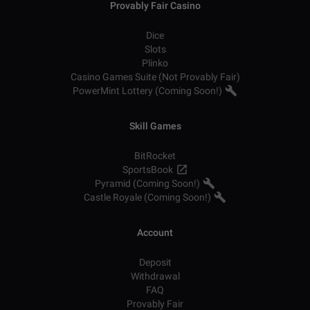
Provably Fair Casino
Dice
Slots
Plinko
Casino Games Suite (Not Provably Fair)
PowerMint Lottery (Coming Soon!)
Skill Games
BitRocket
SportsBook
Pyramid (Coming Soon!)
Castle Royale (Coming Soon!)
Account
Deposit
Withdrawal
FAQ
Provably Fair