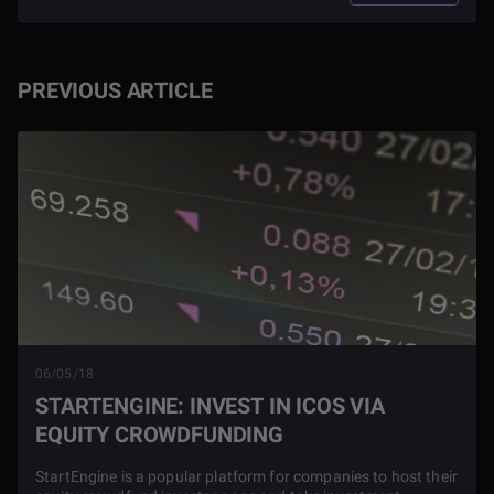
PREVIOUS ARTICLE
06/05/18
STARTENGINE: INVEST IN ICOS VIA
EQUITY CROWDFUNDING
StartEngine is a popular platform for companies to host their