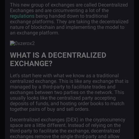
This new group of exchanges are called Decentralized
Exchanges and are circumventing a lot of the
regulations
being handed down to traditional
exchange platforms. They are taking the decentralized
nature of blockchain and implementing the model to
an exchange platform.
WHAT IS A DECENTRALIZED
EXCHANGE?
Let’s start here with what we know as a traditional
centralized exchange. This is like any exchange that is
managed by a third-party to facilitate trades and
exchanges between two parties on the network. This
usually looks like the centralized party accepting
deposits of funds, and hosting order books to match
together pairs of buy and sell orders.
Decentralized exchanges
(DEX) in the cryptocurrency
space are a little different. Instead of relying on the
third-party to facilitate the exchange, decentralized
exchanges remove the single third-party and allow