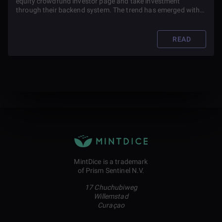
equity crowdfund investor page and take investment
through their backend system. The trend has emerged with
the potential for cryptocurrencies to use the equity
crowdfunding model to raise funds.
READ
MintDice is a trademark
of Prism Sentinel N.V.
17 Chuchubiweg
Willemstad
Curaçao