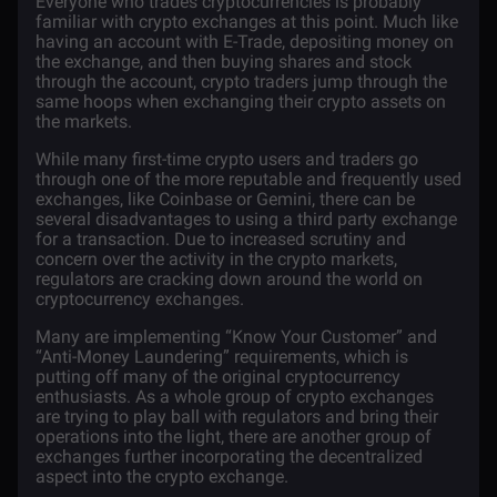
Everyone who trades
cryptocurrencies
is probably
familiar with
crypto exchanges
at this point. Much like
having an account with E-Trade, depositing money on
the
exchange
, and then buying shares and stock
through the account, crypto traders jump through the
same hoops when exchanging their crypto assets on
the markets.
While many first-time crypto users and traders go
through one of the more reputable and frequently used
exchanges, like
Coinbase
or Gemini, there can be
several disadvantages to using a third party exchange
for a transaction. Due to increased scrutiny and
concern over the activity in the crypto markets,
regulators are cracking down around the world on
cryptocurrency exchanges.
Many are implementing “Know Your Customer” and
“Anti-Money Laundering” requirements, which is
putting off many of the original cryptocurrency
enthusiasts. As a whole group of crypto exchanges
are trying to play ball with regulators and bring their
operations into the light, there are another group of
exchanges further incorporating the decentralized
aspect into the crypto exchange.