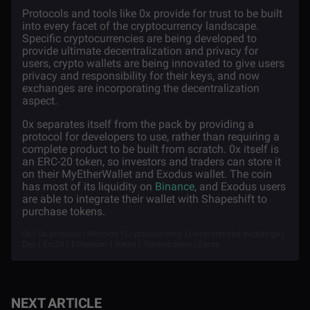
Protocols and tools like 0x provide for trust to be built
into every facet of the cryptocurrency landscape.
Specific cryptocurrencies are being developed to
provide ultimate decentralization and privacy for
users, crypto wallets are being innovated to give users
privacy and responsibility for their keys, and now
exchanges are incorporating the decentralization
aspect.
0x separates itself from the pack by providing a
protocol for developers to use, rather than requiring a
complete product to be built from scratch. 0x itself is
an ERC-20 token, so investors and traders can store it
on their MyEtherWallet and Exodus wallet. The coin
has most of its liquidity on
Binance
, and Exodus users
are able to integrate their wallet with Shapeshift to
purchase tokens.
0x | 0x protocol | Altcoins | Cryptocurrency | Decentralized exchange |
Dex | Erc20 | Ethereum | Token | Tokenization | Zerox
NEXT ARTICLE