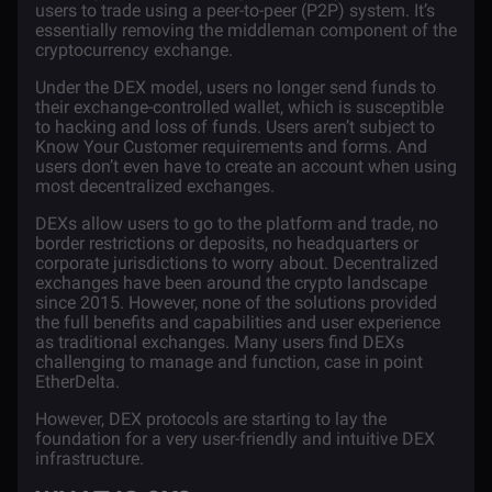
users to trade using a peer-to-peer (P2P) system. It’s
essentially removing the middleman component of the
cryptocurrency exchange.
Under the DEX model, users no longer send funds to
their exchange-controlled wallet, which is susceptible
to hacking and loss of funds. Users aren’t subject to
Know Your Customer
requirements and forms. And
users don’t even have to create an account when using
most decentralized exchanges.
DEXs allow users to go to the platform and trade, no
border restrictions or deposits, no headquarters or
corporate jurisdictions to worry about. Decentralized
exchanges have been around the crypto landscape
since 2015. However, none of the solutions provided
the full benefits and capabilities and user experience
as traditional exchanges. Many users find DEXs
challenging to manage and function,
case in point
EtherDelta
.
However, DEX protocols are starting to lay the
foundation for a very user-friendly and intuitive DEX
infrastructure.