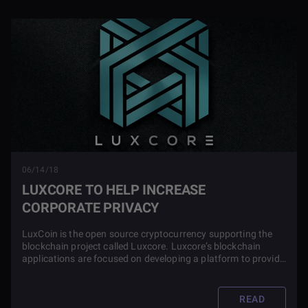
06/14/18
LUXCORE TO HELP INCREASE
CORPORATE PRIVACY
LuxCoin is the open source cryptocurrency supporting the
blockchain project called Luxcore. Luxcore’s blockchain
applications are focused on developing a platform to provide
out-of-the-box corporate privacy and security products.
READ