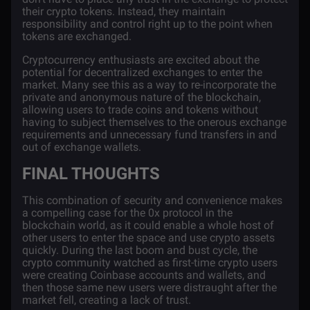
their crypto tokens. Instead, they maintain
responsibility and control right up to the point when
tokens are exchanged.
Cryptocurrency enthusiasts are excited about the
potential for decentralized exchanges to enter the
market. Many see this as a way to re-incorporate the
private and anonymous nature of the blockchain,
allowing users to trade coins and tokens without
having to subject themselves to the onerous exchange
requirements and unnecessary fund transfers in and
out of exchange wallets.
FINAL THOUGHTS
This combination of security and convenience makes
a compelling case for the 0x protocol in the
blockchain world, as it could enable a whole host of
other users to enter the space and use crypto assets
quickly. During the last boom and bust cycle, the
crypto community watched as first-time crypto users
were creating Coinbase accounts and wallets, and
then those same new users were distraught after the
market fell, creating a lack of trust.