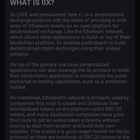
WHAT IS 0X?
0x
(ZRX, and pronounced ‘zero x’) is a decentralized
exchange protocol with the intent of providing a wide
array of Ethereum assets on an open platform for
decentralized exchange. Like the Ethereum network,
which allows other applications to build on top of their
blockchain
platform, 0x enables participants to build
decentralized crypto exchanges using their unique
protocol.
On top of the primary use case, decentralized
applications can also leverage the 0x protocol to build
their blockchains application to incorporate the asset
exchange or trading capabilities, such as a prediction
market.
As mentioned,
Ethereum’s network
is primarily used by
companies that wish to create and distribute their
standardized tokens on the platform called ERC-20
tokens, and many blockchain companies have gone
that route to get an active token economy without
having to start from scratch and build their own
solution. This makes it a good target market for the 0x
protocol as there are hundreds of ERC-20 tokens in the