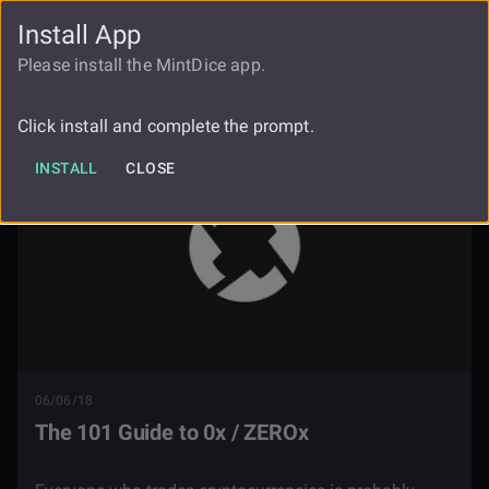
Install App
FAUCET
LOGIN
REGISTER
Please install the MintDice app.
Blog
The 101 Guide To 0x Zerox
Click install and complete the prompt.
INSTALL
CLOSE
06/06/18
The 101 Guide to 0x / ZEROx