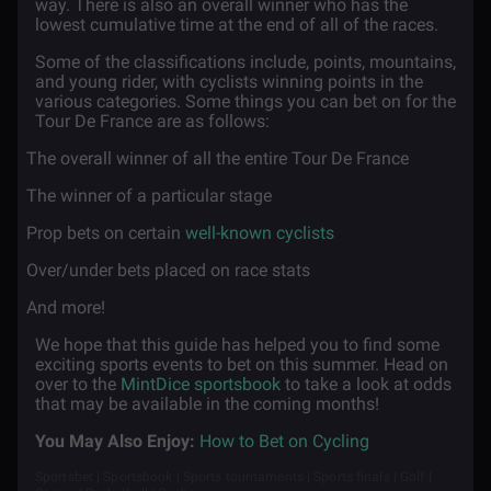
way. There is also an overall winner who has the
lowest cumulative time at the end of all of the races.
Some of the classifications include, points, mountains,
and young rider, with cyclists winning points in the
various categories. Some things you can bet on for the
Tour De France are as follows:
·
The overall winner of all the entire Tour De France
·
The winner of a particular stage
·
Prop bets on certain
well-known cyclists
·
Over/under bets placed on race stats
·
And more!
We hope that this guide has helped you to find some
exciting sports events to bet on this summer. Head on
over to the
MintDice sportsbook
to take a look at odds
that may be available in the coming months!
You May Also Enjoy:
How to Bet on Cycling
Sportsbet | Sportsbook | Sports tournaments | Sports finals | Golf |