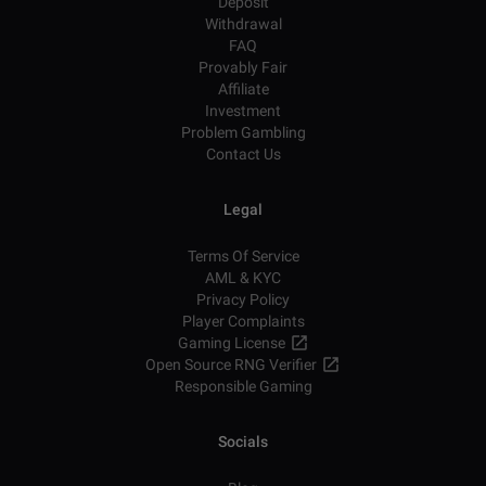
Deposit
Withdrawal
FAQ
Provably Fair
Affiliate
Investment
Problem Gambling
Contact Us
Legal
Terms Of Service
AML & KYC
Privacy Policy
Player Complaints
Gaming License
Open Source RNG Verifier
Responsible Gaming
Socials