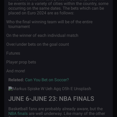
be events in a variety of cities within the country, some
occurring on the same dates. The bets which can be
placed on Euro 2024 are as follows:
·
Who the final winning team will be of the entire
tournament
·
On the winner of each individual match
·
Over/under bets on the goal count
·
Futures
·
Player prop bets
·
And more!
Related:
Can You Bet on Soccer?
JUNE 6-JUNE 23: NBA FINALS
Basketball fans are probably already aware, but the
NBA finals
are well underway. Like many of the other