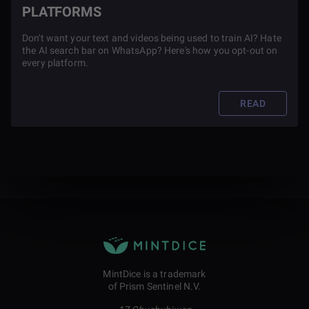
PLATFORMS
Don't want your text and videos being used to train AI? Hate
the AI search bar on WhatsApp? Here's how you opt-out on
every platform.
READ
MintDice is a trademark
of Prism Sentinel N.V.