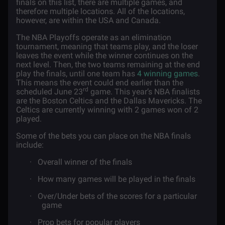
finals on this list, there are multiple games, and
therefore multiple locations. All of the locations,
however, are within the USA and Canada.
The NBA Playoffs operate as an elimination
tournament, meaning that teams play, and the loser
leaves the event while the winner continues on the
next level. Then, the two teams remaining at the end
play the finals, until one team has
4 winning games
.
This means the event could end earlier than the
rd
scheduled June 23
game. This year’s NBA finalists
are the Boston Celtics and the Dallas Mavericks. The
Celtics are currently winning with 2 games won of 2
played.
Some of the bets you can place on the NBA finals
include:
·
Overall winner of the finals
·
How many games will be played in the finals
·
Over/Under bets of the scores for a particular
game
·
Prop bets for popular players