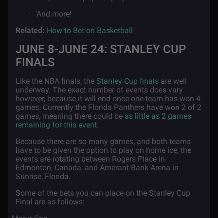
·
And more!
Related:
How to Bet on Basketball
JUNE 8-JUNE 24: STANLEY CUP
FINALS
Like the NBA finals, the
Stanley Cup finals
are well
underway. The exact number of events does vary
however, because it will end once one team has won 4
games. Currently the Florida Panthers have won 2 of 2
games, meaning there could be
as little as 2 games
remaining for this event
.
Because there are so many games, and both teams
have to be given the option to play on home ice, the
events are rotating between Rogers Place in
Edmonton, Canada, and Amerant Bank Arena in
Sunrise, Florida.
Some of the bets you can place on the Stanley Cup
Final are as follows: