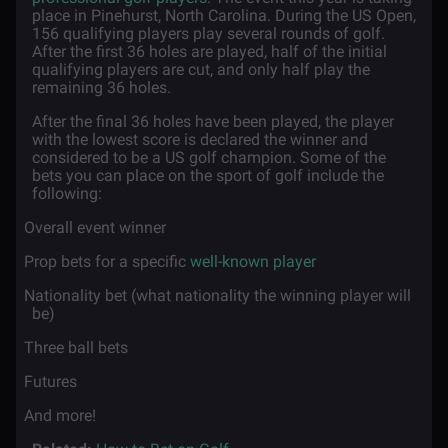
place in Pinehurst, North Carolina. During the US Open,
156 qualifying players play several rounds of golf.
After the first 36 holes are played, half of the initial
qualifying players are cut, and only half play the
remaining 36 holes.
After the final 36 holes have been played, the player
with the lowest score is declared the winner and
considered to be a US golf champion. Some of the
bets you can place on the sport of golf include the
following:
·
Overall event winner
·
Prop bets for a specific
well-known player
·
Nationality bet (what nationality the winning player will
be)
·
Three ball bets
·
Futures
·
And more!