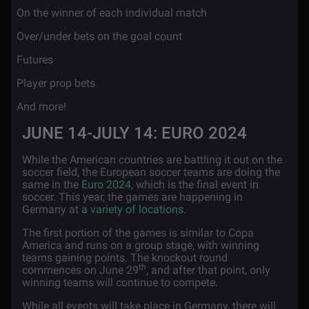
·
On the winner of each individual match
·
Over/under bets on the goal count
·
Futures
·
Player prop bets
·
And more!
JUNE 14-JULY 14: EURO 2024
While the American countries are battling it out on the
soccer field, the European soccer teams are doing the
same in the
Euro 2024
, which is the final event in
soccer. This year, the games are happening in
Germany at
a variety of locations
.
The first portion of the games is similar to Copa
America and runs on a group stage, with winning
teams gaining points. The knockout round
th
commences on June 29
, and after that point, only
winning teams will continue to compete.
While all events will take place in Germany, there will