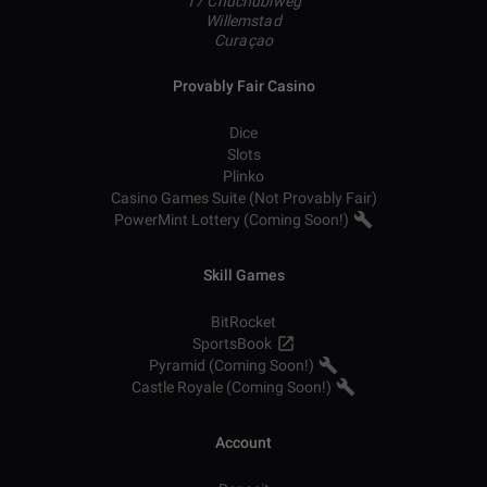
17 Chuchubiweg
Willemstad
Curaçao
Provably Fair Casino
Dice
Slots
Plinko
Casino Games Suite (Not Provably Fair)
PowerMint Lottery (Coming Soon!)
Skill Games
BitRocket
SportsBook
Pyramid (Coming Soon!)
Castle Royale (Coming Soon!)
Account