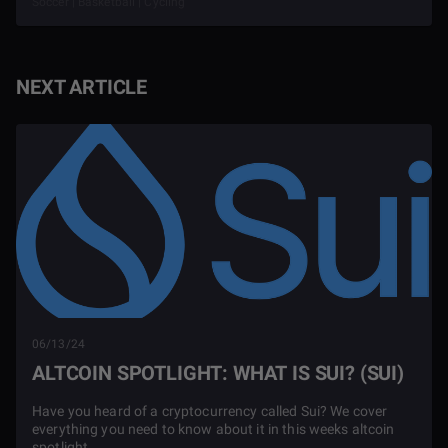
Soccer | Basketball | Cycling
NEXT ARTICLE
06/13/24
ALTCOIN SPOTLIGHT: WHAT IS SUI? (SUI)
Have you heard of a cryptocurrency called Sui? We cover
everything you need to know about it in this weeks altcoin
spotlight.