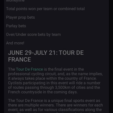
·
Moneyline
·
Total points won per team or combined total
·
Player prop bets
·
Parlay bets
·
Over/Under score bets by team
·
And more!
JUNE 29-JULY 21: TOUR DE
FRANCE
The
Tour De France
is the final event in the
professional cycling circuit, and, as the name implies,
it always takes place within the country of France.
Cyclists participating in this event will ride a number
of routes passing through 3,500km of cities and the
French countryside in the coming days.
The Tour De France is a unique final sports event as
there are multiple winners. There are winners for each
event, as well as for various classifications along the