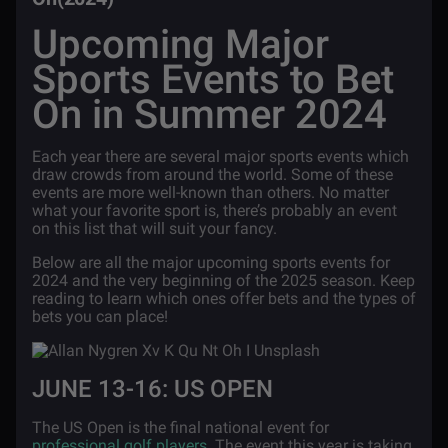
Upcoming Major
Sports Events to Bet
On in Summer 2024
Each year there are several major sports events which
draw crowds from around the world. Some of these
events are more well-known than others. No matter
what your favorite sport is, there’s probably an event
on this list that will suit your fancy.
Below are all the major upcoming sports events for
2024 and the very beginning of the 2025 season. Keep
reading to learn which ones offer bets and the types of
bets you can place!
JUNE 13-16: US OPEN
The US Open is the final national event for
professional golf players
. The event this year is taking