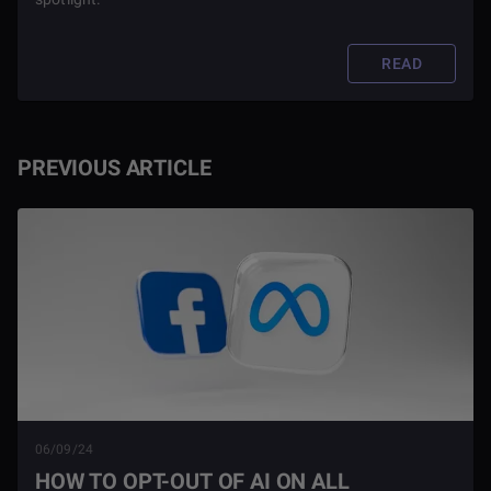
READ
PREVIOUS ARTICLE
06/09/24
HOW TO OPT-OUT OF AI ON ALL