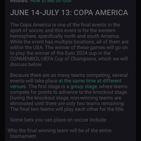
Related:
How to Bet on Golf
JUNE 14-JULY 13: COPA AMERICA
The Copa America is one of the final events in the
sport of soccer, and this event is for the western
hemisphere, specifically north and south America.
While the event has multiple locations, all of them are
within the USA. The winner of these games will go on
to play the winner of the Euro 2024 cup in the
CONMENBOL-UEFA Cup of Champions, which we will
discuss below.
Because there are so many teams competing, several
events will take place
at the same time at different
venues
. The first stage is
a group stage
, where teams
compete for points to advance to the knockout stage.
During the knockout stage, non-winning teams are
eliminated until there are only two teams remaining.
The final two teams will play each other for the title.
Some bets you can place on soccer include:
·
Who the final winning team will be of the entire
tournament