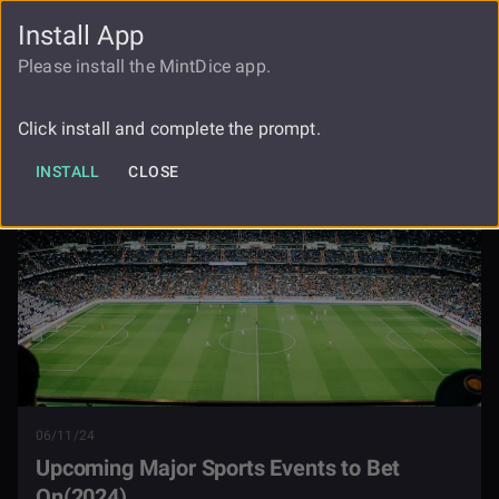
Install App
FAUCET
LOGIN
REGISTER
Please install the MintDice app.
Umpcoming Major Sports Events To
Blog
Bet On
Click install and complete the prompt.
INSTALL
CLOSE
06/11/24
Upcoming Major Sports Events to Bet
On(2024)