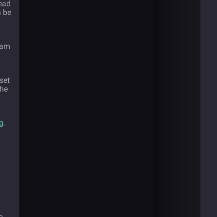
tead
n be
team
set
the
g
.
o