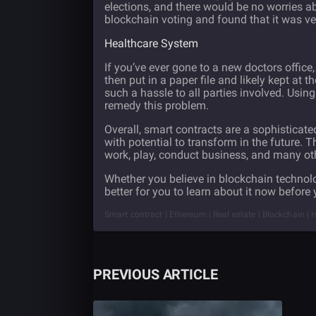
elections, and there would be no worries ab
blockchain voting and found that it was ve
Healthcare System
If you’ve ever gone to a new doctors office
then put in a paper file and likely kept at th
such a hassle to all parties involved. Usin
remedy this problem.
Overall, smart contracts are a sophisticat
with potential to transform in the future
work, play, conduct business, and many oth
Whether you believe in blockchain technolog
better for you to learn about it now before 
Smart contract | Ethereum | Real estate | Blockchain | H
PREVIOUS ARTICLE