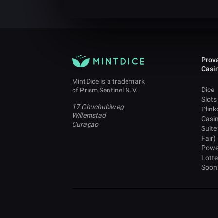
Prova
Casi
MintDice is a trademark
Dice
of Prism Sentinel N.V.
Slots
17 Chuchubiweg
Plink
Willemstad
Casi
Curaçao
Suite
Fair)
Powe
Lotte
Soon