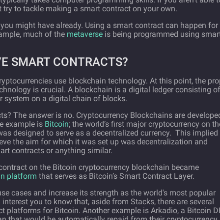
 try to tackle making a smart contract on your own.
 you might have already. Using a smart contract can happen for
xample, much of the
metaverse
is being programmed using smar
VE SMART CONTRACTS?
 cryptocurrencies use blockchain technology. At this point, the pro
nology is crucial. A blockchain is a digital ledger consisting o
r system on a digital chain of blocks.
cts? The answer is no. Cryptocurrency Blockchains are develope
me example is
Bitcoin
; the world’s first major cryptocurrency on th
was designed to serve as a decentralized currency. This implied
ieve the aim for which it was set up was decentralization and
art contracts or anything similar.
 contract on the Bitcoin cryptocurrency blockchain became
in platform
that serves as Bitcoin’s Smart Contract Layer.
use cases and increase its strength as the world's most popular
interest you to know that, aside from Stacks, there are several
t platforms for Bitcoin. Another example is Arkadio, a Bitcoin D
oan that would be automatically repaid from their cryptocurrency