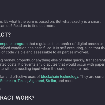
e. It’s what Ethereum is based on. But what exactly is a smart
 can do? Read on to find out more.
ACT?
 computer program
that regulates the transfer of digital assets or
iced condition has been filled. It is self-executing, such that th
s of code visible and assessable to all parties involved.
 money, property, or anything else of value quickly, transparent
ated costs. It prevents any disputes that would occur with paper
ute without needing input when the conditions are met.
ar and effective uses of
blockchain technology
. They are curren
g
Ethereum
,
Tezos
,
Algorand
,
Stellar
, and more.
TRACT WORK?