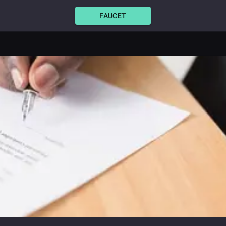
FAUCET