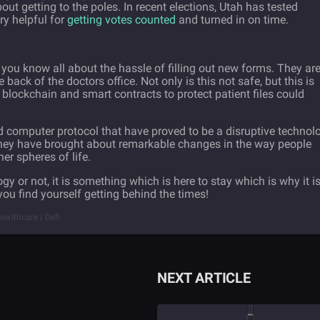
out getting to the poles. In recent elections, Utah has tested
ry helpful for
getting votes counted
and turned in on time.
, you know all about the hassle of filling out new forms. They ar
e back of the doctors office. Not only is this not safe, but this is
g blockchain and smart contracts to protect patient files could
ed computer protocol that have proved to be a disruptive technol
. They have brought about remarkable changes in the way people
er spheres of life.
y or not, it is something which is here to stay which is why it i
you find yourself getting behind the times!
ealthcare | Defi
NEXT ARTICLE