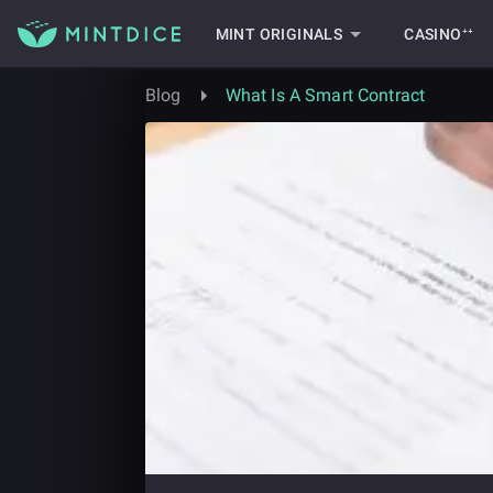
MINT ORIGINALS
CASINO⁺⁺
Blog
What Is A Smart Contract