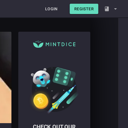
LOGIN
REGISTER
CHECK OUT OUR