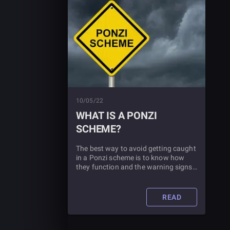
10/05/22
WHAT IS A PONZI
SCHEME?
The best way to avoid getting caught
in a Ponzi scheme is to know how
they function and the warning signs
that you might be about to invest in
one. Read this article to learn all
about Ponzi schemes.
READ