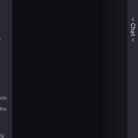
Chat
y
ots
the
ig