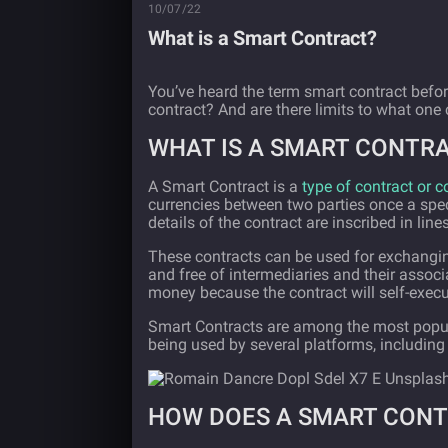
10/07/22
What is a Smart Contract?
You’ve heard the term smart contract befor
contract? And are there limits to what one
WHAT IS A SMART CONTR
A Smart Contract is a
type of contract or
currencies between two parties once a specif
details of the contract are inscribed in line
These contracts can be used for exchanging
and free of intermediaries and their associ
money because the contract will self-exec
Smart Contracts are among the most popul
being used by several platforms, includin
HOW DOES A SMART CON