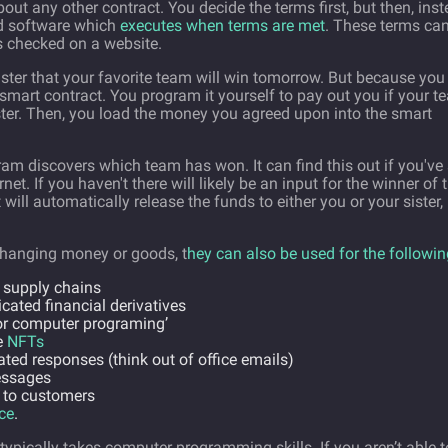
ut any other contract. You decide the terms first, but then, ins
ild software which
executes when terms are met
. These terms ca
is checked on a website.
ister that your favorite team will win tomorrow. But because you
a smart contract. You program it yourself to pay out you if your 
 sister. Then, you load the money you agreed upon into the smart
ram discovers which team has won. It can find this out if you've 
net. If you haven't there will likely be an input for the winner of 
will automatically release the funds to either you or your sister,
changing money or goods, t
hey can also be used for the followin
 supply chains
cated financial derivatives
or computer programing’
e
NFTs
ted responses (think out of office emails)
essages
 to customers
ce
.
typically takes computer programming skills. If you aren’t able t