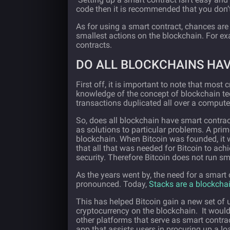
code then it is recommended that you don’t
As for using a smart contract, chances are
smallest actions on the blockchain. For e
contracts.
DO ALL BLOCKCHAINS HA
First off, it is important to note that most
knowledge of the concept of blockchain tech
transactions duplicated all over a compute
So, does all blockchain have smart contra
as solutions to particular problems. A pri
blockchain. When Bitcoin was founded, it 
that all that was needed for Bitcoin to ach
security. Therefore Bitcoin does not run sm
As the years went by, the need for a smart
pronounced. Today,
Stacks are a blockcha
This has helped Bitcoin gain a new set of 
cryptocurrency on the blockchain. It would 
other platforms that serve as smart contrac
app that assists users in procuring up a l