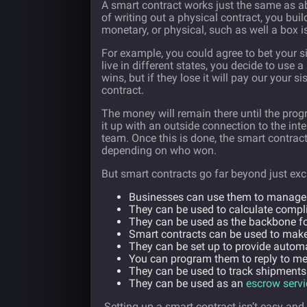
A smart contract works just the same as abo
of writing out a physical contract, you bu
monetary, or physical, such as well a box 
For example, you could agree to bet your s
live in different states, you decide to use 
wins, but if they lose it will pay our your
contract.
The money will remain there until the prog
it up with an outside connection to the inter
team. Once this is done, the smart contract 
depending on who won.
But smart contracts go far beyond just ex
Businesses can use them to manage
They can be used to calculate compli
They can be used as the backbone f
Smart contracts can be used to mak
They can be set up to provide automa
You can program them to reply to m
They can be used to track shipments
They can be used as an
escrow servi
Setting up a smart contract isn’t easy and 