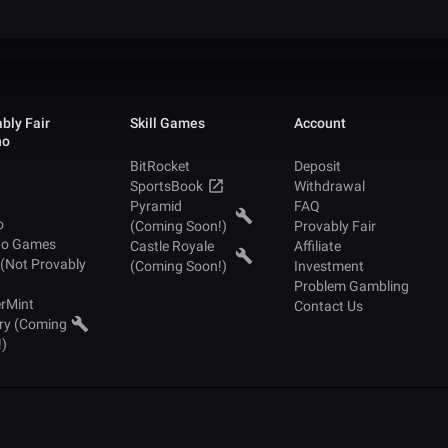
bly Fair
Skill Games
Account
no
BitRocket
Deposit
SportsBook
Withdrawal
Pyramid
FAQ
o
(Coming Soon!)
Provably Fair
no Games
Castle Royale
Affiliate
 (Not Provably
(Coming Soon!)
Investment
Problem Gambling
rMint
Contact Us
ry (Coming
!)