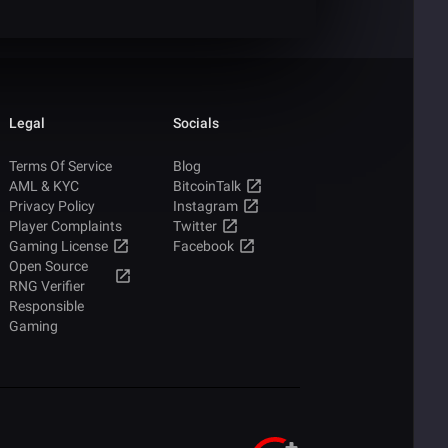
Legal
Socials
Terms Of Service
Blog
AML & KYC
BitcoinTalk
Privacy Policy
Instagram
Player Complaints
Twitter
Gaming License
Facebook
Open Source
RNG Verifier
Responsible
Gaming