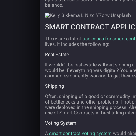
balance.
SMART CONTRACT APPLIC
There are a lot of
use cases for smart cont
lives. It includes the following:
Real Estate
It wouldn’t be real estate without signin
would be if everything was digital? You are
companies currently working to get their e
Shipping
Often, shipping of a good or commodity i
of bottlenecks and other problems if not pr
were deployed in the shipping process. Al
use of Smart Contracts in facilitating inter
Voting System
A
smart contract voting system
would chan