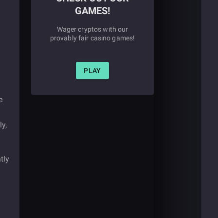
GAMES!
Wager cryptos with our
provably fair casino games!
PLAY
e
ly,
tly