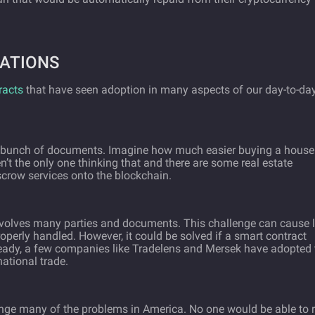
ATIONS
racts
that have seen adoption in many aspects of our day-to-da
g a bunch of documents. Imagine how much easier buying a house
n’t the only one thinking that and there are some real estate
scrow services onto the blockchain.
nvolves many parties and documents. This challenge can cause l
operly handled. However, it could be solved if a smart contract
ready, a few companies like Tradelens and Mersek have adopted 
national trade.
ge many of the problems in America. No one would be able to r