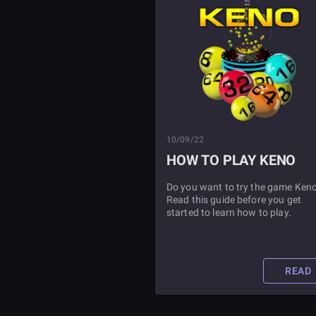
10/09/22
HOW TO PLAY KENO
Do you want to try the game Ken
Read this guide before you get
started to learn how to play.
READ