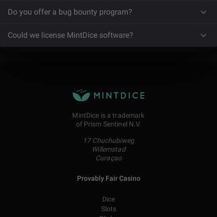
Do you offer a bug bounty program?
Could we license MintDice software?
MintDice is a trademark
of Prism Sentinel N.V.
17 Chuchubiweg
Willemstad
Curaçao
Provably Fair Casino
Dice
Slots