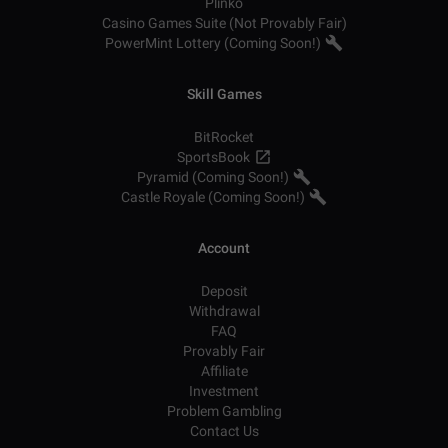
Plinko
Casino Games Suite (Not Provably Fair)
PowerMint Lottery (Coming Soon!)
Skill Games
BitRocket
SportsBook
Pyramid (Coming Soon!)
Castle Royale (Coming Soon!)
Account
Deposit
Withdrawal
FAQ
Provably Fair
Affiliate
Investment
Problem Gambling
Contact Us