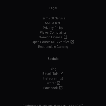
Legal
Terms Of Service
AML & KYC
Privacy Policy
Player Complaints
Gaming License
Open Source RNG Verifier
Responsible Gaming
Socials
Blog
BitcoinTalk
Instagram
Twitter
Facebook
Registered Business Number: 146440 (0)