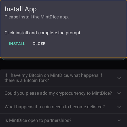
Install App
FAUCET
LOGIN
REGISTER
Please install the MintDice app.
Faq
Advanced
Advanced
Click install and complete the prompt.
ADVANCED
INSTALL
CLOSE
Describe your problem
If I have my Bitcoin on MintDice, what happens if
there is a Bitcoin fork?
Could you please add my cryptocurrency to MintDice?
What happens if a coin needs to become delisted?
Is MintDice open to partnerships?